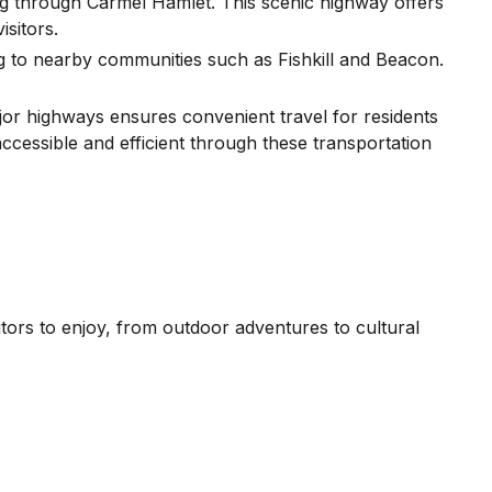
 through Carmel Hamlet. This scenic highway offers
isitors.
g to nearby communities such as Fishkill and Beacon.
ajor highways ensures convenient travel for residents
accessible and efficient through these transportation
itors to enjoy, from outdoor adventures to cultural