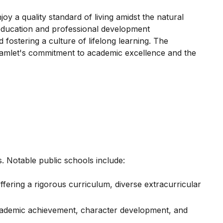
 a quality standard of living amidst the natural
 education and professional development
 fostering a culture of lifelong learning. The
 Hamlet's commitment to academic excellence and the
. Notable public schools include:
ering a rigorous curriculum, diverse extracurricular
academic achievement, character development, and