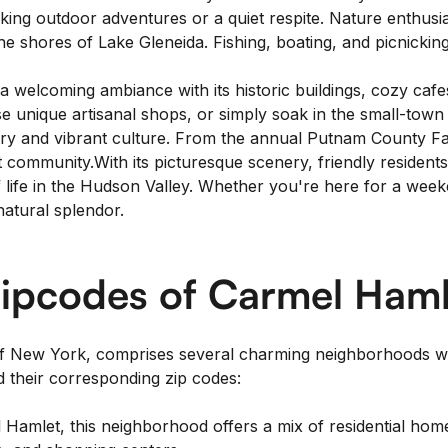
g outdoor adventures or a quiet respite. Nature enthusiasts 
e shores of Lake Gleneida. Fishing, boating, and picnicking
elcoming ambiance with its historic buildings, cozy cafes
e unique artisanal shops, or simply soak in the small-to
istory and vibrant culture. From the annual Putnam County 
t community.With its picturesque scenery, friendly resident
of life in the Hudson Valley. Whether you're here for a we
natural splendor.
ipcodes of Carmel Haml
of New York, comprises several charming neighborhoods wi
 their corresponding zip codes:
Hamlet, this neighborhood offers a mix of residential hom