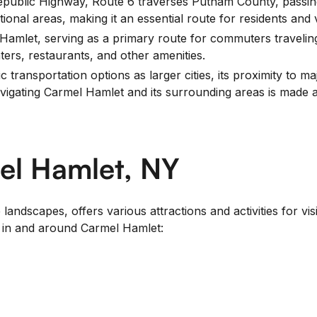
ublic Highway, Route 6 traverses Putnam County, passing
ional areas, making it an essential route for residents and v
 Hamlet, serving as a primary route for commuters travelin
ters, restaurants, and other amenities.
transportation options as larger cities, its proximity to m
navigating Carmel Hamlet and its surrounding areas is made 
el Hamlet, NY
andscapes, offers various attractions and activities for vis
o in and around Carmel Hamlet: