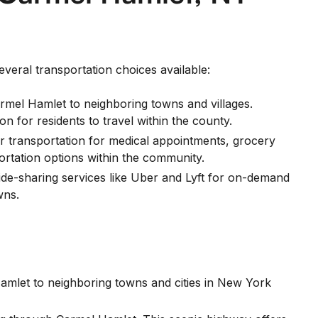
everal transportation choices available:
el Hamlet to neighboring towns and villages.
 for residents to travel within the county.
or transportation for medical appointments, grocery
portation options within the community.
ride-sharing services like Uber and Lyft for on-demand
wns.
Hamlet to neighboring towns and cities in New York