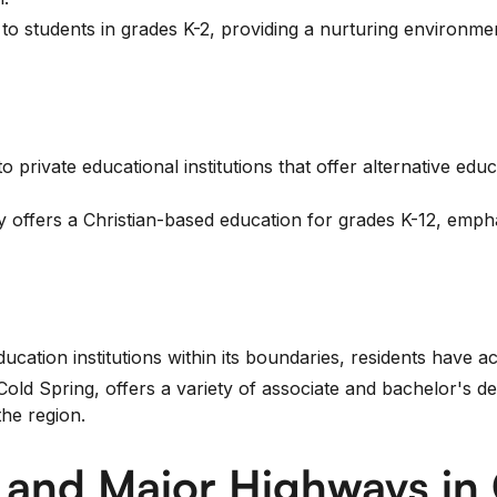
to students in grades K-2, providing a nurturing environm
 private educational institutions that offer alternative educ
 offers a Christian-based education for grades K-12, empha
cation institutions within its boundaries, residents have ac
 Spring, offers a variety of associate and bachelor's deg
the region.
n and Major Highways in