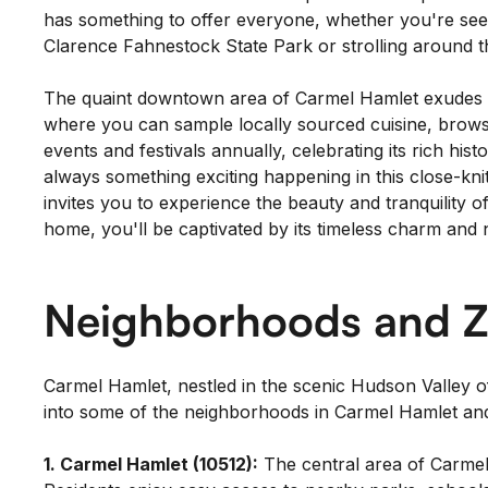
has something to offer everyone, whether you're seekin
Clarence Fahnestock State Park or strolling around th
The quaint downtown area of Carmel Hamlet exudes a w
where you can sample locally sourced cuisine, brows
events and festivals annually, celebrating its rich h
always something exciting happening in this close-kni
invites you to experience the beauty and tranquility 
home, you'll be captivated by its timeless charm and 
Neighborhoods and Z
Carmel Hamlet, nestled in the scenic Hudson Valley 
into some of the neighborhoods in Carmel Hamlet and
1. Carmel Hamlet (10512):
The central area of Carmel 