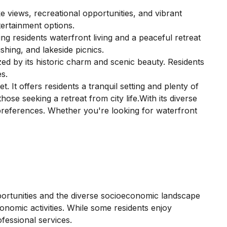
 views, recreational opportunities, and vibrant
ertainment options.
g residents waterfront living and a peaceful retreat
shing, and lakeside picnics.
d by its historic charm and scenic beauty. Residents
es.
 It offers residents a tranquil setting and plenty of
ose seeking a retreat from city life.With its diverse
r preferences. Whether you're looking for waterfront
pportunities and the diverse socioeconomic landscape
onomic activities. While some residents enjoy
fessional services.