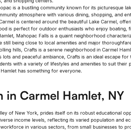
s, and shopping centers.
pac is a bustling community known for its picturesque lake
mmunity atmosphere with various dining, shopping, and ent
rmel is centered around the beautiful Lake Carmel, offerin
hood is perfect for outdoor enthusiasts who enjoy boating, fi
amlet, Mahopac Falls is a quaint neighborhood characterize
e still being close to local amenities and major thoroughfar
ing hills, Crafts is a serene neighborhood in Carmel Hamlet.
 lots and peaceful ambiance, Crafts is an ideal escape for th
nts with a variety of lifestyles and amenities to suit thei
el Hamlet has something for everyone.
 in Carmel Hamlet, NY
ley of New York, prides itself on its robust educational o
erse income levels, reflecting its varied population and ec
workforce in various sectors, from small businesses to pro