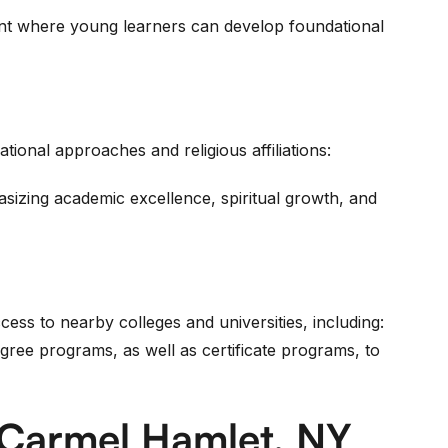
ent where young learners can develop foundational
ational approaches and religious affiliations:
sizing academic excellence, spiritual growth, and
cess to nearby colleges and universities, including:
ree programs, as well as certificate programs, to
 Carmel Hamlet, NY