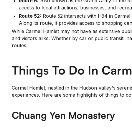
Route 6:
Also known as the Grand Army of the Rep
access to local attractions, businesses, and recreat
Route 52:
Route 52 intersects with I-84 in Carmel
Along its route, it provides access to shopping cen
While Carmel Hamlet may not have as extensive public 
and visitors alike. Whether by car or public transit, 
routes.
Things To Do In Carm
Carmel Hamlet, nestled in the Hudson Valley's serene l
experiences. Here are some highlights of things to d
Chuang Yen Monastery