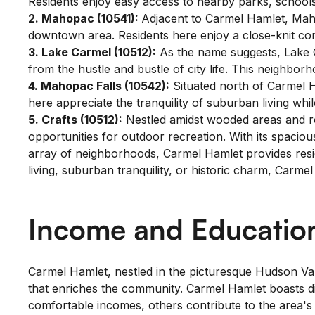
Residents enjoy easy access to nearby parks, school
2. Mahopac (10541):
Adjacent to Carmel Hamlet, Maho
downtown area. Residents here enjoy a close-knit co
3. Lake Carmel (10512):
As the name suggests, Lake Ca
from the hustle and bustle of city life. This neighbor
4. Mahopac Falls (10542):
Situated north of Carmel H
here appreciate the tranquility of suburban living whil
5. Crafts (10512):
Nestled amidst wooded areas and roll
opportunities for outdoor recreation. With its spacious
array of neighborhoods, Carmel Hamlet provides reside
living, suburban tranquility, or historic charm, Carm
Income and Education
Carmel Hamlet, nestled in the picturesque Hudson Val
that enriches the community. Carmel Hamlet boasts div
comfortable incomes, others contribute to the area's 