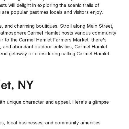
will delight in exploring the scenic trails of
 are popular pastimes locals and visitors enjoy.
, and charming boutiques. Stroll along Main Street,
wn atmosphere.Carmel Hamlet hosts various community
Fair to the Carmel Hamlet Farmers Market, there's
s, and abundant outdoor activities, Carmel Hamlet
ekend getaway or considering calling Carmel Hamlet
et, NY
th unique character and appeal. Here's a glimpse
es, local businesses, and community amenities.