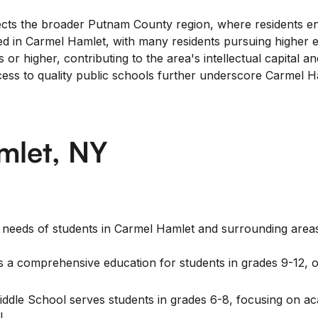
s the broader Putnam County region, where residents enjoy
ued in Carmel Hamlet, with many residents pursuing higher
r higher, contributing to the area's intellectual capital and
ccess to quality public schools further underscore Carmel
mlet, NY
l needs of students in Carmel Hamlet and surrounding areas
a comprehensive education for students in grades 9-12, off
ddle School serves students in grades 6-8, focusing on 
l.