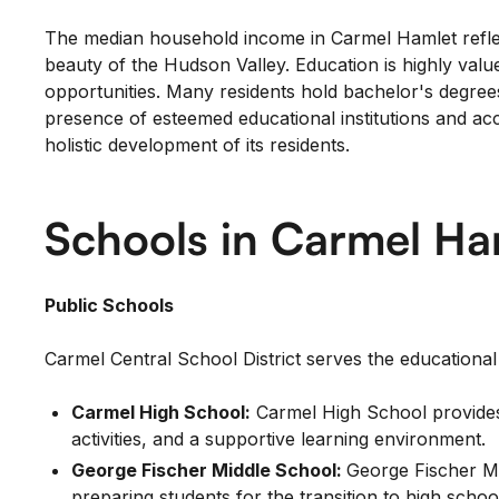
The median household income in Carmel Hamlet reflect
beauty of the Hudson Valley. Education is highly val
opportunities. Many residents hold bachelor's degrees o
presence of esteemed educational institutions and a
holistic development of its residents.
Schools in Carmel Ha
Public Schools
Carmel Central School District serves the educationa
Carmel High School:
Carmel High School provides 
activities, and a supportive learning environment.
George Fischer Middle School:
George Fischer Mi
preparing students for the transition to high schoo