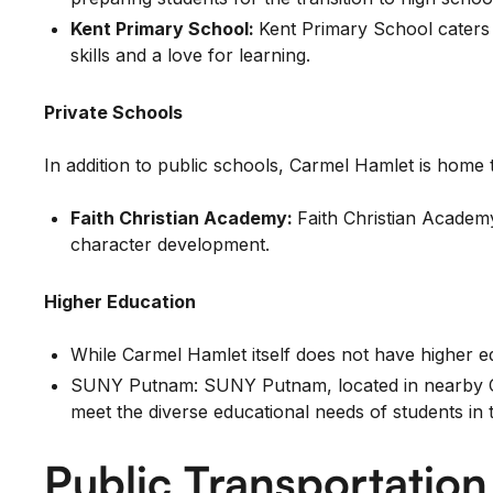
Kent Primary School:
Kent Primary School caters 
skills and a love for learning.
Private Schools
In addition to public schools, Carmel Hamlet is home to
Faith Christian Academy:
Faith Christian Academy
character development.
Higher Education
While Carmel Hamlet itself does not have higher edu
SUNY Putnam: SUNY Putnam, located in nearby Cold
meet the diverse educational needs of students in 
Public Transportatio