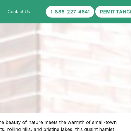
1-888-227-4641
REMITTANC
Contact Us
ene beauty of nature meets the warmth of small-town
rolling hills, and pristine lakes, this quaint hamlet