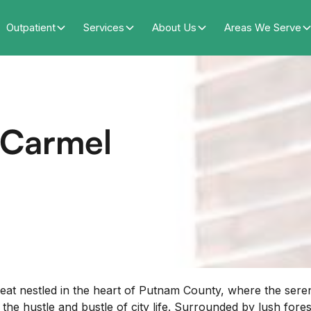
Outpatient
Services
About Us
Areas We Serve
f Carmel
eat nestled in the heart of Putnam County, where the ser
hustle and bustle of city life. Surrounded by lush forests, 