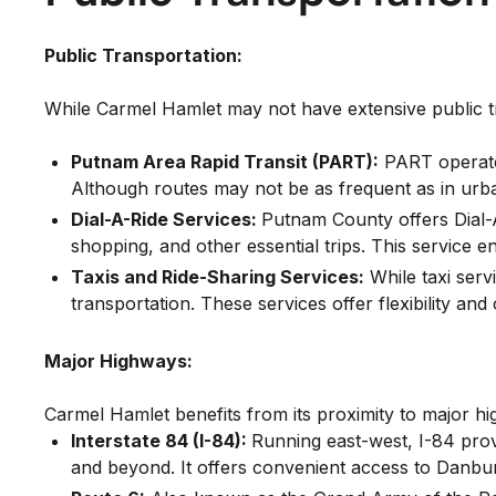
Public Transportation:
While Carmel Hamlet may not have extensive public tran
Putnam Area Rapid Transit (PART):
PART operates
Although routes may not be as frequent as in urba
Dial-A-Ride Services:
Putnam County offers Dial-A
shopping, and other essential trips. This service e
Taxis and Ride-Sharing Services:
While taxi serv
transportation. These services offer flexibility an
Major Highways:
Carmel Hamlet benefits from its proximity to major hig
Interstate 84 (I-84):
Running east-west, I-84 prov
and beyond. It offers convenient access to Danbur