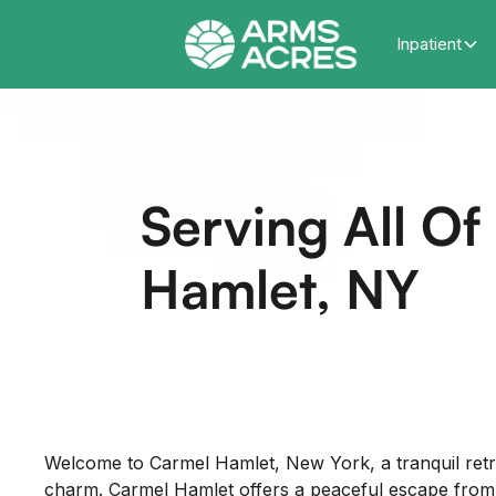
Inpatient
Serving All O
Hamlet, NY
Welcome to Carmel Hamlet, New York, a tranquil retr
charm. Carmel Hamlet offers a peaceful escape from the 