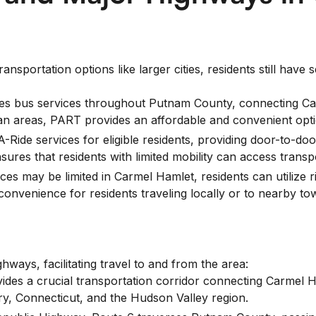
sportation options like larger cities, residents still have s
 bus services throughout Putnam County, connecting Carm
n areas, PART provides an affordable and convenient option
-Ride services for eligible residents, providing door-to-do
nsures that residents with limited mobility can access trans
ices may be limited in Carmel Hamlet, residents can utilize 
d convenience for residents traveling locally or to nearby to
hways, facilitating travel to and from the area:
ides a crucial transportation corridor connecting Carmel 
y, Connecticut, and the Hudson Valley region.