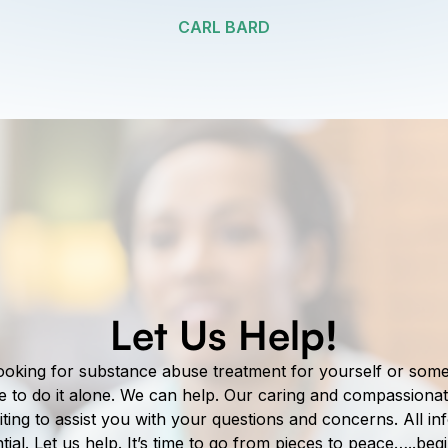
CARL BARD
Let Us Help!
ooking for substance abuse treatment for yourself or so
e to do it alone. We can help. Our caring and compassionat
ting to assist you with your questions and concerns. All i
ntial. Let us help. It’s time to go from pieces to peace…..beg