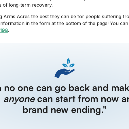
s of long-term recovery.
 Arms Acres the best they can be for people suffering from
information in the form at the bottom of the page! You ca
198
.
h no one can go back and mak
,
anyone
can start from now a
brand new ending."