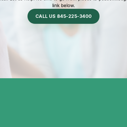
link below.
CALL US 845-225-3400