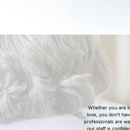
Whether you are l
love, you don’t hav
professionals are wai
our staff is confide