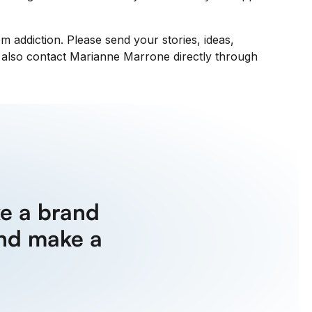
 addiction. Please send your stories, ideas,
n also contact Marianne Marrone directly through
e a brand
nd make a