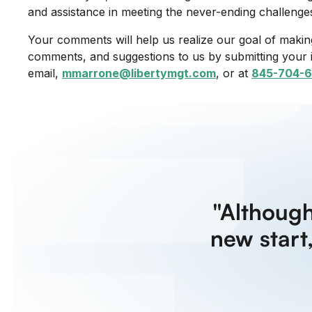
and assistance in meeting the never-ending challenge
Your comments will help us realize our goal of making
comments, and suggestions to us by submitting your 
email,
mmarrone@libertymgt.com
, or at
845-704-6
"Althoug
new start