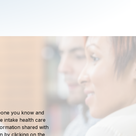
meone you know and
e intake health care
nformation shared with
in by clicking on the