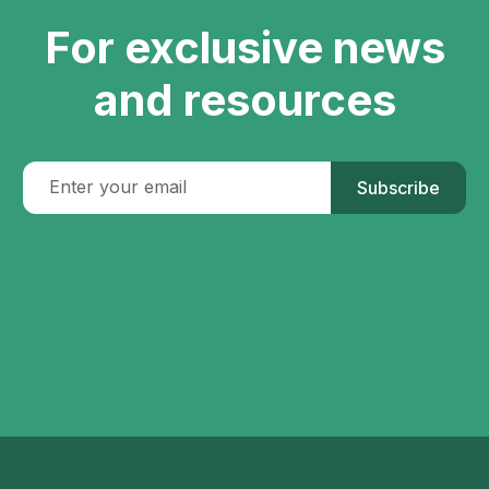
For exclusive news
and resources
Subscribe