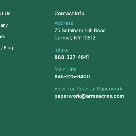
t Us
Contact Info
Address
any
75 Seminary Hill Road
ers
Carmel, NY 10512
/ Blog
Intake
888-227-4641
Main Line
845-225-3400
Email for Referral Paperwork
paperwork@armsacres.com