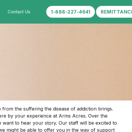
1-888-227-4641
REMITTANC
Contact Us
rom the suffering the disease of addiction brings.
were by your experience at Arms Acres. Over the
ant to hear your story. Our staff will be excited to
t we might be able to offer you in the way of support