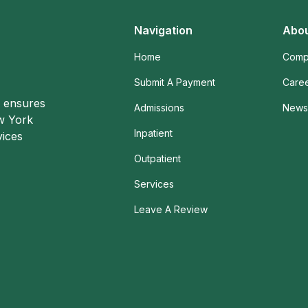
Navigation
Abou
Home
Comp
Submit A Payment
Care
o ensures
Admissions
News 
ew York
Inpatient
vices
Outpatient
Services
Leave A Review