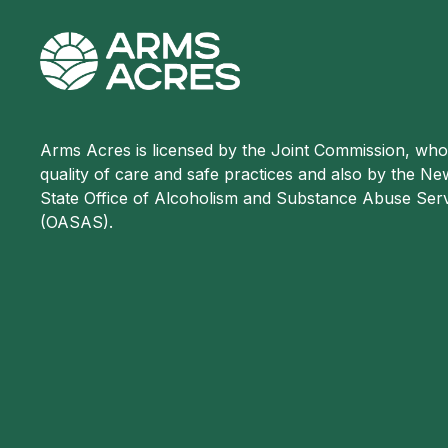
Arms Acres is licensed by the Joint Commission, wh
quality of care and safe practices and also by the N
State Office of Alcoholism and Substance Abuse Ser
(OASAS).