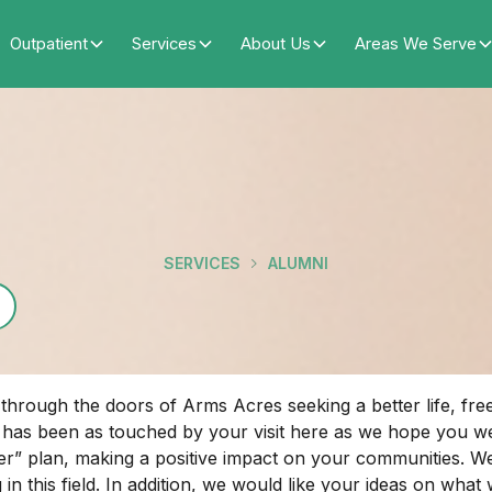
Outpatient
Services
About Us
Areas We Serve
SERVICES
ALUMNI
rough the doors of Arms Acres seeking a better life, free f
f has been as touched by your visit here as we hope you 
” plan, making a positive impact on your communities. We w
 in this field. In addition, we would like your ideas on wha