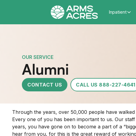
Inpatient
OUR SERVICE
Alumni
CONTACT US
CALL US 888-227-4641
Through the years, over 50,000 people have walked th
Every one of you has been important to us. Our staf
years, you have gone on to become a part of a “bigger
hear from you, for this is the great reward of working