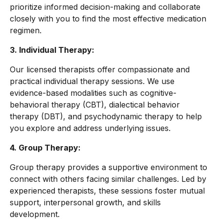
prioritize informed decision-making and collaborate
closely with you to find the most effective medication
regimen.
3. Individual Therapy:
Our licensed therapists offer compassionate and
practical individual therapy sessions. We use
evidence-based modalities such as cognitive-
behavioral therapy (CBT), dialectical behavior
therapy (DBT), and psychodynamic therapy to help
you explore and address underlying issues.
4. Group Therapy:
Group therapy provides a supportive environment to
connect with others facing similar challenges. Led by
experienced therapists, these sessions foster mutual
support, interpersonal growth, and skills
development.