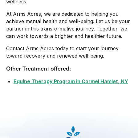
wellness.
At Arms Acres, we are dedicated to helping you
achieve mental health and well-being. Let us be your
partner in this transformative journey. Together, we
can work towards a brighter and healthier future.
Contact Arms Acres today to start your journey
toward recovery and renewed well-being.
Other Treatment offered:
Equine Therapy Program in Carmel Hamlet, NY