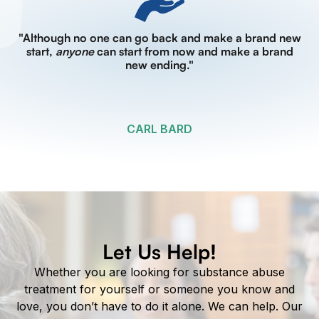
"Although no one can go back and make a brand new
start,
anyone
can start from now and make a brand
new ending."
CARL BARD
Let Us Help!
Whether you are looking for substance abuse
treatment for yourself or someone you know and
love, you don’t have to do it alone. We can help. Our