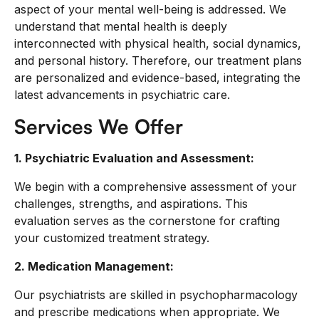
aspect of your mental well-being is addressed. We
understand that mental health is deeply
interconnected with physical health, social dynamics,
and personal history. Therefore, our treatment plans
are personalized and evidence-based, integrating the
latest advancements in psychiatric care.
Services We Offer
1. Psychiatric Evaluation and Assessment:
We begin with a comprehensive assessment of your
challenges, strengths, and aspirations. This
evaluation serves as the cornerstone for crafting
your customized treatment strategy.
2. Medication Management:
Our psychiatrists are skilled in psychopharmacology
and prescribe medications when appropriate. We