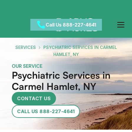
Call Us 888-227-4641
SERVICES
PSYCHIATRIC SERVICES IN CARMEL
HAMLET, NY
OUR SERVICE
Psychiatric Services in
Carmel Hamlet, NY
CONTACT US
CALL US 888-227-4641