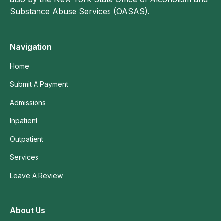
Substance Abuse Services (OASAS).
Navigation
Home
Submit A Payment
Admissions
Inpatient
Outpatient
Services
Leave A Review
About Us