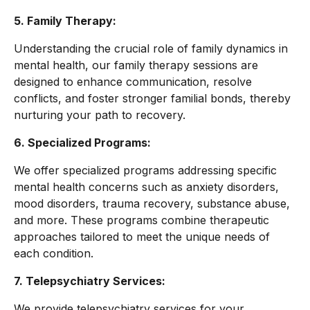
5. Family Therapy:
Understanding the crucial role of family dynamics in
mental health, our family therapy sessions are
designed to enhance communication, resolve
conflicts, and foster stronger familial bonds, thereby
nurturing your path to recovery.
6. Specialized Programs:
We offer specialized programs addressing specific
mental health concerns such as anxiety disorders,
mood disorders, trauma recovery, substance abuse,
and more. These programs combine therapeutic
approaches tailored to meet the unique needs of
each condition.
7. Telepsychiatry Services:
We provide telepsychiatry services for your