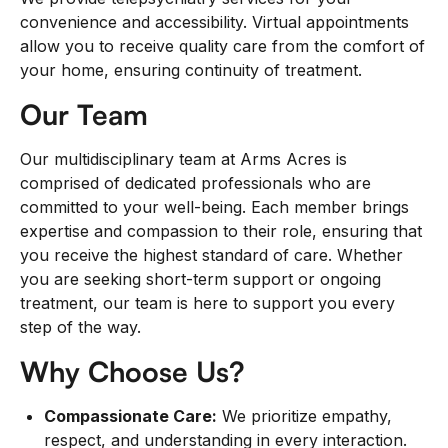
convenience and accessibility. Virtual appointments
allow you to receive quality care from the comfort of
your home, ensuring continuity of treatment.
Our Team
Our multidisciplinary team at Arms Acres is
comprised of dedicated professionals who are
committed to your well-being. Each member brings
expertise and compassion to their role, ensuring that
you receive the highest standard of care. Whether
you are seeking short-term support or ongoing
treatment, our team is here to support you every
step of the way.
Why Choose Us?
Compassionate Care:
We prioritize empathy,
respect, and understanding in every interaction.