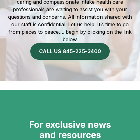
caring and compassionate intake health care
professionals are waiting to assist you with your
questions and concerns. All information shared with
our staff is confidential. Let us help. It’s time to go
from pieces to peace…..begin by clicking on the link
below.
CALL US 845-225-3400
For exclusive news
and resources