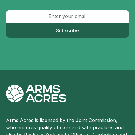
Subscribe
Arms Acres is licensed by the Joint Commission,
who ensures quality of care and safe practices and
also by the New York State Office of Alcoholism and