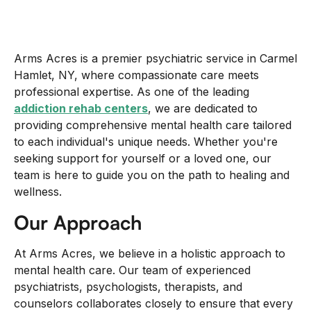
Arms Acres is a premier psychiatric service in Carmel
Hamlet, NY, where compassionate care meets
professional expertise. As one of the leading
addiction rehab centers
, we are dedicated to
providing comprehensive mental health care tailored
to each individual's unique needs. Whether you're
seeking support for yourself or a loved one, our
team is here to guide you on the path to healing and
wellness.
Our Approach
At Arms Acres, we believe in a holistic approach to
mental health care. Our team of experienced
psychiatrists, psychologists, therapists, and
counselors collaborates closely to ensure that every