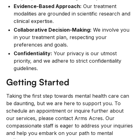
Evidence-Based Approach:
Our treatment
modalities are grounded in scientific research and
clinical expertise.
Collaborative Decision-Making:
We involve you
in your treatment plan, respecting your
preferences and goals.
Confidentiality:
Your privacy is our utmost
priority, and we adhere to strict confidentiality
guidelines.
Getting Started
Taking the first step towards mental health care can
be daunting, but we are here to support you. To
schedule an appointment or inquire further about
our services, please contact Arms Acres. Our
compassionate staff is eager to address your inquiries
and help you embark on your path to mental