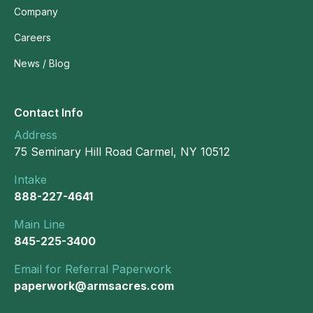
Company
Careers
News / Blog
Contact Info
Address
75 Seminary Hill Road Carmel, NY 10512
Intake
888-227-4641
Main Line
845-225-3400
Email for Referral Paperwork
paperwork@armsacres.com