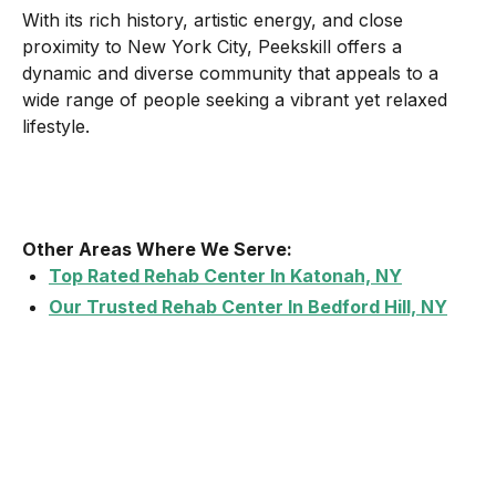
With its rich history, artistic energy, and close
proximity to New York City, Peekskill offers a
dynamic and diverse community that appeals to a
wide range of people seeking a vibrant yet relaxed
lifestyle.
Other Areas Where We Serve:
Top Rated Rehab Center In Katonah, NY
Our Trusted Rehab Center In Bedford Hill, NY