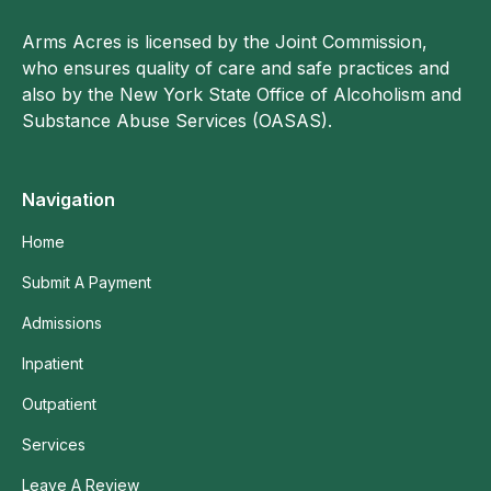
Arms Acres is licensed by the Joint Commission,
who ensures quality of care and safe practices and
also by the New York State Office of Alcoholism and
Substance Abuse Services (OASAS).
Navigation
Home
Submit A Payment
Admissions
Inpatient
Outpatient
Services
Leave A Review