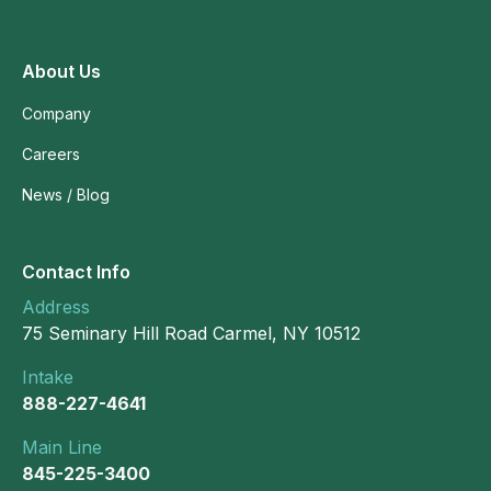
About Us
Company
Careers
News / Blog
Contact Info
Address
75 Seminary Hill Road Carmel, NY 10512
Intake
888-227-4641
Main Line
845-225-3400