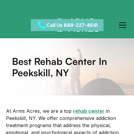
Call Us 888-227-4641
Best Rehab Center In
Peekskill, NY
At Arms Acres, we are a top
rehab center
in
Peekskill, NY. We offer comprehensive addiction
treatment programs that address the physical,
emotional, and psychological aspects of addiction