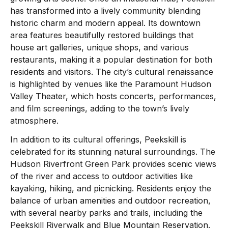
has transformed into a lively community blending
historic charm and modern appeal. Its downtown
area features beautifully restored buildings that
house art galleries, unique shops, and various
restaurants, making it a popular destination for both
residents and visitors. The city’s cultural renaissance
is highlighted by venues like the Paramount Hudson
Valley Theater, which hosts concerts, performances,
and film screenings, adding to the town’s lively
atmosphere.
In addition to its cultural offerings, Peekskill is
celebrated for its stunning natural surroundings. The
Hudson Riverfront Green Park provides scenic views
of the river and access to outdoor activities like
kayaking, hiking, and picnicking. Residents enjoy the
balance of urban amenities and outdoor recreation,
with several nearby parks and trails, including the
Peekskill Riverwalk and Blue Mountain Reservation.