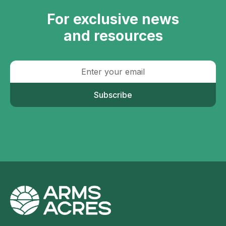
For exclusive news
and resources
Subscribe