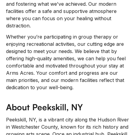
and fostering what we've achieved. Our modern
facilities offer a safe and supportive atmosphere
where you can focus on your healing without
distraction.
Whether you’re participating in group therapy or
enjoying recreational activities, our cutting edge are
designed to meet your needs. We believe that by
offering high-quality amenities, we can help you feel
comfortable and motivated throughout your stay at
Arms Acres. Your comfort and progress are our
main priorities, and our modern facilities reflect that
dedication to your well-being.
About Peekskill, NY
Peekskill, NY, is a vibrant city along the Hudson River
in Westchester County, known for its rich history and
growing arts scene. Once an industrial hub, Peekskill