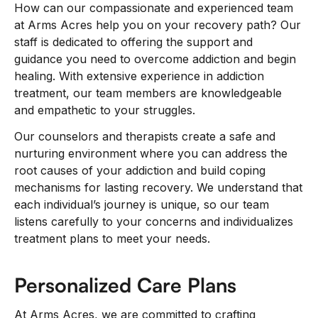
How can our compassionate and experienced team
at Arms Acres help you on your recovery path? Our
staff is dedicated to offering the support and
guidance you need to overcome addiction and begin
healing. With extensive experience in addiction
treatment, our team members are knowledgeable
and empathetic to your struggles.
Our counselors and therapists create a safe and
nurturing environment where you can address the
root causes of your addiction and build coping
mechanisms for lasting recovery. We understand that
each individual’s journey is unique, so our team
listens carefully to your concerns and individualizes
treatment plans to meet your needs.
Personalized Care Plans
At Arms Acres, we are committed to crafting