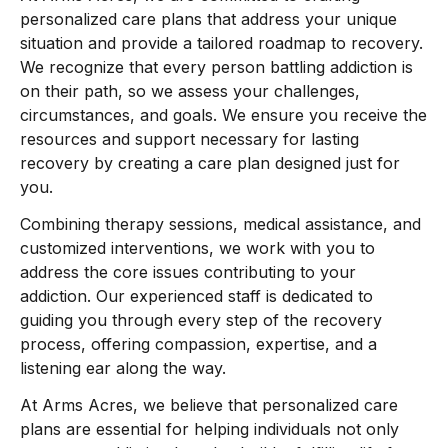
personalized care plans that address your unique
situation and provide a tailored roadmap to recovery.
We recognize that every person battling addiction is
on their path, so we assess your challenges,
circumstances, and goals. We ensure you receive the
resources and support necessary for lasting
recovery by creating a care plan designed just for
you.
Combining therapy sessions, medical assistance, and
customized interventions, we work with you to
address the core issues contributing to your
addiction. Our experienced staff is dedicated to
guiding you through every step of the recovery
process, offering compassion, expertise, and a
listening ear along the way.
At Arms Acres, we believe that personalized care
plans are essential for helping individuals not only