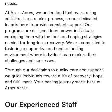
needs.
At Arms Acres, we understand that overcoming
addiction is a complex process, so our dedicated
team is here to provide constant support. Our
programs are designed to empower individuals,
equipping them with the tools and coping strategies
needed for long-term recovery. We are committed to
fostering a supportive and understanding
environment where individuals can explore their
challenges and successes.
Through our dedication to quality care and support,
we guide individuals toward a life of recovery, hope,
and fulfillment. Your healing journey starts here at
Arms Acres.
Our Experienced Staff