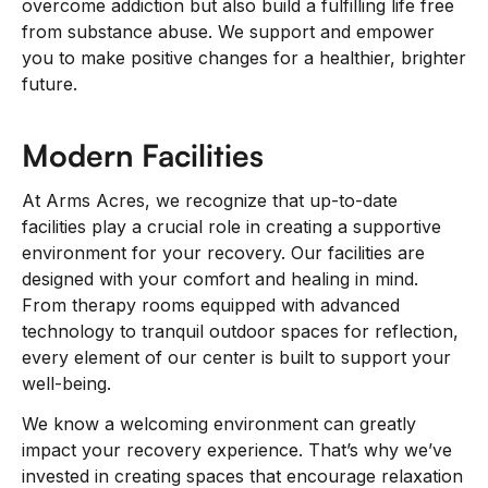
overcome addiction but also build a fulfilling life free
from substance abuse. We support and empower
you to make positive changes for a healthier, brighter
future.
Modern Facilities
At Arms Acres, we recognize that up-to-date
facilities play a crucial role in creating a supportive
environment for your recovery. Our facilities are
designed with your comfort and healing in mind.
From therapy rooms equipped with advanced
technology to tranquil outdoor spaces for reflection,
every element of our center is built to support your
well-being.
We know a welcoming environment can greatly
impact your recovery experience. That’s why we’ve
invested in creating spaces that encourage relaxation