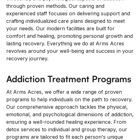
through proven methods. Our caring and
experienced staff focuses on delivering support and
crafting individualized care plans designed to meet
your needs. Our modern facilities are built for
comfort and healing, promoting personal growth and
lasting recovery. Everything we do at Arms Acres
revolves around your well-being and success in your
recovery journey.
Addiction Treatment Programs
At Arms Acres, we offer a wide range of proven
programs to help individuals on the path to recovery.
Our comprehensive approach tackles the physical,
emotional, and psychological dimensions of addiction,
ensuring a well-rounded healing experience. From
detox services to individual and group therapy, our
programs are tailored to fit each person's unique