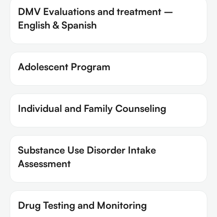
DMV Evaluations and treatment –
English & Spanish
Adolescent Program
Individual and Family Counseling
Substance Use Disorder Intake
Assessment
Drug Testing and Monitoring