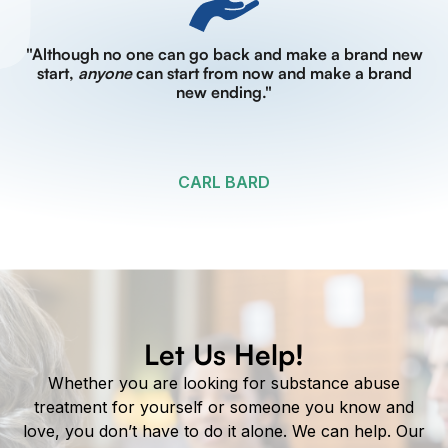
"Although no one can go back and make a brand new
start,
anyone
can start from now and make a brand
new ending."
CARL BARD
Let Us Help!
Whether you are looking for substance abuse
treatment for yourself or someone you know and
love, you don’t have to do it alone. We can help. Our