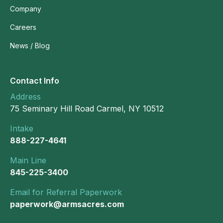
Company
Careers
News / Blog
Contact Info
Address
75 Seminary Hill Road Carmel, NY 10512
Intake
888-227-4641
Main Line
845-225-3400
Email for Referral Paperwork
paperwork@armsacres.com