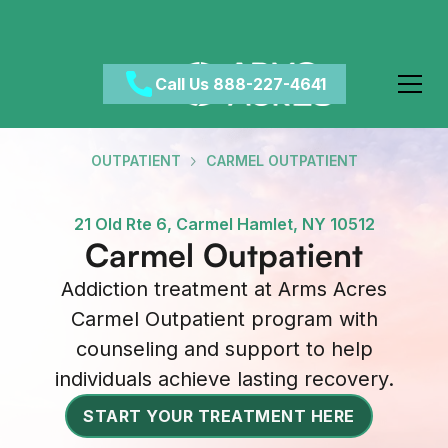
Call Us 888-227-4641
OUTPATIENT
CARMEL OUTPATIENT
21 Old Rte 6, Carmel Hamlet, NY 10512
Carmel Outpatient
Addiction treatment at Arms Acres
Carmel Outpatient program with
counseling and support to help
individuals achieve lasting recovery.
START YOUR TREATMENT HERE