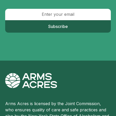
Subscribe
Arms Acres is licensed by the Joint Commission,
who ensures quality of care and safe practices and
also by the New York State Office of Alcoholism and