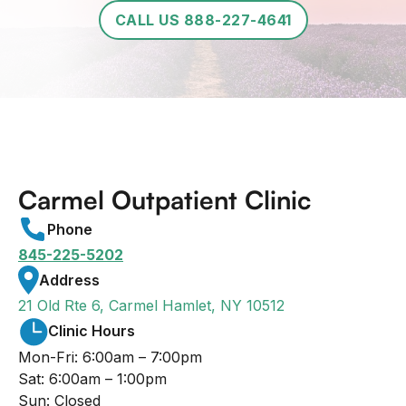
CALL US 888-227-4641
Carmel Outpatient Clinic
Phone
845-225-5202
Address
21 Old Rte 6, Carmel Hamlet, NY 10512
Clinic Hours
Mon-Fri: 6:00am – 7:00pm
Sat: 6:00am – 1:00pm
Sun: Closed