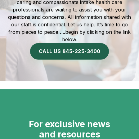
caring and compassionate intake health care
professionals are waiting to assist you with your
questions and concerns. All information shared with
our staff is confidential. Let us help. It’s time to go
from pieces to peace…..begin by clicking on the link
below.
CALL US 845-225-3400
For exclusive news
and resources