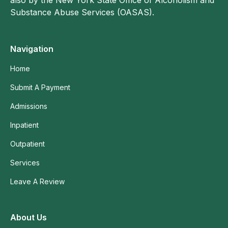
Substance Abuse Services (OASAS).
Navigation
Home
Submit A Payment
Admissions
Inpatient
Outpatient
Services
Leave A Review
About Us