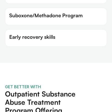
Suboxone/Methadone Program
Early recovery skills
GET BETTER WITH
Outpatient Substance
Abuse Treatment
Program Offering