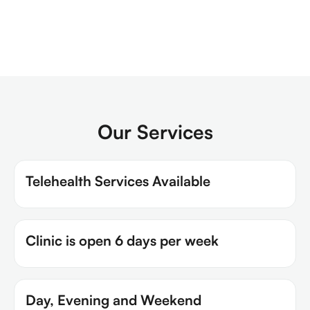
Our Services
Telehealth Services Available
Clinic is open 6 days per week
Day, Evening and Weekend