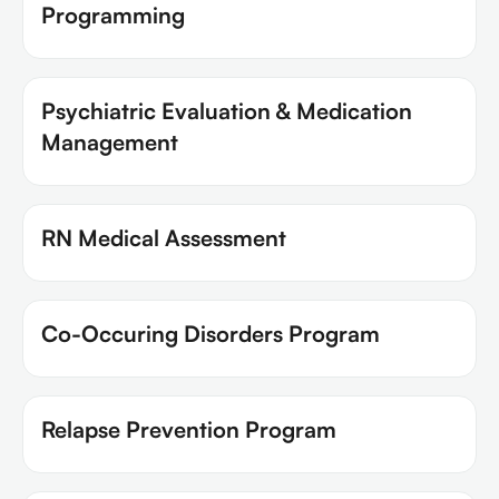
Programming
Psychiatric Evaluation & Medication
Management
RN Medical Assessment
Co-Occuring Disorders Program
Relapse Prevention Program