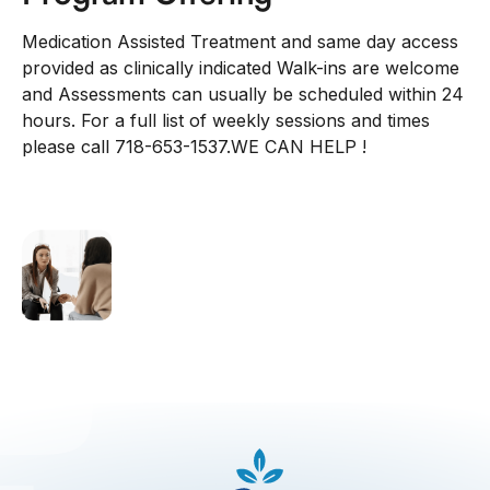
Medication Assisted Treatment and same day access
provided as clinically indicated Walk-ins are welcome
and Assessments can usually be scheduled within 24
hours. For a full list of weekly sessions and times
please call 718-653-1537.WE CAN HELP !