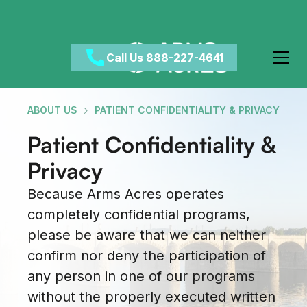
Call Us 888-227-4641
ABOUT US
PATIENT CONFIDENTIALITY & PRIVACY
Patient Confidentiality &
Privacy
Because Arms Acres operates
completely confidential programs,
please be aware that we can neither
confirm nor deny the participation of
any person in one of our programs
without the properly executed written