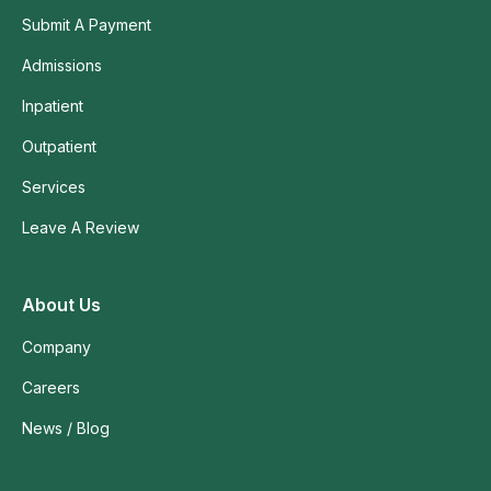
Submit A Payment
Admissions
Inpatient
Outpatient
Services
Leave A Review
About Us
Company
Careers
News / Blog