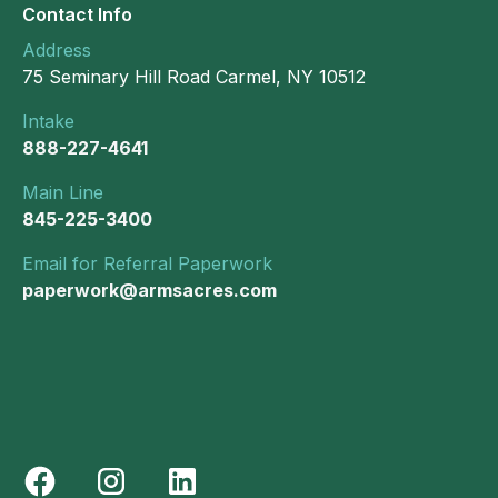
Contact Info
Address
75 Seminary Hill Road Carmel, NY 10512
Intake
888-227-4641
Main Line
845-225-3400
Email for Referral Paperwork
paperwork@armsacres.com