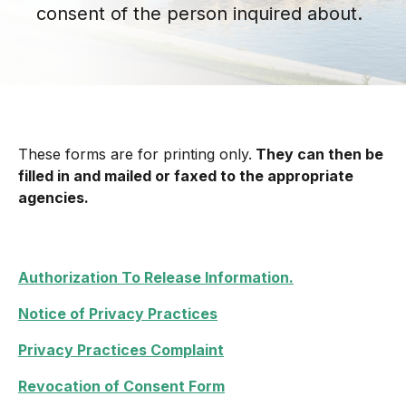
consent of the person inquired about.
These forms are for printing only.
They can then be
filled in and mailed or faxed to the appropriate
agencies.
Authorization To Release Information.
Notice of Privacy Practices
Privacy Practices Complaint
Revocation of Consent Form