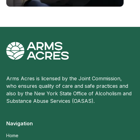
Arms Acres is licensed by the Joint Commission,
who ensures quality of care and safe practices and
also by the New York State Office of Alcoholism and
Substance Abuse Services (OASAS).
Navigation
Home