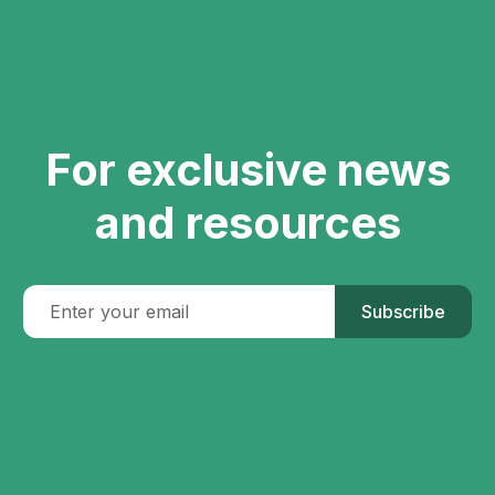
For exclusive news
and resources
Subscribe