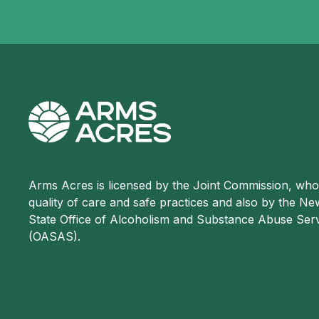
Arms Acres is licensed by the Joint Commission, wh
quality of care and safe practices and also by the N
State Office of Alcoholism and Substance Abuse Ser
(OASAS).