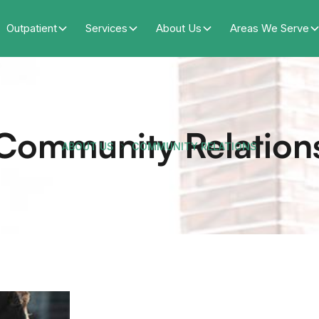
Outpatient
Services
About Us
Areas We Serve
Community Relation
ABOUT US
COMMUNITY RELATIONS