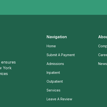
Navigation
Abou
Home
Comp
Submit A Payment
Care
o ensures
Admissions
News 
ew York
Inpatient
vices
Outpatient
Services
Leave A Review