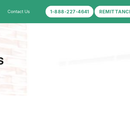
1-888-227-4641
REMITTANC
Contact Us
s