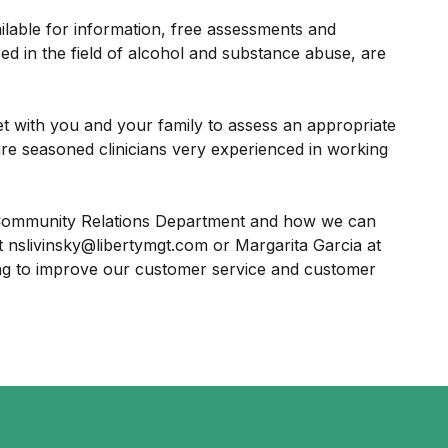
ilable for information, free assessments and
ced in the field of alcohol and substance abuse, are
et with you and your family to assess an appropriate
are seasoned clinicians very experienced in working
r Community Relations Department and how we can
 nslivinsky@libertymgt.com or Margarita Garcia at
ng to improve our customer service and customer