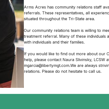
Arms Acres has community relations staff ava
referrals. These representatives, all experien
situated throughout the Tri-State area.
Our community relations team is willing to me
treatment referral. Many of these individuals 
with individuals and their families.
If you would like to find out more about ou
help, please contact Naura Slivinsky, LCSW at
mgarcia@libertymgt.com.We are always strivi
relations. Please do not hesitate to call us.