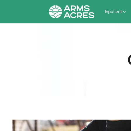
Inpatient