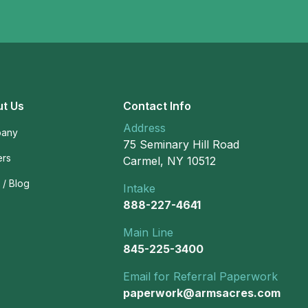
t Us
Contact Info
Address
any
75 Seminary Hill Road
ers
Carmel, NY 10512
/ Blog
Intake
888-227-4641
Main Line
845-225-3400
Email for Referral Paperwork
paperwork@armsacres.com