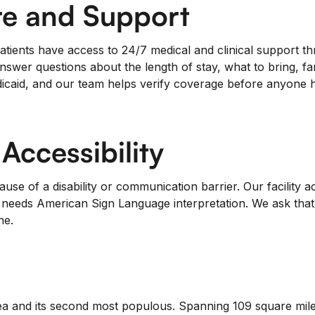
e and Support
tients have access to 24/7 medical and clinical support thr
nswer questions about the length of stay, what to bring, fa
caid, and our team helps verify coverage before anyone ha
ccessibility
se of a disability or communication barrier. Our facility
o needs American Sign Language interpretation. We ask that 
ne.
a and its second most populous. Spanning 109 square miles,