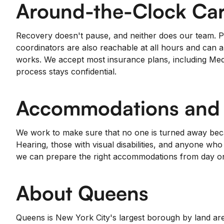
Around-the-Clock Car
Recovery doesn't pause, and neither does our team. Pa
coordinators are also reachable at all hours and can a
works. We accept most insurance plans, including Medi
process stays confidential.
Accommodations and A
We work to make sure that no one is turned away becau
Hearing, those with visual disabilities, and anyone wh
we can prepare the right accommodations from day o
About Queens
Queens is New York City's largest borough by land are