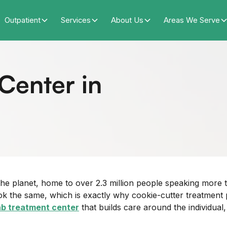
Outpatient
Services
About Us
Areas We Serve
Center in
 the planet, home to over 2.3 million people speaking mor
 the same, which is exactly why cookie-cutter treatment p
b treatment center
that builds care around the individual,