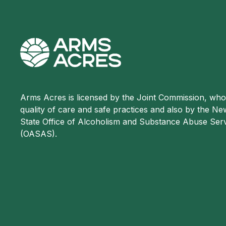
Arms Acres is licensed by the Joint Commission, wh
quality of care and safe practices and also by the N
State Office of Alcoholism and Substance Abuse Ser
(OASAS).