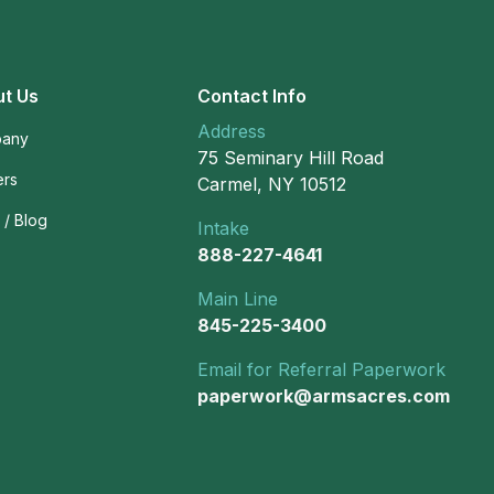
t Us
Contact Info
Address
any
75 Seminary Hill Road
ers
Carmel, NY 10512
/ Blog
Intake
888-227-4641
Main Line
845-225-3400
Email for Referral Paperwork
paperwork@armsacres.com