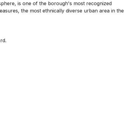
phere, is one of the borough's most recognized
measures, the most ethnically diverse urban area in the
rd.