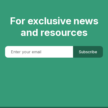
For exclusive news
and resources
Subscribe