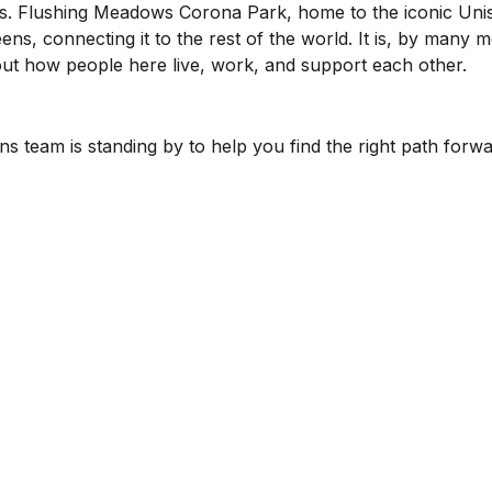
s. Flushing Meadows Corona Park, home to the iconic Unis
ns, connecting it to the rest of the world. It is, by many 
bout how people here live, work, and support each other.
s team is standing by to help you find the right path forwa