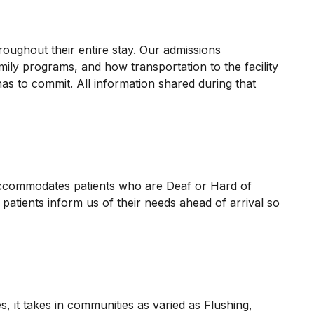
oughout their entire stay. Our admissions
mily programs, and how transportation to the facility
s to commit. All information shared during that
 accommodates patients who are Deaf or Hard of
patients inform us of their needs ahead of arrival so
 it takes in communities as varied as Flushing,