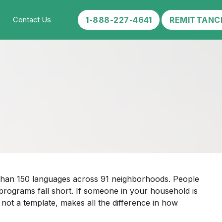
1-888-227-4641
REMITTANC
Contact Us
e than 150 languages across 91 neighborhoods. People
rograms fall short. If someone in your household is
 not a template, makes all the difference in how