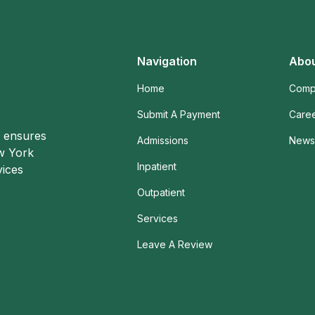
Navigation
Abou
Home
Comp
Submit A Payment
Care
o ensures
Admissions
News 
ew York
Inpatient
vices
Outpatient
Services
Leave A Review