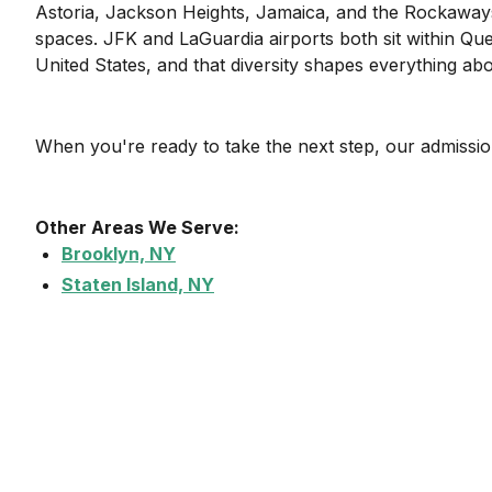
Astoria, Jackson Heights, Jamaica, and the Rockaway
spaces. JFK and LaGuardia airports both sit within Quee
United States, and that diversity shapes everything a
When you're ready to take the next step, our admission
Other Areas We Serve:
Brooklyn, NY
Staten Island, NY