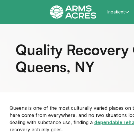
Inpatient
Quality Recovery 
Queens, NY
Queens is one of the most culturally varied places on
here come from everywhere, and no two situations look
dealing with substance use, finding a
dependable reha
recovery actually goes.