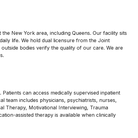
t the New York area, including Queens. Our facility sits
ily life. We hold dual licensure from the Joint
side bodies verify the quality of our care. We are
s.
 Patients can access medically supervised inpatient
cal team includes physicians, psychiatrists, nurses,
ral Therapy, Motivational Interviewing, Trauma
tion-assisted therapy is available when clinically