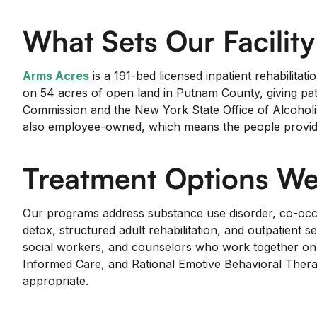
What Sets Our Facility
Arms Acres
is a 191-bed licensed inpatient rehabilitat
on 54 acres of open land in Putnam County, giving pat
Commission and the New York State Office of Alcoholi
also employee-owned, which means the people providing
Treatment Options We
Our programs address substance use disorder, co-occur
detox, structured adult rehabilitation, and outpatient s
social workers, and counselors who work together on e
Informed Care, and Rational Emotive Behavioral Therapy
appropriate.