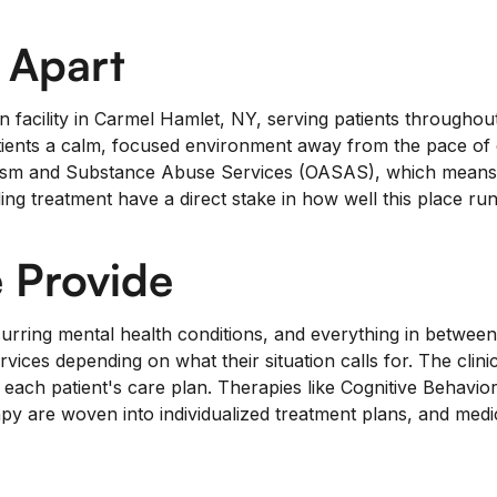
 Apart
ion facility in Carmel Hamlet, NY, serving patients throughou
ients a calm, focused environment away from the pace of da
sm and Substance Abuse Services (OASAS), which means out
 treatment have a direct stake in how well this place run
 Provide
ring mental health conditions, and everything in between.
ervices depending on what their situation calls for. The clini
ach patient's care plan. Therapies like Cognitive Behavio
 are woven into individualized treatment plans, and medica