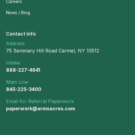
Careers
News / Blog
Contact Info
Address
75 Seminary Hill Road Carmel, NY 10512
Intake
888-227-4641
Main Line
845-225-3400
Email for Referral Paperwork
paperwork@armsacres.com