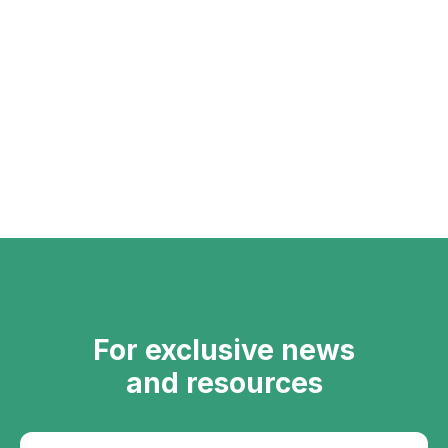
For exclusive news
and resources