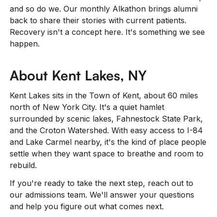
and so do we. Our monthly Alkathon brings alumni
back to share their stories with current patients.
Recovery isn't a concept here. It's something we see
happen.
About Kent Lakes, NY
Kent Lakes sits in the Town of Kent, about 60 miles
north of New York City. It's a quiet hamlet
surrounded by scenic lakes, Fahnestock State Park,
and the Croton Watershed. With easy access to I-84
and Lake Carmel nearby, it's the kind of place people
settle when they want space to breathe and room to
rebuild.
If you're ready to take the next step, reach out to
our admissions team. We'll answer your questions
and help you figure out what comes next.