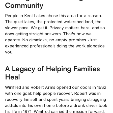
Community
People in Kent Lakes chose this area for a reason.
The quiet lakes, the protected watershed land, the
slower pace. We get it. Privacy matters here, and so
does getting straight answers. That's how we
operate. No gimmicks, no empty promises. Just
experienced professionals doing the work alongside
you.
A Legacy of Helping Families
Heal
Winifred and Robert Arms opened our doors in 1982
with one goal: help people recover. Robert was in
recovery himself and spent years bringing struggling
addicts into his own home before a drunk driver took
his life in 1971. Winifred carried the mission forward,