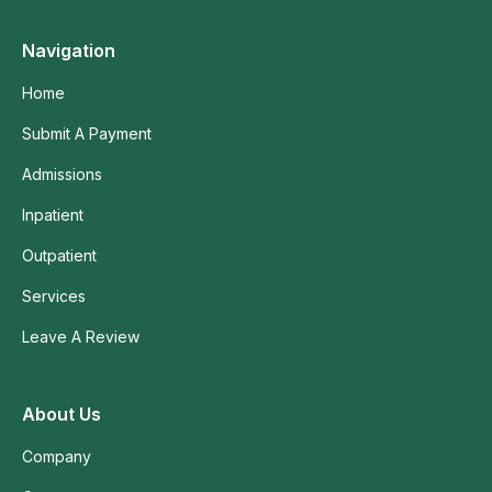
Navigation
Home
Submit A Payment
Admissions
Inpatient
Outpatient
Services
Leave A Review
About Us
Company