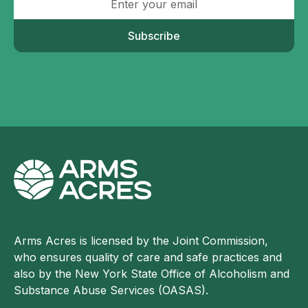
Subscribe
Arms Acres is licensed by the Joint Commission,
who ensures quality of care and safe practices and
also by the New York State Office of Alcoholism and
Substance Abuse Services (OASAS).