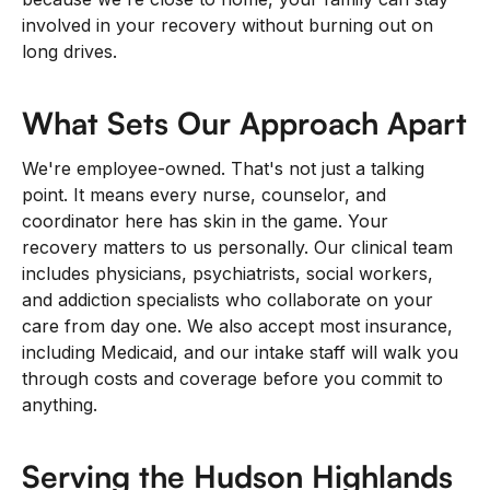
involved in your recovery without burning out on
long drives.
What Sets Our Approach Apart
We're employee-owned. That's not just a talking
point. It means every nurse, counselor, and
coordinator here has skin in the game. Your
recovery matters to us personally. Our clinical team
includes physicians, psychiatrists, social workers,
and addiction specialists who collaborate on your
care from day one. We also accept most insurance,
including Medicaid, and our intake staff will walk you
through costs and coverage before you commit to
anything.
Serving the Hudson Highlands