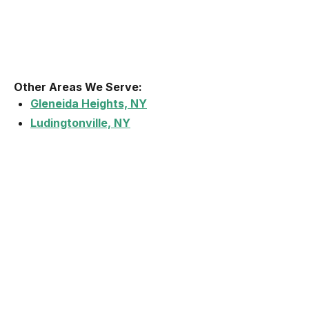
Other Areas We Serve:
Gleneida Heights, NY
Ludingtonville, NY