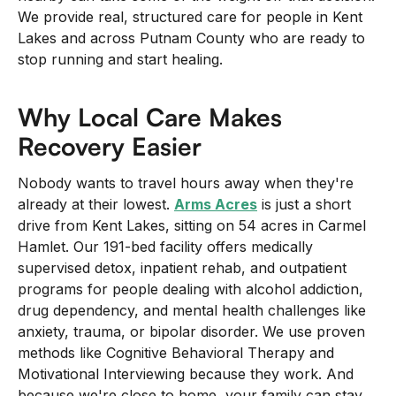
+
We provide real, structured care for people in Kent
/".
Lakes and across Putnam County who are ready to
This
stop running and start healing.
shortcut
activates
Why Local Care Makes
the
Recovery Easier
screen
reader
Nobody wants to travel hours away when they're
to
already at their lowest.
Arms Acres
is just a short
help
drive from Kent Lakes, sitting on 54 acres in Carmel
you
Hamlet. Our 191-bed facility offers medically
navigate
supervised detox, inpatient rehab, and outpatient
and
programs for people dealing with alcohol addiction,
interact
drug dependency, and mental health challenges like
with
anxiety, trauma, or bipolar disorder. We use proven
the
methods like Cognitive Behavioral Therapy and
content.
Motivational Interviewing because they work. And
because we're close to home, your family can stay