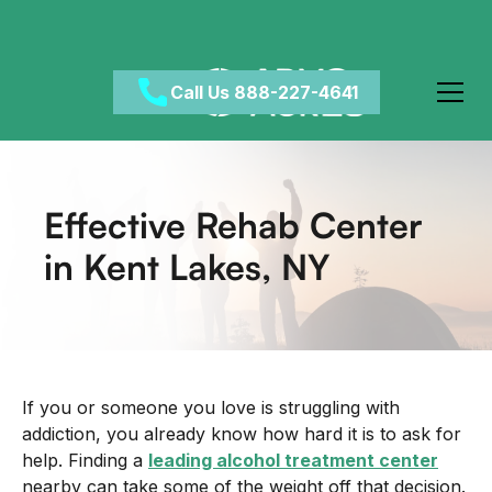
Welcome
to
All
in
Call Us 888-227-4641
One
Accessibility
screen
reader.
Effective Rehab Center
To
start
in Kent Lakes, NY
the
All
in
One
Accessibility
screen
If you or someone you love is struggling with
reader,
addiction, you already know how hard it is to ask for
press
help. Finding a
leading alcohol treatment center
"Ctrl
nearby can take some of the weight off that decision.