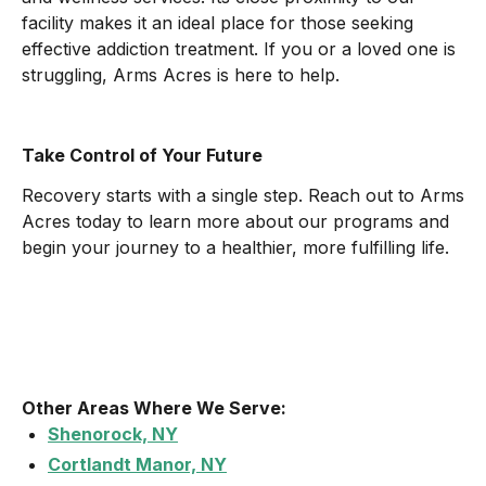
facility makes it an ideal place for those seeking
effective addiction treatment. If you or a loved one is
struggling, Arms Acres is here to help.
Take Control of Your Future
Recovery starts with a single step. Reach out to Arms
Acres today to learn more about our programs and
begin your journey to a healthier, more fulfilling life.
Other Areas Where We Serve:
Shenorock, NY
Cortlandt Manor, NY