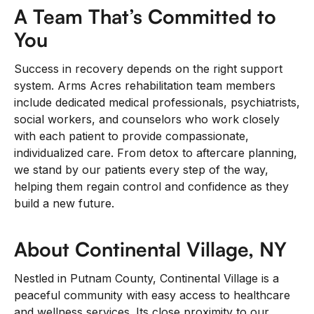
A Team That’s Committed to
You
Success in recovery depends on the right support
system. Arms Acres rehabilitation team members
include dedicated medical professionals, psychiatrists,
social workers, and counselors who work closely
with each patient to provide compassionate,
individualized care. From detox to aftercare planning,
we stand by our patients every step of the way,
helping them regain control and confidence as they
build a new future.
About Continental Village, NY
Nestled in Putnam County, Continental Village is a
peaceful community with easy access to healthcare
and wellness services. Its close proximity to our