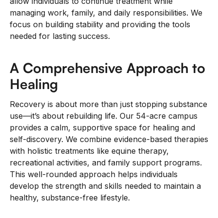
allow individuals to continue treatment while
managing work, family, and daily responsibilities. We
focus on building stability and providing the tools
needed for lasting success.
A Comprehensive Approach to
Healing
Recovery is about more than just stopping substance
use—it’s about rebuilding life. Our 54-acre campus
provides a calm, supportive space for healing and
self-discovery. We combine evidence-based therapies
with holistic treatments like equine therapy,
recreational activities, and family support programs.
This well-rounded approach helps individuals
develop the strength and skills needed to maintain a
healthy, substance-free lifestyle.