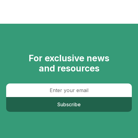
For exclusive news
and resources
Subscribe