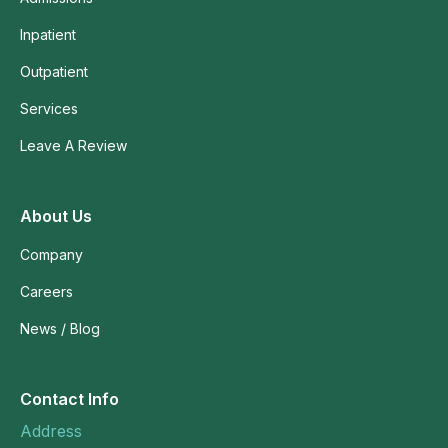
Inpatient
Outpatient
Services
Leave A Review
About Us
Company
Careers
News / Blog
Contact Info
Address