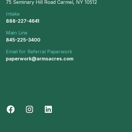
75 Seminary Hill Road Carmel, NY 10512
Intake
888-227-4641
Main Line
845-225-3400
Email for Referral Paperwork
paperwork@armsacres.com