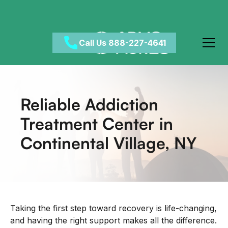
Call Us 888-227-4641
Reliable Addiction
Treatment Center in
Continental Village, NY
Taking the first step toward recovery is life-changing,
and having the right support makes all the difference.