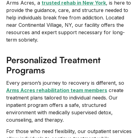
Arms Acres, a
trusted rehab in New York
, is here to
provide the guidance, care, and structure needed to
help individuals break free from addiction. Located
near Continental Village, NY, our facility offers the
resources and expert support necessary for long-
term sobriety.
Personalized Treatment
Programs
Every person’s journey to recovery is different, so
Arms Acres rehabilitation team members
create
treatment plans tailored to individual needs. Our
inpatient program offers a safe, structured
environment with medically supervised detox,
counseling, and therapy.
For those who need flexibility, our outpatient services