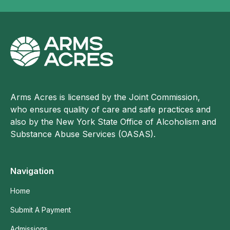
Arms Acres is licensed by the Joint Commission,
who ensures quality of care and safe practices and
also by the New York State Office of Alcoholism and
Substance Abuse Services (OASAS).
Navigation
Home
Submit A Payment
Admissions