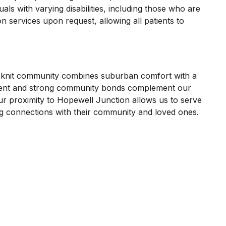
als with varying disabilities, including those who are
n services upon request, allowing all patients to
se-knit community combines suburban comfort with a
ironment and strong community bonds complement our
ur proximity to Hopewell Junction allows us to serve
ing connections with their community and loved ones.