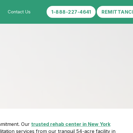
1-888-227-4641
REMITTANC
Contact Us
ommitment. Our
trusted rehab center in New York
tion services from our tranquil 54-acre facility in