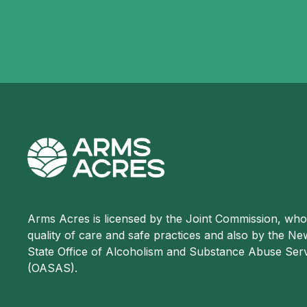
Arms Acres is licensed by the Joint Commission, wh
quality of care and safe practices and also by the N
State Office of Alcoholism and Substance Abuse Ser
(OASAS).