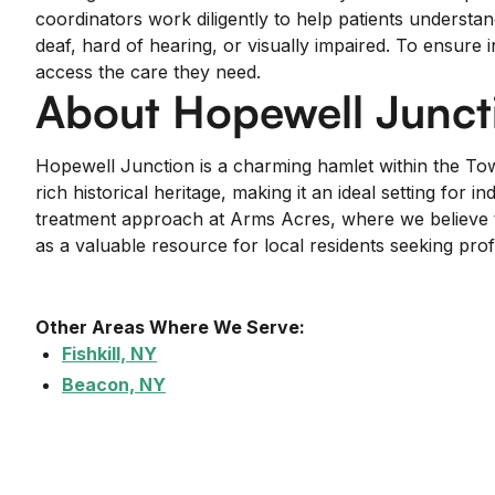
coordinators work diligently to help patients understan
deaf, hard of hearing, or visually impaired. To ensure 
access the care they need.
About Hopewell Junct
Hopewell Junction is a charming hamlet within the To
rich historical heritage, making it an ideal setting 
treatment approach at Arms Acres, where we believe th
as a valuable resource for local residents seeking pr
Other Areas Where We Serve:
Fishkill, NY
Beacon, NY