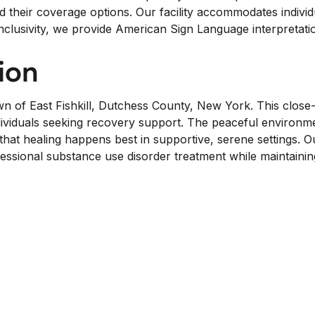
d their coverage options. Our facility accommodates individu
inclusivity, we provide American Sign Language interpretatio
ion
wn of East Fishkill, Dutchess County, New York. This clo
for individuals seeking recovery support. The peaceful env
at healing happens best in supportive, serene settings. O
ofessional substance use disorder treatment while maintain