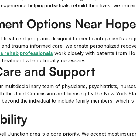
erience helping individuals rebuild their lives, we remain 
ent Options Near Hopew
m of treatment programs designed to meet each patient's un
ng, and trauma-informed care, we create personalized recov
s rehab professionals
work closely with patients from Ho
d treatment when clinically necessary.
Care and Support
multidisciplinary team of physicians, psychiatrists, nurse
with the Joint Commission and licensing by the New York S
 beyond the individual to include family members, which 
ility
l Junction area is a core priority. We accept most insuran