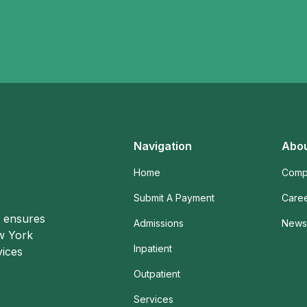
Navigation
Abou
Home
Comp
Submit A Payment
Care
o ensures
Admissions
News 
ew York
Inpatient
vices
Outpatient
Services