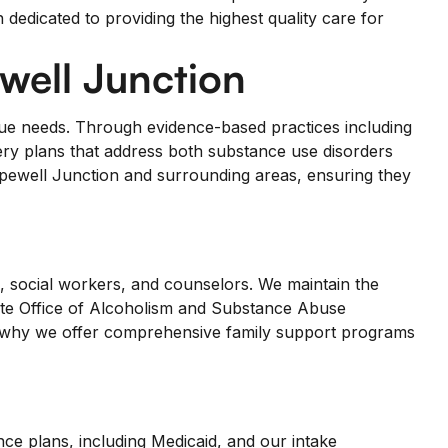
dedicated to providing the highest quality care for
ell Junction
ique needs. Through evidence-based practices including
ery plans that address both substance use disorders
pewell Junction and surrounding areas, ensuring they
s, social workers, and counselors. We maintain the
tate Office of Alcoholism and Substance Abuse
is why we offer comprehensive family support programs
ce plans, including Medicaid, and our intake