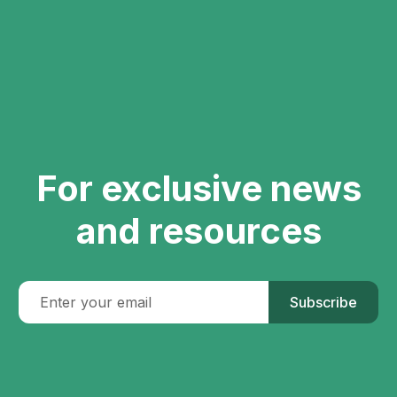
For exclusive news
and resources
Subscribe