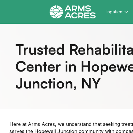
Inpatient
Trusted Rehabilita
Center in Hopewe
Junction, NY
Here at Arms Acres, we understand that seeking trea
serves the Hopewell Junction community with compassio