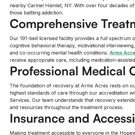
nearby Carmel Hamlet, NY. With over four decades of exp
those battling addiction.
Comprehensive Treatm
Our 191-bed licensed facility provides a full spectru
cognitive behavioral therapy, motivational interviewi
and co-occurring mental health conditions.
Arms Acre
receive appropriate care, including medication-assiste
Professional Medical 
The foundation of recovery at Arms Acres rests on our 
highest standards of care through our accreditation 
Services. Our team understands that recovery extends
and resources throughout the treatment process.
Insurance and Accessib
Making treatment accessible to everyone in the Hopewel