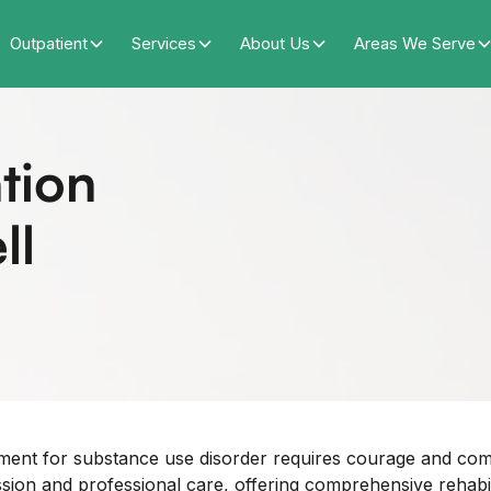
Outpatient
Services
About Us
Areas We Serve
tion
ll
tment for substance use disorder requires courage and c
n and professional care, offering comprehensive rehabilita