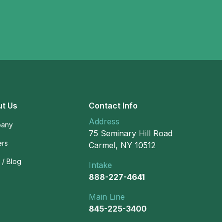
t Us
Contact Info
Address
any
75 Seminary Hill Road
ers
Carmel, NY 10512
/ Blog
Intake
888-227-4641
Main Line
845-225-3400