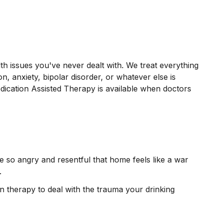
th issues you've never dealt with. We treat everything
on, anxiety, bipolar disorder, or whatever else is
dication Assisted Therapy is available when doctors
e so angry and resentful that home feels like a war
t.
n therapy to deal with the trauma your drinking