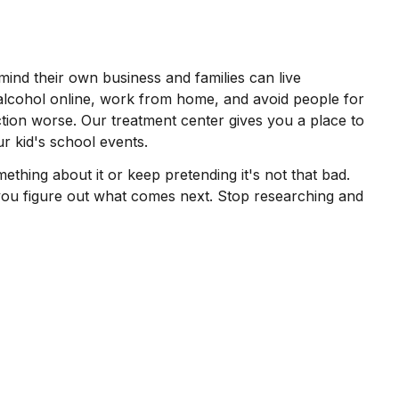
mind their own business and families can live
alcohol online, work from home, and avoid people for
ction worse. Our treatment center gives you a place to
r kid's school events.
hing about it or keep pretending it's not that bad.
 you figure out what comes next. Stop researching and