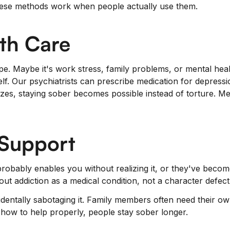
 These methods work when people actually use them.
th Care
pe. Maybe it's work stress, family problems, or mental heal
self. Our psychiatrists can prescribe medication for depressi
zes, staying sober becomes possible instead of torture. Me
 Support
robably enables you without realizing it, or they've becom
t addiction as a medical condition, not a character defec
entally sabotaging it. Family members often need their ow
how to help properly, people stay sober longer.