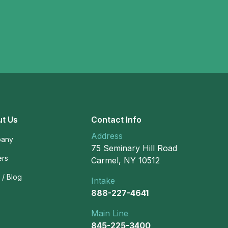
t Us
Contact Info
Address
any
75 Seminary Hill Road
ers
Carmel, NY 10512
/ Blog
Intake
888-227-4641
Main Line
845-225-3400