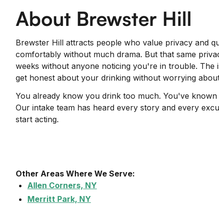
About Brewster Hill
Brewster Hill attracts people who value privacy and qui
comfortably without much drama. But that same privac
weeks without anyone noticing you're in trouble. The 
get honest about your drinking without worrying about
You already know you drink too much. You've known for
Our intake team has heard every story and every excus
start acting.
Other Areas Where We Serve:
Allen Corners, NY
Merritt Park, NY