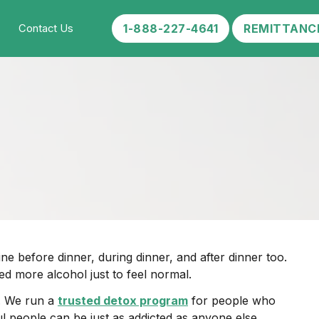
1-888-227-4641
REMITTANC
Contact Us
e before dinner, during dinner, and after dinner too.
ed more alcohol just to feel normal.
t. We run a
trusted detox program
for people who
ul people can be just as addicted as anyone else.