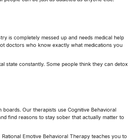
istry is completely messed up and needs medical help
 got doctors who know exactly what medications you
tal state constantly. Some people think they can detox
 boards. Our therapists use Cognitive Behavioral
nd find reasons to stay sober that actually matter to
o. Rational Emotive Behavioral Therapy teaches you to