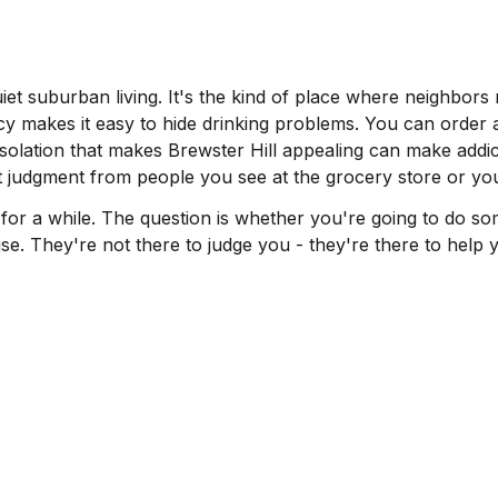
et suburban living. It's the kind of place where neighbors 
y makes it easy to hide drinking problems. You can order 
isolation that makes Brewster Hill appealing can make addi
 judgment from people you see at the grocery store or you
 a while. The question is whether you're going to do somet
e. They're not there to judge you - they're there to help