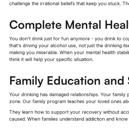
challenge the irrational beliefs that keep you stuck.
Complete Mental Heal
You don't drink just for fun anymore - you drink to co
that's driving your alcohol use, not just the drinking it
making you miserable. When your mental health stabili
think it will help your specific situation.
Family Education and
Your drinking has damaged relationships. Your family p
zone. Our family program teaches your loved ones abou
They learn how to support your recovery without accid
caused. When families understand addiction and know 