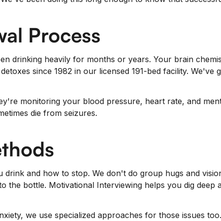
wal Process
been drinking heavily for months or years. Your brain chem
etoxes since 1982 in our licensed 191-bed facility. We've
hey're monitoring your blood pressure, heart rate, and men
metimes die from seizures.
ethods
 drink and how to stop. We don't do group hugs and vision
o the bottle. Motivational Interviewing helps you dig deep a
anxiety, we use specialized approaches for those issues to