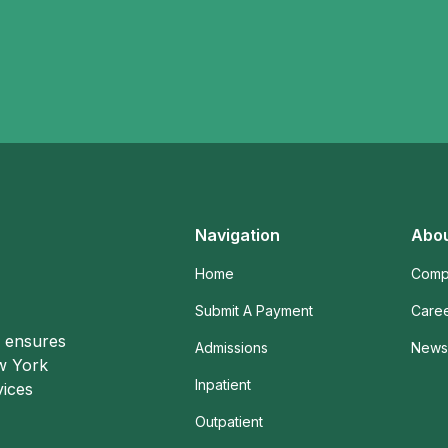
Navigation
Abou
Home
Comp
Submit A Payment
Care
o ensures
Admissions
News 
ew York
Inpatient
vices
Outpatient