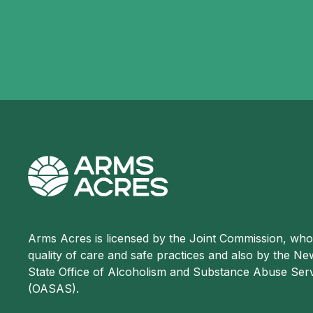
Arms Acres is licensed by the Joint Commission, wh
quality of care and safe practices and also by the N
State Office of Alcoholism and Substance Abuse Ser
(OASAS).