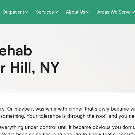
Outpatient
Services
About Us
Areas We Serve
Rehab
 Hill, NY
rs. Or maybe it was wine with dinner that slowly became win
something. Your tolerance is through the roof, and you ne
 everything under control until it became obvious you don'
es. We've been doing this long enough to know that successf