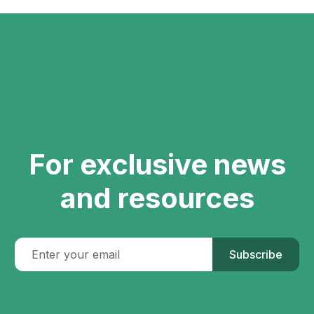
For exclusive news
and resources
Subscribe