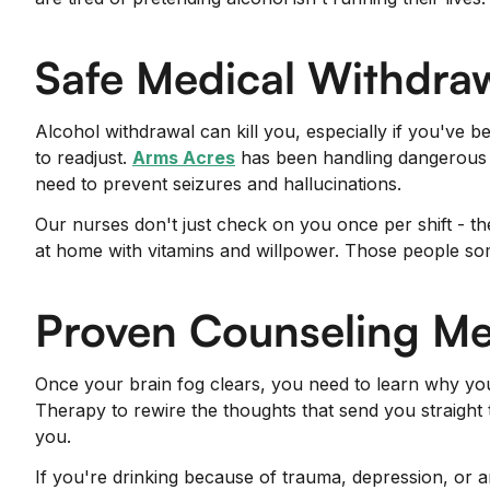
Safe Medical Withdra
Alcohol withdrawal can kill you, especially if you've 
to readjust.
Arms Acres
has been handling dangerous d
need to prevent seizures and hallucinations.
Our nurses don't just check on you once per shift - t
at home with vitamins and willpower. Those people so
Proven Counseling M
Once your brain fog clears, you need to learn why you
Therapy to rewire the thoughts that send you straight t
you.
If you're drinking because of trauma, depression, or 