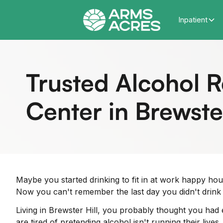
Inpatient
Trusted Alcohol 
Center in Brewster
Maybe you started drinking to fit in at work happy hou
Now you can't remember the last day you didn't drink 
Living in Brewster Hill, you probably thought you had
are tired of pretending alcohol isn't running their liv