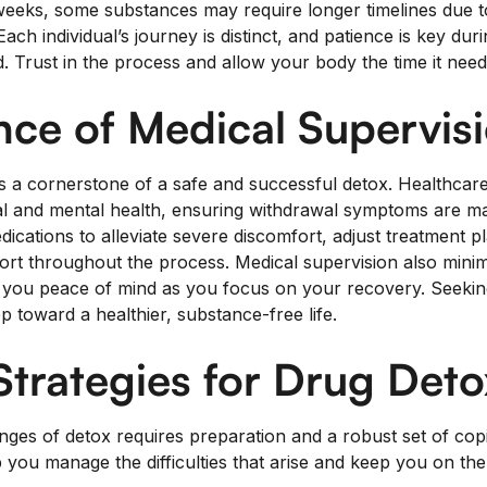
weeks, some substances may require longer timelines due to 
ach individual’s journey is distinct, and patience is key duri
. Trust in the process and allow your body the time it need
ce of Medical Supervis
is a cornerstone of a safe and successful detox. Healthcar
l and mental health, ensuring withdrawal symptoms are ma
ications to alleviate severe discomfort, adjust treatment p
ort throughout the process. Medical supervision also minimi
g you peace of mind as you focus on your recovery. Seekin
 toward a healthier, substance-free life.
trategies for Drug Deto
enges of detox requires preparation and a robust set of cop
you manage the difficulties that arise and keep you on the