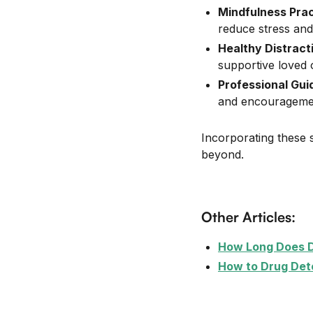
Mindfulness Pra
reduce stress and
Healthy Distract
supportive loved 
Professional Gu
and encouragement
Incorporating these s
beyond.
Other Articles:
How Long Does 
How to Drug Det