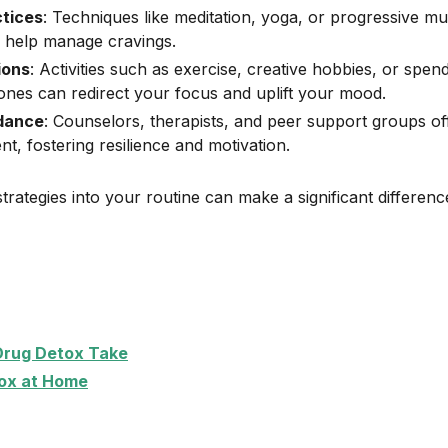
ctices
: Techniques like meditation, yoga, or progressive mu
 help manage cravings.
ions
: Activities such as exercise, creative hobbies, or spen
ones can redirect your focus and uplift your mood.
idance
: Counselors, therapists, and peer support groups off
, fostering resilience and motivation.
trategies into your routine can make a significant differen
Drug Detox Take
ox at Home