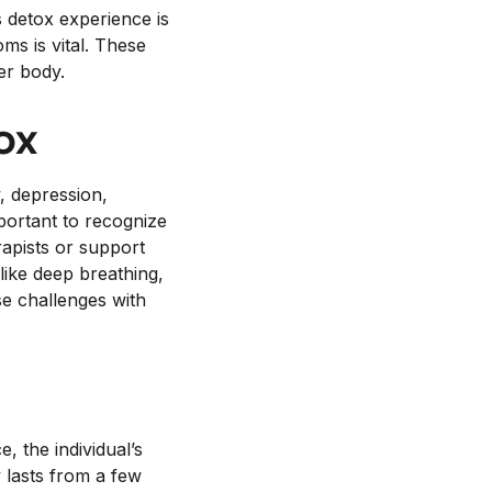
 detox experience is
s is vital. These
er body.
ox
, depression,
mportant to recognize
rapists or support
like deep breathing,
se challenges with
, the individual’s
y lasts from a few