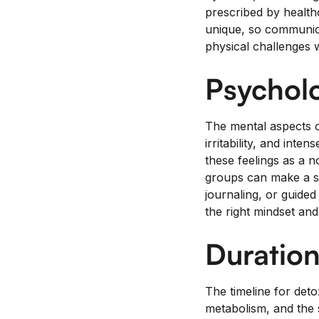
prescribed by health
unique, so communica
physical challenges w
Psycholo
The mental aspects o
irritability, and int
these feelings as a 
groups can make a si
journaling, or guided
the right mindset an
Duration
The timeline for deto
metabolism, and the s