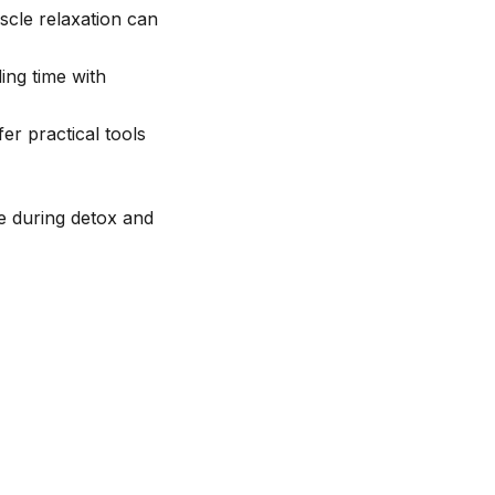
scle relaxation can
ding time with
er practical tools
ce during detox and