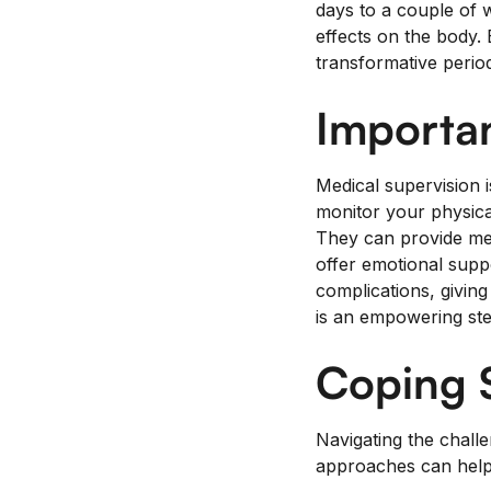
days to a couple of 
effects on the body. E
transformative period
Importan
Medical supervision 
monitor your physica
They can provide med
offer emotional supp
complications, givin
is an empowering step
Coping S
Navigating the chall
approaches can help 