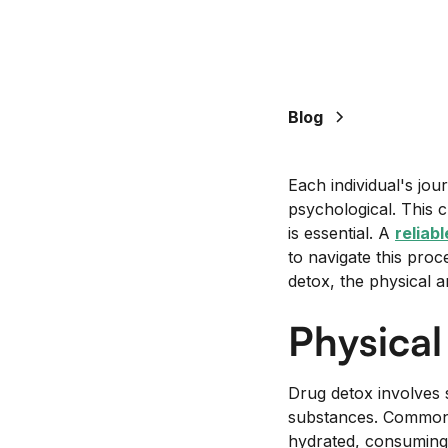
+
/".
This
shortcut
activates
Blog
the
screen
Each individual's jo
reader
psychological. This c
to
is essential. A
reliab
help
to navigate this proce
you
detox, the physical 
navigate
and
Physica
interact
with
the
Drug detox involves 
content.
substances. Common 
hydrated, consuming n