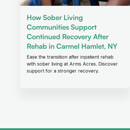
How Sober Living
Communities Support
Continued Recovery After
Rehab in Carmel Hamlet, NY
Ease the transition after inpatient rehab
with sober living at Arms Acres. Discover
support for a stronger recovery.