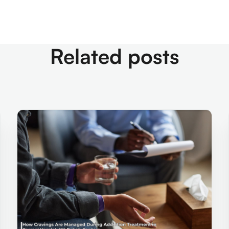
Related posts