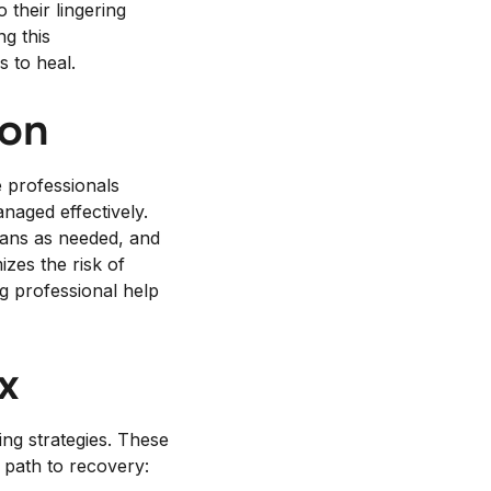
their lingering
ng this
s to heal.
ion
e professionals
naged effectively.
lans as needed, and
zes the risk of
g professional help
x
ing strategies. These
 path to recovery: