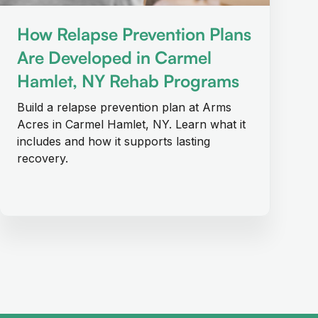
How Relapse Prevention Plans
Are Developed in Carmel
Hamlet, NY Rehab Programs
Build a relapse prevention plan at Arms
Acres in Carmel Hamlet, NY. Learn what it
includes and how it supports lasting
recovery.