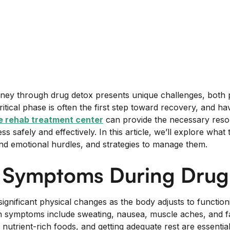
urney through drug detox presents unique challenges, both 
ritical phase is often the first step toward recovery, and ha
le rehab treatment center
can provide the necessary reso
ss safely and effectively. In this article, we’ll explore wha
and emotional hurdles, and strategies to manage them.
l Symptoms During Drug
significant physical changes as the body adjusts to functio
symptoms include sweating, nausea, muscle aches, and fa
utrient-rich foods, and getting adequate rest are essentia