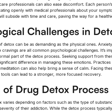
care professionals can also ease discomfort. Each person’s
ting openly with medical professionals about your symptom
ill subside with time and care, paving the way for a healthi
gical Challenges in Det
f detox can be as demanding as the physical ones. Anxiety
ense cravings are all common psychological challenges. It’s i
normal part of the detox process. Seeking support from the
gnificant difference in managing these emotions. Practices 
 meditation can also help bring a sense of calm. Facing the
d tools can lead to a stronger, more focused recovery.
 of Drug Detox Process
x varies depending on factors such as the type of substance
everity of their addiction. While the detox process typicall