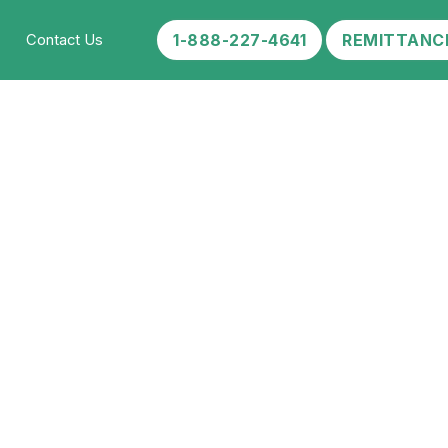
1-888-227-4641
REMITTANC
Contact Us
ke?