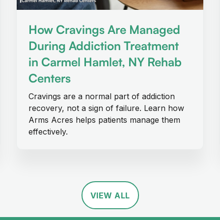
How Cravings Are Managed
During Addiction Treatment
in Carmel Hamlet, NY Rehab
Centers
Cravings are a normal part of addiction
recovery, not a sign of failure. Learn how
Arms Acres helps patients manage them
effectively.
VIEW ALL