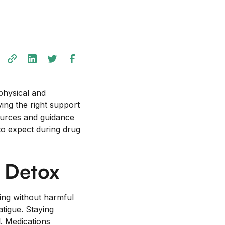
physical and
ving the right support
urces and guidance
t to expect during drug
 Detox
ning without harmful
tigue. Staying
l. Medications