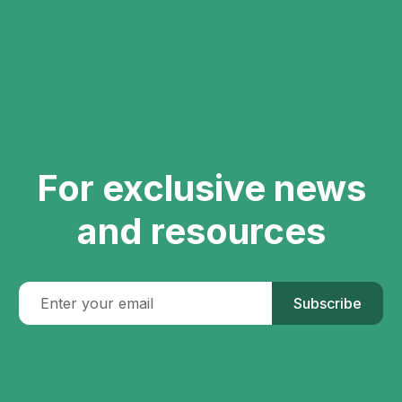
For exclusive news
and resources
Subscribe