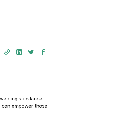
preventing substance
ns can empower those