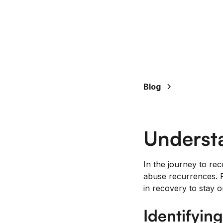
Blog
Underst
In the journey to rec
abuse recurrences. R
in recovery to stay o
Identifyin