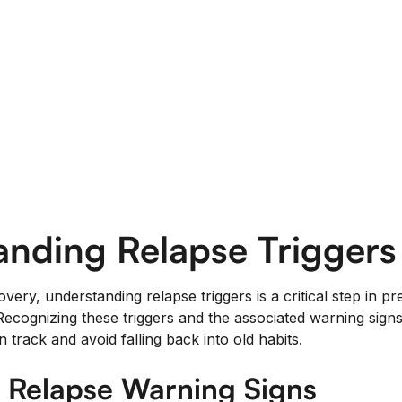
anding Relapse Triggers
overy, understanding relapse triggers is a critical step in 
ecognizing these triggers and the associated warning sig
n track and avoid falling back into old habits.
g Relapse Warning Signs