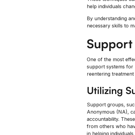
help individuals chan
By understanding and 
necessary skills to m
Support
One of the most effec
support systems for 
reentering treatment f
Utilizing 
Support groups, suc
Anonymous (NA), can
accountability. Thes
from others who have
in helping individual