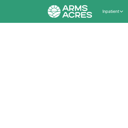
Inpatient
Ways 