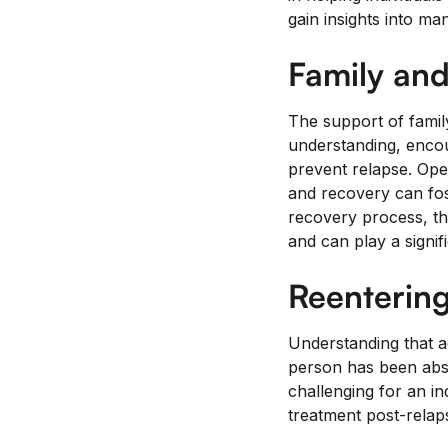
gain insights into man
Family and
The support of family
understanding, enco
prevent relapse. Ope
and recovery can fos
recovery process, th
and can play a signif
Reentering
Understanding that ad
person has been abst
challenging for an in
treatment post-relaps