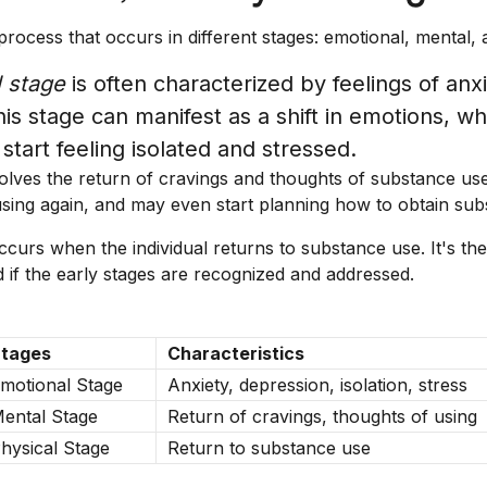
process that occurs in different stages: emotional, mental, 
 stage
is often characterized by feelings of anx
is stage can manifest as a shift in emotions, w
 start feeling isolated and stressed.
olves the return of cravings and thoughts of substance use
 using again, and may even start planning how to obtain sub
curs when the individual returns to substance use. It's the
 if the early stages are recognized and addressed.
tages
Characteristics
motional Stage
Anxiety, depression, isolation, stress
ental Stage
Return of cravings, thoughts of using
hysical Stage
Return to substance use