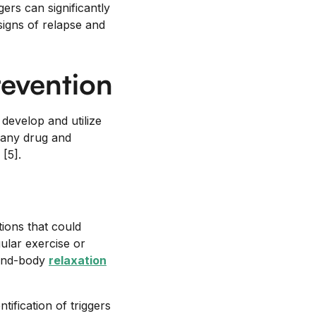
ers can significantly
signs of relapse and
revention
 develop and utilize
 many drug and
[5].
tions that could
gular exercise or
mind-body
relaxation
ification of triggers