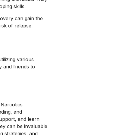
ping skills.
covery can gain the
isk of relapse.
ilizing various
 and friends to
 Narcotics
nding, and
support, and learn
hey can be invaluable
ng strategies, and