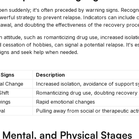
en suddenly; it's often preceded by warning signs. Recogni
werful strategy to prevent relapse. Indicators can include 
rawal, and doubting the effectiveness of the recovery proc
 attitude, such as romanticizing drug use, increased isolat
cessation of hobbies, can signal a potential relapse. It's es
 signs and seek help when needed.
 Signs
Description
al Change
Increased isolation, avoidance of support 
Shift
Romanticizing drug use, doubting recovery
ings
Rapid emotional changes
al
Pulling away from social or therapeutic activ
 Mental, and Physical Stages