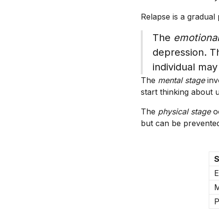
Relapse is a gradual 
The
emotional
depression. Th
individual may
The
mental stage
inv
start thinking about
The
physical stage
oc
but can be prevented
S
E
M
P