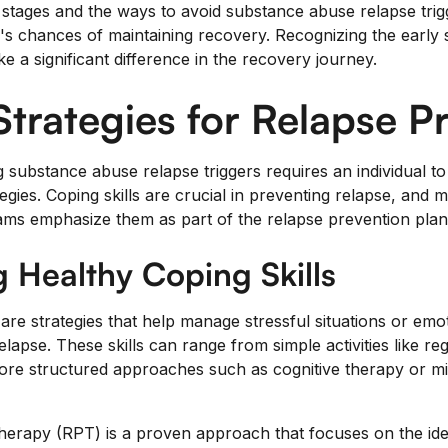
stages and the ways to avoid substance abuse relapse trigg
l's chances of maintaining recovery. Recognizing the early 
e a significant difference in the recovery journey.
trategies for Relapse P
 substance abuse relapse triggers requires an individual to
tegies. Coping skills are crucial in preventing relapse, and
ms emphasize them as part of the relapse prevention plan 
 Healthy Coping Skills
 are strategies that help manage stressful situations or emo
relapse. These skills can range from simple activities like re
more structured approaches such as cognitive therapy or 
herapy (RPT) is a proven approach that focuses on the ident