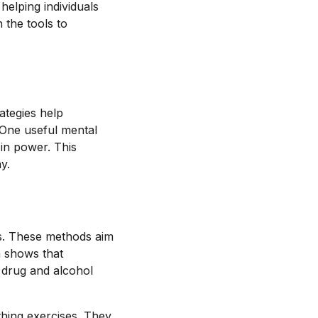
helping individuals
 the tools to
ategies help
 One useful mental
 in power. This
y.
es. These methods aim
h shows that
 drug and alcohol
thing exercises. They