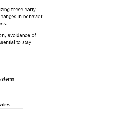
zing these early
changes in behavior,
ess.
ion, avoidance of
sential to stay
systems
ities