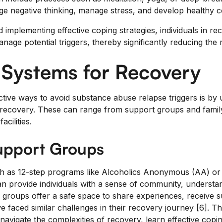
ge negative thinking, manage stress, and develop healthy co
implementing effective coping strategies, individuals in re
anage potential triggers, thereby significantly reducing the r
 Systems for Recovery
tive ways to avoid substance abuse relapse triggers is by ut
recovery. These can range from support groups and family
acilities.
Support Groups
h as 12-step programs like Alcoholics Anonymous (AA) or
 provide individuals with a sense of community, understa
e groups offer a safe space to share experiences, receive 
 faced similar challenges in their recovery journey [6]. T
s navigate the complexities of recovery, learn effective copi