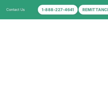
1-888-227-4641
REMITTANC
Contact Us
 Abuse