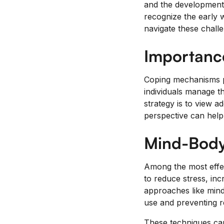
and the development o
recognize the early w
navigate these challe
Importanc
Coping mechanisms pla
individuals manage t
strategy is to view a
perspective can help 
Mind-Body
Among the most effec
to reduce stress, in
approaches like mind
use and preventing re
These techniques can