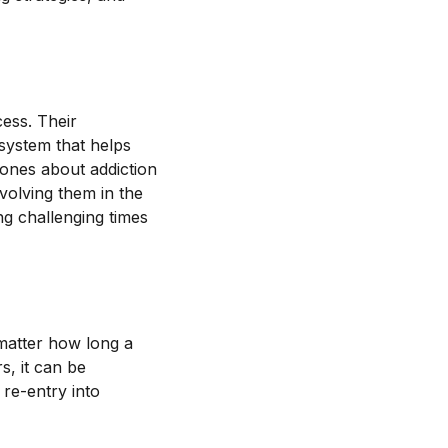
cess. Their
system that helps
ones about addiction
volving them in the
g challenging times
 matter how long a
s, it can be
 re-entry into