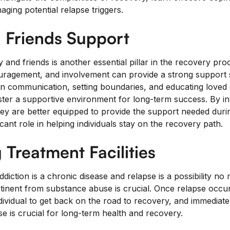
aging potential relapse triggers.
 Friends Support
 and friends is another essential pillar in the recovery pro
uragement, and involvement can provide a strong support 
n communication, setting boundaries, and educating loved 
ter a supportive environment for long-term success. By in
ey are better equipped to provide the support needed durin
icant role in helping individuals stay on the recovery path.
 Treatment Facilities
diction is a chronic disease and relapse is a possibility no
inent from substance abuse is crucial. Once relapse occur
dividual to get back on the road to recovery, and immediate
e is crucial for long-term health and recovery.