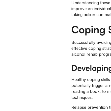
Understanding these 
improve an individua
taking action can mak
Coping S
Successfully avoiding
effective coping stra
alcohol rehab progra
Developing
Healthy coping skills
potentially trigger a 
reading a book, to 
techniques.
Relapse prevention t