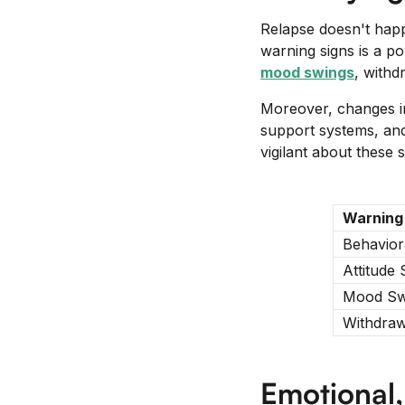
Relapse doesn't happ
warning signs is a po
mood swings
, withd
Moreover, changes in
support systems, and 
vigilant about these
Warning
Behavior
Attitude 
Mood Sw
Withdraw
Emotional,