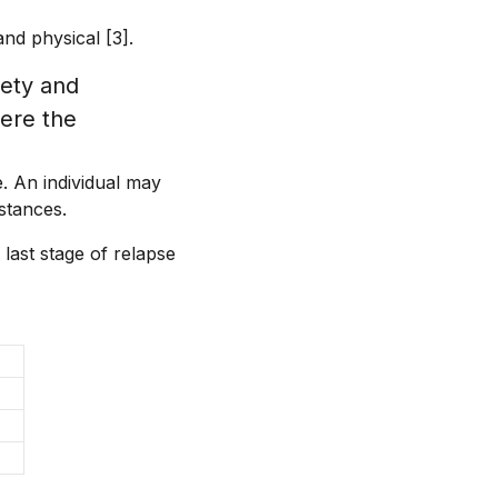
and physical [3].
iety and
here the
. An individual may
stances.
 last stage of relapse