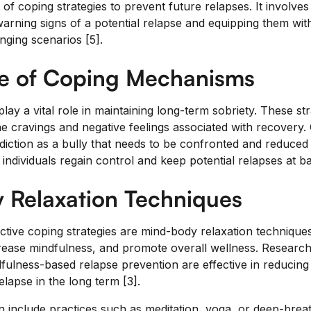
f coping strategies to prevent future relapses. It involves 
arning signs of a potential relapse and equipping them with
nging scenarios [5].
e of Coping Mechanisms
y a vital role in maintaining long-term sobriety. These str
he cravings and negative feelings associated with recovery.
ddiction as a bully that needs to be confronted and reduced
individuals regain control and keep potential relapses at ba
 Relaxation Techniques
tive coping strategies are mind-body relaxation techniqu
crease mindfulness, and promote overall wellness. Researc
fulness-based relapse prevention are effective in reducing
lapse in the long term [3].
 include practices such as meditation, yoga, or deep-brea