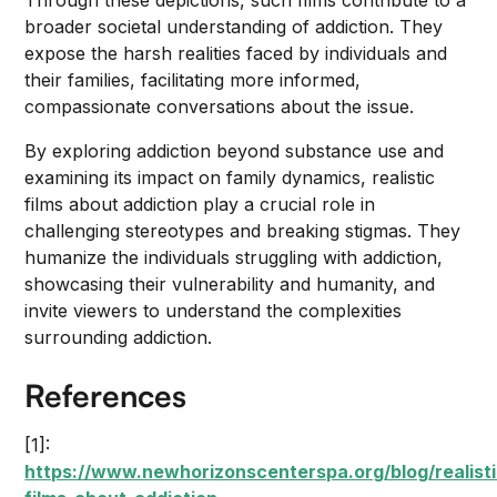
Through these depictions, such films contribute to a
broader societal understanding of addiction. They
expose the harsh realities faced by individuals and
their families, facilitating more informed,
compassionate conversations about the issue.
By exploring addiction beyond substance use and
examining its impact on family dynamics, realistic
films about addiction play a crucial role in
challenging stereotypes and breaking stigmas. They
humanize the individuals struggling with addiction,
showcasing their vulnerability and humanity, and
invite viewers to understand the complexities
surrounding addiction.
References
[1]:
https://www.newhorizonscenterspa.org/blog/realisti