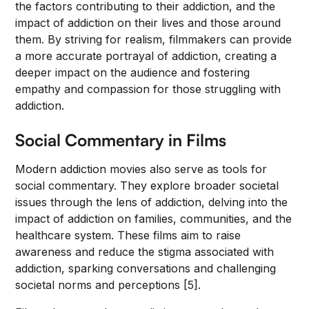
the factors contributing to their addiction, and the
impact of addiction on their lives and those around
them. By striving for realism, filmmakers can provide
a more accurate portrayal of addiction, creating a
deeper impact on the audience and fostering
empathy and compassion for those struggling with
addiction.
Social Commentary in Films
Modern addiction movies also serve as tools for
social commentary. They explore broader societal
issues through the lens of addiction, delving into the
impact of addiction on families, communities, and the
healthcare system. These films aim to raise
awareness and reduce the stigma associated with
addiction, sparking conversations and challenging
societal norms and perceptions [5].