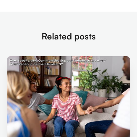
Related posts