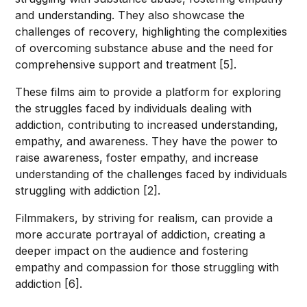
and understanding. They also showcase the
challenges of recovery, highlighting the complexities
of overcoming substance abuse and the need for
comprehensive support and treatment [5].
These films aim to provide a platform for exploring
the struggles faced by individuals dealing with
addiction, contributing to increased understanding,
empathy, and awareness. They have the power to
raise awareness, foster empathy, and increase
understanding of the challenges faced by individuals
struggling with addiction [2].
Filmmakers, by striving for realism, can provide a
more accurate portrayal of addiction, creating a
deeper impact on the audience and fostering
empathy and compassion for those struggling with
addiction [6].