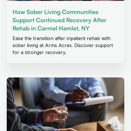
How Sober Living Communities
Support Continued Recovery After
Rehab in Carmel Hamlet, NY
Ease the transition after inpatient rehab with
sober living at Arms Acres. Discover support
for a stronger recovery.