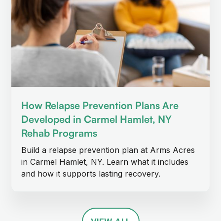
How Relapse Prevention Plans Are
Developed in Carmel Hamlet, NY
Rehab Programs
Build a relapse prevention plan at Arms Acres
in Carmel Hamlet, NY. Learn what it includes
and how it supports lasting recovery.