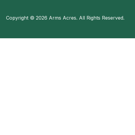
Copyright © 2026 Arms Acres. All Rights Reserved.