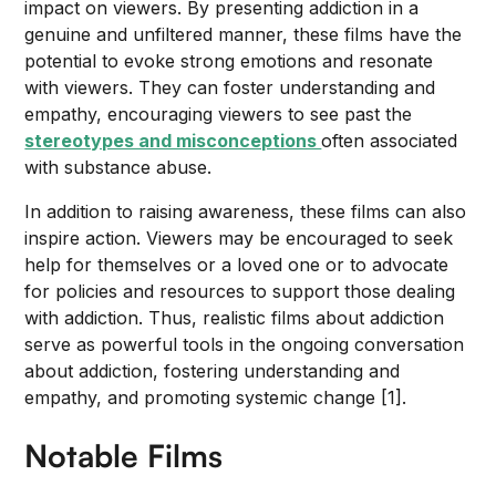
impact on viewers. By presenting addiction in a
genuine and unfiltered manner, these films have the
potential to evoke strong emotions and resonate
with viewers. They can foster understanding and
empathy, encouraging viewers to see past the
stereotypes and misconceptions
often associated
with substance abuse.
In addition to raising awareness, these films can also
inspire action. Viewers may be encouraged to seek
help for themselves or a loved one or to advocate
for policies and resources to support those dealing
with addiction. Thus, realistic films about addiction
serve as powerful tools in the ongoing conversation
about addiction, fostering understanding and
empathy, and promoting systemic change [1].
Notable Films