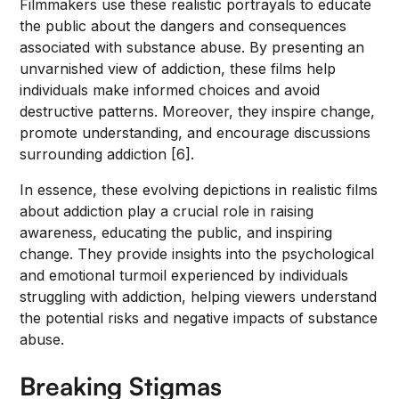
Filmmakers use these realistic portrayals to educate
the public about the dangers and consequences
associated with substance abuse. By presenting an
unvarnished view of addiction, these films help
individuals make informed choices and avoid
destructive patterns. Moreover, they inspire change,
promote understanding, and encourage discussions
surrounding addiction [6].
In essence, these evolving depictions in realistic films
about addiction play a crucial role in raising
awareness, educating the public, and inspiring
change. They provide insights into the psychological
and emotional turmoil experienced by individuals
struggling with addiction, helping viewers understand
the potential risks and negative impacts of substance
abuse.
Breaking Stigmas