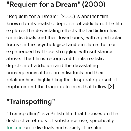
"Requiem for a Dream" (2000)
"Requiem for a Dream" (2000) is another film
known for its realistic depiction of addiction. The film
explores the devastating effects that addiction has
on individuals and their loved ones, with a particular
focus on the psychological and emotional turmoil
experienced by those struggling with substance
abuse. The film is recognized for its realistic
depiction of addiction and the devastating
consequences it has on individuals and their
relationships, highlighting the desperate pursuit of
euphoria and the tragic outcomes that follow [3].
"Trainspotting"
"Trainspotting" is a British film that focuses on the
destructive effects of substance use, specifically
heroin
, on individuals and society. The film