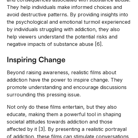
They help individuals make informed choices and
avoid destructive patterns. By providing insights into
the psychological and emotional turmoil experienced
by individuals struggling with addiction, they also
help viewers understand the potential risks and
negative impacts of substance abuse [6].
Inspiring Change
Beyond raising awareness, realistic films about
addiction have the power to inspire change. They
promote understanding and encourage discussions
surrounding this pressing issue.
Not only do these films entertain, but they also
educate, making them a powerful tool in shaping
societal attitudes towards addiction and those
affected by it [3]. By presenting a realistic portrayal
of addiction, these films can stimulate conversations