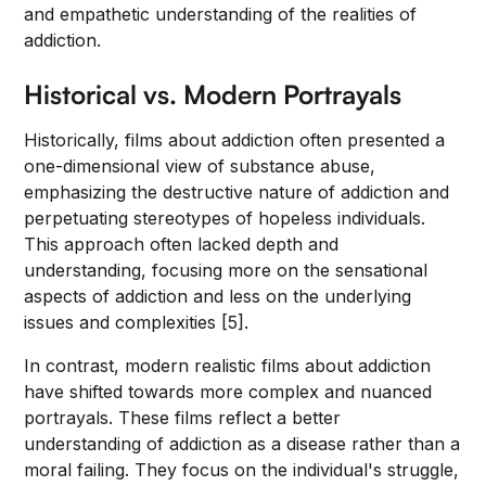
and empathetic understanding of the realities of
addiction.
Historical vs. Modern Portrayals
Historically, films about addiction often presented a
one-dimensional view of substance abuse,
emphasizing the destructive nature of addiction and
perpetuating stereotypes of hopeless individuals.
This approach often lacked depth and
understanding, focusing more on the sensational
aspects of addiction and less on the underlying
issues and complexities [5].
In contrast, modern realistic films about addiction
have shifted towards more complex and nuanced
portrayals. These films reflect a better
understanding of addiction as a disease rather than a
moral failing. They focus on the individual's struggle,