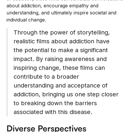
about addiction, encourage empathy and
understanding, and ultimately inspire societal and
individual change.
Through the power of storytelling,
realistic films about addiction have
the potential to make a significant
impact. By raising awareness and
inspiring change, these films can
contribute to a broader
understanding and acceptance of
addiction, bringing us one step closer
to breaking down the barriers
associated with this disease.
Diverse Perspectives