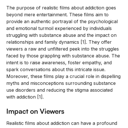
The purpose of realistic films about addiction goes
beyond mere entertainment. These films aim to
provide an authentic portrayal of the psychological
and emotional turmoil experienced by individuals
struggling with substance abuse and the impact on
relationships and family dynamics [1]. They offer
viewers a raw and unfiltered peek into the struggles
faced by those grappling with substance abuse. The
intent is to raise awareness, foster empathy, and
spark conversations about this intricate issue.
Moreover, these films play a crucial role in dispelling
myths and misconceptions surrounding substance
use disorders and reducing the stigma associated
with addiction [1].
Impact on Viewers
Realistic films about addiction can have a profound