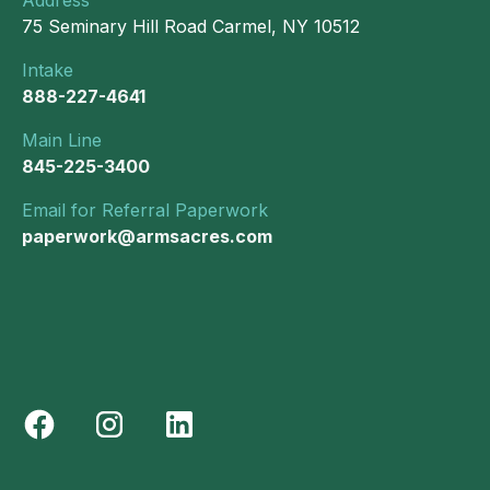
75 Seminary Hill Road Carmel, NY 10512
Intake
888-227-4641
Main Line
845-225-3400
Email for Referral Paperwork
paperwork@armsacres.com