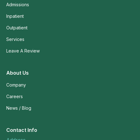
Admissions
Inpatient
Outpatient
Services
Leave A Review
About Us
Company
Careers
News / Blog
Contact Info
Address