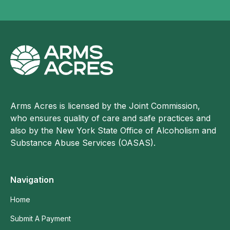
Arms Acres is licensed by the Joint Commission,
who ensures quality of care and safe practices and
also by the New York State Office of Alcoholism and
Substance Abuse Services (OASAS).
Navigation
Home
Submit A Payment