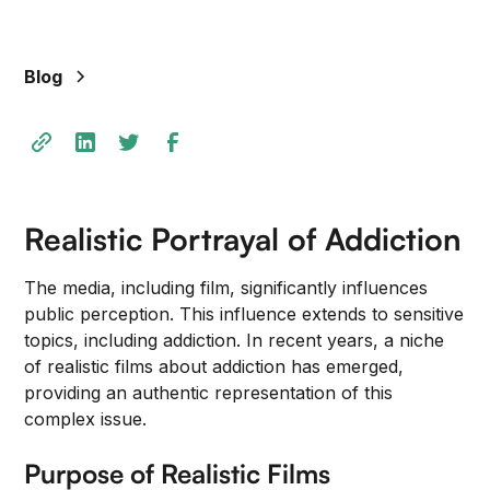
+
/".
This
Blog
shortcut
activates
the
screen
reader
to
Realistic Portrayal of Addiction
help
you
The media, including film, significantly influences
navigate
public perception. This influence extends to sensitive
and
topics, including addiction. In recent years, a niche
interact
of realistic films about addiction has emerged,
with
providing an authentic representation of this
the
complex issue.
content.
Purpose of Realistic Films