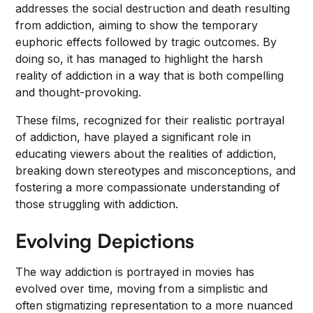
addresses the social destruction and death resulting
from addiction, aiming to show the temporary
euphoric effects followed by tragic outcomes. By
doing so, it has managed to highlight the harsh
reality of addiction in a way that is both compelling
and thought-provoking.
These films, recognized for their realistic portrayal
of addiction, have played a significant role in
educating viewers about the realities of addiction,
breaking down stereotypes and misconceptions, and
fostering a more compassionate understanding of
those struggling with addiction.
Evolving Depictions
The way addiction is portrayed in movies has
evolved over time, moving from a simplistic and
often stigmatizing representation to a more nuanced