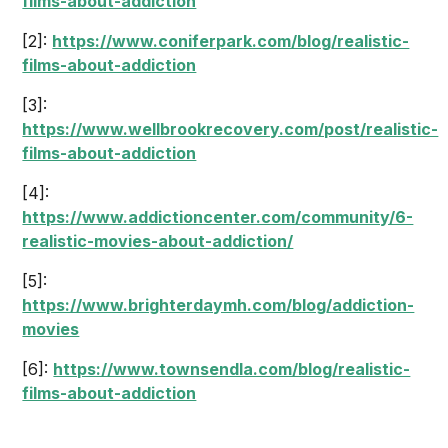
films-about-addiction
[2]:
https://www.coniferpark.com/blog/realistic-
films-about-addiction
[3]:
https://www.wellbrookrecovery.com/post/realistic-
films-about-addiction
[4]:
https://www.addictioncenter.com/community/6-
realistic-movies-about-addiction/
[5]:
https://www.brighterdaymh.com/blog/addiction-
movies
[6]:
https://www.townsendla.com/blog/realistic-
films-about-addiction