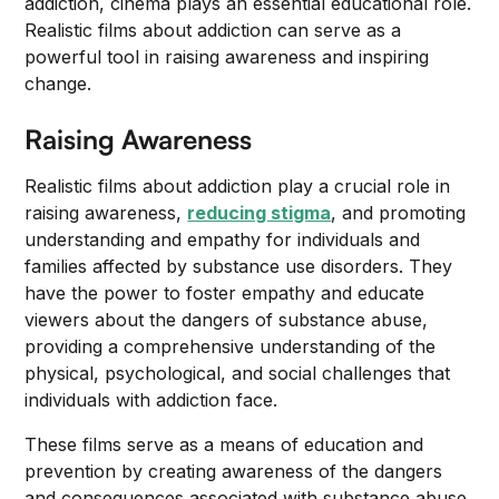
addiction, cinema plays an essential educational role.
Realistic films about addiction can serve as a
powerful tool in raising awareness and inspiring
change.
Raising Awareness
Realistic films about addiction play a crucial role in
raising awareness,
reducing stigma
, and promoting
understanding and empathy for individuals and
families affected by substance use disorders. They
have the power to foster empathy and educate
viewers about the dangers of substance abuse,
providing a comprehensive understanding of the
physical, psychological, and social challenges that
individuals with addiction face.
These films serve as a means of education and
prevention by creating awareness of the dangers
and consequences associated with substance abuse.