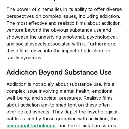
The power of cinema lies in its ability to offer diverse
perspectives on complex issues, including addiction.
The most effective and realistic films about addiction
venture beyond the obvious substance use and
showcase the underlying emotional, psychological,
and social aspects associated with it. Furthermore,
these films delve into the impact of addiction on
family dynamics.
Addiction Beyond Substance Use
Addiction is not solely about substance use. It's a
complex issue involving mental health, emotional
well-being, and societal pressures. Realistic films
about addiction aim to shed light on these often
overlooked aspects. They depict the psychological
battles faced by those grappling with addiction, their
emotional turbulence
, and the societal pressures