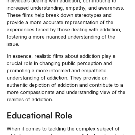
individuals dealing with addiction, contributing to
increased understanding, empathy, and awareness.
These films help break down stereotypes and
provide a more accurate representation of the
experiences faced by those dealing with addiction,
fostering a more nuanced understanding of the
issue.
In essence, realistic films about addiction play a
crucial role in changing public perception and
promoting a more informed and empathetic
understanding of addiction. They provide an
authentic depiction of addiction and contribute to a
more compassionate and understanding view of the
realities of addiction.
Educational Role
When it comes to tackling the complex subject of