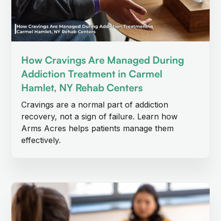
How Cravings Are Managed During
Addiction Treatment in Carmel
Hamlet, NY Rehab Centers
Cravings are a normal part of addiction
recovery, not a sign of failure. Learn how
Arms Acres helps patients manage them
effectively.