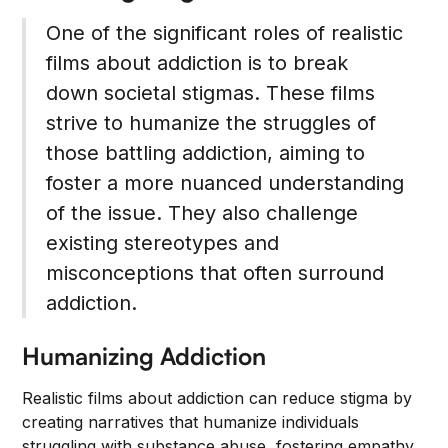
One of the significant roles of realistic
films about addiction is to break
down societal stigmas. These films
strive to humanize the struggles of
those battling addiction, aiming to
foster a more nuanced understanding
of the issue. They also challenge
existing stereotypes and
misconceptions that often surround
addiction.
Humanizing Addiction
Realistic films about addiction can reduce stigma by
creating narratives that humanize individuals
struggling with substance abuse, fostering empathy