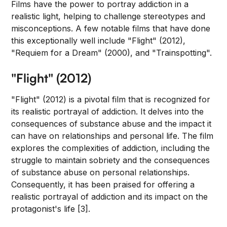
Films have the power to portray addiction in a
realistic light, helping to challenge stereotypes and
misconceptions. A few notable films that have done
this exceptionally well include "Flight" (2012),
"Requiem for a Dream" (2000), and "Trainspotting".
"Flight" (2012)
"Flight" (2012) is a pivotal film that is recognized for
its realistic portrayal of addiction. It delves into the
consequences of substance abuse and the impact it
can have on relationships and personal life. The film
explores the complexities of addiction, including the
struggle to maintain sobriety and the consequences
of substance abuse on personal relationships.
Consequently, it has been praised for offering a
realistic portrayal of addiction and its impact on the
protagonist's life [3].