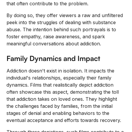
that often contribute to the problem.
By doing so, they offer viewers a raw and unfiltered
peek into the struggles of dealing with substance
abuse. The intention behind such portrayals is to
foster empathy, raise awareness, and spark
meaningful conversations about addiction.
Family Dynamics and Impact
Addiction doesn't exist in isolation. It impacts the
individual's relationships, especially their family
dynamics. Films that realistically depict addiction
often showcase this aspect, demonstrating the toll
that addiction takes on loved ones. They highlight
the challenges faced by families, from the initial
stages of denial and enabling behaviors to the
eventual acceptance and efforts towards recovery.