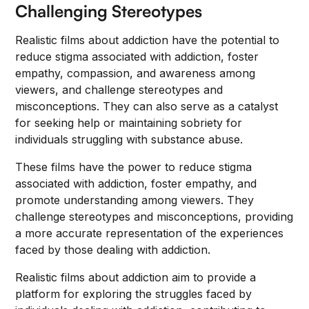
Challenging Stereotypes
Realistic films about addiction have the potential to
reduce stigma associated with addiction, foster
empathy, compassion, and awareness among
viewers, and challenge stereotypes and
misconceptions. They can also serve as a catalyst
for seeking help or maintaining sobriety for
individuals struggling with substance abuse.
These films have the power to reduce stigma
associated with addiction, foster empathy, and
promote understanding among viewers. They
challenge stereotypes and misconceptions, providing
a more accurate representation of the experiences
faced by those dealing with addiction.
Realistic films about addiction aim to provide a
platform for exploring the struggles faced by