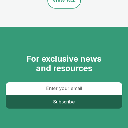
VIEW ALL
For exclusive news
and resources
Subscribe