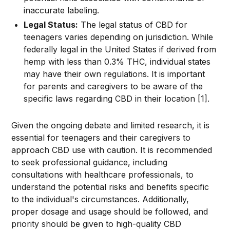
inaccurate labeling.
Legal Status:
The legal status of CBD for
teenagers varies depending on jurisdiction. While
federally legal in the United States if derived from
hemp with less than 0.3% THC, individual states
may have their own regulations. It is important
for parents and caregivers to be aware of the
specific laws regarding CBD in their location [1].
Given the ongoing debate and limited research, it is
essential for teenagers and their caregivers to
approach CBD use with caution. It is recommended
to seek professional guidance, including
consultations with healthcare professionals, to
understand the potential risks and benefits specific
to the individual's circumstances. Additionally,
proper dosage and usage should be followed, and
priority should be given to high-quality CBD