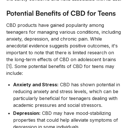
Potential Benefits of CBD for Teens
CBD products have gained popularity among
teenagers for managing various conditions, including
anxiety, depression, and chronic pain. While
anecdotal evidence suggests positive outcomes, it's
important to note that there is limited research on
the long-term effects of CBD on adolescent brains
[1]. Some potential benefits of CBD for teens may
include:
Anxiety and Stress:
CBD has shown potential in
reducing anxiety and stress levels, which can be
particularly beneficial for teenagers dealing with
academic pressures and social stressors.
Depression:
CBD may have mood-stabilizing
properties that could help alleviate symptoms of
depression in some individuals.