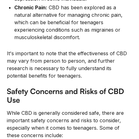
Chronic Pain:
CBD has been explored as a
natural alternative for managing chronic pain,
which can be beneficial for teenagers
experiencing conditions such as migraines or
musculoskeletal discomfort.
It's important to note that the effectiveness of CBD
may vary from person to person, and further
research is necessary to fully understand its
potential benefits for teenagers.
Safety Concerns and Risks of CBD
Use
While CBD is generally considered safe, there are
important safety concerns and risks to consider,
especially when it comes to teenagers. Some of
these concerns include: