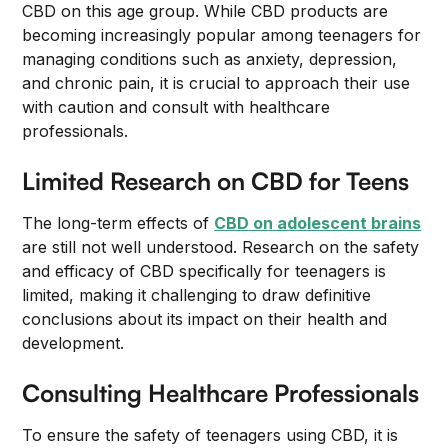
CBD on this age group. While CBD products are
becoming increasingly popular among teenagers for
managing conditions such as anxiety, depression,
and chronic pain, it is crucial to approach their use
with caution and consult with healthcare
professionals.
Limited Research on CBD for Teens
The long-term effects of
CBD on adolescent brains
are still not well understood. Research on the safety
and efficacy of CBD specifically for teenagers is
limited, making it challenging to draw definitive
conclusions about its impact on their health and
development.
Consulting Healthcare Professionals
To ensure the safety of teenagers using CBD, it is