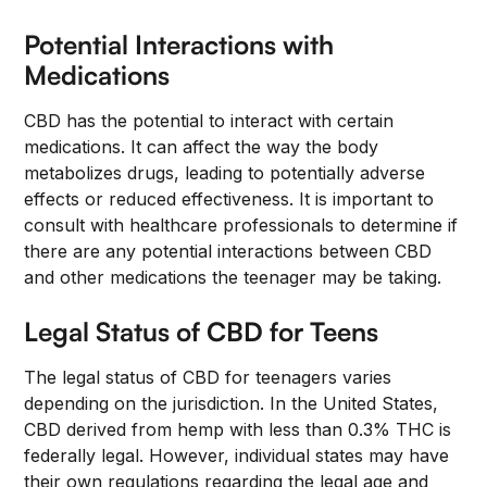
Potential Interactions with
Medications
CBD has the potential to interact with certain
medications. It can affect the way the body
metabolizes drugs, leading to potentially adverse
effects or reduced effectiveness. It is important to
consult with healthcare professionals to determine if
there are any potential interactions between CBD
and other medications the teenager may be taking.
Legal Status of CBD for Teens
The legal status of CBD for teenagers varies
depending on the jurisdiction. In the United States,
CBD derived from hemp with less than 0.3% THC is
federally legal. However, individual states may have
their own regulations regarding the legal age and