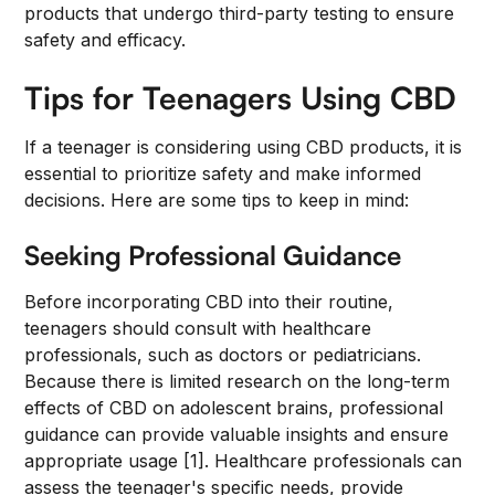
products that undergo third-party testing to ensure
safety and efficacy.
Tips for Teenagers Using CBD
If a teenager is considering using CBD products, it is
essential to prioritize safety and make informed
decisions. Here are some tips to keep in mind:
Seeking Professional Guidance
Before incorporating CBD into their routine,
teenagers should consult with healthcare
professionals, such as doctors or pediatricians.
Because there is limited research on the long-term
effects of CBD on adolescent brains, professional
guidance can provide valuable insights and ensure
appropriate usage [1]. Healthcare professionals can
assess the teenager's specific needs, provide