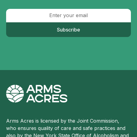
Subscribe
Arms Acres is licensed by the Joint Commission,
who ensures quality of care and safe practices and
also by the New York State Office of Alcoholism and