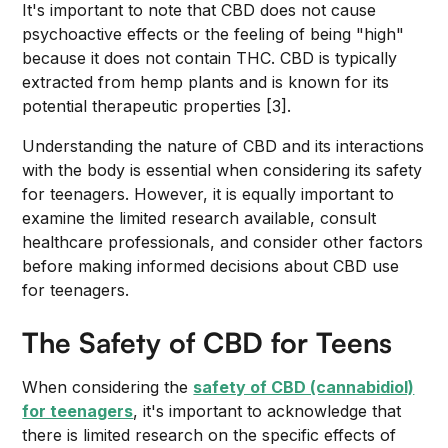
It's important to note that CBD does not cause
psychoactive effects or the feeling of being "high"
because it does not contain THC. CBD is typically
extracted from hemp plants and is known for its
potential therapeutic properties [3].
Understanding the nature of CBD and its interactions
with the body is essential when considering its safety
for teenagers. However, it is equally important to
examine the limited research available, consult
healthcare professionals, and consider other factors
before making informed decisions about CBD use
for teenagers.
The Safety of CBD for Teens
When considering the
safety of CBD (cannabidiol)
for teenagers
, it's important to acknowledge that
there is limited research on the specific effects of