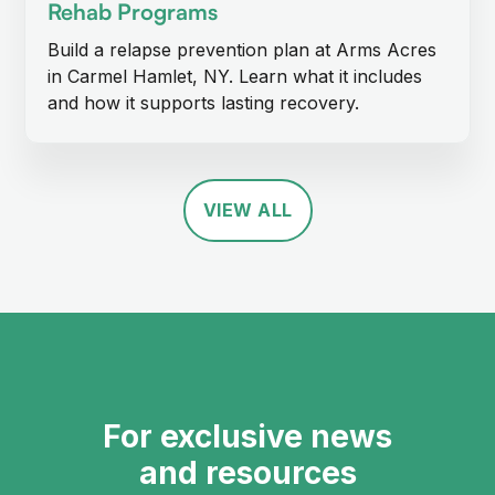
Rehab Programs
Build a relapse prevention plan at Arms Acres
in Carmel Hamlet, NY. Learn what it includes
and how it supports lasting recovery.
VIEW ALL
For exclusive news
and resources