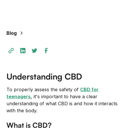
Blog
Understanding CBD
To properly assess the safety of
CBD for
teenagers
, it's important to have a clear
understanding of what CBD is and how it interacts
with the body.
What is CBD?