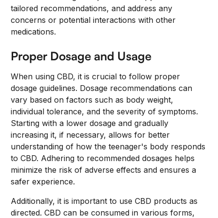
tailored recommendations, and address any
concerns or potential interactions with other
medications.
Proper Dosage and Usage
When using CBD, it is crucial to follow proper
dosage guidelines. Dosage recommendations can
vary based on factors such as body weight,
individual tolerance, and the severity of symptoms.
Starting with a lower dosage and gradually
increasing it, if necessary, allows for better
understanding of how the teenager's body responds
to CBD. Adhering to recommended dosages helps
minimize the risk of adverse effects and ensures a
safer experience.
Additionally, it is important to use CBD products as
directed. CBD can be consumed in various forms,