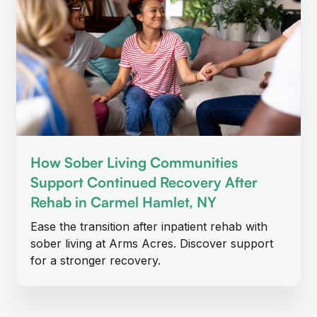
How Sober Living Communities
Support Continued Recovery After
Rehab in Carmel Hamlet, NY
Ease the transition after inpatient rehab with
sober living at Arms Acres. Discover support
for a stronger recovery.