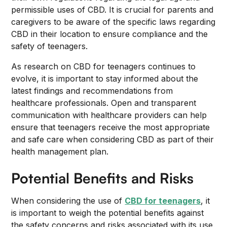
permissible uses of CBD. It is crucial for parents and
caregivers to be aware of the specific laws regarding
CBD in their location to ensure compliance and the
safety of teenagers.
As research on CBD for teenagers continues to
evolve, it is important to stay informed about the
latest findings and recommendations from
healthcare professionals. Open and transparent
communication with healthcare providers can help
ensure that teenagers receive the most appropriate
and safe care when considering CBD as part of their
health management plan.
Potential Benefits and Risks
When considering the use of
CBD for teenagers
, it
is important to weigh the potential benefits against
the safety concerns and risks associated with its use.