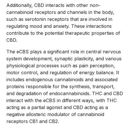
Additionally, CBD interacts with other non-
cannabinoid receptors and channels in the body,
such as serotonin receptors that are involved in
regulating mood and anxiety. These interactions
contribute to the potential therapeutic properties of
CBD.
The eCBS plays a significant role in central nervous
system development, synaptic plasticity, and various
physiological processes such as pain perception,
motor control, and regulation of energy balance. It
includes endogenous cannabinoids and associated
proteins responsible for the synthesis, transport,
and degradation of endocannabinoids. THC and CBD
interact with the eCBS in different ways, with THC
acting as a partial agonist and CBD acting as a
negative allosteric modulator of cannabinoid
receptors CB1 and CB2.