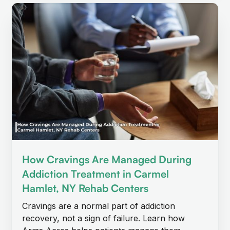
How Cravings Are Managed During
Addiction Treatment in Carmel
Hamlet, NY Rehab Centers
Cravings are a normal part of addiction
recovery, not a sign of failure. Learn how