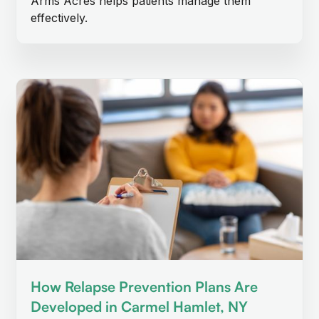
Arms Acres helps patients manage them
effectively.
How Relapse Prevention Plans Are
Developed in Carmel Hamlet, NY