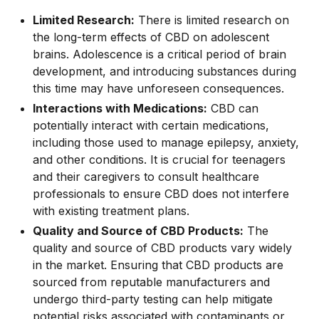
Limited Research:
There is limited research on
the long-term effects of CBD on adolescent
brains. Adolescence is a critical period of brain
development, and introducing substances during
this time may have unforeseen consequences.
Interactions with Medications:
CBD can
potentially interact with certain medications,
including those used to manage epilepsy, anxiety,
and other conditions. It is crucial for teenagers
and their caregivers to consult healthcare
professionals to ensure CBD does not interfere
with existing treatment plans.
Quality and Source of CBD Products:
The
quality and source of CBD products vary widely
in the market. Ensuring that CBD products are
sourced from reputable manufacturers and
undergo third-party testing can help mitigate
potential risks associated with contaminants or