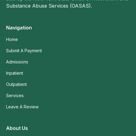
Substance Abuse Services (OASAS).
Navigation
Home
Submit A Payment
Admissions
Inpatient
Outpatient
Services
Leave A Review
About Us