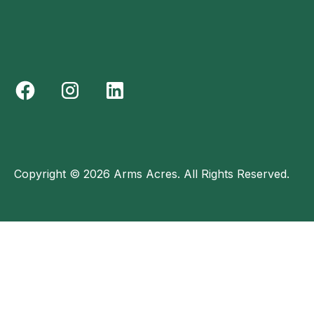
Copyright © 2026 Arms Acres. All Rights Reserved.