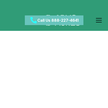
Call Us 888-227-4641
Dispelling Myths: Is
CBD Truly Safe for
Teenagers?
March 6, 2024
•
Category