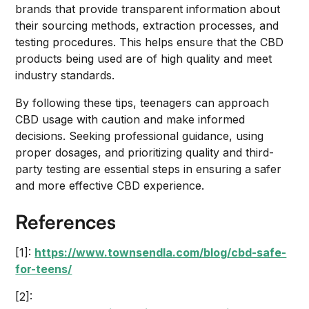
brands that provide transparent information about
their sourcing methods, extraction processes, and
testing procedures. This helps ensure that the CBD
products being used are of high quality and meet
industry standards.
By following these tips, teenagers can approach
CBD usage with caution and make informed
decisions. Seeking professional guidance, using
proper dosages, and prioritizing quality and third-
party testing are essential steps in ensuring a safer
and more effective CBD experience.
References
[1]:
https://www.townsendla.com/blog/cbd-safe-
for-teens/
[2]: