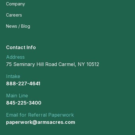
Company
Careers
News / Blog
Contact Info
Address
75 Seminary Hill Road Carmel, NY 10512
Intake
888-227-4641
Main Line
845-225-3400
Email for Referral Paperwork
paperwork@armsacres.com