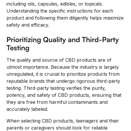
including oils, capsules, edibles, or topicals.
Understanding the specific instructions for each
product and following them diligently helps maximize
safety and efficacy.
Prioritizing Quality and Third-Party
Testing
The quality and source of CBD products are of
utmost importance. Because the industry is largely
unregulated, it is crucial to prioritize products from
reputable brands that undergo rigorous third-party
testing. Third-party testing verifies the purity,
potency, and safety of CBD products, ensuring that
they are free from harmful contaminants and
accurately labeled.
When selecting CBD products, teenagers and their
parents or caregivers should look for reliable