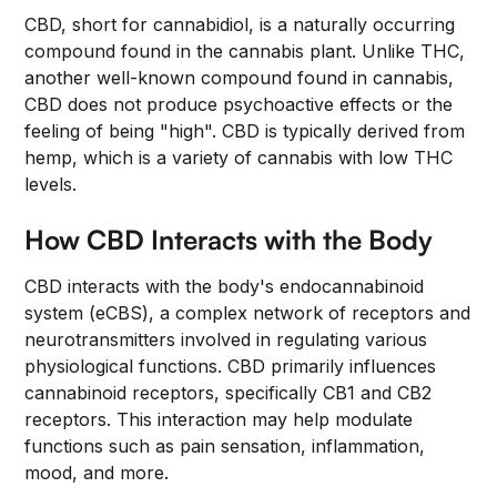
CBD, short for cannabidiol, is a naturally occurring
compound found in the cannabis plant. Unlike THC,
another well-known compound found in cannabis,
CBD does not produce psychoactive effects or the
feeling of being "high". CBD is typically derived from
hemp, which is a variety of cannabis with low THC
levels.
How CBD Interacts with the Body
CBD interacts with the body's endocannabinoid
system (eCBS), a complex network of receptors and
neurotransmitters involved in regulating various
physiological functions. CBD primarily influences
cannabinoid receptors, specifically CB1 and CB2
receptors. This interaction may help modulate
functions such as pain sensation, inflammation,
mood, and more.