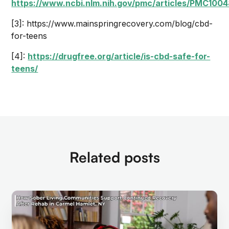
https://www.ncbi.nlm.nih.gov/pmc/articles/PMC100
[3]: https://www.mainspringrecovery.com/blog/cbd-
for-teens
[4]:
https://drugfree.org/article/is-cbd-safe-for-
teens/
Related posts