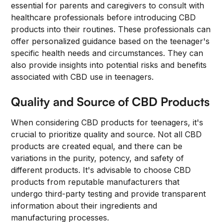
essential for parents and caregivers to consult with
healthcare professionals before introducing CBD
products into their routines. These professionals can
offer personalized guidance based on the teenager's
specific health needs and circumstances. They can
also provide insights into potential risks and benefits
associated with CBD use in teenagers.
Quality and Source of CBD Products
When considering CBD products for teenagers, it's
crucial to prioritize quality and source. Not all CBD
products are created equal, and there can be
variations in the purity, potency, and safety of
different products. It's advisable to choose CBD
products from reputable manufacturers that
undergo third-party testing and provide transparent
information about their ingredients and
manufacturing processes.