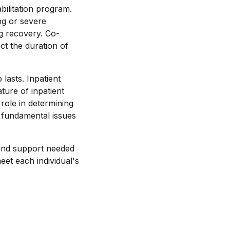
bilitation program.
ing or severe
g recovery. Co-
ct the duration of
asts. Inpatient
ture of inpatient
role in determining
 fundamental issues
s and support needed
eet each individual's