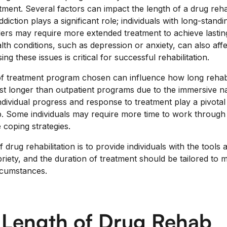
atment. Several factors can impact the length of a drug reha
diction plays a significant role; individuals with long-stand
ers may require more extended treatment to achieve lastin
th conditions, such as depression or anxiety, can also affe
ng these issues is critical for successful rehabilitation.
f treatment program chosen can influence how long rehab l
ast longer than outpatient programs due to the immersive na
dividual progress and response to treatment play a pivotal 
b. Some individuals may require more time to work through
 coping strategies.
of drug rehabilitation is to provide individuals with the tool
briety, and the duration of treatment should be tailored to m
rcumstances.
 Length of Drug Rehab