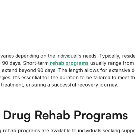
aries depending on the individual's needs. Typically, resid
 90 days. Short-term
rehab programs
usually range from 
extend beyond 90 days. The length allows for extensive d
gies. It's essential for the duration to be tailored to meet t
treatment, ensuring a successful recovery journey.
f Drug Rehab Programs
g rehab programs are available to individuals seeking supp