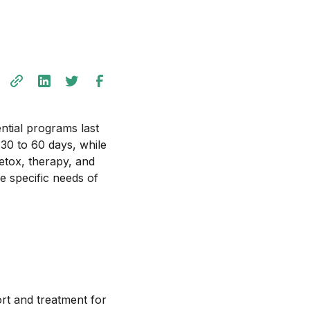
ential programs last
30 to 60 days, while
etox, therapy, and
he specific needs of
ort and treatment for