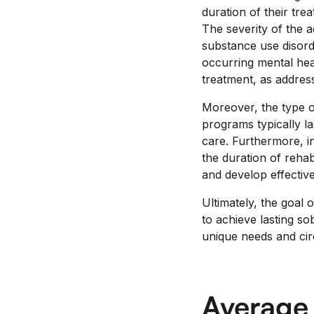
duration of their tre
The severity of the ad
substance use disord
occurring mental heal
treatment, as addressi
Moreover, the type o
programs typically l
care. Furthermore, in
the duration of reha
and develop effective
Ultimately, the goal 
to achieve lasting so
unique needs and ci
Average