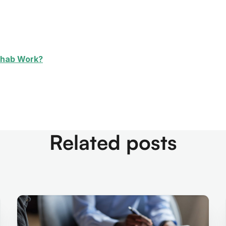
ehab Work?
Related posts