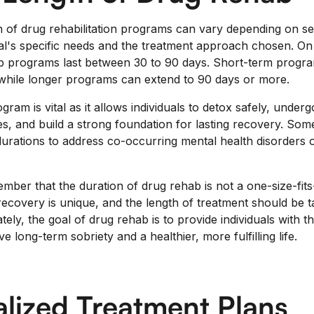
 of drug rehabilitation programs can vary depending on se
dual's specific needs and the treatment approach chosen. O
ab programs last between 30 to 90 days. Short-term progra
while longer programs can extend to 90 days or more.
gram is vital as it allows individuals to detox safely, under
es, and build a strong foundation for lasting recovery. Som
durations to address co-occurring mental health disorders o
ember that the duration of drug rehab is not a one-size-fit
ecovery is unique, and the length of treatment should be ta
ately, the goal of drug rehab is to provide individuals with 
e long-term sobriety and a healthier, more fulfilling life.
alized Treatment Plans