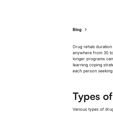
Blog
Drug rehab duration v
anywhere from 30 to
longer programs can 
learning coping strate
each person seeking 
Types o
Various types of dru