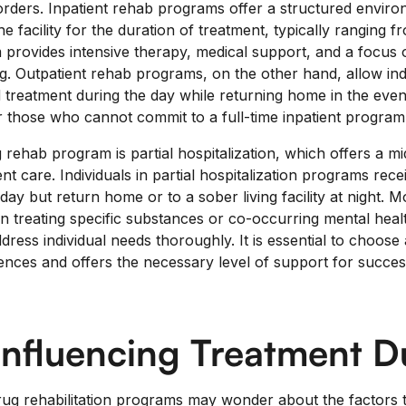
rders. Inpatient rehab programs offer a structured envir
the facility for the duration of treatment, typically ranging 
 provides intensive therapy, medical support, and a focus 
g. Outpatient rehab programs, on the other hand, allow indi
 treatment during the day while returning home in the even
for those who cannot commit to a full-time inpatient program
 rehab program is partial hospitalization, which offers a 
nt care. Individuals in partial hospitalization programs rece
day but return home or to a sober living facility at night.
n treating specific substances or co-occurring mental health
dress individual needs thoroughly. It is essential to choose
ences and offers the necessary level of support for succes
Influencing Treatment D
drug rehabilitation programs may wonder about the factors t