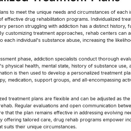
plans to meet the unique needs and circumstances of each in
 effective drug rehabilitation programs. Individualized tre
y person struggling with addiction has a distinct history, 
By customizing treatment approaches, rehab centers can ad
to each individual's substance abuse, increasing the likelih
sessment phase, addiction specialists conduct thorough eval
's physical health, mental state, history of substance use
mation is then used to develop a personalized treatment pla
y, medication, support groups, and all-encompassing activit
zed treatment plans are flexible and can be adjusted as the 
rehab. Regular evaluations and open communication betwee
e that the plan remains effective in addressing evolving n
By offering tailored care, drug rehab programs empower in
at suits their unique circumstances.