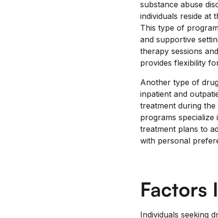
substance abuse diso
individuals reside at 
This type of program
and supportive settin
therapy sessions and
provides flexibility 
Another type of drug
inpatient and outpatie
treatment during the 
programs specialize i
treatment plans to ad
with personal prefer
Factors 
Individuals seeking 