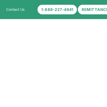
1-888-227-4641
REMITTANC
Contact Us
ab?