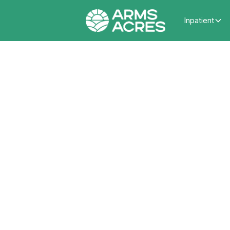
Inpatient
Ho