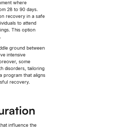
onment where
from 28 to 90 days.
on recovery in a safe
viduals to attend
ings. This option
.
middle ground between
ive intensive
 Moreover, some
 disorders, tailoring
 a program that aligns
sful recovery.
uration
hat influence the