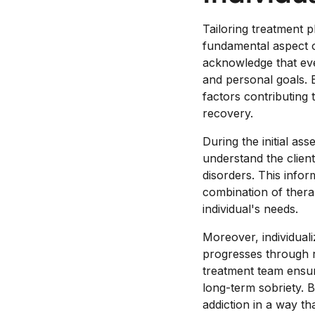
Tailoring treatment 
fundamental aspect of
acknowledge that ever
and personal goals. 
factors contributing 
recovery.
During the initial as
understand the client
disorders. This infor
combination of therap
individual's needs.
Moreover, individuali
progresses through 
treatment team ensur
long-term sobriety. 
addiction in a way th