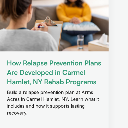
How Relapse Prevention Plans
Are Developed in Carmel
Hamlet, NY Rehab Programs
Build a relapse prevention plan at Arms
Acres in Carmel Hamlet, NY. Learn what it
includes and how it supports lasting
recovery.