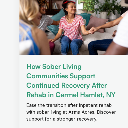
How Sober Living
Communities Support
Continued Recovery After
Rehab in Carmel Hamlet, NY
Ease the transition after inpatient rehab
with sober living at Arms Acres. Discover
support for a stronger recovery.