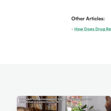
Other Articles:
-
How Does Drug R