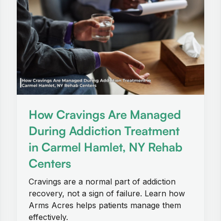
How Cravings Are Managed
During Addiction Treatment
in Carmel Hamlet, NY Rehab
Centers
Cravings are a normal part of addiction
recovery, not a sign of failure. Learn how
Arms Acres helps patients manage them
effectively.