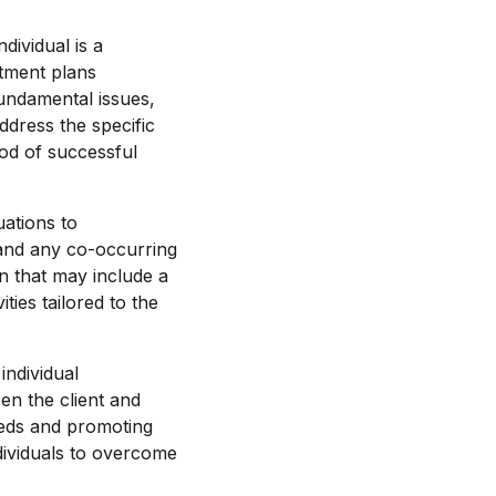
dividual is a
atment plans
fundamental issues,
dress the specific
ood of successful
uations to
, and any co-occurring
n that may include a
ies tailored to the
individual
n the client and
eeds and promoting
dividuals to overcome