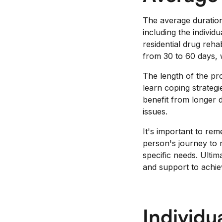
The average duration
including the indivi
residential drug reh
from 30 to 60 days, 
The length of the pro
learn coping strategi
benefit from longer 
issues.
It's important to rem
person's journey to r
specific needs. Ultim
and support to achiev
Individu