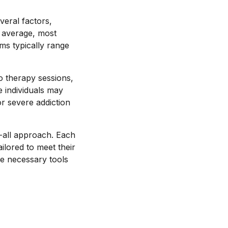
veral factors,
n average, most
ms typically range
go therapy sessions,
e individuals may
r severe addiction
s-all approach. Each
ilored to meet their
the necessary tools