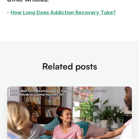
-
How Long Does Addiction Recovery Take?
Related posts