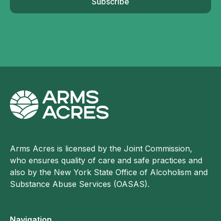
Subscribe
Arms Acres is licensed by the Joint Commission,
who ensures quality of care and safe practices and
also by the New York State Office of Alcoholism and
Substance Abuse Services (OASAS).
Navigation