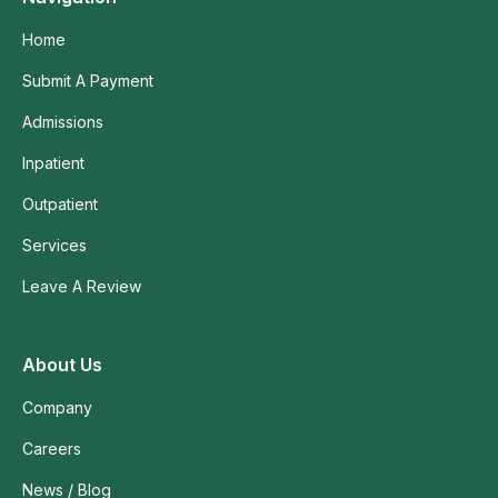
Home
Submit A Payment
Admissions
Inpatient
Outpatient
Services
Leave A Review
About Us
Company
Careers
News / Blog