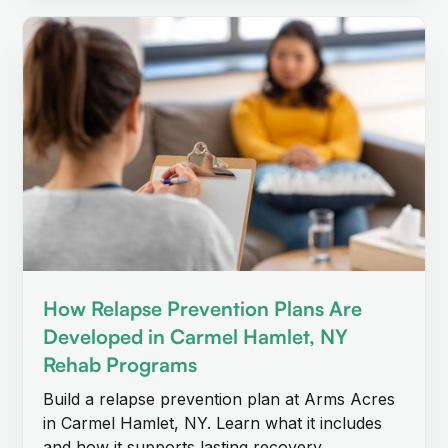
How Relapse Prevention Plans Are
Developed in Carmel Hamlet, NY
Rehab Programs
Build a relapse prevention plan at Arms Acres
in Carmel Hamlet, NY. Learn what it includes
and how it supports lasting recovery.