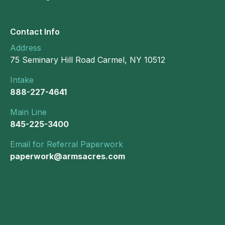
Contact Info
Address
75 Seminary Hill Road Carmel, NY 10512
Intake
888-227-4641
Main Line
845-225-3400
Email for Referral Paperwork
paperwork@armsacres.com