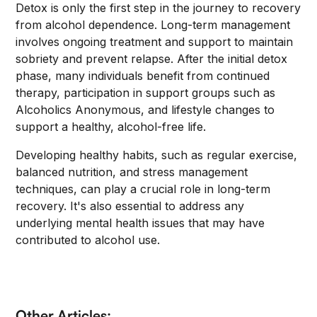
Detox is only the first step in the journey to recovery
from alcohol dependence. Long-term management
involves ongoing treatment and support to maintain
sobriety and prevent relapse. After the initial detox
phase, many individuals benefit from continued
therapy, participation in support groups such as
Alcoholics Anonymous, and lifestyle changes to
support a healthy, alcohol-free life.
Developing healthy habits, such as regular exercise,
balanced nutrition, and stress management
techniques, can play a crucial role in long-term
recovery. It's also essential to address any
underlying mental health issues that may have
contributed to alcohol use.
Other Articles: