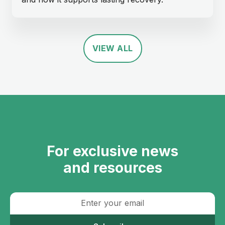
VIEW ALL
For exclusive news
and resources