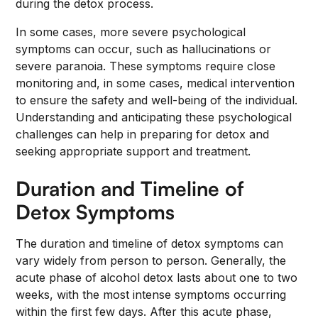
during the detox process.
In some cases, more severe psychological
symptoms can occur, such as hallucinations or
severe paranoia. These symptoms require close
monitoring and, in some cases, medical intervention
to ensure the safety and well-being of the individual.
Understanding and anticipating these psychological
challenges can help in preparing for detox and
seeking appropriate support and treatment.
Duration and Timeline of
Detox Symptoms
The duration and timeline of detox symptoms can
vary widely from person to person. Generally, the
acute phase of alcohol detox lasts about one to two
weeks, with the most intense symptoms occurring
within the first few days. After this acute phase,