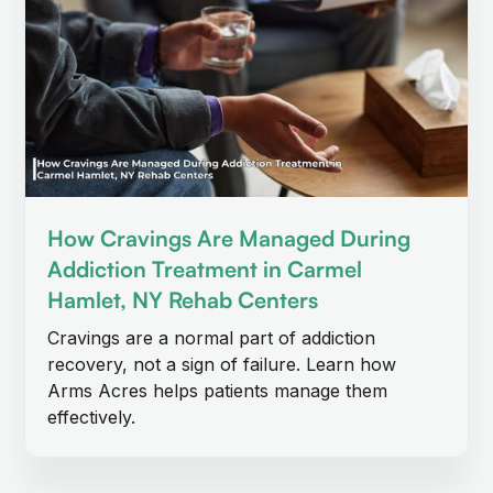
How Cravings Are Managed During
Addiction Treatment in Carmel
Hamlet, NY Rehab Centers
Cravings are a normal part of addiction
recovery, not a sign of failure. Learn how
Arms Acres helps patients manage them
effectively.