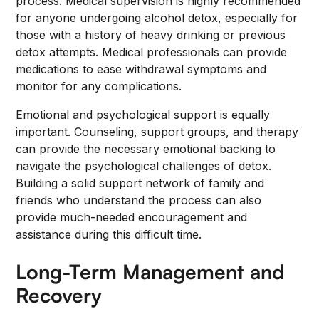
process. Medical supervision is highly recommended
for anyone undergoing alcohol detox, especially for
those with a history of heavy drinking or previous
detox attempts. Medical professionals can provide
medications to ease withdrawal symptoms and
monitor for any complications.
Emotional and psychological support is equally
important. Counseling, support groups, and therapy
can provide the necessary emotional backing to
navigate the psychological challenges of detox.
Building a solid support network of family and
friends who understand the process can also
provide much-needed encouragement and
assistance during this difficult time.
Long-Term Management and
Recovery