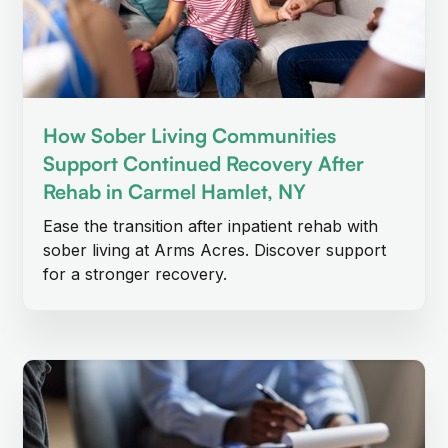
How Sober Living Communities
Support Continued Recovery After
Rehab in Carmel Hamlet, NY
Ease the transition after inpatient rehab with
sober living at Arms Acres. Discover support
for a stronger recovery.