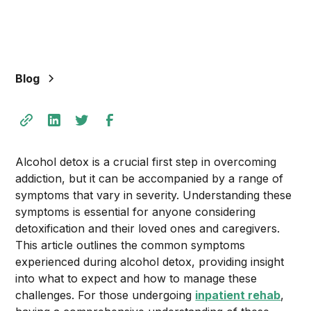
+
/".
This
shortcut
Blog
activates
the
screen
reader
to
Alcohol detox is a crucial first step in overcoming
help
addiction, but it can be accompanied by a range of
you
symptoms that vary in severity. Understanding these
navigate
symptoms is essential for anyone considering
and
detoxification and their loved ones and caregivers.
interact
This article outlines the common symptoms
with
experienced during alcohol detox, providing insight
the
into what to expect and how to manage these
content.
challenges. For those undergoing
inpatient rehab
,