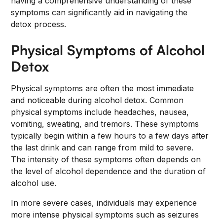
having a comprehensive understanding of these
symptoms can significantly aid in navigating the
detox process.
Physical Symptoms of Alcohol
Detox
Physical symptoms are often the most immediate
and noticeable during alcohol detox. Common
physical symptoms include headaches, nausea,
vomiting, sweating, and tremors. These symptoms
typically begin within a few hours to a few days after
the last drink and can range from mild to severe.
The intensity of these symptoms often depends on
the level of alcohol dependence and the duration of
alcohol use.
In more severe cases, individuals may experience
more intense physical symptoms such as seizures