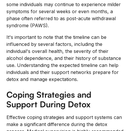
some individuals may continue to experience milder
symptoms for several weeks or even months, a
phase often referred to as post-acute withdrawal
syndrome (PAWS).
It's important to note that the timeline can be
influenced by several factors, including the
individual's overall health, the severity of their
alcohol dependence, and their history of substance
use. Understanding the expected timeline can help
individuals and their support networks prepare for
detox and manage expectations.
Coping Strategies and
Support During Detox
Effective coping strategies and support systems can
make a significant difference during the detox