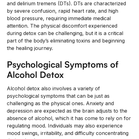
and delirium tremens (DTs). DTs are characterized
by severe confusion, rapid heart rate, and high
blood pressure, requiring immediate medical
attention. The physical discomfort experienced
during detox can be challenging, but it is a critical
part of the body’s eliminating toxins and beginning
the healing journey.
Psychological Symptoms of
Alcohol Detox
Alcohol detox also involves a variety of
psychological symptoms that can be just as
challenging as the physical ones. Anxiety and
depression are expected as the brain adjusts to the
absence of alcohol, which it has come to rely on for
regulating mood. Individuals may also experience
mood swings, irritability, and difficulty concentrating