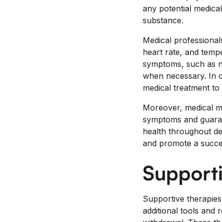
any potential medica
substance.
Medical professionals
heart rate, and tempe
symptoms, such as na
when necessary. In 
medical treatment to
Moreover, medical mo
symptoms and guarant
health throughout de
and promote a succe
Supporti
Supportive therapies 
additional tools and