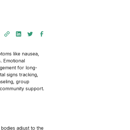
ptoms like nausea,
s. Emotional
gement for long-
al signs tracking,
seling, group
r community support.
bodies adjust to the