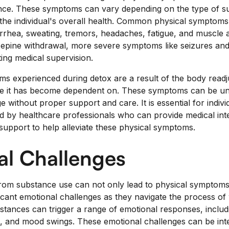
nce. These symptoms can vary depending on the type of s
 the individual's overall health. Common physical symptoms
arrhea, sweating, tremors, headaches, fatigue, and muscle 
epine withdrawal, more severe symptoms like seizures and
ing medical supervision.
s experienced during detox are a result of the body readju
ce it has become dependent on. These symptoms can be u
 without proper support and care. It is essential for indiv
d by healthcare professionals who can provide medical in
support to help alleviate these physical symptoms.
al Challenges
rom substance use can not only lead to physical symptoms
ificant emotional challenges as they navigate the process of
tances can trigger a range of emotional responses, includi
sion, and mood swings. These emotional challenges can be in