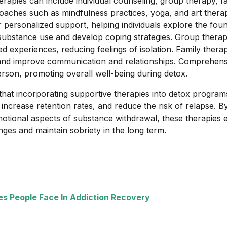
erapies can include individual counseling, group therapy, f
ches such as mindfulness practices, yoga, and art therapy
 personalized support, helping individuals explore the foun
r substance use and develop coping strategies. Group therap
 experiences, reducing feelings of isolation. Family thera
and improve communication and relationships. Comprehen
rson, promoting overall well-being during detox.
hat incorporating supportive therapies into detox progra
increase retention rates, and reduce the risk of relapse. B
otional aspects of substance withdrawal, these therapies 
nges and maintain sobriety in the long term.
 People Face In Addiction Recovery