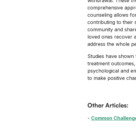
withdrawal. These th
comprehensive approa
counseling allows for
contributing to thei
community and shared
loved ones recover 
address the whole pe
Studies have shown t
treatment outcomes, 
psychological and em
to make positive cha
Other Articles:
-
Common Challenges