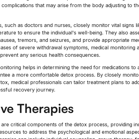
l complications that may arise from the body adjusting to t
, such as doctors and nurses, closely monitor vital signs l
rature to ensure the individual's well-being. They also as
usea, tremors, and seizures, and provide appropriate medi
cases of severe withdrawal symptoms, medical monitoring 
 prevent any serious health consequences.
nitoring helps in determining the need for medications to a
ee a more comfortable detox process. By closely monitori
tox, medical professionals can tailor treatment plans to ad
ssful recovery journey.
ve Therapies
are critical components of the detox process, providing ind
 resources to address the psychological and emotional aspe