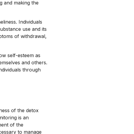
ng and making the
liness. Individuals
substance use and its
ptoms of withdrawal,
low self-esteem as
hemselves and others.
ndividuals through
ness of the detox
itoring is an
ment of the
necessary to manage