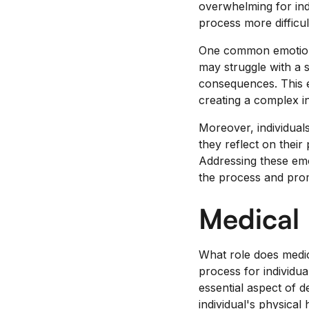
overwhelming for ind
process more difficul
One common emotional 
may struggle with a 
consequences. This e
creating a complex i
Moreover, individual
they reflect on thei
Addressing these emot
the process and pro
Medical
What role does medic
process for individu
essential aspect of d
individual's physica