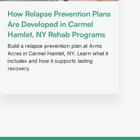
How Relapse Prevention Plans
Are Developed in Carmel
Hamlet, NY Rehab Programs
Build a relapse prevention plan at Arms
Acres in Carmel Hamlet, NY. Learn what it
includes and how it supports lasting
recovery.