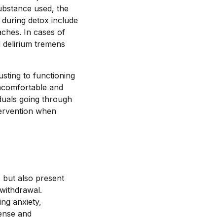
ubstance used, the
 during detox include
aches. In cases of
 delirium tremens
sting to functioning
ncomfortable and
iduals going through
tervention when
 but also present
 withdrawal.
ng anxiety,
tense and