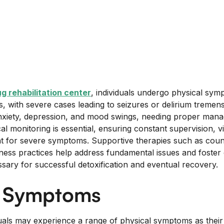
g rehabilitation center
, individuals undergo physical sym
s, with severe cases leading to seizures or delirium tremen
nxiety, depression, and mood swings, needing proper mana
l monitoring is essential, ensuring constant supervision, vit
t for severe symptoms. Supportive therapies such as coun
ness practices help address fundamental issues and foste
ssary for successful detoxification and eventual recovery.
l Symptoms
duals may experience a range of physical symptoms as their 