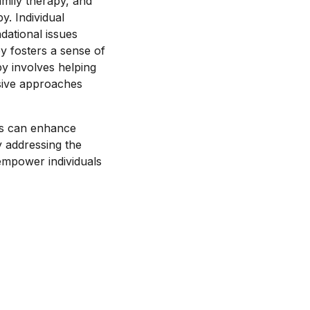
amily therapy, and
. Individual
dational issues
y fosters a sense of
py involves helping
sive approaches
ms can enhance
y addressing the
empower individuals