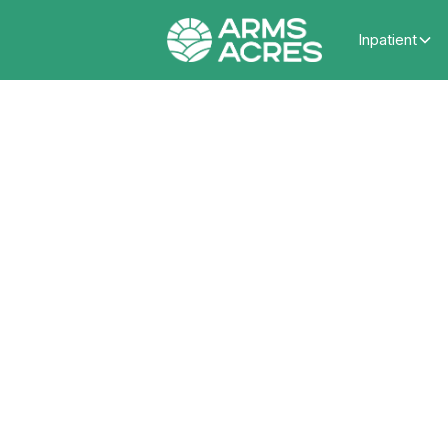
Inpatient
What