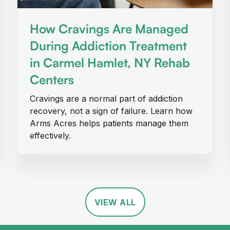
How Cravings Are Managed
During Addiction Treatment
in Carmel Hamlet, NY Rehab
Centers
Cravings are a normal part of addiction
recovery, not a sign of failure. Learn how
Arms Acres helps patients manage them
effectively.
VIEW ALL