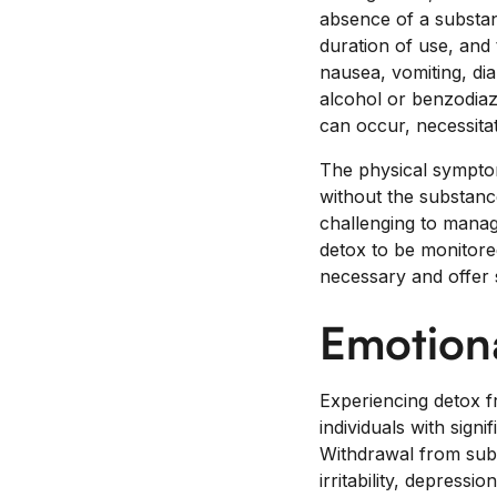
absence of a substa
duration of use, and
nausea, vomiting, di
alcohol or benzodiaz
can occur, necessitat
The physical symptom
without the substan
challenging to manage
detox to be monitore
necessary and offer 
Emotion
Experiencing detox f
individuals with sign
Withdrawal from subs
irritability, depres