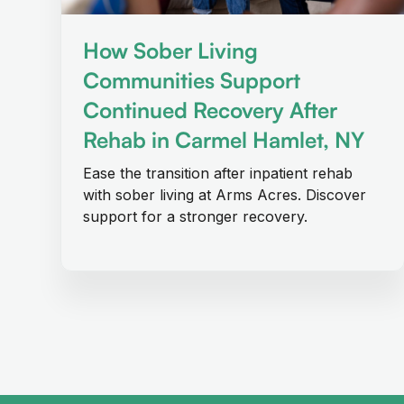
How Sober Living
Communities Support
Continued Recovery After
Rehab in Carmel Hamlet, NY
Ease the transition after inpatient rehab
with sober living at Arms Acres. Discover
support for a stronger recovery.