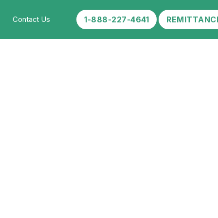
1-888-227-4641
REMITTANC
Contact Us
etox?