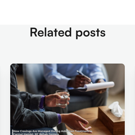
Related posts