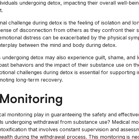
ividuals undergoing detox, impacting their overall well-bei
t.
challenge during detox is the feeling of isolation and lone
sense of disconnection from others as they confront their 
motional distress can be exacerbated by the physical sym
nterplay between the mind and body during detox.
s undergoing detox may also experience guilt, shame, and 
r past behaviors and the impact of their substance use on t
ional challenges during detox is essential for supporting i
moting long-term recovery.
 Monitoring
al monitoring play in guaranteeing the safety and effective
als undergoing withdrawal from substance use? Medical mon
etoxification that involves constant supervision and assess
l health during the withdrawal process. This monitoring is 