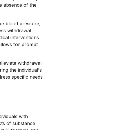
he absence of the
ike blood pressure,
sess withdrawal
cal interventions
allows for prompt
lleviate withdrawal
ng the individual's
dress specific needs
ividuals with
cts of substance