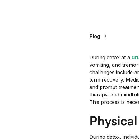
Blog
During detox at a
dru
vomiting, and tremor
challenges include a
term recovery. Medica
and prompt treatmen
therapy, and mindful
This process is nece
Physica
During detox, indivi