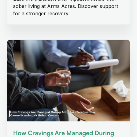
sober living at Arms Acres. Discover support
for a stronger recovery.
How Cravings Are Managed During