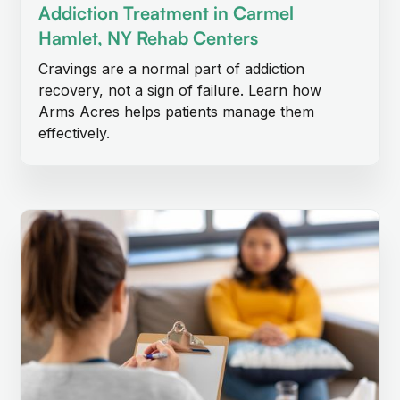
Addiction Treatment in Carmel
Hamlet, NY Rehab Centers
Cravings are a normal part of addiction
recovery, not a sign of failure. Learn how
Arms Acres helps patients manage them
effectively.