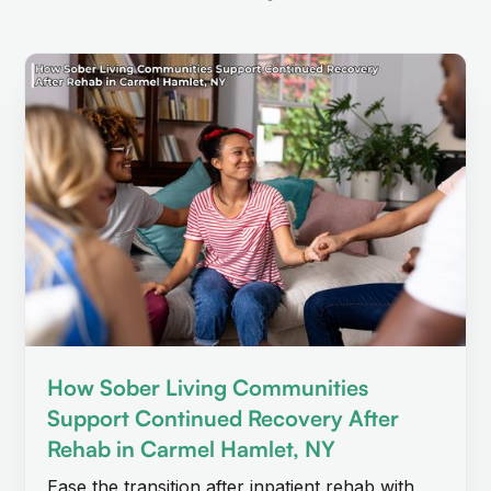
How Sober Living Communities
Support Continued Recovery After
Rehab in Carmel Hamlet, NY
Ease the transition after inpatient rehab with