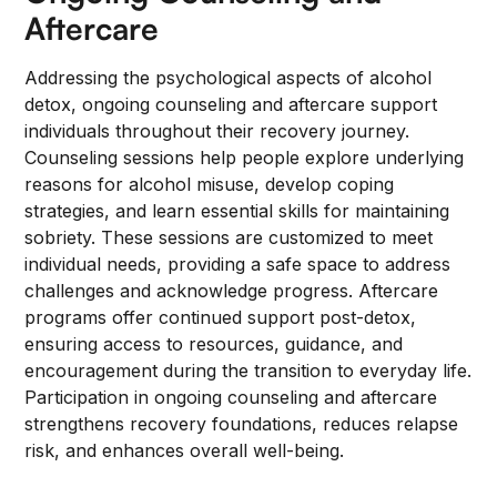
Aftercare
Addressing the psychological aspects of alcohol
detox, ongoing counseling and aftercare support
individuals throughout their recovery journey.
Counseling sessions help people explore underlying
reasons for alcohol misuse, develop coping
strategies, and learn essential skills for maintaining
sobriety. These sessions are customized to meet
individual needs, providing a safe space to address
challenges and acknowledge progress. Aftercare
programs offer continued support post-detox,
ensuring access to resources, guidance, and
encouragement during the transition to everyday life.
Participation in ongoing counseling and aftercare
strengthens recovery foundations, reduces relapse
risk, and enhances overall well-being.