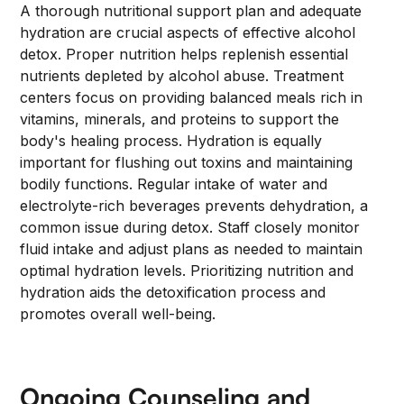
A thorough nutritional support plan and adequate
hydration are crucial aspects of effective alcohol
detox. Proper nutrition helps replenish essential
nutrients depleted by alcohol abuse. Treatment
centers focus on providing balanced meals rich in
vitamins, minerals, and proteins to support the
body's healing process. Hydration is equally
important for flushing out toxins and maintaining
bodily functions. Regular intake of water and
electrolyte-rich beverages prevents dehydration, a
common issue during detox. Staff closely monitor
fluid intake and adjust plans as needed to maintain
optimal hydration levels. Prioritizing nutrition and
hydration aids the detoxification process and
promotes overall well-being.
Ongoing Counseling and