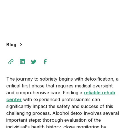
Blog
The journey to sobriety begins with detoxification, a
critical first phase that requires medical oversight
and comprehensive care. Finding a
reliable rehab
center
with experienced professionals can
significantly impact the safety and success of this
challenging process. Alcohol detox involves several
important steps: thorough evaluation of the
individual's health history, close monitoring by