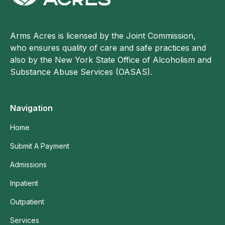
Arms Acres is licensed by the Joint Commission,
who ensures quality of care and safe practices and
also by the New York State Office of Alcoholism and
Substance Abuse Services (OASAS).
Navigation
Home
Submit A Payment
Admissions
Inpatient
Outpatient
Services