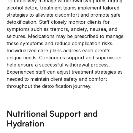
To effectively manage withdrawal symptoms during
alcohol detox, treatment teams implement tailored
strategies to alleviate discomfort and promote safe
detoxification. Staff closely monitor clients for
symptoms such as tremors, anxiety, nausea, and
seizures. Medications may be prescribed to manage
these symptoms and reduce complication risks.
Individualized care plans address each client's
unique needs. Continuous support and supervision
help ensure a successful withdrawal process.
Experienced staff can adjust treatment strategies as
needed to maintain client safety and comfort
throughout the detoxification journey.
Nutritional Support and
Hydration