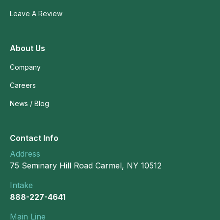
Leave A Review
About Us
Company
Careers
News / Blog
Contact Info
Address
75 Seminary Hill Road Carmel, NY 10512
Intake
888-227-4641
Main Line