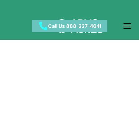
Call Us 888-227-4641
Understanding the
Alcohol Detox
Process: Key Steps
Involved
April 25, 2025
•
Category