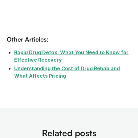
Other Articles:
Rapid Drug Detox: What You Need to Know for
Effective Recovery
Understanding the Cost of Drug Rehab and
What Affects Pricing
Related posts