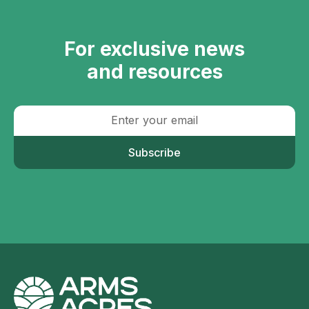
For exclusive news
and resources
Subscribe