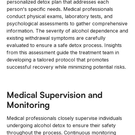
personalized detox plan that addresses each
person's specific needs. Medical professionals
conduct physical exams, laboratory tests, and
psychological assessments to gather comprehensive
information. The severity of alcohol dependence and
existing withdrawal symptoms are carefully
evaluated to ensure a safe detox process. Insights
from this assessment guide the treatment team in
developing a tailored protocol that promotes
successful recovery while minimizing potential risks.
Medical Supervision and
Monitoring
Medical professionals closely supervise individuals
undergoing alcohol detox to ensure their safety
throughout the process. Continuous monitoring