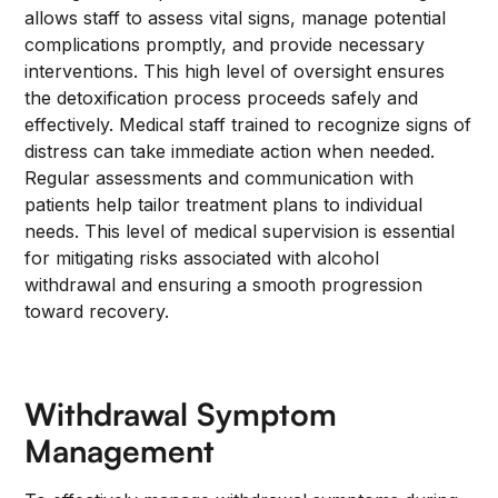
allows staff to assess vital signs, manage potential
complications promptly, and provide necessary
interventions. This high level of oversight ensures
the detoxification process proceeds safely and
effectively. Medical staff trained to recognize signs of
distress can take immediate action when needed.
Regular assessments and communication with
patients help tailor treatment plans to individual
needs. This level of medical supervision is essential
for mitigating risks associated with alcohol
withdrawal and ensuring a smooth progression
toward recovery.
Withdrawal Symptom
Management