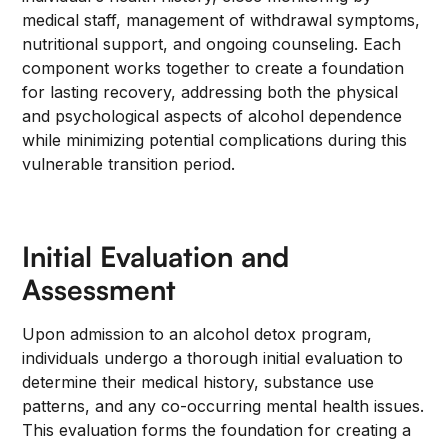
medical staff, management of withdrawal symptoms,
nutritional support, and ongoing counseling. Each
component works together to create a foundation
for lasting recovery, addressing both the physical
and psychological aspects of alcohol dependence
while minimizing potential complications during this
vulnerable transition period.
Initial Evaluation and
Assessment
Upon admission to an alcohol detox program,
individuals undergo a thorough initial evaluation to
determine their medical history, substance use
patterns, and any co-occurring mental health issues.
This evaluation forms the foundation for creating a