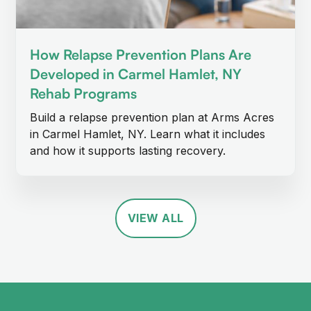
How Relapse Prevention Plans Are
Developed in Carmel Hamlet, NY
Rehab Programs
Build a relapse prevention plan at Arms Acres
in Carmel Hamlet, NY. Learn what it includes
and how it supports lasting recovery.
VIEW ALL