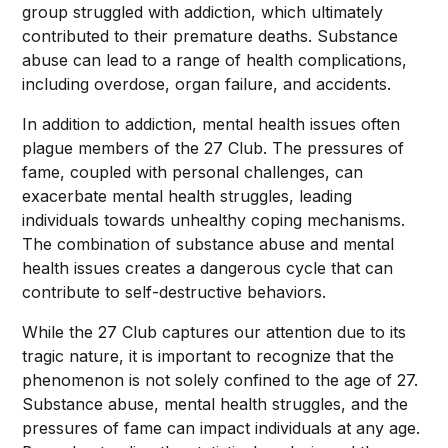
group struggled with addiction, which ultimately
contributed to their premature deaths. Substance
abuse can lead to a range of health complications,
including overdose, organ failure, and accidents.
In addition to addiction, mental health issues often
plague members of the 27 Club. The pressures of
fame, coupled with personal challenges, can
exacerbate mental health struggles, leading
individuals towards unhealthy coping mechanisms.
The combination of substance abuse and mental
health issues creates a dangerous cycle that can
contribute to self-destructive behaviors.
While the 27 Club captures our attention due to its
tragic nature, it is important to recognize that the
phenomenon is not solely confined to the age of 27.
Substance abuse, mental health struggles, and the
pressures of fame can impact individuals at any age.