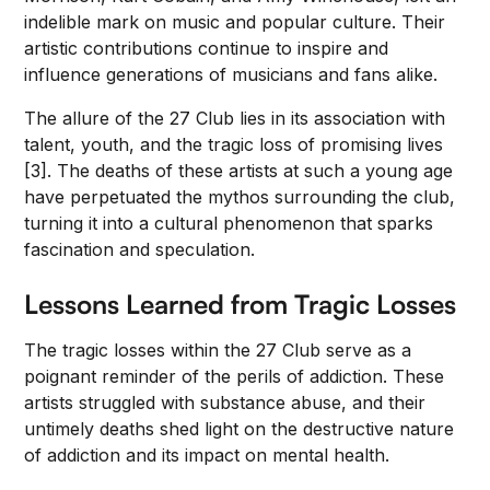
indelible mark on music and popular culture. Their
artistic contributions continue to inspire and
influence generations of musicians and fans alike.
The allure of the 27 Club lies in its association with
talent, youth, and the tragic loss of promising lives
[3]. The deaths of these artists at such a young age
have perpetuated the mythos surrounding the club,
turning it into a cultural phenomenon that sparks
fascination and speculation.
Lessons Learned from Tragic Losses
The tragic losses within the 27 Club serve as a
poignant reminder of the perils of addiction. These
artists struggled with substance abuse, and their
untimely deaths shed light on the destructive nature
of addiction and its impact on mental health.