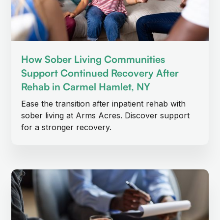
How Sober Living Communities
Support Continued Recovery After
Rehab in Carmel Hamlet, NY
Ease the transition after inpatient rehab with
sober living at Arms Acres. Discover support
for a stronger recovery.