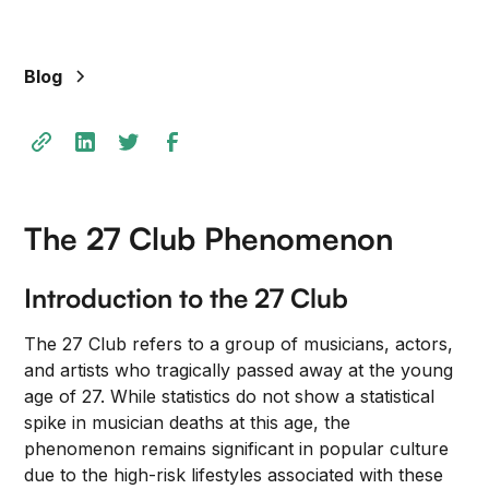
+
/".
This
Blog
shortcut
activates
the
screen
reader
to
The 27 Club Phenomenon
help
you
Introduction to the 27 Club
navigate
and
The 27 Club refers to a group of musicians, actors,
interact
and artists who tragically passed away at the young
with
age of 27. While statistics do not show a statistical
the
spike in musician deaths at this age, the
content.
phenomenon remains significant in popular culture
due to the high-risk lifestyles associated with these