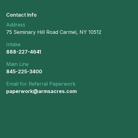
Contact Info
Address
75 Seminary Hill Road Carmel, NY 10512
Intake
888-227-4641
Main Line
845-225-3400
Email for Referral Paperwork
paperwork@armsacres.com