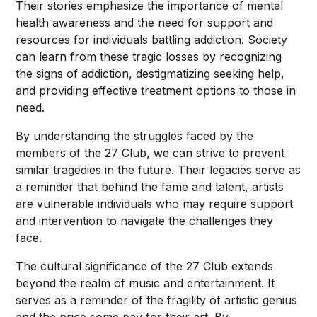
Their stories emphasize the importance of mental
health awareness and the need for support and
resources for individuals battling addiction. Society
can learn from these tragic losses by recognizing
the signs of addiction, destigmatizing seeking help,
and providing effective treatment options to those in
need.
By understanding the struggles faced by the
members of the 27 Club, we can strive to prevent
similar tragedies in the future. Their legacies serve as
a reminder that behind the fame and talent, artists
are vulnerable individuals who may require support
and intervention to navigate the challenges they
face.
The cultural significance of the 27 Club extends
beyond the realm of music and entertainment. It
serves as a reminder of the fragility of artistic genius