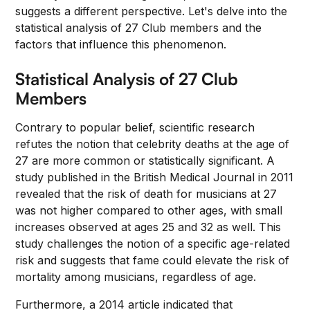
suggests a different perspective. Let's delve into the
statistical analysis of 27 Club members and the
factors that influence this phenomenon.
Statistical Analysis of 27 Club
Members
Contrary to popular belief, scientific research
refutes the notion that celebrity deaths at the age of
27 are more common or statistically significant. A
study published in the British Medical Journal in 2011
revealed that the risk of death for musicians at 27
was not higher compared to other ages, with small
increases observed at ages 25 and 32 as well. This
study challenges the notion of a specific age-related
risk and suggests that fame could elevate the risk of
mortality among musicians, regardless of age.
Furthermore, a 2014 article indicated that