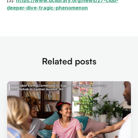
[5]:
https://www.dclibrary.org/news/27-club-
deeper-dive-tragic-phenomenon
Related posts