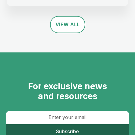
VIEW ALL
For exclusive news
and resources
Subscribe