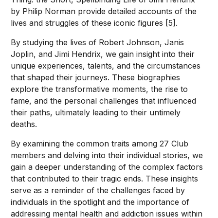
by Philip Norman provide detailed accounts of the
lives and struggles of these iconic figures [5].
By studying the lives of Robert Johnson, Janis
Joplin, and Jimi Hendrix, we gain insight into their
unique experiences, talents, and the circumstances
that shaped their journeys. These biographies
explore the transformative moments, the rise to
fame, and the personal challenges that influenced
their paths, ultimately leading to their untimely
deaths.
By examining the common traits among 27 Club
members and delving into their individual stories, we
gain a deeper understanding of the complex factors
that contributed to their tragic ends. These insights
serve as a reminder of the challenges faced by
individuals in the spotlight and the importance of
addressing mental health and addiction issues within