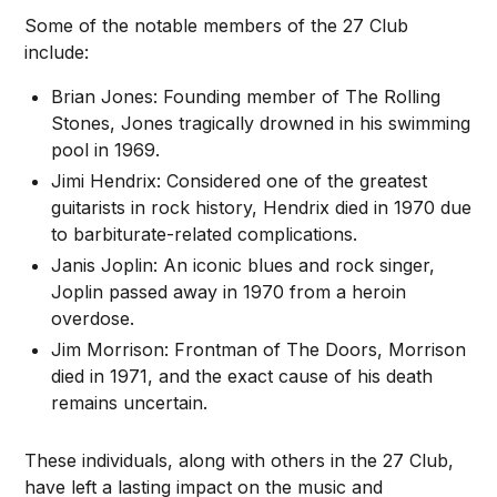
Some of the notable members of the 27 Club
include:
Brian Jones: Founding member of The Rolling
Stones, Jones tragically drowned in his swimming
pool in 1969.
Jimi Hendrix: Considered one of the greatest
guitarists in rock history, Hendrix died in 1970 due
to barbiturate-related complications.
Janis Joplin: An iconic blues and rock singer,
Joplin passed away in 1970 from a heroin
overdose.
Jim Morrison: Frontman of The Doors, Morrison
died in 1971, and the exact cause of his death
remains uncertain.
These individuals, along with others in the 27 Club,
have left a lasting impact on the music and