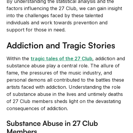
By understanding the statistical analysis and the
factors influencing the 27 Club, we can gain insight
into the challenges faced by these talented
individuals and work towards prevention and
support for those in need.
Addiction and Tragic Stories
Within the
tragic tales of the 27 Club
, addiction and
substance abuse play a central role. The allure of
fame, the pressures of the music industry, and
personal demons all contributed to the battles these
artists faced with addiction. Understanding the role
of substance abuse in the lives and untimely deaths
of 27 Club members sheds light on the devastating
consequences of addiction.
Substance Abuse in 27 Club
Members