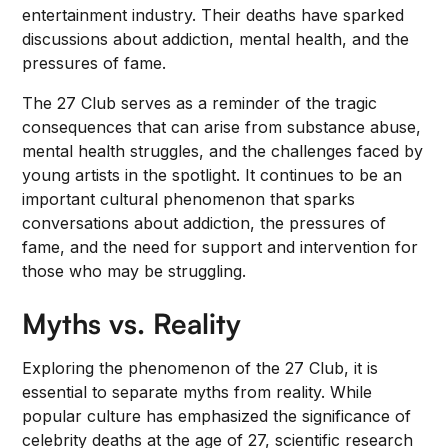
entertainment industry. Their deaths have sparked
discussions about addiction, mental health, and the
pressures of fame.
The 27 Club serves as a reminder of the tragic
consequences that can arise from substance abuse,
mental health struggles, and the challenges faced by
young artists in the spotlight. It continues to be an
important cultural phenomenon that sparks
conversations about addiction, the pressures of
fame, and the need for support and intervention for
those who may be struggling.
Myths vs. Reality
Exploring the phenomenon of the 27 Club, it is
essential to separate myths from reality. While
popular culture has emphasized the significance of
celebrity deaths at the age of 27, scientific research