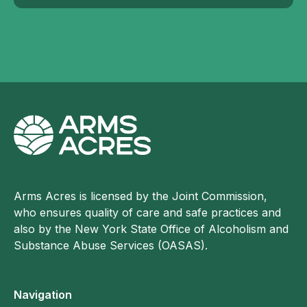
Arms Acres is licensed by the Joint Commission,
who ensures quality of care and safe practices and
also by the New York State Office of Alcoholism and
Substance Abuse Services (OASAS).
Navigation