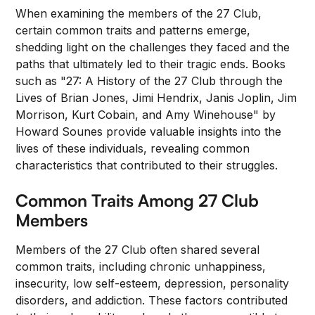
When examining the members of the 27 Club,
certain common traits and patterns emerge,
shedding light on the challenges they faced and the
paths that ultimately led to their tragic ends. Books
such as "27: A History of the 27 Club through the
Lives of Brian Jones, Jimi Hendrix, Janis Joplin, Jim
Morrison, Kurt Cobain, and Amy Winehouse" by
Howard Sounes provide valuable insights into the
lives of these individuals, revealing common
characteristics that contributed to their struggles.
Common Traits Among 27 Club
Members
Members of the 27 Club often shared several
common traits, including chronic unhappiness,
insecurity, low self-esteem, depression, personality
disorders, and addiction. These factors contributed