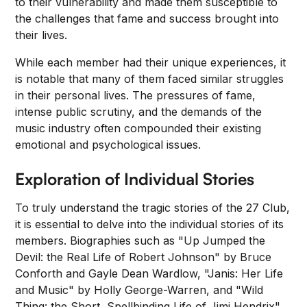
to their vulnerability and made them susceptible to
the challenges that fame and success brought into
their lives.
While each member had their unique experiences, it
is notable that many of them faced similar struggles
in their personal lives. The pressures of fame,
intense public scrutiny, and the demands of the
music industry often compounded their existing
emotional and psychological issues.
Exploration of Individual Stories
To truly understand the tragic stories of the 27 Club,
it is essential to delve into the individual stories of its
members. Biographies such as "Up Jumped the
Devil: the Real Life of Robert Johnson" by Bruce
Conforth and Gayle Dean Wardlow, "Janis: Her Life
and Music" by Holly George-Warren, and "Wild
Thing: the Short, Spellbinding Life of Jimi Hendrix"