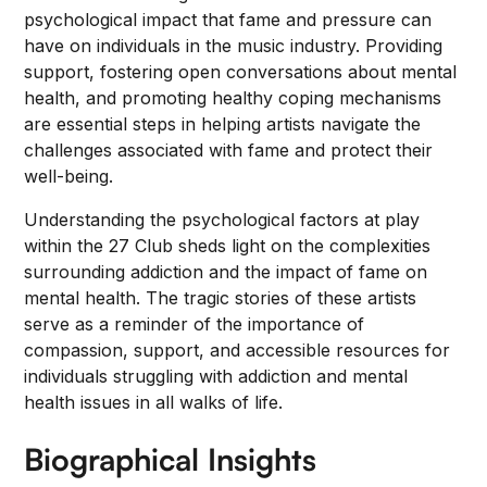
psychological impact that fame and pressure can
have on individuals in the music industry. Providing
support, fostering open conversations about mental
health, and promoting healthy coping mechanisms
are essential steps in helping artists navigate the
challenges associated with fame and protect their
well-being.
Understanding the psychological factors at play
within the 27 Club sheds light on the complexities
surrounding addiction and the impact of fame on
mental health. The tragic stories of these artists
serve as a reminder of the importance of
compassion, support, and accessible resources for
individuals struggling with addiction and mental
health issues in all walks of life.
Biographical Insights