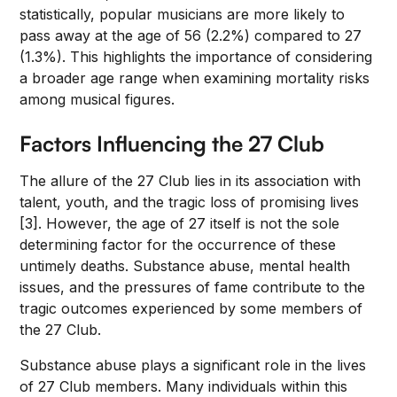
statistically, popular musicians are more likely to
pass away at the age of 56 (2.2%) compared to 27
(1.3%). This highlights the importance of considering
a broader age range when examining mortality risks
among musical figures.
Factors Influencing the 27 Club
The allure of the 27 Club lies in its association with
talent, youth, and the tragic loss of promising lives
[3]. However, the age of 27 itself is not the sole
determining factor for the occurrence of these
untimely deaths. Substance abuse, mental health
issues, and the pressures of fame contribute to the
tragic outcomes experienced by some members of
the 27 Club.
Substance abuse plays a significant role in the lives
of 27 Club members. Many individuals within this