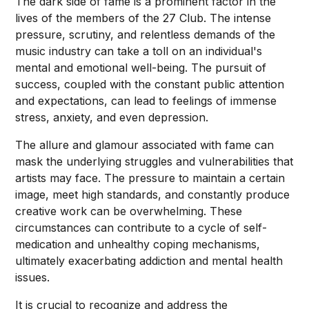
The dark side of fame is a prominent factor in the
lives of the members of the 27 Club. The intense
pressure, scrutiny, and relentless demands of the
music industry can take a toll on an individual's
mental and emotional well-being. The pursuit of
success, coupled with the constant public attention
and expectations, can lead to feelings of immense
stress, anxiety, and even depression.
The allure and glamour associated with fame can
mask the underlying struggles and vulnerabilities that
artists may face. The pressure to maintain a certain
image, meet high standards, and constantly produce
creative work can be overwhelming. These
circumstances can contribute to a cycle of self-
medication and unhealthy coping mechanisms,
ultimately exacerbating addiction and mental health
issues.
It is crucial to recognize and address the