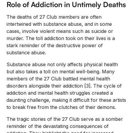
Role of Addiction in Untimely Deaths
The deaths of 27 Club members are often
intertwined with substance abuse, and in some
cases, involve violent means such as suicide or
murder. The toll addiction took on their lives is a
stark reminder of the destructive power of
substance abuse.
Substance abuse not only affects physical health
but also takes a toll on mental well-being. Many
members of the 27 Club battled mental health
disorders alongside their addiction [3]. The cycle of
addiction and mental health struggles created a
daunting challenge, making it difficult for these artists
to break free from the clutches of their demons.
The tragic stories of the 27 Club serve as a somber
reminder of the devastating consequences of