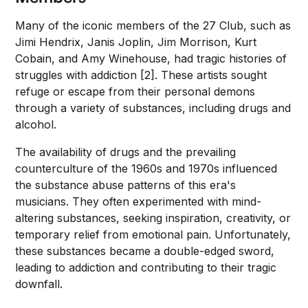
Many of the iconic members of the 27 Club, such as
Jimi Hendrix, Janis Joplin, Jim Morrison, Kurt
Cobain, and Amy Winehouse, had tragic histories of
struggles with addiction [2]. These artists sought
refuge or escape from their personal demons
through a variety of substances, including drugs and
alcohol.
The availability of drugs and the prevailing
counterculture of the 1960s and 1970s influenced
the substance abuse patterns of this era's
musicians. They often experimented with mind-
altering substances, seeking inspiration, creativity, or
temporary relief from emotional pain. Unfortunately,
these substances became a double-edged sword,
leading to addiction and contributing to their tragic
downfall.