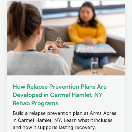
How Relapse Prevention Plans Are
Developed in Carmel Hamlet, NY
Rehab Programs
Build a relapse prevention plan at Arms Acres
in Carmel Hamlet, NY. Learn what it includes
and how it supports lasting recovery.