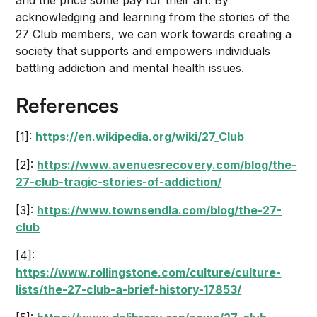
and the price some pay for their art. By
acknowledging and learning from the stories of the
27 Club members, we can work towards creating a
society that supports and empowers individuals
battling addiction and mental health issues.
References
[1]:
https://en.wikipedia.org/wiki/27_Club
[2]:
https://www.avenuesrecovery.com/blog/the-
27-club-tragic-stories-of-addiction/
[3]:
https://www.townsendla.com/blog/the-27-
club
[4]:
https://www.rollingstone.com/culture/culture-
lists/the-27-club-a-brief-history-17853/