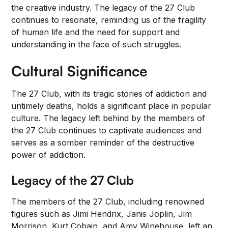
the creative industry. The legacy of the 27 Club
continues to resonate, reminding us of the fragility
of human life and the need for support and
understanding in the face of such struggles.
Cultural Significance
The 27 Club, with its tragic stories of addiction and
untimely deaths, holds a significant place in popular
culture. The legacy left behind by the members of
the 27 Club continues to captivate audiences and
serves as a somber reminder of the destructive
power of addiction.
Legacy of the 27 Club
The members of the 27 Club, including renowned
figures such as Jimi Hendrix, Janis Joplin, Jim
Morrison, Kurt Cobain, and Amy Winehouse, left an