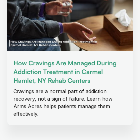
How Cravings Are Managed During
Addiction Treatment in Carmel
Hamlet, NY Rehab Centers
Cravings are a normal part of addiction
recovery, not a sign of failure. Learn how
Arms Acres helps patients manage them
effectively.