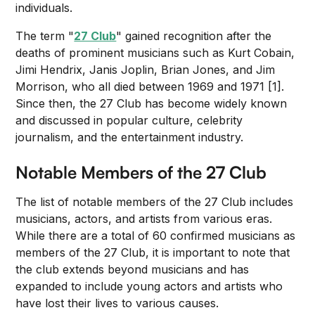
individuals.
The term "
27 Club
" gained recognition after the
deaths of prominent musicians such as Kurt Cobain,
Jimi Hendrix, Janis Joplin, Brian Jones, and Jim
Morrison, who all died between 1969 and 1971 [1].
Since then, the 27 Club has become widely known
and discussed in popular culture, celebrity
journalism, and the entertainment industry.
Notable Members of the 27 Club
The list of notable members of the 27 Club includes
musicians, actors, and artists from various eras.
While there are a total of 60 confirmed musicians as
members of the 27 Club, it is important to note that
the club extends beyond musicians and has
expanded to include young actors and artists who
have lost their lives to various causes.