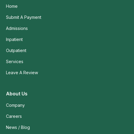
Home
Submit A Payment
Admissions
Inpatient
Outpatient
Services
Leave A Review
About Us
Company
Careers
News / Blog