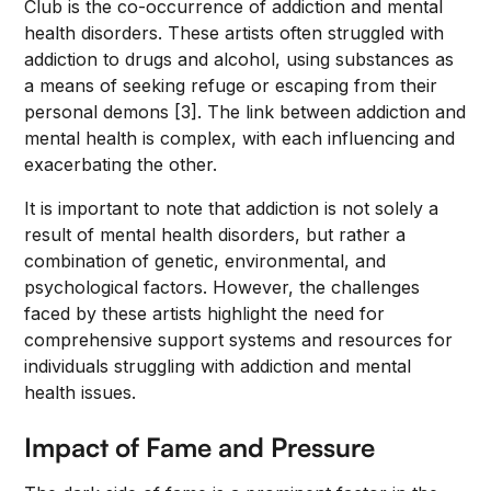
Club is the co-occurrence of addiction and mental
health disorders. These artists often struggled with
addiction to drugs and alcohol, using substances as
a means of seeking refuge or escaping from their
personal demons [3]. The link between addiction and
mental health is complex, with each influencing and
exacerbating the other.
It is important to note that addiction is not solely a
result of mental health disorders, but rather a
combination of genetic, environmental, and
psychological factors. However, the challenges
faced by these artists highlight the need for
comprehensive support systems and resources for
individuals struggling with addiction and mental
health issues.
Impact of Fame and Pressure