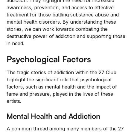
addiction. They highlight the need for increased
awareness, prevention, and access to effective
treatment for those battling substance abuse and
mental health disorders. By understanding these
stories, we can work towards combating the
destructive power of addiction and supporting those
in need.
Psychological Factors
The tragic stories of addiction within the 27 Club
highlight the significant role that psychological
factors, such as mental health and the impact of
fame and pressure, played in the lives of these
artists.
Mental Health and Addiction
A common thread among many members of the 27