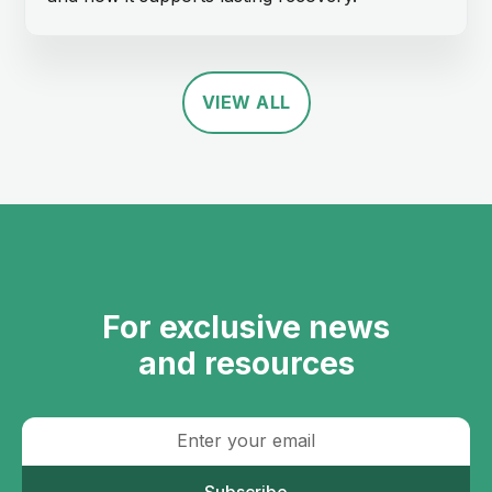
VIEW ALL
For exclusive news
and resources
Subscribe