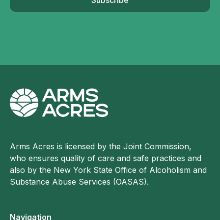
Arms Acres is licensed by the Joint Commission,
who ensures quality of care and safe practices and
also by the New York State Office of Alcoholism and
Substance Abuse Services (OASAS).
Navigation