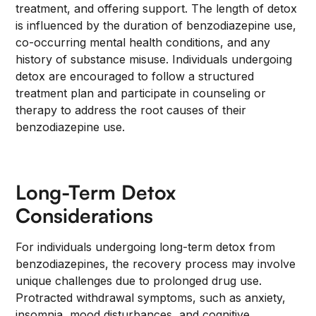
treatment, and offering support. The length of detox
is influenced by the duration of benzodiazepine use,
co-occurring mental health conditions, and any
history of substance misuse. Individuals undergoing
detox are encouraged to follow a structured
treatment plan and participate in counseling or
therapy to address the root causes of their
benzodiazepine use.
Long-Term Detox
Considerations
For individuals undergoing long-term detox from
benzodiazepines, the recovery process may involve
unique challenges due to prolonged drug use.
Protracted withdrawal symptoms, such as anxiety,
insomnia, mood disturbances, and cognitive