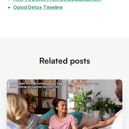
Opiod Detox Timeline
Related posts