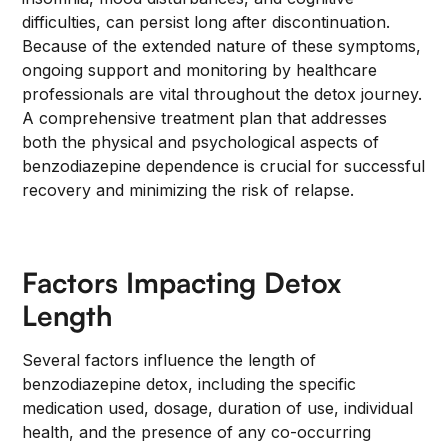
difficulties, can persist long after discontinuation.
Because of the extended nature of these symptoms,
ongoing support and monitoring by healthcare
professionals are vital throughout the detox journey.
A comprehensive treatment plan that addresses
both the physical and psychological aspects of
benzodiazepine dependence is crucial for successful
recovery and minimizing the risk of relapse.
Factors Impacting Detox
Length
Several factors influence the length of
benzodiazepine detox, including the specific
medication used, dosage, duration of use, individual
health, and the presence of any co-occurring