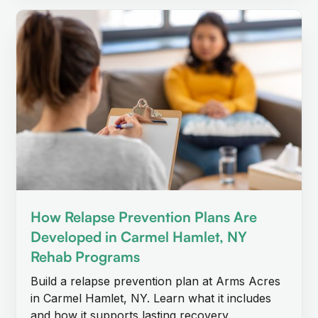
How Relapse Prevention Plans Are
Developed in Carmel Hamlet, NY
Rehab Programs
Build a relapse prevention plan at Arms Acres
in Carmel Hamlet, NY. Learn what it includes
and how it supports lasting recovery.