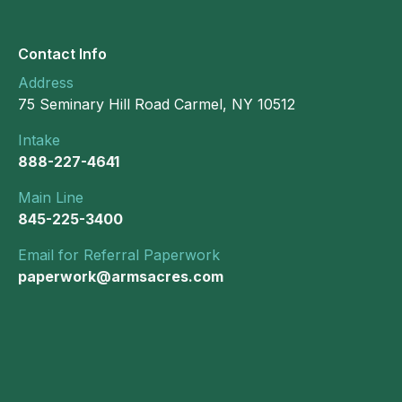
Contact Info
Address
75 Seminary Hill Road Carmel, NY 10512
Intake
888-227-4641
Main Line
845-225-3400
Email for Referral Paperwork
paperwork@armsacres.com