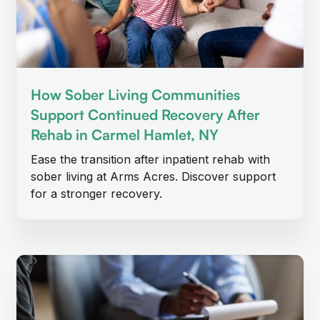
How Sober Living Communities
Support Continued Recovery After
Rehab in Carmel Hamlet, NY
Ease the transition after inpatient rehab with
sober living at Arms Acres. Discover support
for a stronger recovery.