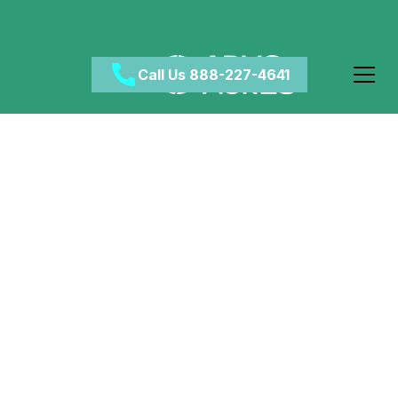
Call Us 888-227-4641
How Long To Detox
From
Benzodiazepines?
October 23, 2024
•
Category