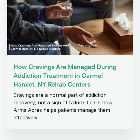
How Cravings Are Managed During
Addiction Treatment in Carmel
Hamlet, NY Rehab Centers
Cravings are a normal part of addiction
recovery, not a sign of failure. Learn how
Arms Acres helps patients manage them
effectively.