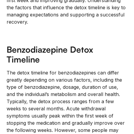
first week and improving gradually. Understanding
the factors that influence the detox timeline is key to
managing expectations and supporting a successful
recovery.
Benzodiazepine Detox
Timeline
The detox timeline for benzodiazepines can differ
greatly depending on various factors, including the
type of benzodiazepine, dosage, duration of use,
and the individual’s metabolism and overall health.
Typically, the detox process ranges from a few
weeks to several months. Acute withdrawal
symptoms usually peak within the first week of
stopping the medication and gradually improve over
the following weeks. However, some people may