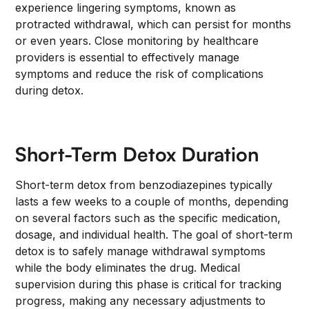
experience lingering symptoms, known as
protracted withdrawal, which can persist for months
or even years. Close monitoring by healthcare
providers is essential to effectively manage
symptoms and reduce the risk of complications
during detox.
Short-Term Detox Duration
Short-term detox from benzodiazepines typically
lasts a few weeks to a couple of months, depending
on several factors such as the specific medication,
dosage, and individual health. The goal of short-term
detox is to safely manage withdrawal symptoms
while the body eliminates the drug. Medical
supervision during this phase is critical for tracking
progress, making any necessary adjustments to