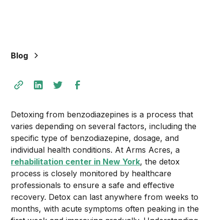
Blog
Detoxing from benzodiazepines is a process that
varies depending on several factors, including the
specific type of benzodiazepine, dosage, and
individual health conditions. At Arms Acres, a
rehabilitation center in New York
, the detox
process is closely monitored by healthcare
professionals to ensure a safe and effective
recovery. Detox can last anywhere from weeks to
months, with acute symptoms often peaking in the