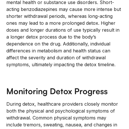
mental health or substance use disorders. Short-
acting benzodiazepines may cause more intense but
shorter withdrawal periods, whereas long-acting
ones may lead to a more prolonged detox. Higher
doses and longer durations of use typically result in
a longer detox process due to the body’s
dependence on the drug. Additionally, individual
differences in metabolism and health status can
affect the severity and duration of withdrawal
symptoms, ultimately impacting the detox timeline.
Monitoring Detox Progress
During detox, healthcare providers closely monitor
both the physical and psychological symptoms of
withdrawal. Common physical symptoms may
include tremors, sweating, nausea, and changes in