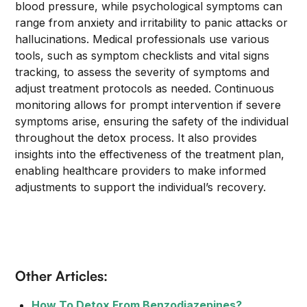
blood pressure, while psychological symptoms can
range from anxiety and irritability to panic attacks or
hallucinations. Medical professionals use various
tools, such as symptom checklists and vital signs
tracking, to assess the severity of symptoms and
adjust treatment protocols as needed. Continuous
monitoring allows for prompt intervention if severe
symptoms arise, ensuring the safety of the individual
throughout the detox process. It also provides
insights into the effectiveness of the treatment plan,
enabling healthcare providers to make informed
adjustments to support the individual’s recovery.
Other Articles:
How To Detox From Benzodiazepines?