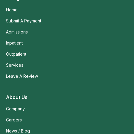
Home
Submit A Payment
Admissions
Inpatient
Outpatient
Services
Leave A Review
About Us
Company
Careers
News / Blog