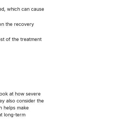
ed, which can cause
 on the recovery
st of the treatment
 look at how severe
ey also consider the
ch helps make
at long-term