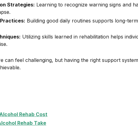
on Strategies:
Learning to recognize warning signs and ha
apse.
 Practices:
Building good daily routines supports long-term
hniques:
Utilizing skills learned in rehabilitation helps indi
ise.
e can feel challenging, but having the right support syste
ievable.
lcohol Rehab Cost
lcohol Rehab Take