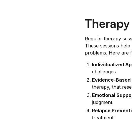
Therapy
Regular therapy sess
These sessions help 
problems. Here are f
Individualized A
challenges.
Evidence-Based 
therapy, that res
Emotional Suppor
judgment.
Relapse Preventi
treatment.