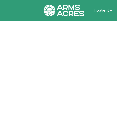
Inpatient
How D
Th