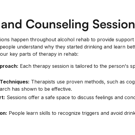
 and Counseling Session
ions happen throughout alcohol rehab to provide support 
people understand why they started drinking and learn bet
our key parts of therapy in rehab:
pproach:
Each therapy session is tailored to the person's s
Techniques:
Therapists use proven methods, such as cogn
earch has shown to be effective.
t:
Sessions offer a safe space to discuss feelings and con
on:
People learn skills to recognize triggers and avoid drink