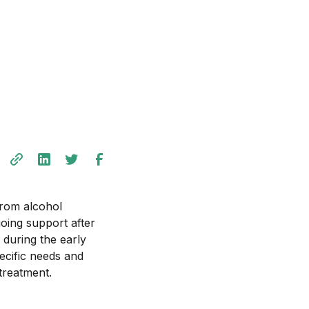
from alcohol
going support after
 during the early
ecific needs and
treatment.