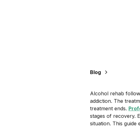
Blog
Alcohol rehab follow
addiction. The treatm
treatment ends.
Prof
stages of recovery. 
situation. This guid