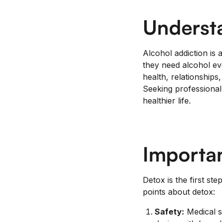
Underst
Alcohol addiction is 
they need alcohol eve
health, relationships
Seeking professional 
healthier life.
Importan
Detox is the first st
points about detox:
Safety:
Medical s