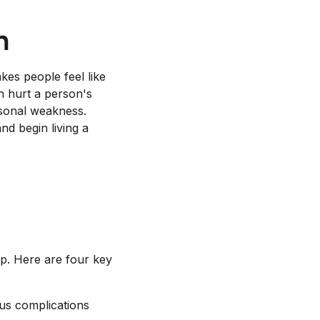
n
kes people feel like
n hurt a person's
rsonal weakness.
nd begin living a
lp. Here are four key
ous complications