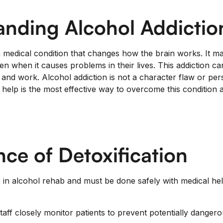
anding Alcohol Addictio
a medical condition that changes how the brain works. It ma
n when it causes problems in their lives. This addiction ca
, and work. Alcohol addiction is not a character flaw or pe
help is the most effective way to overcome this condition a
ce of Detoxification
ep in alcohol rehab and must be done safely with medical he
taff closely monitor patients to prevent potentially danger