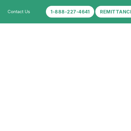
1-888-227-4641
REMITTANC
Contact Us
 Work:
ent