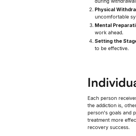
during withdrawal
Physical Withdra
uncomfortable s
Mental Preparati
work ahead.
Setting the Stag
to be effective.
Individu
Each person receives
the addiction is, ot
person's goals and 
treatment more effec
recovery success.