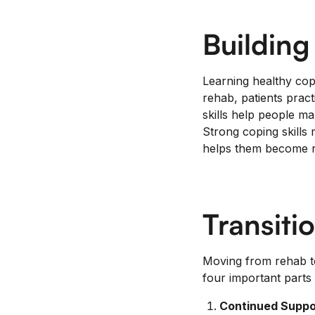
Building
Learning healthy copi
rehab, patients prac
skills help people m
Strong coping skills 
helps them become na
Transiti
Moving from rehab to
four important parts 
Continued Suppo