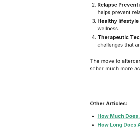
Relapse Preventi
helps prevent rel
Healthy lifestyle
wellness.
Therapeutic Tec
challenges that ar
The move to aftercar
sober much more ach
Other Articles:
How Much Does A
How Long Does A