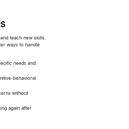
s
and teach new skills.
ter ways to handle
pecific needs and
itive-behavioral
cerns without
ing again after