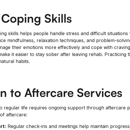
 Coping Skills
ng skills helps people handle stress and difficult situations 
tice mindfulness, relaxation techniques, and problem-solv
anage their emotions more effectively and cope with cravin
make it easier to stay sober after leaving rehab. Practicing 
tural habits.
on to Aftercare Services
 regular life requires ongoing support through aftercare 
of aftercare:
rt:
Regular check-ins and meetings help maintain progress