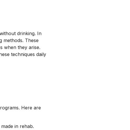
without drinking. In
ing methods. These
gs when they arise.
these techniques daily
programs. Here are
 made in rehab.