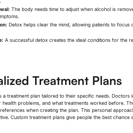
.
wal:
The body needs time to adjust when alcohol is remov
ymptoms.
on:
Detox helps clear the mind, allowing patients to focus
e:
A successful detox creates the ideal conditions for the re
alized Treatment Plans
 a treatment plan tailored to their specific needs. Doctors
her health problems, and what treatments worked before. Th
preferences when creating the plan. This personal approa
tive. Custom treatment plans give people the best chance 