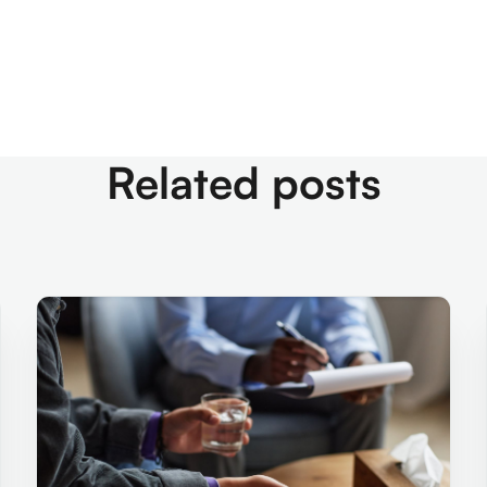
Related posts