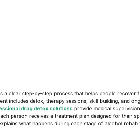
September 23, 2025
•
Category
s a clear step-by-step process that helps people recover 
ent includes detox, therapy sessions, skill building, and on
essional drug detox solutions
provide medical supervision
Each person receives a treatment plan designed for their sp
e explains what happens during each stage of alcohol rehab 