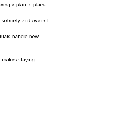
ving a plan in place
 sobriety and overall
viduals handle new
m makes staying