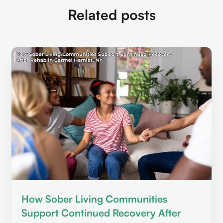
Related posts
How Sober Living Communities
Support Continued Recovery After