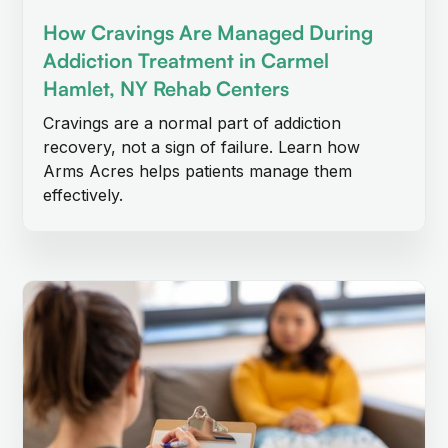
How Cravings Are Managed During
Addiction Treatment in Carmel
Hamlet, NY Rehab Centers
Cravings are a normal part of addiction
recovery, not a sign of failure. Learn how
Arms Acres helps patients manage them
effectively.