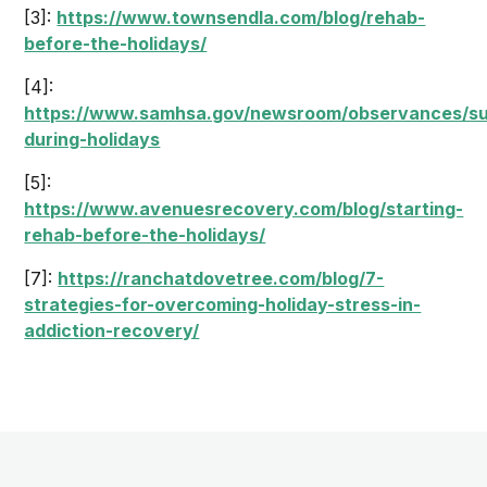
[3]:
https://www.townsendla.com/blog/rehab-
before-the-holidays/
[4]:
https://www.samhsa.gov/newsroom/observances/su
during-holidays
[5]:
https://www.avenuesrecovery.com/blog/starting-
rehab-before-the-holidays/
[7]:
https://ranchatdovetree.com/blog/7-
strategies-for-overcoming-holiday-stress-in-
addiction-recovery/