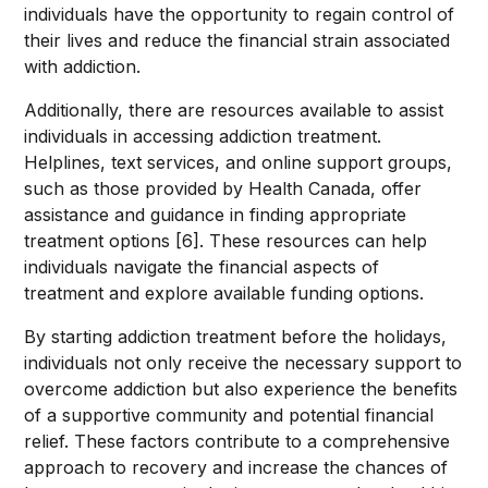
individuals have the opportunity to regain control of
their lives and reduce the financial strain associated
with addiction.
Additionally, there are resources available to assist
individuals in accessing addiction treatment.
Helplines, text services, and online support groups,
such as those provided by Health Canada, offer
assistance and guidance in finding appropriate
treatment options [6]. These resources can help
individuals navigate the financial aspects of
treatment and explore available funding options.
By starting addiction treatment before the holidays,
individuals not only receive the necessary support to
overcome addiction but also experience the benefits
of a supportive community and potential financial
relief. These factors contribute to a comprehensive
approach to recovery and increase the chances of