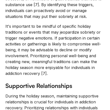
substance use [7]. By identifying these triggers,
individuals can proactively avoid or manage
situations that may put their sobriety at risk.
It's important to be mindful of specific holiday
traditions or events that may jeopardize sobriety or
trigger negative emotions. If participation in certain
activities or gatherings is likely to compromise well-
being, it may be advisable to decline or modify
involvement. Prioritizing personal well-being and
creating new, meaningful traditions can make the
holiday season more enjoyable for individuals in
addiction recovery [7].
Supportive Relationships
During the holiday season, maintaining supportive
relationships is crucial for individuals in addiction
recovery. Prioritizing relationships with individuals