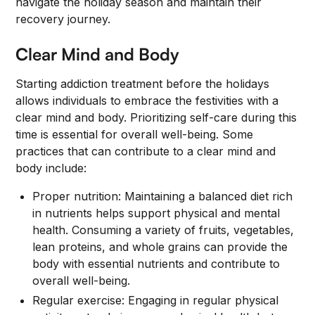
navigate the holiday season and maintain their
recovery journey.
Clear Mind and Body
Starting addiction treatment before the holidays
allows individuals to embrace the festivities with a
clear mind and body. Prioritizing self-care during this
time is essential for overall well-being. Some
practices that can contribute to a clear mind and
body include:
Proper nutrition: Maintaining a balanced diet rich
in nutrients helps support physical and mental
health. Consuming a variety of fruits, vegetables,
lean proteins, and whole grains can provide the
body with essential nutrients and contribute to
overall well-being.
Regular exercise: Engaging in regular physical