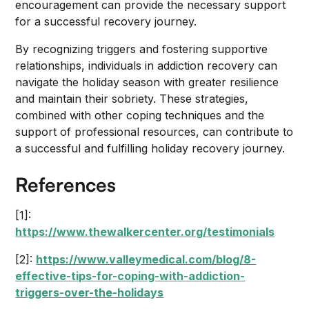
encouragement can provide the necessary support
for a successful recovery journey.
By recognizing triggers and fostering supportive
relationships, individuals in addiction recovery can
navigate the holiday season with greater resilience
and maintain their sobriety. These strategies,
combined with other coping techniques and the
support of professional resources, can contribute to
a successful and fulfilling holiday recovery journey.
References
[1]:
https://www.thewalkercenter.org/testimonials
[2]:
https://www.valleymedical.com/blog/8-
effective-tips-for-coping-with-addiction-
triggers-over-the-holidays