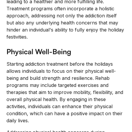
leading to a healthier and more fulfilling life.
Treatment programs often incorporate a holistic
approach, addressing not only the addiction itself
but also any underlying health concerns that may
hinder an individual's ability to fully enjoy the holiday
festivities.
Physical Well-Being
Starting addiction treatment before the holidays
allows individuals to focus on their physical well-
being and build strength and resilience. Rehab
programs may include targeted exercises and
therapies that aim to improve mobility, flexibility, and
overall physical health. By engaging in these
activities, individuals can enhance their physical
condition, which can have a positive impact on their
daily lives.