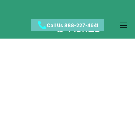
Call Us 888-227-4641
5 Reasons To Start
Addiction Treatment
Before Holidays
April 7, 2024
•
Category