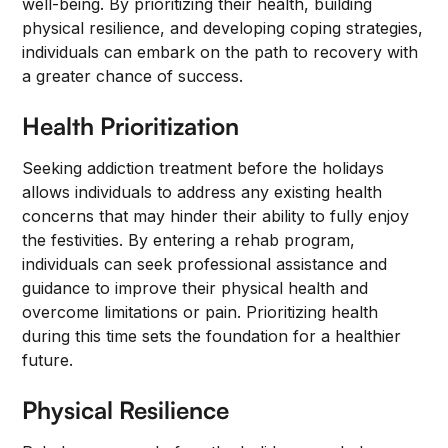
well-being. By prioritizing their health, building
physical resilience, and developing coping strategies,
individuals can embark on the path to recovery with
a greater chance of success.
Health Prioritization
Seeking addiction treatment before the holidays
allows individuals to address any existing health
concerns that may hinder their ability to fully enjoy
the festivities. By entering a rehab program,
individuals can seek professional assistance and
guidance to improve their physical health and
overcome limitations or pain. Prioritizing health
during this time sets the foundation for a healthier
future.
Physical Resilience