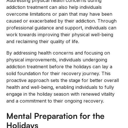
Addressing physical health concerns during
addiction treatment can also help individuals
overcome limitations or pain that may have been
caused or exacerbated by their addiction. Through
professional guidance and support, individuals can
work towards improving their physical well-being
and reclaiming their quality of life.
By addressing health concerns and focusing on
physical improvements, individuals undergoing
addiction treatment before the holidays can lay a
solid foundation for their recovery journey. This
proactive approach sets the stage for better overall
health and well-being, enabling individuals to fully
engage in the holiday season with renewed vitality
and a commitment to their ongoing recovery.
Mental Preparation for the
Holidays