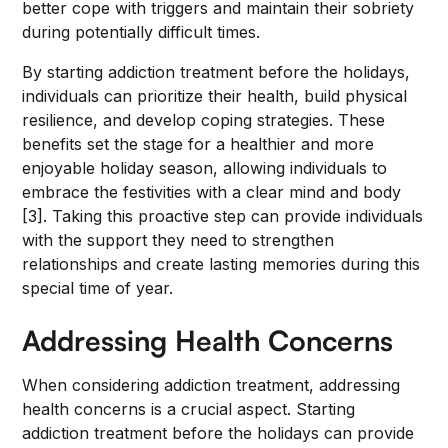
better cope with triggers and maintain their sobriety
during potentially difficult times.
By starting addiction treatment before the holidays,
individuals can prioritize their health, build physical
resilience, and develop coping strategies. These
benefits set the stage for a healthier and more
enjoyable holiday season, allowing individuals to
embrace the festivities with a clear mind and body
[3]. Taking this proactive step can provide individuals
with the support they need to strengthen
relationships and create lasting memories during this
special time of year.
Addressing Health Concerns
When considering addiction treatment, addressing
health concerns is a crucial aspect. Starting
addiction treatment before the holidays can provide