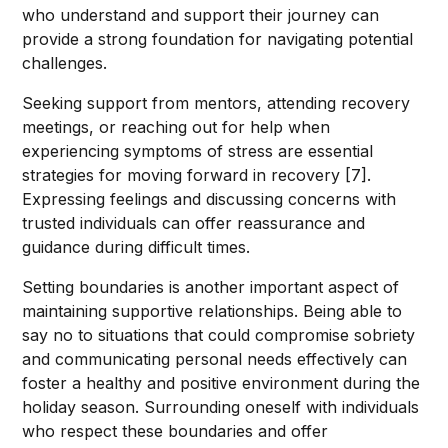
who understand and support their journey can
provide a strong foundation for navigating potential
challenges.
Seeking support from mentors, attending recovery
meetings, or reaching out for help when
experiencing symptoms of stress are essential
strategies for moving forward in recovery [7].
Expressing feelings and discussing concerns with
trusted individuals can offer reassurance and
guidance during difficult times.
Setting boundaries is another important aspect of
maintaining supportive relationships. Being able to
say no to situations that could compromise sobriety
and communicating personal needs effectively can
foster a healthy and positive environment during the
holiday season. Surrounding oneself with individuals
who respect these boundaries and offer