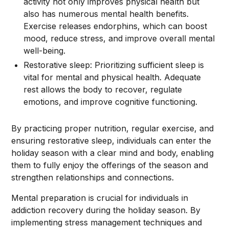
activity not only improves physical health but
also has numerous mental health benefits.
Exercise releases endorphins, which can boost
mood, reduce stress, and improve overall mental
well-being.
Restorative sleep: Prioritizing sufficient sleep is
vital for mental and physical health. Adequate
rest allows the body to recover, regulate
emotions, and improve cognitive functioning.
By practicing proper nutrition, regular exercise, and
ensuring restorative sleep, individuals can enter the
holiday season with a clear mind and body, enabling
them to fully enjoy the offerings of the season and
strengthen relationships and connections.
Mental preparation is crucial for individuals in
addiction recovery during the holiday season. By
implementing stress management techniques and