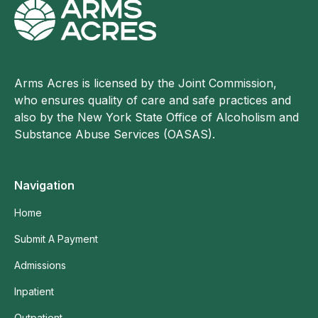
Arms Acres is licensed by the Joint Commission,
who ensures quality of care and safe practices and
also by the New York State Office of Alcoholism and
Substance Abuse Services (OASAS).
Navigation
Home
Submit A Payment
Admissions
Inpatient
Outpatient