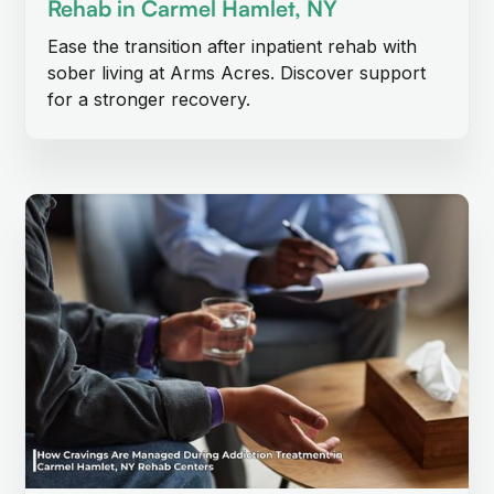
Rehab in Carmel Hamlet, NY
Ease the transition after inpatient rehab with
sober living at Arms Acres. Discover support
for a stronger recovery.