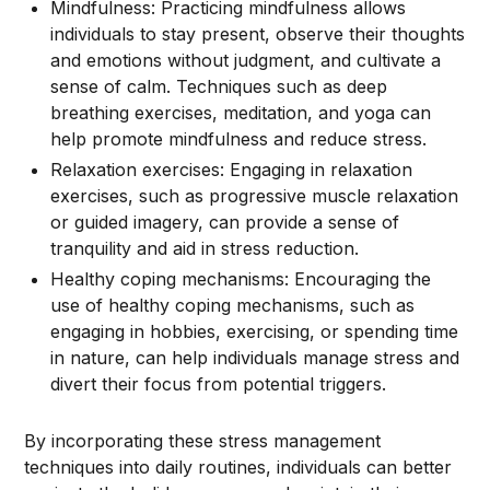
Mindfulness: Practicing mindfulness allows
individuals to stay present, observe their thoughts
and emotions without judgment, and cultivate a
sense of calm. Techniques such as deep
breathing exercises, meditation, and yoga can
help promote mindfulness and reduce stress.
Relaxation exercises: Engaging in relaxation
exercises, such as progressive muscle relaxation
or guided imagery, can provide a sense of
tranquility and aid in stress reduction.
Healthy coping mechanisms: Encouraging the
use of healthy coping mechanisms, such as
engaging in hobbies, exercising, or spending time
in nature, can help individuals manage stress and
divert their focus from potential triggers.
By incorporating these stress management
techniques into daily routines, individuals can better