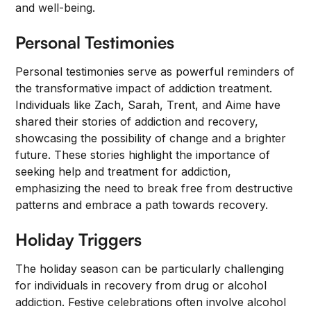
and well-being.
Personal Testimonies
Personal testimonies serve as powerful reminders of
the transformative impact of addiction treatment.
Individuals like Zach, Sarah, Trent, and Aime have
shared their stories of addiction and recovery,
showcasing the possibility of change and a brighter
future. These stories highlight the importance of
seeking help and treatment for addiction,
emphasizing the need to break free from destructive
patterns and embrace a path towards recovery.
Holiday Triggers
The holiday season can be particularly challenging
for individuals in recovery from drug or alcohol
addiction. Festive celebrations often involve alcohol