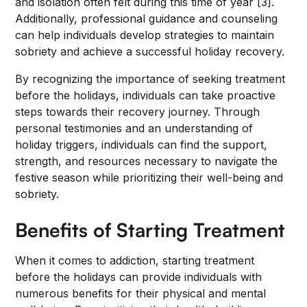
and isolation often felt during this time of year [3].
Additionally, professional guidance and counseling
can help individuals develop strategies to maintain
sobriety and achieve a successful holiday recovery.
By recognizing the importance of seeking treatment
before the holidays, individuals can take proactive
steps towards their recovery journey. Through
personal testimonies and an understanding of
holiday triggers, individuals can find the support,
strength, and resources necessary to navigate the
festive season while prioritizing their well-being and
sobriety.
Benefits of Starting Treatment
When it comes to addiction, starting treatment
before the holidays can provide individuals with
numerous benefits for their physical and mental