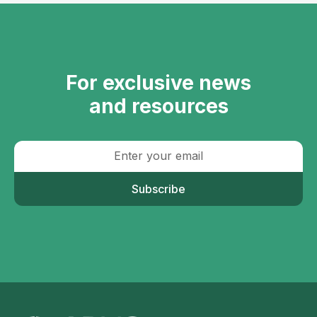
For exclusive news
and resources
Subscribe