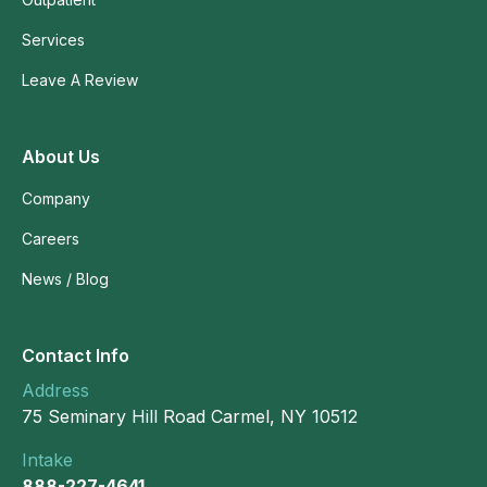
Services
Leave A Review
About Us
Company
Careers
News / Blog
Contact Info
Address
75 Seminary Hill Road Carmel, NY 10512
Intake
888-227-4641