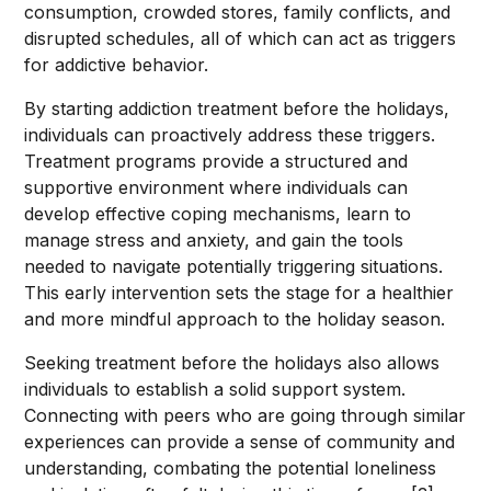
consumption, crowded stores, family conflicts, and
disrupted schedules, all of which can act as triggers
for addictive behavior.
By starting addiction treatment before the holidays,
individuals can proactively address these triggers.
Treatment programs provide a structured and
supportive environment where individuals can
develop effective coping mechanisms, learn to
manage stress and anxiety, and gain the tools
needed to navigate potentially triggering situations.
This early intervention sets the stage for a healthier
and more mindful approach to the holiday season.
Seeking treatment before the holidays also allows
individuals to establish a solid support system.
Connecting with peers who are going through similar
experiences can provide a sense of community and
understanding, combating the potential loneliness