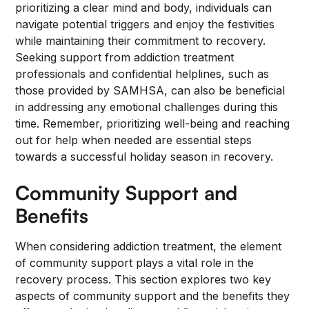
prioritizing a clear mind and body, individuals can
navigate potential triggers and enjoy the festivities
while maintaining their commitment to recovery.
Seeking support from addiction treatment
professionals and confidential helplines, such as
those provided by SAMHSA, can also be beneficial
in addressing any emotional challenges during this
time. Remember, prioritizing well-being and reaching
out for help when needed are essential steps
towards a successful holiday season in recovery.
Community Support and
Benefits
When considering addiction treatment, the element
of community support plays a vital role in the
recovery process. This section explores two key
aspects of community support and the benefits they