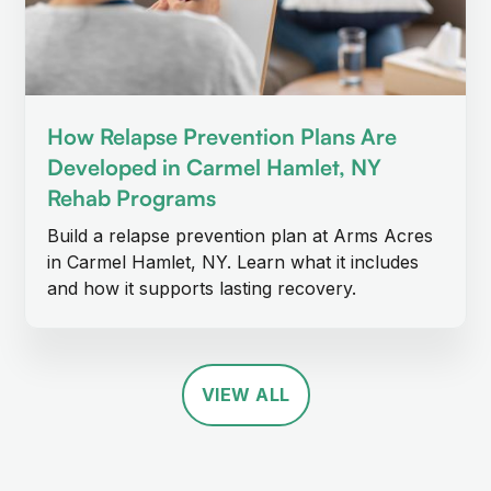
How Relapse Prevention Plans Are
Developed in Carmel Hamlet, NY
Rehab Programs
Build a relapse prevention plan at Arms Acres
in Carmel Hamlet, NY. Learn what it includes
and how it supports lasting recovery.
VIEW ALL