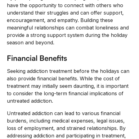
have the opportunity to connect with others who
understand their struggles and can offer support,
encouragement, and empathy. Building these
meaningful relationships can combat loneliness and
provide a strong support system during the holiday
season and beyond.
Financial Benefits
Seeking addiction treatment before the holidays can
also provide financial benefits. While the cost of
treatment may initially seem daunting, it is important
to consider the long-term financial implications of
untreated addiction.
Untreated addiction can lead to various financial
burdens, including medical expenses, legal issues,
loss of employment, and strained relationships. By
addressing addiction and participating in treatment,