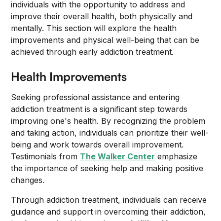
individuals with the opportunity to address and
improve their overall health, both physically and
mentally. This section will explore the health
improvements and physical well-being that can be
achieved through early addiction treatment.
Health Improvements
Seeking professional assistance and entering
addiction treatment is a significant step towards
improving one's health. By recognizing the problem
and taking action, individuals can prioritize their well-
being and work towards overall improvement.
Testimonials from
The Walker Center
emphasize
the importance of seeking help and making positive
changes.
Through addiction treatment, individuals can receive
guidance and support in overcoming their addiction,