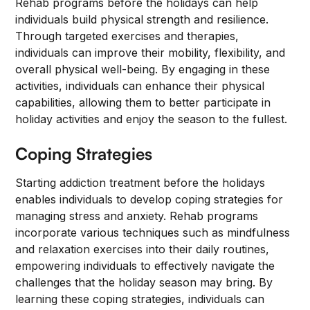
Rehab programs before the holidays can help
individuals build physical strength and resilience.
Through targeted exercises and therapies,
individuals can improve their mobility, flexibility, and
overall physical well-being. By engaging in these
activities, individuals can enhance their physical
capabilities, allowing them to better participate in
holiday activities and enjoy the season to the fullest.
Coping Strategies
Starting addiction treatment before the holidays
enables individuals to develop coping strategies for
managing stress and anxiety. Rehab programs
incorporate various techniques such as mindfulness
and relaxation exercises into their daily routines,
empowering individuals to effectively navigate the
challenges that the holiday season may bring. By
learning these coping strategies, individuals can