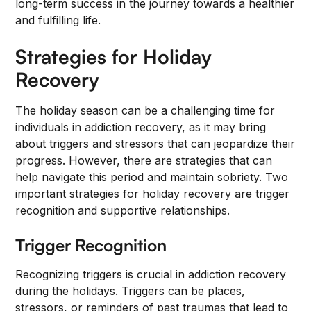
long-term success in the journey towards a healthier
and fulfilling life.
Strategies for Holiday
Recovery
The holiday season can be a challenging time for
individuals in addiction recovery, as it may bring
about triggers and stressors that can jeopardize their
progress. However, there are strategies that can
help navigate this period and maintain sobriety. Two
important strategies for holiday recovery are trigger
recognition and supportive relationships.
Trigger Recognition
Recognizing triggers is crucial in addiction recovery
during the holidays. Triggers can be places,
stressors, or reminders of past traumas that lead to