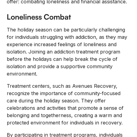
offer: combating loneliness and financial assistance.
Loneliness Combat
The holiday season can be particularly challenging
for individuals struggling with addiction, as they may
experience increased feelings of loneliness and
isolation. Joining an addiction treatment program
before the holidays can help break the cycle of
isolation and provide a supportive community
environment.
Treatment centers, such as Avenues Recovery,
recognize the importance of community-focused
care during the holiday season. They offer
celebrations and activities that promote a sense of
belonging and togetherness, creating a warm and
protected environment for individuals in recovery.
By participating in treatment programs, individuals