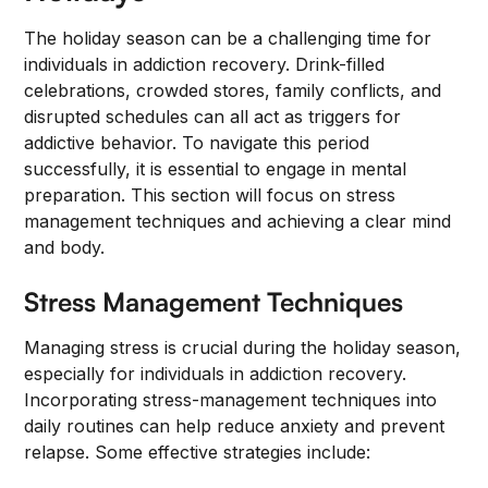
The holiday season can be a challenging time for
individuals in addiction recovery. Drink-filled
celebrations, crowded stores, family conflicts, and
disrupted schedules can all act as triggers for
addictive behavior. To navigate this period
successfully, it is essential to engage in mental
preparation. This section will focus on stress
management techniques and achieving a clear mind
and body.
Stress Management Techniques
Managing stress is crucial during the holiday season,
especially for individuals in addiction recovery.
Incorporating stress-management techniques into
daily routines can help reduce anxiety and prevent
relapse. Some effective strategies include: