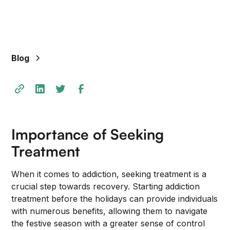
Blog
Importance of Seeking
Treatment
When it comes to addiction, seeking treatment is a
crucial step towards recovery. Starting addiction
treatment before the holidays can provide individuals
with numerous benefits, allowing them to navigate
the festive season with a greater sense of control