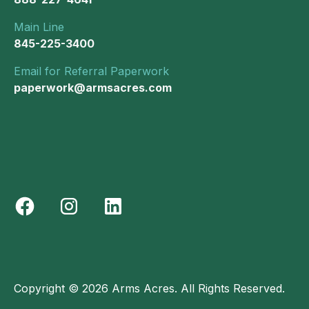
Main Line
845-225-3400
Email for Referral Paperwork
paperwork@armsacres.com
Copyright © 2026 Arms Acres. All Rights Reserved.