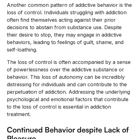
Another common pattern of addictive behavior is the
loss of control. Individuals struggling with addiction
often find themselves acting against their prior
decisions to abstain from substance use. Despite
their desire to stop, they may engage in addictive
behaviors, leading to feelings of guilt, shame, and
self-loathing.
The loss of control is often accompanied by a sense
of powerlessness over the addictive substance or
behavior. This loss of autonomy can be incredibly
distressing for individuals and can contribute to the
perpetuation of addiction. Addressing the underlying
psychological and emotional factors that contribute
to the loss of control is essential in addiction
treatment.
Continued Behavior despite Lack of
Pleasure