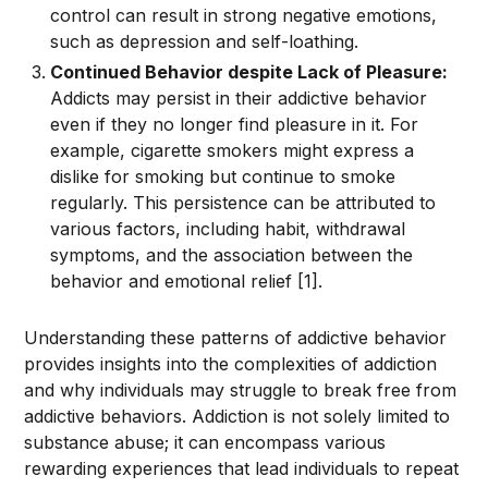
control can result in strong negative emotions,
such as depression and self-loathing.
Continued Behavior despite Lack of Pleasure:
Addicts may persist in their addictive behavior
even if they no longer find pleasure in it. For
example, cigarette smokers might express a
dislike for smoking but continue to smoke
regularly. This persistence can be attributed to
various factors, including habit, withdrawal
symptoms, and the association between the
behavior and emotional relief [1].
Understanding these patterns of addictive behavior
provides insights into the complexities of addiction
and why individuals may struggle to break free from
addictive behaviors. Addiction is not solely limited to
substance abuse; it can encompass various
rewarding experiences that lead individuals to repeat