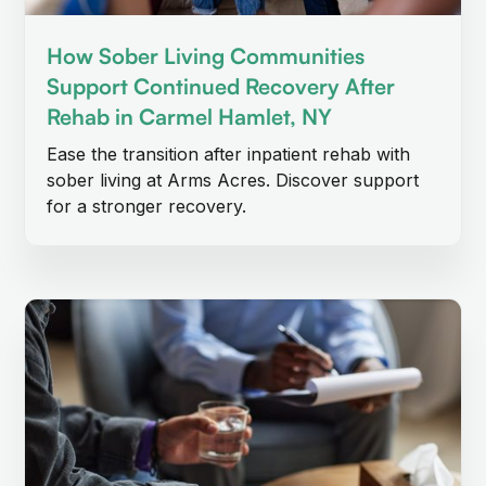
How Sober Living Communities
Support Continued Recovery After
Rehab in Carmel Hamlet, NY
Ease the transition after inpatient rehab with
sober living at Arms Acres. Discover support
for a stronger recovery.