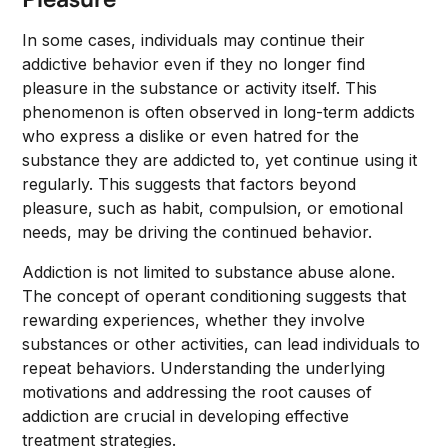
In some cases, individuals may continue their
addictive behavior even if they no longer find
pleasure in the substance or activity itself. This
phenomenon is often observed in long-term addicts
who express a dislike or even hatred for the
substance they are addicted to, yet continue using it
regularly. This suggests that factors beyond
pleasure, such as habit, compulsion, or emotional
needs, may be driving the continued behavior.
Addiction is not limited to substance abuse alone.
The concept of operant conditioning suggests that
rewarding experiences, whether they involve
substances or other activities, can lead individuals to
repeat behaviors. Understanding the underlying
motivations and addressing the root causes of
addiction are crucial in developing effective
treatment strategies.