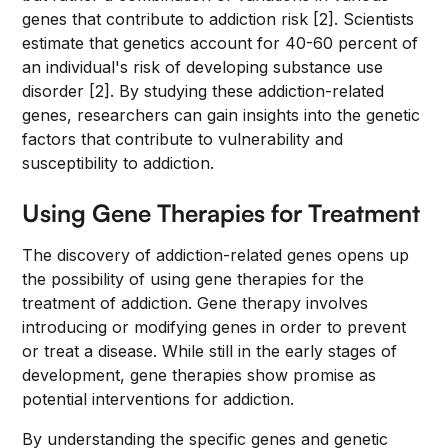
genes that contribute to addiction risk [2]. Scientists
estimate that genetics account for 40-60 percent of
an individual's risk of developing substance use
disorder [2]. By studying these addiction-related
genes, researchers can gain insights into the genetic
factors that contribute to vulnerability and
susceptibility to addiction.
Using Gene Therapies for Treatment
The discovery of addiction-related genes opens up
the possibility of using gene therapies for the
treatment of addiction. Gene therapy involves
introducing or modifying genes in order to prevent
or treat a disease. While still in the early stages of
development, gene therapies show promise as
potential interventions for addiction.
By understanding the specific genes and genetic