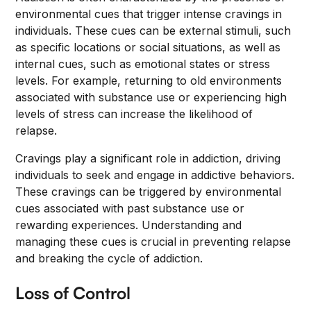
environmental cues that trigger intense cravings in
individuals. These cues can be external stimuli, such
as specific locations or social situations, as well as
internal cues, such as emotional states or stress
levels. For example, returning to old environments
associated with substance use or experiencing high
levels of stress can increase the likelihood of
relapse.
Cravings play a significant role in addiction, driving
individuals to seek and engage in addictive behaviors.
These cravings can be triggered by environmental
cues associated with past substance use or
rewarding experiences. Understanding and
managing these cues is crucial in preventing relapse
and breaking the cycle of addiction.
Loss of Control