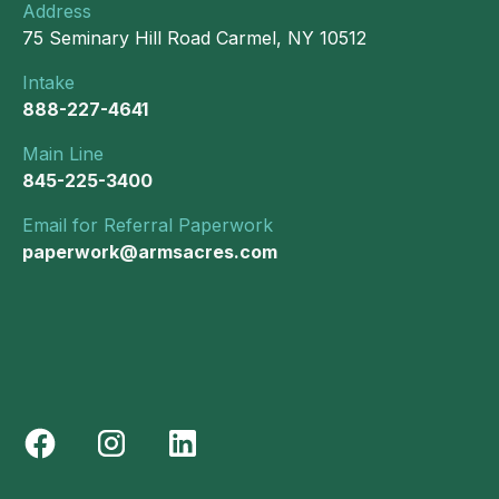
Address
75 Seminary Hill Road Carmel, NY 10512
Intake
888-227-4641
Main Line
845-225-3400
Email for Referral Paperwork
paperwork@armsacres.com