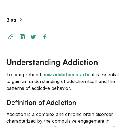
Blog
Understanding Addiction
To comprehend
how addiction starts
, it is essential
to gain an understanding of addiction itself and the
patterns of addictive behavior.
Definition of Addiction
Addiction is a complex and chronic brain disorder
characterized by the compulsive engagement in