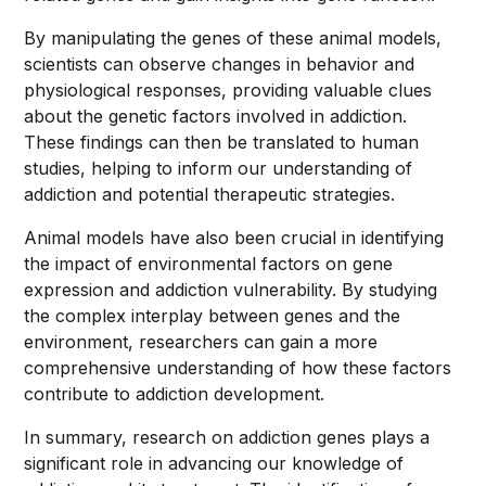
By manipulating the genes of these animal models,
scientists can observe changes in behavior and
physiological responses, providing valuable clues
about the genetic factors involved in addiction.
These findings can then be translated to human
studies, helping to inform our understanding of
addiction and potential therapeutic strategies.
Animal models have also been crucial in identifying
the impact of environmental factors on gene
expression and addiction vulnerability. By studying
the complex interplay between genes and the
environment, researchers can gain a more
comprehensive understanding of how these factors
contribute to addiction development.
In summary, research on addiction genes plays a
significant role in advancing our knowledge of