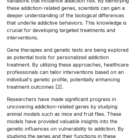
variations that influence addiction risk. By identifying
these addiction-related genes, scientists can gain a
deeper understanding of the biological differences
that underlie addictive behaviors. This knowledge is
crucial for developing targeted treatments and
interventions.
Gene therapies and genetic tests are being explored
as potential tools for personalized addiction
treatment. By utilizing these approaches, healthcare
professionals can tailor interventions based on an
individual's genetic profile, potentially enhancing
treatment outcomes [2].
Researchers have made significant progress in
uncovering addiction-related genes by studying
animal models such as mice and fruit flies. These
models have provided valuable insights into the
genetic influences on vulnerability to addiction. By
studying the genes and their functions in these