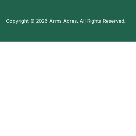
Copyright © 2026 Arms Acres. All Rights Reserved.