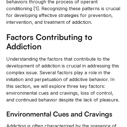
behaviors through the process of operant
conditioning [1]. Recognizing these patterns is crucial
for developing effective strategies for prevention,
intervention, and treatment of addiction.
Factors Contributing to
Addiction
Understanding the factors that contribute to the
development of addiction is crucial in addressing this
complex issue. Several factors play a role in the
initiation and perpetuation of addictive behavior. In
this section, we will explore three key factors:
environmental cues and cravings, loss of control,
and continued behavior despite the lack of pleasure.
Environmental Cues and Cravings
Addiction is often characterized by the presence of