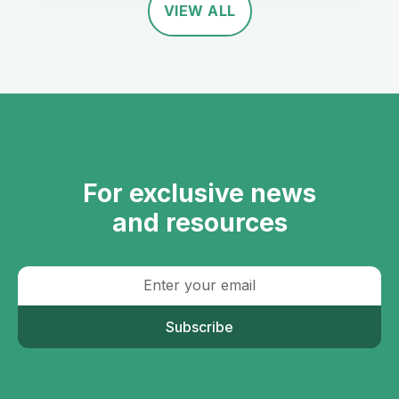
VIEW ALL
For exclusive news
and resources
Subscribe