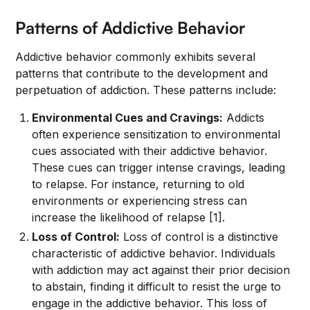
Patterns of Addictive Behavior
Addictive behavior commonly exhibits several
patterns that contribute to the development and
perpetuation of addiction. These patterns include:
Environmental Cues and Cravings:
Addicts
often experience sensitization to environmental
cues associated with their addictive behavior.
These cues can trigger intense cravings, leading
to relapse. For instance, returning to old
environments or experiencing stress can
increase the likelihood of relapse [1].
Loss of Control:
Loss of control is a distinctive
characteristic of addictive behavior. Individuals
with addiction may act against their prior decision
to abstain, finding it difficult to resist the urge to
engage in the addictive behavior. This loss of