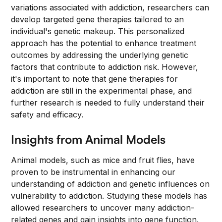
variations associated with addiction, researchers can
develop targeted gene therapies tailored to an
individual's genetic makeup. This personalized
approach has the potential to enhance treatment
outcomes by addressing the underlying genetic
factors that contribute to addiction risk. However,
it's important to note that gene therapies for
addiction are still in the experimental phase, and
further research is needed to fully understand their
safety and efficacy.
Insights from Animal Models
Animal models, such as mice and fruit flies, have
proven to be instrumental in enhancing our
understanding of addiction and genetic influences on
vulnerability to addiction. Studying these models has
allowed researchers to uncover many addiction-
related genes and gain insights into gene function.