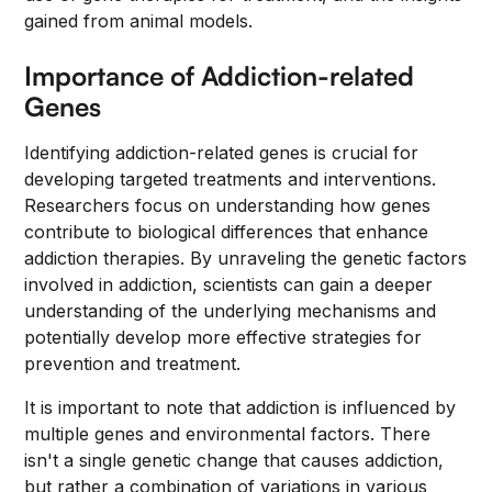
gained from animal models.
Importance of Addiction-related
Genes
Identifying addiction-related genes is crucial for
developing targeted treatments and interventions.
Researchers focus on understanding how genes
contribute to biological differences that enhance
addiction therapies. By unraveling the genetic factors
involved in addiction, scientists can gain a deeper
understanding of the underlying mechanisms and
potentially develop more effective strategies for
prevention and treatment.
It is important to note that addiction is influenced by
multiple genes and environmental factors. There
isn't a single genetic change that causes addiction,
but rather a combination of variations in various