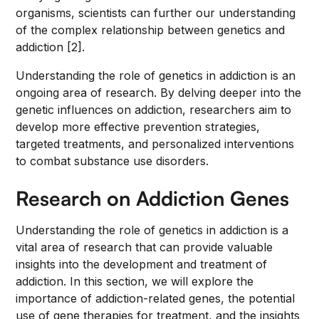
organisms, scientists can further our understanding
of the complex relationship between genetics and
addiction [2].
Understanding the role of genetics in addiction is an
ongoing area of research. By delving deeper into the
genetic influences on addiction, researchers aim to
develop more effective prevention strategies,
targeted treatments, and personalized interventions
to combat substance use disorders.
Research on Addiction Genes
Understanding the role of genetics in addiction is a
vital area of research that can provide valuable
insights into the development and treatment of
addiction. In this section, we will explore the
importance of addiction-related genes, the potential
use of gene therapies for treatment, and the insights