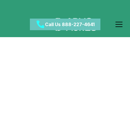
Call Us 888-227-4641
How Does Addiction
Start?
April 9, 2024
•
Category