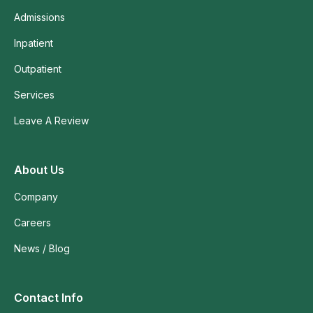
Admissions
Inpatient
Outpatient
Services
Leave A Review
About Us
Company
Careers
News / Blog
Contact Info