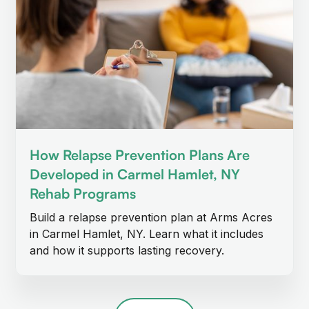
How Relapse Prevention Plans Are
Developed in Carmel Hamlet, NY
Rehab Programs
Build a relapse prevention plan at Arms Acres
in Carmel Hamlet, NY. Learn what it includes
and how it supports lasting recovery.