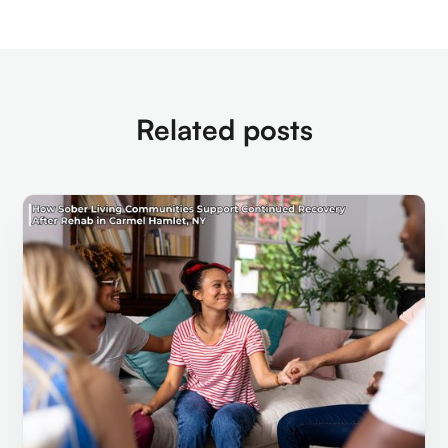
Related posts