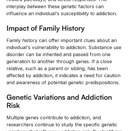
interplay between these genetic factors can
influence an individual's susceptibility to addiction.
Impact of Family History
Family history can offer important clues about an
individual's vulnerability to addiction. Substance use
disorder can be inherited and passed from one
generation to another through genes. If a close
relative, such as a parent or sibling, has been
affected by addiction, it indicates a need for caution
and awareness of potential genetic predispositions.
Genetic Variations and Addiction
Risk
Multiple genes contribute to addiction, and
researchers continue to study the specific genetic