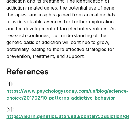
addiction and its treatment. The identification of
addiction-related genes, the potential use of gene
therapies, and insights gained from animal models
provide valuable avenues for further exploration
and the development of targeted interventions. As
research continues, our understanding of the
genetic basis of addiction will continue to grow,
potentially leading to more effective strategies for
prevention, treatment, and support.
References
[1]:
https://www.psychologytoday.com/us/blog/science-
choice/201702/10-patterns-addictive-behavior
[2]:
https://learn.genetics.utah.edu/content/addiction/g