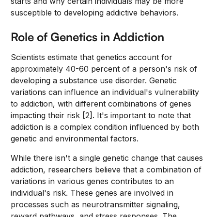
starts and why certain individuals may be more
susceptible to developing addictive behaviors.
Role of Genetics in Addiction
Scientists estimate that genetics account for
approximately 40-60 percent of a person's risk of
developing a substance use disorder. Genetic
variations can influence an individual's vulnerability
to addiction, with different combinations of genes
impacting their risk [2]. It's important to note that
addiction is a complex condition influenced by both
genetic and environmental factors.
While there isn't a single genetic change that causes
addiction, researchers believe that a combination of
variations in various genes contributes to an
individual's risk. These genes are involved in
processes such as neurotransmitter signaling,
reward pathways, and stress responses. The