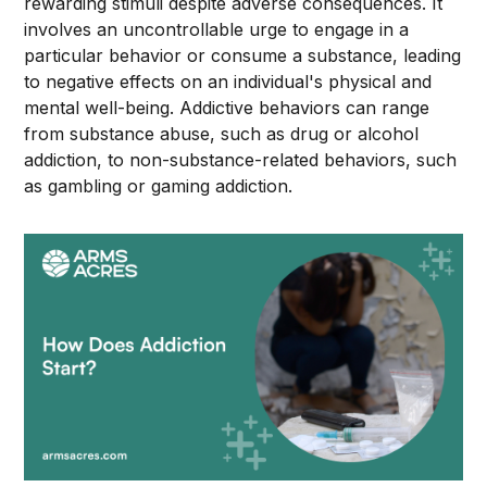
rewarding stimuli despite adverse consequences. It
involves an uncontrollable urge to engage in a
particular behavior or consume a substance, leading
to negative effects on an individual's physical and
mental well-being. Addictive behaviors can range
from substance abuse, such as drug or alcohol
addiction, to non-substance-related behaviors, such
as gambling or gaming addiction.