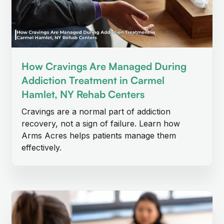
How Cravings Are Managed During
Addiction Treatment in Carmel
Hamlet, NY Rehab Centers
Cravings are a normal part of addiction
recovery, not a sign of failure. Learn how
Arms Acres helps patients manage them
effectively.