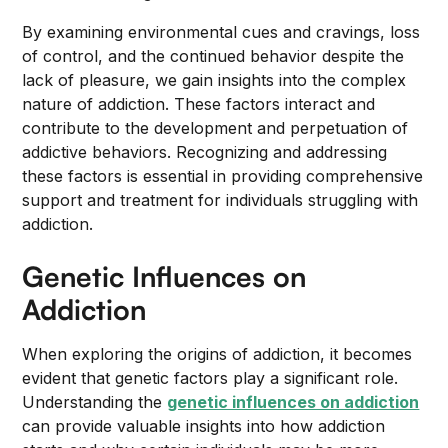
By examining environmental cues and cravings, loss
of control, and the continued behavior despite the
lack of pleasure, we gain insights into the complex
nature of addiction. These factors interact and
contribute to the development and perpetuation of
addictive behaviors. Recognizing and addressing
these factors is essential in providing comprehensive
support and treatment for individuals struggling with
addiction.
Genetic Influences on
Addiction
When exploring the origins of addiction, it becomes
evident that genetic factors play a significant role.
Understanding the
genetic influences on addiction
can provide valuable insights into how addiction