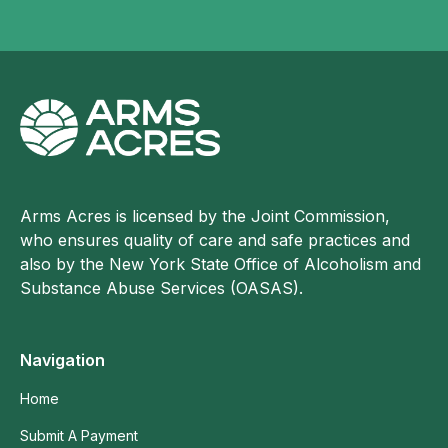
Arms Acres is licensed by the Joint Commission,
who ensures quality of care and safe practices and
also by the New York State Office of Alcoholism and
Substance Abuse Services (OASAS).
Navigation
Home
Submit A Payment