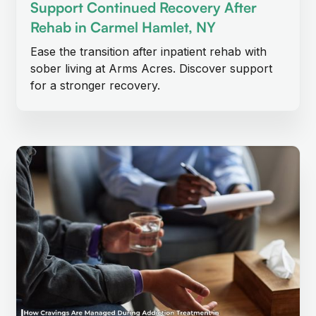
Support Continued Recovery After
Rehab in Carmel Hamlet, NY
Ease the transition after inpatient rehab with
sober living at Arms Acres. Discover support
for a stronger recovery.