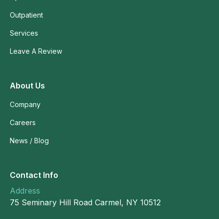
Outpatient
Services
Leave A Review
About Us
Company
Careers
News / Blog
Contact Info
Address
75 Seminary Hill Road Carmel, NY 10512