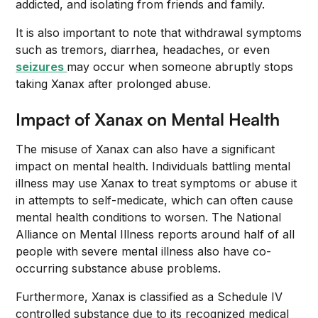
addicted, and isolating from friends and family.
It is also important to note that withdrawal symptoms
such as tremors, diarrhea, headaches, or even
seizures
may occur when someone abruptly stops
taking Xanax after prolonged abuse.
Impact of Xanax on Mental Health
The misuse of Xanax can also have a significant
impact on mental health. Individuals battling mental
illness may use Xanax to treat symptoms or abuse it
in attempts to self-medicate, which can often cause
mental health conditions to worsen. The National
Alliance on Mental Illness reports around half of all
people with severe mental illness also have co-
occurring substance abuse problems.
Furthermore, Xanax is classified as a Schedule IV
controlled substance due to its recognized medical