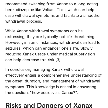
recommend switching from Xanax to a long-acting
benzodiazepine like Valium. This switch can help
ease withdrawal symptoms and facilitate a smoother
withdrawal process.
While Xanax withdrawal symptoms can be
distressing, they are typically not life-threatening.
However, in some instances, withdrawal can lead to
seizures, which can endanger one's life. Slowly
reducing Xanax usage under medical supervision
can help decrease this risk [3].
In conclusion, managing Xanax withdrawal
effectively entails a comprehensive understanding of
the onset, duration, and management of withdrawal
symptoms. This knowledge is critical in answering
the question: "how addictive is Xanax?".
Risks and Dangers of Xanax