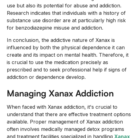
use but also its potential for abuse and addiction.
Research indicates that individuals with a history of
substance use disorder are at particularly high risk
for benzodiazepine misuse and addiction.
In conclusion, the addictive nature of Xanax is
influenced by both the physical dependence it can
create and its impact on mental health. Therefore, it
is crucial to use the medication precisely as
prescribed and to seek professional help if signs of
addiction or dependence develop.
Managing Xanax Addiction
When faced with Xanax addiction, it's crucial to
understand that there are effective treatment options
available. Proper management of Xanax addiction
often involves medically managed detox programs
and treatment facilities specialized in handling
Xanax