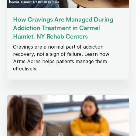
How Cravings Are Managed During
Addiction Treatment in Carmel
Hamlet, NY Rehab Centers
Cravings are a normal part of addiction
recovery, not a sign of failure. Learn how
Arms Acres helps patients manage them
effectively.