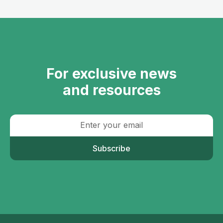
For exclusive news
and resources
Subscribe