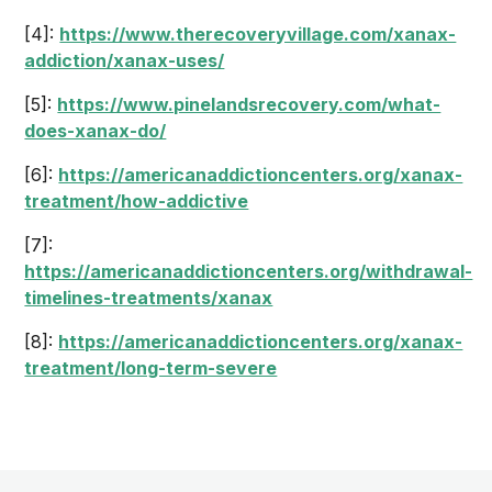
[4]:
https://www.therecoveryvillage.com/xanax-
addiction/xanax-uses/
[5]:
https://www.pinelandsrecovery.com/what-
does-xanax-do/
[6]:
https://americanaddictioncenters.org/xanax-
treatment/how-addictive
[7]:
https://americanaddictioncenters.org/withdrawal-
timelines-treatments/xanax
[8]:
https://americanaddictioncenters.org/xanax-
treatment/long-term-severe