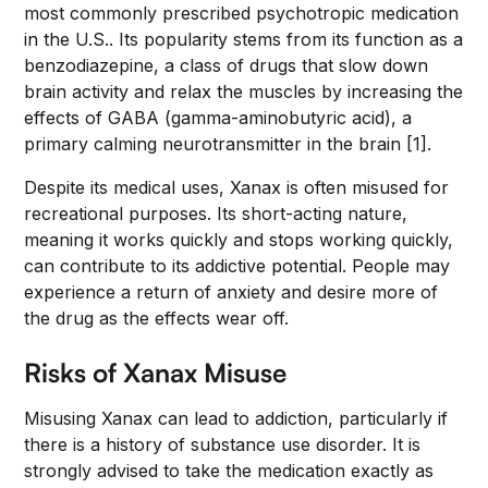
most commonly prescribed psychotropic medication
in the U.S.. Its popularity stems from its function as a
benzodiazepine, a class of drugs that slow down
brain activity and relax the muscles by increasing the
effects of GABA (gamma-aminobutyric acid), a
primary calming neurotransmitter in the brain [1].
Despite its medical uses, Xanax is often misused for
recreational purposes. Its short-acting nature,
meaning it works quickly and stops working quickly,
can contribute to its addictive potential. People may
experience a return of anxiety and desire more of
the drug as the effects wear off.
Risks of Xanax Misuse
Misusing Xanax can lead to addiction, particularly if
there is a history of substance use disorder. It is
strongly advised to take the medication exactly as