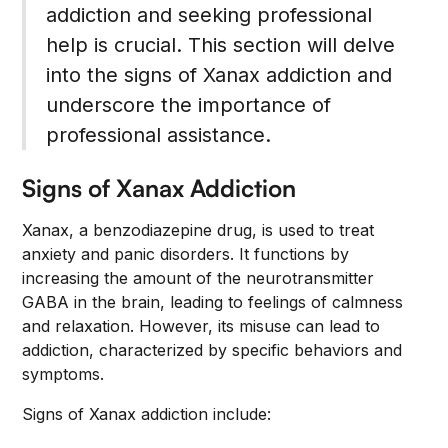
addiction and seeking professional
help is crucial. This section will delve
into the signs of Xanax addiction and
underscore the importance of
professional assistance.
Signs of Xanax Addiction
Xanax, a benzodiazepine drug, is used to treat
anxiety and panic disorders. It functions by
increasing the amount of the neurotransmitter
GABA in the brain, leading to feelings of calmness
and relaxation. However, its misuse can lead to
addiction, characterized by specific behaviors and
symptoms.
Signs of Xanax addiction include: