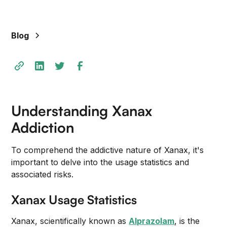
Blog
Understanding Xanax
Addiction
To comprehend the addictive nature of Xanax, it's
important to delve into the usage statistics and
associated risks.
Xanax Usage Statistics
Xanax, scientifically known as
Alprazolam
, is the