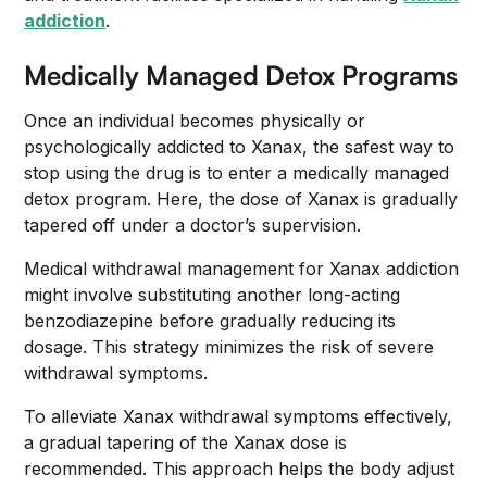
addiction
.
Medically Managed Detox Programs
Once an individual becomes physically or
psychologically addicted to Xanax, the safest way to
stop using the drug is to enter a medically managed
detox program. Here, the dose of Xanax is gradually
tapered off under a doctor’s supervision.
Medical withdrawal management for Xanax addiction
might involve substituting another long-acting
benzodiazepine before gradually reducing its
dosage. This strategy minimizes the risk of severe
withdrawal symptoms.
To alleviate Xanax withdrawal symptoms effectively,
a gradual tapering of the Xanax dose is
recommended. This approach helps the body adjust