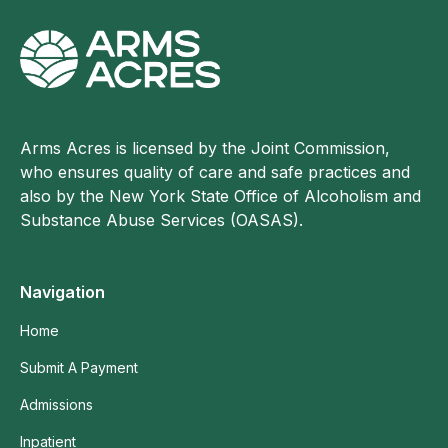
Arms Acres is licensed by the Joint Commission,
who ensures quality of care and safe practices and
also by the New York State Office of Alcoholism and
Substance Abuse Services (OASAS).
Navigation
Home
Submit A Payment
Admissions
Inpatient