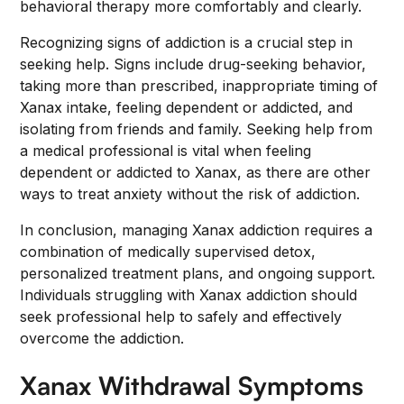
behavioral therapy more comfortably and clearly.
Recognizing signs of addiction is a crucial step in
seeking help. Signs include drug-seeking behavior,
taking more than prescribed, inappropriate timing of
Xanax intake, feeling dependent or addicted, and
isolating from friends and family. Seeking help from
a medical professional is vital when feeling
dependent or addicted to Xanax, as there are other
ways to treat anxiety without the risk of addiction.
In conclusion, managing Xanax addiction requires a
combination of medically supervised detox,
personalized treatment plans, and ongoing support.
Individuals struggling with Xanax addiction should
seek professional help to safely and effectively
overcome the addiction.
Xanax Withdrawal Symptoms