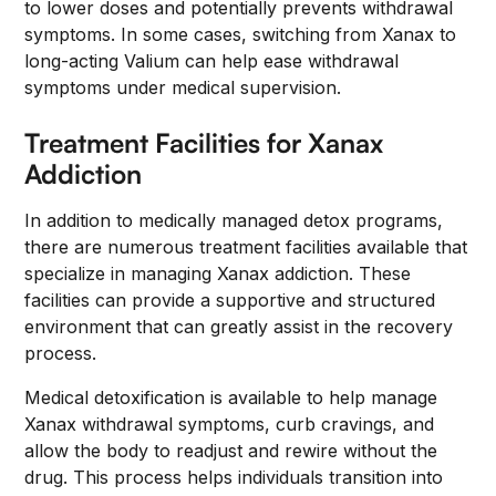
to lower doses and potentially prevents withdrawal
symptoms. In some cases, switching from Xanax to
long-acting Valium can help ease withdrawal
symptoms under medical supervision.
Treatment Facilities for Xanax
Addiction
In addition to medically managed detox programs,
there are numerous treatment facilities available that
specialize in managing Xanax addiction. These
facilities can provide a supportive and structured
environment that can greatly assist in the recovery
process.
Medical detoxification is available to help manage
Xanax withdrawal symptoms, curb cravings, and
allow the body to readjust and rewire without the
drug. This process helps individuals transition into