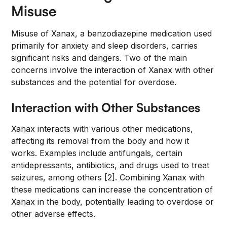
Misuse
Misuse of Xanax, a benzodiazepine medication used
primarily for anxiety and sleep disorders, carries
significant risks and dangers. Two of the main
concerns involve the interaction of Xanax with other
substances and the potential for overdose.
Interaction with Other Substances
Xanax interacts with various other medications,
affecting its removal from the body and how it
works. Examples include antifungals, certain
antidepressants, antibiotics, and drugs used to treat
seizures, among others [2]. Combining Xanax with
these medications can increase the concentration of
Xanax in the body, potentially leading to overdose or
other adverse effects.