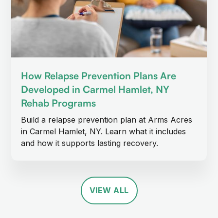
How Relapse Prevention Plans Are
Developed in Carmel Hamlet, NY
Rehab Programs
Build a relapse prevention plan at Arms Acres
in Carmel Hamlet, NY. Learn what it includes
and how it supports lasting recovery.
VIEW ALL