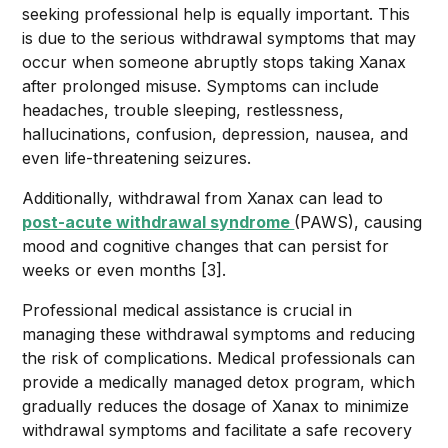
seeking professional help is equally important. This
is due to the serious withdrawal symptoms that may
occur when someone abruptly stops taking Xanax
after prolonged misuse. Symptoms can include
headaches, trouble sleeping, restlessness,
hallucinations, confusion, depression, nausea, and
even life-threatening seizures.
Additionally, withdrawal from Xanax can lead to
post-acute withdrawal syndrome
(PAWS), causing
mood and cognitive changes that can persist for
weeks or even months [3].
Professional medical assistance is crucial in
managing these withdrawal symptoms and reducing
the risk of complications. Medical professionals can
provide a medically managed detox program, which
gradually reduces the dosage of Xanax to minimize
withdrawal symptoms and facilitate a safe recovery