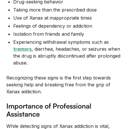
Drug-seeking behavior
Taking more than the prescribed dose
Use of Xanax at inappropriate times
Feelings of dependency or addiction
Isolation from friends and family
Experiencing withdrawal symptoms such as
tremors
, diarrhea, headaches, or seizures when
the drug is abruptly discontinued after prolonged
abuse.
Recognizing these signs is the first step towards
seeking help and breaking free from the grip of
Xanax addiction.
Importance of Professional
Assistance
While detecting signs of Xanax addiction is vital,