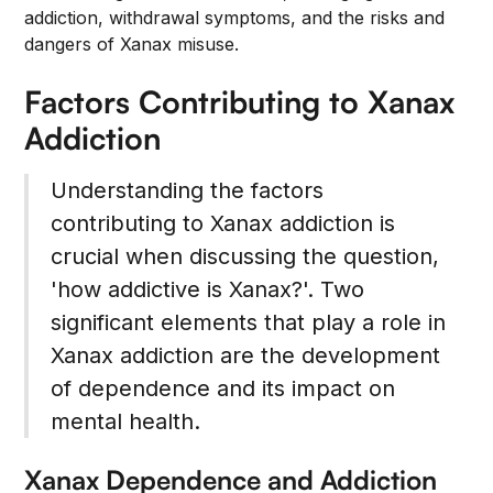
addiction, withdrawal symptoms, and the risks and
dangers of Xanax misuse.
Factors Contributing to Xanax
Addiction
Understanding the factors
contributing to Xanax addiction is
crucial when discussing the question,
'how addictive is Xanax?'. Two
significant elements that play a role in
Xanax addiction are the development
of dependence and its impact on
mental health.
Xanax Dependence and Addiction