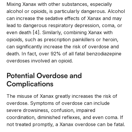
Mixing Xanax with other substances, especially
alcohol or opioids, is particularly dangerous. Alcohol
can increase the sedative effects of Xanax and may
lead to dangerous respiratory depression, coma, or
even death [4]. Similarly, combining Xanax with
opioids, such as prescription painkillers or heroin,
can significantly increase the risk of overdose and
death. In fact, over 92% of all fatal benzodiazepine
overdoses involved an opioid.
Potential Overdose and
Complications
The misuse of Xanax greatly increases the risk of
overdose. Symptoms of overdose can include
severe drowsiness, confusion, impaired
coordination, diminished reflexes, and even coma. If
not treated promptly, a Xanax overdose can be fatal.