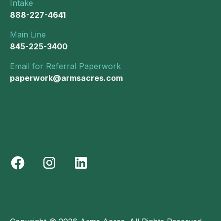
Intake
888-227-4641
Main Line
845-225-3400
Email for Referral Paperwork
paperwork@armsacres.com