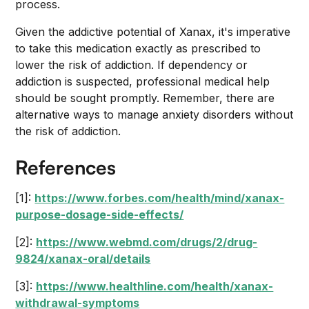
process.
Given the addictive potential of Xanax, it's imperative
to take this medication exactly as prescribed to
lower the risk of addiction. If dependency or
addiction is suspected, professional medical help
should be sought promptly. Remember, there are
alternative ways to manage anxiety disorders without
the risk of addiction.
References
[1]:
https://www.forbes.com/health/mind/xanax-
purpose-dosage-side-effects/
[2]:
https://www.webmd.com/drugs/2/drug-
9824/xanax-oral/details
[3]:
https://www.healthline.com/health/xanax-
withdrawal-symptoms