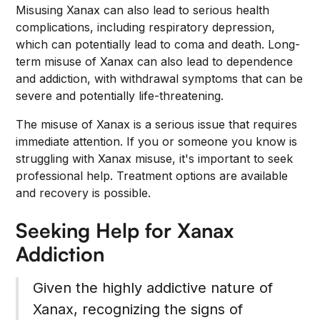
Misusing Xanax can also lead to serious health
complications, including respiratory depression,
which can potentially lead to coma and death. Long-
term misuse of Xanax can also lead to dependence
and addiction, with withdrawal symptoms that can be
severe and potentially life-threatening.
The misuse of Xanax is a serious issue that requires
immediate attention. If you or someone you know is
struggling with Xanax misuse, it's important to seek
professional help. Treatment options are available
and recovery is possible.
Seeking Help for Xanax
Addiction
Given the highly addictive nature of
Xanax, recognizing the signs of