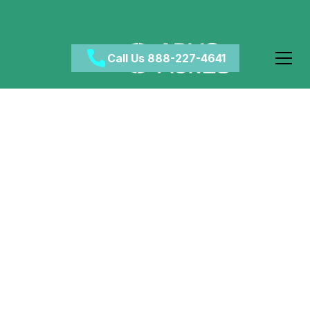
Call Us 888-227-4641
How Addictive is
Xanax?
May 12, 2024
•
Category