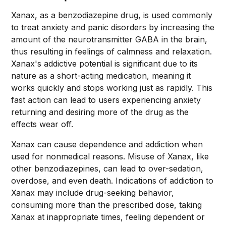
Xanax, as a benzodiazepine drug, is used commonly
to treat anxiety and panic disorders by increasing the
amount of the neurotransmitter GABA in the brain,
thus resulting in feelings of calmness and relaxation.
Xanax's addictive potential is significant due to its
nature as a short-acting medication, meaning it
works quickly and stops working just as rapidly. This
fast action can lead to users experiencing anxiety
returning and desiring more of the drug as the
effects wear off.
Xanax can cause dependence and addiction when
used for nonmedical reasons. Misuse of Xanax, like
other benzodiazepines, can lead to over-sedation,
overdose, and even death. Indications of addiction to
Xanax may include drug-seeking behavior,
consuming more than the prescribed dose, taking
Xanax at inappropriate times, feeling dependent or