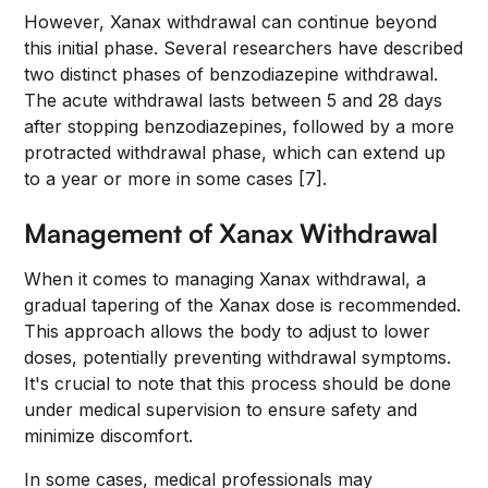
However, Xanax withdrawal can continue beyond
this initial phase. Several researchers have described
two distinct phases of benzodiazepine withdrawal.
The acute withdrawal lasts between 5 and 28 days
after stopping benzodiazepines, followed by a more
protracted withdrawal phase, which can extend up
to a year or more in some cases [7].
Management of Xanax Withdrawal
When it comes to managing Xanax withdrawal, a
gradual tapering of the Xanax dose is recommended.
This approach allows the body to adjust to lower
doses, potentially preventing withdrawal symptoms.
It's crucial to note that this process should be done
under medical supervision to ensure safety and
minimize discomfort.
In some cases, medical professionals may