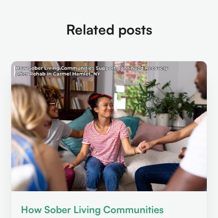
Related posts
How Sober Living Communities