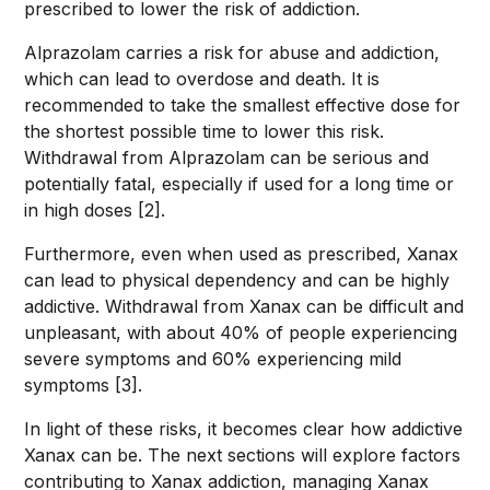
prescribed to lower the risk of addiction.
Alprazolam carries a risk for abuse and addiction,
which can lead to overdose and death. It is
recommended to take the smallest effective dose for
the shortest possible time to lower this risk.
Withdrawal from Alprazolam can be serious and
potentially fatal, especially if used for a long time or
in high doses [2].
Furthermore, even when used as prescribed, Xanax
can lead to physical dependency and can be highly
addictive. Withdrawal from Xanax can be difficult and
unpleasant, with about 40% of people experiencing
severe symptoms and 60% experiencing mild
symptoms [3].
In light of these risks, it becomes clear how addictive
Xanax can be. The next sections will explore factors
contributing to Xanax addiction, managing Xanax