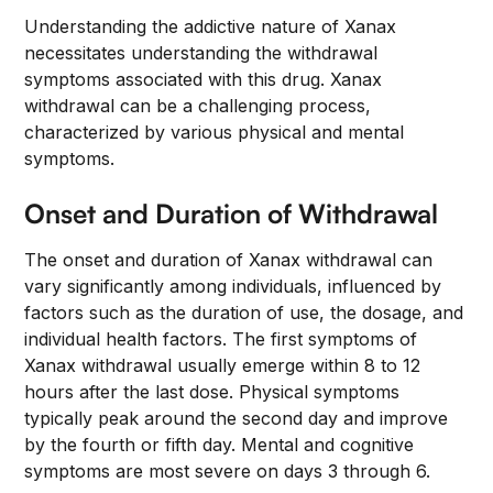
Understanding the addictive nature of Xanax
necessitates understanding the withdrawal
symptoms associated with this drug. Xanax
withdrawal can be a challenging process,
characterized by various physical and mental
symptoms.
Onset and Duration of Withdrawal
The onset and duration of Xanax withdrawal can
vary significantly among individuals, influenced by
factors such as the duration of use, the dosage, and
individual health factors. The first symptoms of
Xanax withdrawal usually emerge within 8 to 12
hours after the last dose. Physical symptoms
typically peak around the second day and improve
by the fourth or fifth day. Mental and cognitive
symptoms are most severe on days 3 through 6.