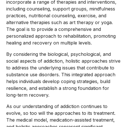
incorporate a range of therapies and interventions,
including counseling, support groups, mindfulness
practices, nutritional counseling, exercise, and
alternative therapies such as art therapy or yoga.
The goal is to provide a comprehensive and
personalized approach to rehabilitation, promoting
healing and recovery on multiple levels.
By considering the biological, psychological, and
social aspects of addiction, holistic approaches strive
to address the underlying issues that contribute to
substance use disorders. This integrated approach
helps individuals develop coping strategies, build
resilience, and establish a strong foundation for
long-term recovery.
As our understanding of addiction continues to
evolve, so too will the approaches to its treatment.
The medical model, medication-assisted treatment,
and holistic approaches represent significant