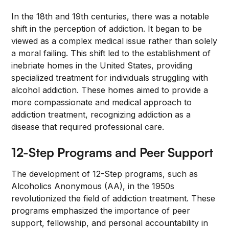
In the 18th and 19th centuries, there was a notable
shift in the perception of addiction. It began to be
viewed as a complex medical issue rather than solely
a moral failing. This shift led to the establishment of
inebriate homes in the United States, providing
specialized treatment for individuals struggling with
alcohol addiction. These homes aimed to provide a
more compassionate and medical approach to
addiction treatment, recognizing addiction as a
disease that required professional care.
12-Step Programs and Peer Support
The development of 12-Step programs, such as
Alcoholics Anonymous (AA), in the 1950s
revolutionized the field of addiction treatment. These
programs emphasized the importance of peer
support, fellowship, and personal accountability in