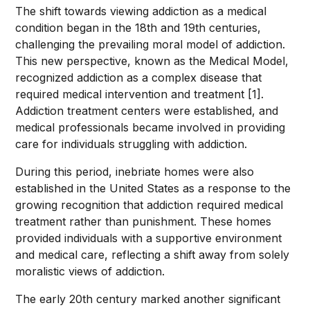
The shift towards viewing addiction as a medical
condition began in the 18th and 19th centuries,
challenging the prevailing moral model of addiction.
This new perspective, known as the Medical Model,
recognized addiction as a complex disease that
required medical intervention and treatment [1].
Addiction treatment centers were established, and
medical professionals became involved in providing
care for individuals struggling with addiction.
During this period, inebriate homes were also
established in the United States as a response to the
growing recognition that addiction required medical
treatment rather than punishment. These homes
provided individuals with a supportive environment
and medical care, reflecting a shift away from solely
moralistic views of addiction.
The early 20th century marked another significant