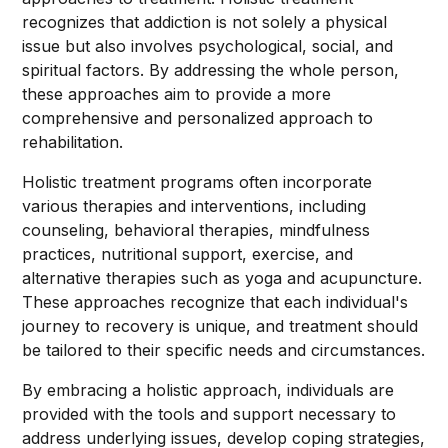
recognizes that addiction is not solely a physical
issue but also involves psychological, social, and
spiritual factors. By addressing the whole person,
these approaches aim to provide a more
comprehensive and personalized approach to
rehabilitation.
Holistic treatment programs often incorporate
various therapies and interventions, including
counseling, behavioral therapies, mindfulness
practices, nutritional support, exercise, and
alternative therapies such as yoga and acupuncture.
These approaches recognize that each individual's
journey to recovery is unique, and treatment should
be tailored to their specific needs and circumstances.
By embracing a holistic approach, individuals are
provided with the tools and support necessary to
address underlying issues, develop coping strategies,