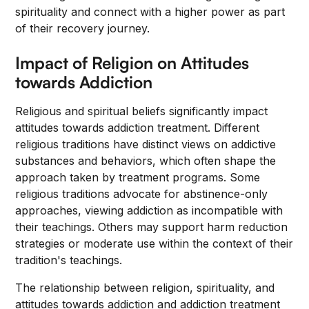
spirituality and connect with a higher power as part
of their recovery journey.
Impact of Religion on Attitudes
towards Addiction
Religious and spiritual beliefs significantly impact
attitudes towards addiction treatment. Different
religious traditions have distinct views on addictive
substances and behaviors, which often shape the
approach taken by treatment programs. Some
religious traditions advocate for abstinence-only
approaches, viewing addiction as incompatible with
their teachings. Others may support harm reduction
strategies or moderate use within the context of their
tradition's teachings.
The relationship between religion, spirituality, and
attitudes towards addiction and addiction treatment