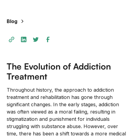
+
/".
This
Blog
shortcut
activates
the
screen
reader
to
The Evolution of Addiction
help
Treatment
you
navigate
Throughout history, the approach to addiction
and
treatment and rehabilitation has gone through
interact
significant changes. In the early stages, addiction
with
was often viewed as a moral failing, resulting in
the
stigmatization and punishment for individuals
content.
struggling with substance abuse. However, over
time, there has been a shift towards a more medical