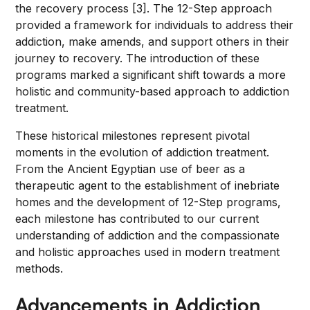
the recovery process [3]. The 12-Step approach
provided a framework for individuals to address their
addiction, make amends, and support others in their
journey to recovery. The introduction of these
programs marked a significant shift towards a more
holistic and community-based approach to addiction
treatment.
These historical milestones represent pivotal
moments in the evolution of addiction treatment.
From the Ancient Egyptian use of beer as a
therapeutic agent to the establishment of inebriate
homes and the development of 12-Step programs,
each milestone has contributed to our current
understanding of addiction and the compassionate
and holistic approaches used in modern treatment
methods.
Advancements in Addiction