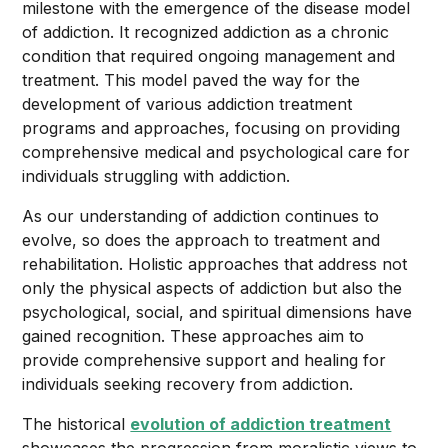
milestone with the emergence of the disease model
of addiction. It recognized addiction as a chronic
condition that required ongoing management and
treatment. This model paved the way for the
development of various addiction treatment
programs and approaches, focusing on providing
comprehensive medical and psychological care for
individuals struggling with addiction.
As our understanding of addiction continues to
evolve, so does the approach to treatment and
rehabilitation. Holistic approaches that address not
only the physical aspects of addiction but also the
psychological, social, and spiritual dimensions have
gained recognition. These approaches aim to
provide comprehensive support and healing for
individuals seeking recovery from addiction.
The historical
evolution of addiction treatment