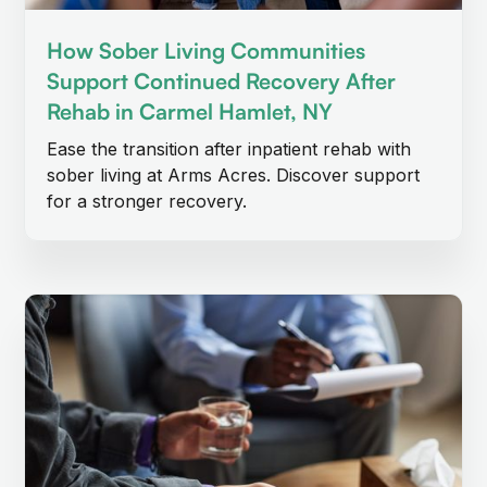
How Sober Living Communities
Support Continued Recovery After
Rehab in Carmel Hamlet, NY
Ease the transition after inpatient rehab with
sober living at Arms Acres. Discover support
for a stronger recovery.