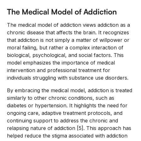
The Medical Model of Addiction
The medical model of addiction views addiction as a
chronic disease that affects the brain. It recognizes
that addiction is not simply a matter of willpower or
moral failing, but rather a complex interaction of
biological, psychological, and social factors. This
model emphasizes the importance of medical
intervention and professional treatment for
individuals struggling with substance use disorders.
By embracing the medical model, addiction is treated
similarly to other chronic conditions, such as
diabetes or hypertension. It highlights the need for
ongoing care, adaptive treatment protocols, and
continuing support to address the chronic and
relapsing nature of addiction [5]. This approach has
helped reduce the stigma associated with addiction