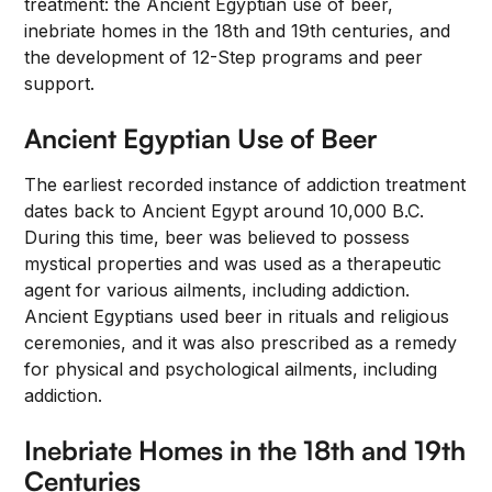
treatment: the Ancient Egyptian use of beer,
inebriate homes in the 18th and 19th centuries, and
the development of 12-Step programs and peer
support.
Ancient Egyptian Use of Beer
The earliest recorded instance of addiction treatment
dates back to Ancient Egypt around 10,000 B.C.
During this time, beer was believed to possess
mystical properties and was used as a therapeutic
agent for various ailments, including addiction.
Ancient Egyptians used beer in rituals and religious
ceremonies, and it was also prescribed as a remedy
for physical and psychological ailments, including
addiction.
Inebriate Homes in the 18th and 19th
Centuries