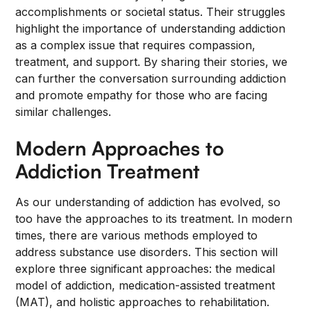
accomplishments or societal status. Their struggles
highlight the importance of understanding addiction
as a complex issue that requires compassion,
treatment, and support. By sharing their stories, we
can further the conversation surrounding addiction
and promote empathy for those who are facing
similar challenges.
Modern Approaches to
Addiction Treatment
As our understanding of addiction has evolved, so
too have the approaches to its treatment. In modern
times, there are various methods employed to
address substance use disorders. This section will
explore three significant approaches: the medical
model of addiction, medication-assisted treatment
(MAT), and holistic approaches to rehabilitation.