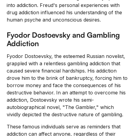
into addiction. Freud's personal experiences with
drug addiction influenced his understanding of the
human psyche and unconscious desires.
Fyodor Dostoevsky and Gambling
Addiction
Fyodor Dostoevsky, the esteemed Russian novelist,
grappled with a relentless gambling addiction that
caused severe financial hardships. His addiction
drove him to the brink of bankruptcy, forcing him to
borrow money and face the consequences of his
destructive behavior. In an attempt to overcome his
addiction, Dostoevsky wrote his semi-
autobiographical novel, "The Gambler," which
vividly depicted the destructive nature of gambling.
These famous individuals serve as reminders that
addiction can affect anyone, regardless of their