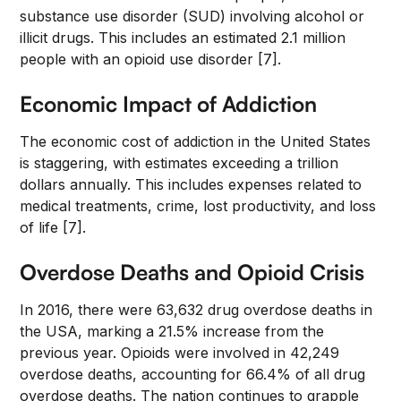
substance use disorder (SUD) involving alcohol or
illicit drugs. This includes an estimated 2.1 million
people with an opioid use disorder [7].
Economic Impact of Addiction
The economic cost of addiction in the United States
is staggering, with estimates exceeding a trillion
dollars annually. This includes expenses related to
medical treatments, crime, lost productivity, and loss
of life [7].
Overdose Deaths and Opioid Crisis
In 2016, there were 63,632 drug overdose deaths in
the USA, marking a 21.5% increase from the
previous year. Opioids were involved in 42,249
overdose deaths, accounting for 66.4% of all drug
overdose deaths. The nation continues to grapple