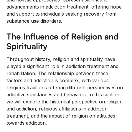
advancements in addiction treatment, offering hope
and support to individuals seeking recovery from
substance use disorders.
The Influence of Religion and
Spirituality
Throughout history, religion and spirituality have
played a significant role in addiction treatment and
rehabilitation. The relationship between these
factors and addiction is complex, with various
religious traditions offering different perspectives on
addictive substances and behaviors. In this section,
we will explore the historical perspective on religion
and addiction, religious affiliations in addiction
treatment, and the impact of religion on attitudes
towards addiction.