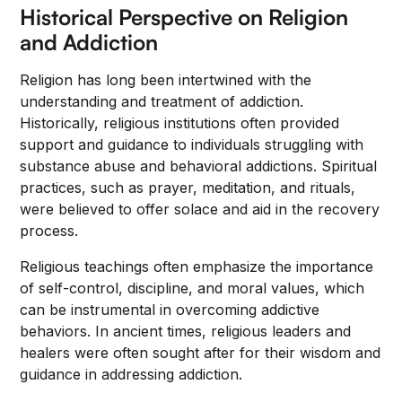
Historical Perspective on Religion
and Addiction
Religion has long been intertwined with the
understanding and treatment of addiction.
Historically, religious institutions often provided
support and guidance to individuals struggling with
substance abuse and behavioral addictions. Spiritual
practices, such as prayer, meditation, and rituals,
were believed to offer solace and aid in the recovery
process.
Religious teachings often emphasize the importance
of self-control, discipline, and moral values, which
can be instrumental in overcoming addictive
behaviors. In ancient times, religious leaders and
healers were often sought after for their wisdom and
guidance in addressing addiction.