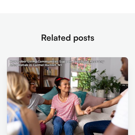
Related posts