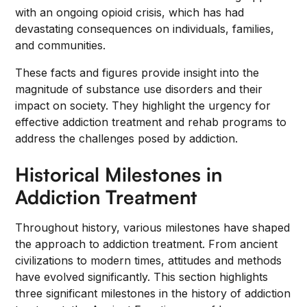
with an ongoing opioid crisis, which has had
devastating consequences on individuals, families,
and communities.
These facts and figures provide insight into the
magnitude of substance use disorders and their
impact on society. They highlight the urgency for
effective addiction treatment and rehab programs to
address the challenges posed by addiction.
Historical Milestones in
Addiction Treatment
Throughout history, various milestones have shaped
the approach to addiction treatment. From ancient
civilizations to modern times, attitudes and methods
have evolved significantly. This section highlights
three significant milestones in the history of addiction