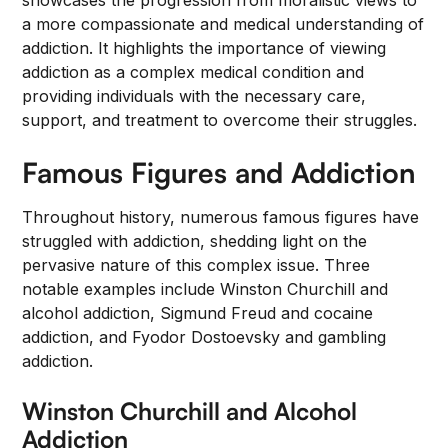
showcases the progression from moralistic views to
a more compassionate and medical understanding of
addiction. It highlights the importance of viewing
addiction as a complex medical condition and
providing individuals with the necessary care,
support, and treatment to overcome their struggles.
Famous Figures and Addiction
Throughout history, numerous famous figures have
struggled with addiction, shedding light on the
pervasive nature of this complex issue. Three
notable examples include Winston Churchill and
alcohol addiction, Sigmund Freud and cocaine
addiction, and Fyodor Dostoevsky and gambling
addiction.
Winston Churchill and Alcohol
Addiction