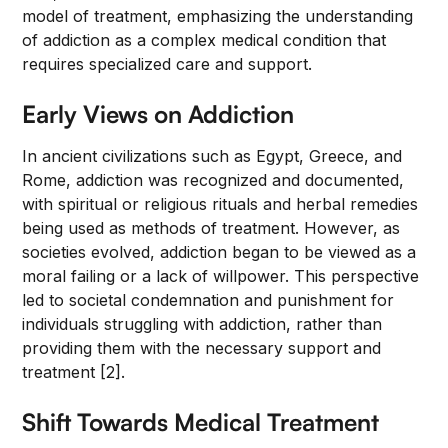
model of treatment, emphasizing the understanding
of addiction as a complex medical condition that
requires specialized care and support.
Early Views on Addiction
In ancient civilizations such as Egypt, Greece, and
Rome, addiction was recognized and documented,
with spiritual or religious rituals and herbal remedies
being used as methods of treatment. However, as
societies evolved, addiction began to be viewed as a
moral failing or a lack of willpower. This perspective
led to societal condemnation and punishment for
individuals struggling with addiction, rather than
providing them with the necessary support and
treatment [2].
Shift Towards Medical Treatment