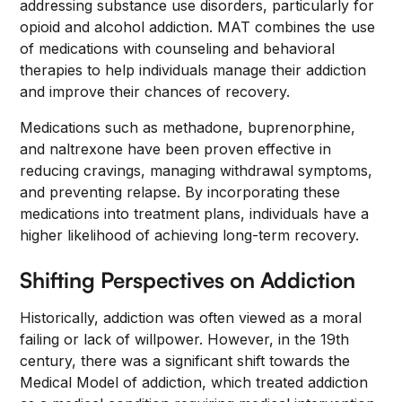
addressing substance use disorders, particularly for
opioid and alcohol addiction. MAT combines the use
of medications with counseling and behavioral
therapies to help individuals manage their addiction
and improve their chances of recovery.
Medications such as methadone, buprenorphine,
and naltrexone have been proven effective in
reducing cravings, managing withdrawal symptoms,
and preventing relapse. By incorporating these
medications into treatment plans, individuals have a
higher likelihood of achieving long-term recovery.
Shifting Perspectives on Addiction
Historically, addiction was often viewed as a moral
failing or lack of willpower. However, in the 19th
century, there was a significant shift towards the
Medical Model of addiction, which treated addiction