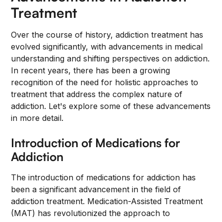
Treatment
Over the course of history, addiction treatment has
evolved significantly, with advancements in medical
understanding and shifting perspectives on addiction.
In recent years, there has been a growing
recognition of the need for holistic approaches to
treatment that address the complex nature of
addiction. Let's explore some of these advancements
in more detail.
Introduction of Medications for
Addiction
The introduction of medications for addiction has
been a significant advancement in the field of
addiction treatment. Medication-Assisted Treatment
(MAT) has revolutionized the approach to