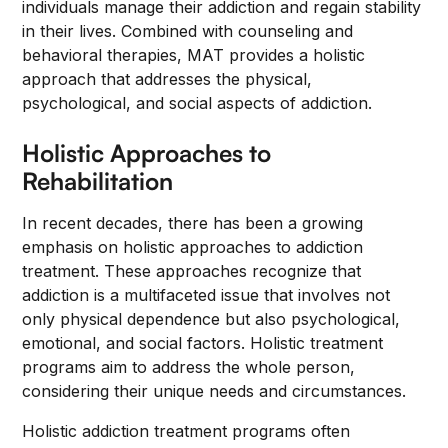
individuals manage their addiction and regain stability
in their lives. Combined with counseling and
behavioral therapies, MAT provides a holistic
approach that addresses the physical,
psychological, and social aspects of addiction.
Holistic Approaches to
Rehabilitation
In recent decades, there has been a growing
emphasis on holistic approaches to addiction
treatment. These approaches recognize that
addiction is a multifaceted issue that involves not
only physical dependence but also psychological,
emotional, and social factors. Holistic treatment
programs aim to address the whole person,
considering their unique needs and circumstances.
Holistic addiction treatment programs often