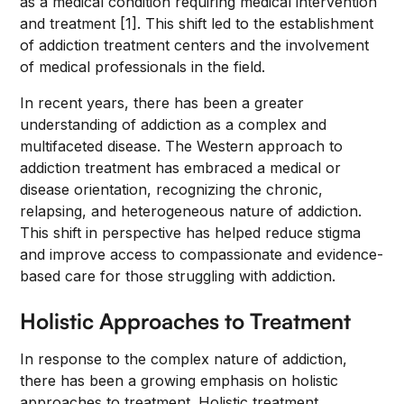
as a medical condition requiring medical intervention
and treatment [1]. This shift led to the establishment
of addiction treatment centers and the involvement
of medical professionals in the field.
In recent years, there has been a greater
understanding of addiction as a complex and
multifaceted disease. The Western approach to
addiction treatment has embraced a medical or
disease orientation, recognizing the chronic,
relapsing, and heterogeneous nature of addiction.
This shift in perspective has helped reduce stigma
and improve access to compassionate and evidence-
based care for those struggling with addiction.
Holistic Approaches to Treatment
In response to the complex nature of addiction,
there has been a growing emphasis on holistic
approaches to treatment. Holistic treatment