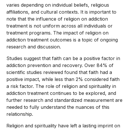
varies depending on individual beliefs, religious
affiliations, and cultural contexts. It is important to
note that the influence of religion on addiction
treatment is not uniform across all individuals or
treatment programs. The impact of religion on
addiction treatment outcomes is a topic of ongoing
research and discussion.
Studies suggest that faith can be a positive factor in
addiction prevention and recovery. Over 84% of
scientific studies reviewed found that faith had a
positive impact, while less than 2% considered faith
a risk factor. The role of religion and spirituality in
addiction treatment continues to be explored, and
further research and standardized measurement are
needed to fully understand the nuances of this
relationship.
Religion and spirituality have left a lasting imprint on