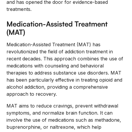
and has opened the door for evidence-based
treatments.
Medication-Assisted Treatment
(MAT)
Medication-Assisted Treatment (MAT) has
revolutionized the field of addiction treatment in
recent decades. This approach combines the use of
medications with counseling and behavioral
therapies to address substance use disorders. MAT
has been particularly effective in treating opioid and
alcohol addiction, providing a comprehensive
approach to recovery.
MAT aims to reduce cravings, prevent withdrawal
symptoms, and normalize brain function. It can
involve the use of medications such as methadone,
buprenorphine, or naltrexone, which help