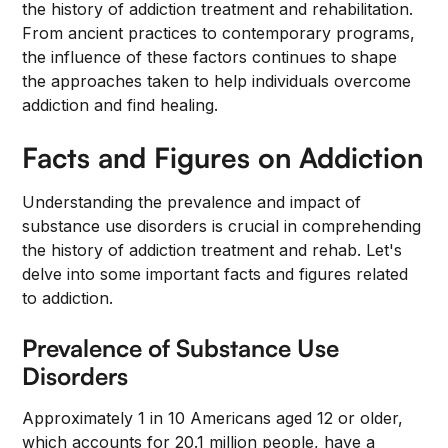
the history of addiction treatment and rehabilitation.
From ancient practices to contemporary programs,
the influence of these factors continues to shape
the approaches taken to help individuals overcome
addiction and find healing.
Facts and Figures on Addiction
Understanding the prevalence and impact of
substance use disorders is crucial in comprehending
the history of addiction treatment and rehab. Let's
delve into some important facts and figures related
to addiction.
Prevalence of Substance Use
Disorders
Approximately 1 in 10 Americans aged 12 or older,
which accounts for 20.1 million people, have a