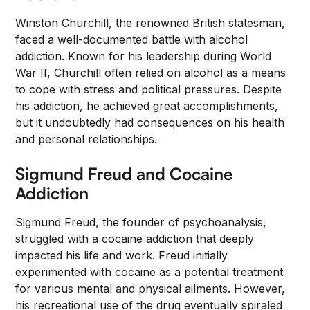
Winston Churchill, the renowned British statesman,
faced a well-documented battle with alcohol
addiction. Known for his leadership during World
War II, Churchill often relied on alcohol as a means
to cope with stress and political pressures. Despite
his addiction, he achieved great accomplishments,
but it undoubtedly had consequences on his health
and personal relationships.
Sigmund Freud and Cocaine
Addiction
Sigmund Freud, the founder of psychoanalysis,
struggled with a cocaine addiction that deeply
impacted his life and work. Freud initially
experimented with cocaine as a potential treatment
for various mental and physical ailments. However,
his recreational use of the drug eventually spiraled