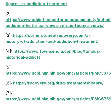
figures-in-addiction-treatment
[2]:
https://www.addictioncenter.com/community/definit
addiction-historical-views-versus-todays-views/
[3]:
https://cornerstoneofrecovery.com/a-
history-of-addiction-and-addiction-treatment/
[4]:
https://www.townsendla.com/blog/famous-
historical-addicts
[5]:
https://www.ncbi.nlm.nih.gov/pmc/articles/PMC337
[6]:
https://recovery.org/drug-treatment/history/
[7]:
https://www.ncbi.nlm.nih.gov/pmc/articles/PMC675