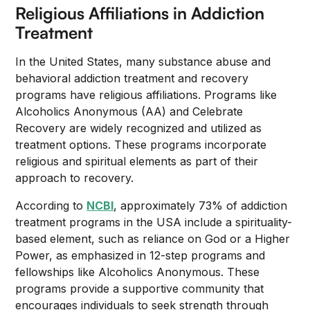
Religious Affiliations in Addiction
Treatment
In the United States, many substance abuse and
behavioral addiction treatment and recovery
programs have religious affiliations. Programs like
Alcoholics Anonymous (AA) and Celebrate
Recovery are widely recognized and utilized as
treatment options. These programs incorporate
religious and spiritual elements as part of their
approach to recovery.
According to
NCBI
, approximately 73% of addiction
treatment programs in the USA include a spirituality-
based element, such as reliance on God or a Higher
Power, as emphasized in 12-step programs and
fellowships like Alcoholics Anonymous. These
programs provide a supportive community that
encourages individuals to seek strength through