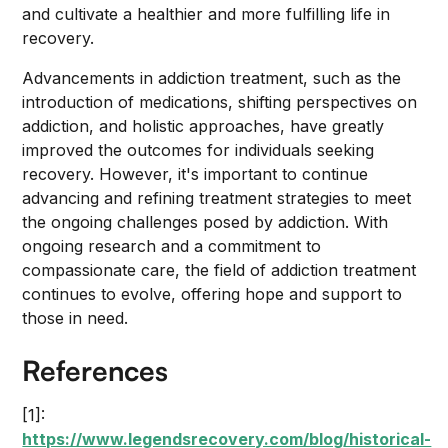
and cultivate a healthier and more fulfilling life in
recovery.
Advancements in addiction treatment, such as the
introduction of medications, shifting perspectives on
addiction, and holistic approaches, have greatly
improved the outcomes for individuals seeking
recovery. However, it's important to continue
advancing and refining treatment strategies to meet
the ongoing challenges posed by addiction. With
ongoing research and a commitment to
compassionate care, the field of addiction treatment
continues to evolve, offering hope and support to
those in need.
References
[1]:
https://www.legendsrecovery.com/blog/historical-