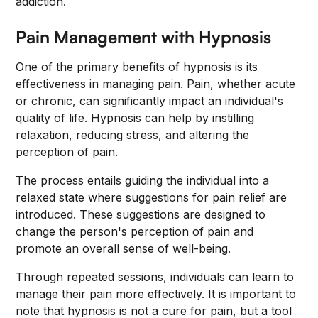
addiction.
Pain Management with Hypnosis
One of the primary benefits of hypnosis is its
effectiveness in managing pain. Pain, whether acute
or chronic, can significantly impact an individual's
quality of life. Hypnosis can help by instilling
relaxation, reducing stress, and altering the
perception of pain.
The process entails guiding the individual into a
relaxed state where suggestions for pain relief are
introduced. These suggestions are designed to
change the person's perception of pain and
promote an overall sense of well-being.
Through repeated sessions, individuals can learn to
manage their pain more effectively. It is important to
note that hypnosis is not a cure for pain, but a tool