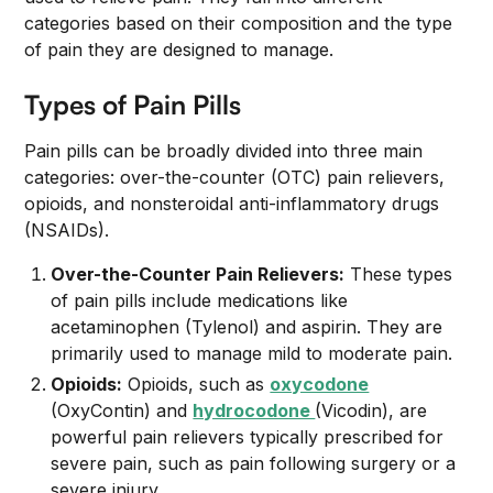
categories based on their composition and the type
of pain they are designed to manage.
Types of Pain Pills
Pain pills can be broadly divided into three main
categories: over-the-counter (OTC) pain relievers,
opioids, and nonsteroidal anti-inflammatory drugs
(NSAIDs).
Over-the-Counter Pain Relievers:
These types
of pain pills include medications like
acetaminophen (Tylenol) and aspirin. They are
primarily used to manage mild to moderate pain.
Opioids:
Opioids, such as
oxycodone
(OxyContin) and
hydrocodone
(Vicodin), are
powerful pain relievers typically prescribed for
severe pain, such as pain following surgery or a
severe injury.