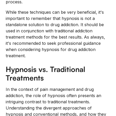
process.
While these techniques can be very beneficial, it's
important to remember that hypnosis is not a
standalone solution to drug addiction. It should be
used in conjunction with traditional addiction
treatment methods for the best results. As always,
it's recommended to seek professional guidance
when considering hypnosis for drug addiction
treatment.
Hypnosis vs. Traditional
Treatments
In the context of pain management and drug
addiction, the role of hypnosis often presents an
intriguing contrast to traditional treatments.
Understanding the divergent approaches of
hypnosis and conventional methods, and how they