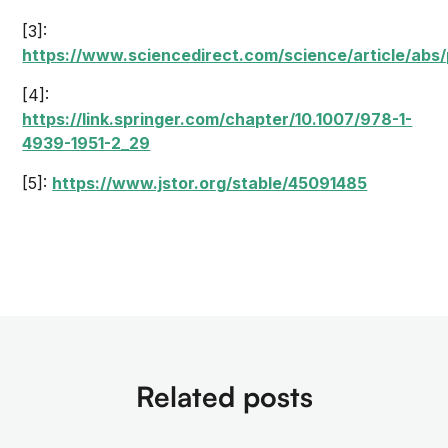
[3]:
https://www.sciencedirect.com/science/article/ab
[4]:
https://link.springer.com/chapter/10.1007/978-1-
4939-1951-2_29
[5]:
https://www.jstor.org/stable/45091485
Related posts