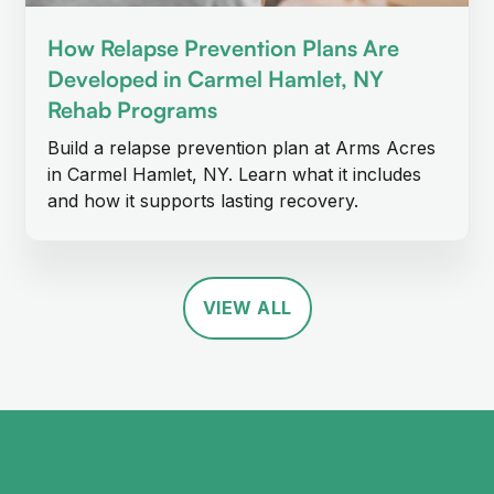
How Relapse Prevention Plans Are
Developed in Carmel Hamlet, NY
Rehab Programs
Build a relapse prevention plan at Arms Acres
in Carmel Hamlet, NY. Learn what it includes
and how it supports lasting recovery.
VIEW ALL