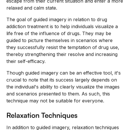
escape from their current situation and enter a more
relaxed and calm state.
The goal of guided imagery in relation to drug
addiction treatment is to help individuals visualize a
life free of the influence of drugs. They may be
guided to picture themselves in scenarios where
they successfully resist the temptation of drug use,
thereby strengthening their resolve and increasing
their self-efficacy.
Though guided imagery can be an effective tool, it's
crucial to note that its success largely depends on
the individual's ability to clearly visualize the images
and scenarios presented to them. As such, this
technique may not be suitable for everyone.
Relaxation Techniques
In addition to guided imagery, relaxation techniques