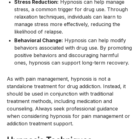
Stress Reduction:
Hypnosis can help manage
stress, a common trigger for drug use. Through
relaxation techniques, individuals can learn to
manage stress more effectively, reducing the
likelihood of relapse.
Behavioral Change:
Hypnosis can help modify
behaviors associated with drug use. By promoting
positive behaviors and discouraging harmful
ones, hypnosis can support long-term recovery.
As with pain management, hypnosis is not a
standalone treatment for drug addiction. Instead, it
should be used in conjunction with traditional
treatment methods, including medication and
counseling. Always seek professional guidance
when considering hypnosis for pain management or
addiction treatment support.