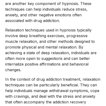
are another key component of hypnosis. These
techniques can help individuals reduce stress,
anxiety, and other negative emotions often
associated with drug addiction.
Relaxation techniques used in hypnosis typically
involve deep breathing exercises, progressive
muscle relaxation, and other methods designed to
promote physical and mental relaxation. By
achieving a state of deep relaxation, individuals are
often more open to suggestions and can better
internalize positive affirmations and behavioral
changes.
In the context of drug addiction treatment, relaxation
techniques can be particularly beneficial. They can
help individuals manage withdrawal symptoms, cope
with cravings, and deal with the stress and anxiety
that often accompany the addiction recovery