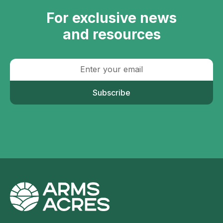
For exclusive news
and resources
Subscribe