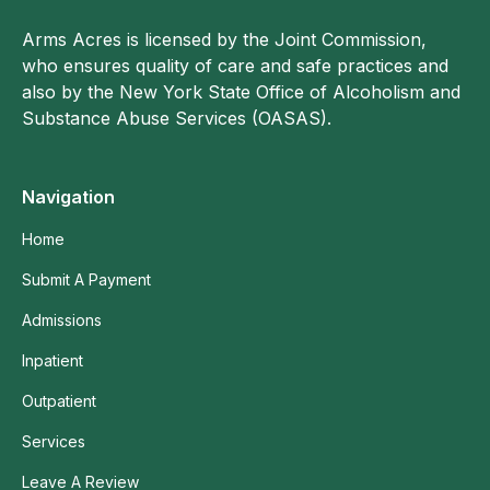
Arms Acres is licensed by the Joint Commission,
who ensures quality of care and safe practices and
also by the New York State Office of Alcoholism and
Substance Abuse Services (OASAS).
Navigation
Home
Submit A Payment
Admissions
Inpatient
Outpatient
Services
Leave A Review