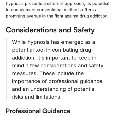
hypnosis presents a different approach, its potential
to complement conventional methods offers a
promising avenue in the fight against drug addiction.
Considerations and Safety
While hypnosis has emerged as a
potential tool in combating drug
addiction, it's important to keep in
mind a few considerations and safety
measures. These include the
importance of professional guidance
and an understanding of potential
risks and limitations.
Professional Guidance