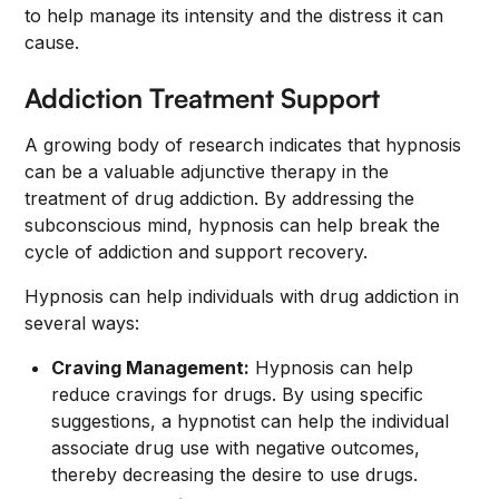
to help manage its intensity and the distress it can
cause.
Addiction Treatment Support
A growing body of research indicates that hypnosis
can be a valuable adjunctive therapy in the
treatment of drug addiction. By addressing the
subconscious mind, hypnosis can help break the
cycle of addiction and support recovery.
Hypnosis can help individuals with drug addiction in
several ways:
Craving Management:
Hypnosis can help
reduce cravings for drugs. By using specific
suggestions, a hypnotist can help the individual
associate drug use with negative outcomes,
thereby decreasing the desire to use drugs.