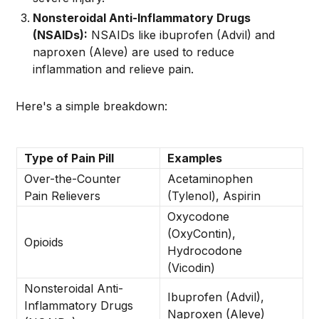
Nonsteroidal Anti-Inflammatory Drugs
(NSAIDs):
NSAIDs like ibuprofen (Advil) and
naproxen (Aleve) are used to reduce
inflammation and relieve pain.
Here's a simple breakdown:
Type of Pain Pill
Examples
Over-the-Counter
Acetaminophen
Pain Relievers
(Tylenol), Aspirin
Oxycodone
(OxyContin),
Opioids
Hydrocodone
(Vicodin)
Nonsteroidal Anti-
Ibuprofen (Advil),
Inflammatory Drugs
Naproxen (Aleve)