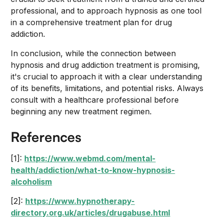
professional, and to approach hypnosis as one tool
in a comprehensive treatment plan for drug
addiction.
In conclusion, while the connection between
hypnosis and drug addiction treatment is promising,
it's crucial to approach it with a clear understanding
of its benefits, limitations, and potential risks. Always
consult with a healthcare professional before
beginning any new treatment regimen.
References
[1]:
https://www.webmd.com/mental-
health/addiction/what-to-know-hypnosis-
alcoholism
[2]:
https://www.hypnotherapy-
directory.org.uk/articles/drugabuse.html