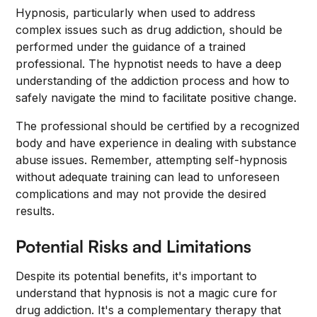
Hypnosis, particularly when used to address
complex issues such as drug addiction, should be
performed under the guidance of a trained
professional. The hypnotist needs to have a deep
understanding of the addiction process and how to
safely navigate the mind to facilitate positive change.
The professional should be certified by a recognized
body and have experience in dealing with substance
abuse issues. Remember, attempting self-hypnosis
without adequate training can lead to unforeseen
complications and may not provide the desired
results.
Potential Risks and Limitations
Despite its potential benefits, it's important to
understand that hypnosis is not a magic cure for
drug addiction. It's a complementary therapy that