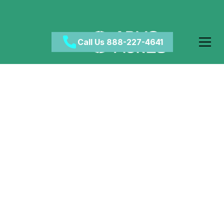
Call Us 888-227-4641
What Is the
Connection Between
Hypnosis and Drug
Addiction?
April 30, 2024
•
Category