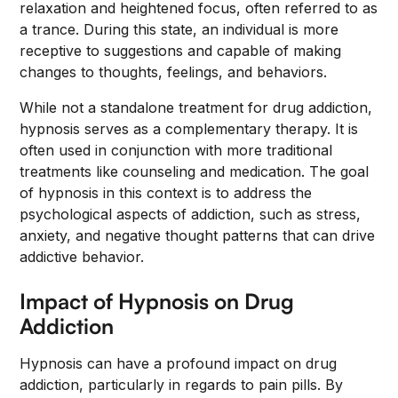
relaxation and heightened focus, often referred to as
a trance. During this state, an individual is more
receptive to suggestions and capable of making
changes to thoughts, feelings, and behaviors.
While not a standalone treatment for drug addiction,
hypnosis serves as a complementary therapy. It is
often used in conjunction with more traditional
treatments like counseling and medication. The goal
of hypnosis in this context is to address the
psychological aspects of addiction, such as stress,
anxiety, and negative thought patterns that can drive
addictive behavior.
Impact of Hypnosis on Drug
Addiction
Hypnosis can have a profound impact on drug
addiction, particularly in regards to pain pills. By