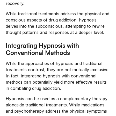
recovery.
While traditional treatments address the physical and
conscious aspects of drug addiction, hypnosis
delves into the subconscious, attempting to rewire
thought patterns and responses at a deeper level.
Integrating Hypnosis with
Conventional Methods
While the approaches of hypnosis and traditional
treatments contrast, they are not mutually exclusive.
In fact, integrating hypnosis with conventional
methods can potentially yield more effective results
in combating drug addiction.
Hypnosis can be used as a complementary therapy
alongside traditional treatments. While medications
and psychotherapy address the physical symptoms