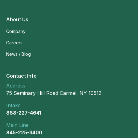
About Us
Company
Careers
News / Blog
Contact Info
Address
75 Seminary Hill Road Carmel, NY 10512
Intake
888-227-4641
Main Line
845-225-3400