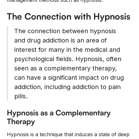
management methods such as hypnosis.
The Connection with Hypnosis
The connection between hypnosis
and drug addiction is an area of
interest for many in the medical and
psychological fields. Hypnosis, often
seen as a complementary therapy,
can have a significant impact on drug
addiction, including addiction to pain
pills.
Hypnosis as a Complementary
Therapy
Hypnosis is a technique that induces a state of deep