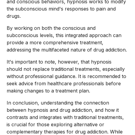
and conscious behaviors, hypnosis works to modify
the subconscious mind's responses to pain and
drugs.
By working on both the conscious and
subconscious levels, this integrated approach can
provide a more comprehensive treatment,
addressing the multifaceted nature of drug addiction.
It's important to note, however, that hypnosis
should not replace traditional treatments, especially
without professional guidance. It is recommended to
seek advice from healthcare professionals before
making changes to a treatment plan.
In conclusion, understanding the connection
between hypnosis and drug addiction, and how it
contrasts and integrates with traditional treatments,
is crucial for those exploring alternative or
complementary therapies for drug addiction. While