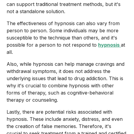
can support traditional treatment methods, but it's
not a standalone solution.
The effectiveness of hypnosis can also vary from
person to person. Some individuals may be more
susceptible to the technique than others, and it's
possible for a person to not respond to
hypnosis
at
all.
Also, while hypnosis can help manage cravings and
withdrawal symptoms, it does not address the
underlying issues that lead to drug addiction. This is
why it's crucial to combine hypnosis with other
forms of therapy, such as cognitive-behavioral
therapy or counseling.
Lastly, there are potential risks associated with
hypnosis. These include anxiety, distress, and even
the creation of false memories. Therefore, it's
crucial to seek treatment from a trained and certified