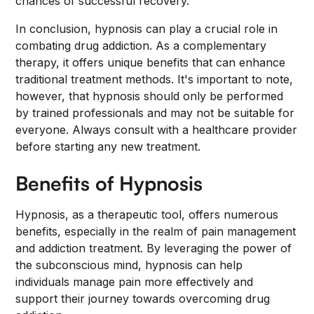
chances of successful recovery.
In conclusion, hypnosis can play a crucial role in
combating drug addiction. As a complementary
therapy, it offers unique benefits that can enhance
traditional treatment methods. It's important to note,
however, that hypnosis should only be performed
by trained professionals and may not be suitable for
everyone. Always consult with a healthcare provider
before starting any new treatment.
Benefits of Hypnosis
Hypnosis, as a therapeutic tool, offers numerous
benefits, especially in the realm of pain management
and addiction treatment. By leveraging the power of
the subconscious mind, hypnosis can help
individuals manage pain more effectively and
support their journey towards overcoming drug