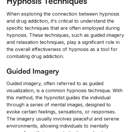
Hypnosis Techniques
When exploring the connection between hypnosis
and drug addiction, it's critical to understand the
specific techniques that are often employed during
hypnosis. These techniques, such as guided imagery
and relaxation techniques, play a significant role in
the overall effectiveness of hypnosis as a tool for
combating drug addiction.
Guided Imagery
Guided imagery, often referred to as guided
visualization, is a common hypnosis technique. With
this method, the hypnotist guides the individual
through a series of mental images, designed to
evoke certain feelings, sensations, or responses.
The imagery usually involves peaceful and serene
environments, allowing individuals to mentally