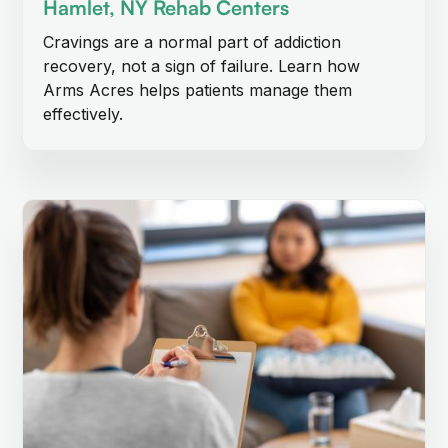
Hamlet, NY Rehab Centers
Cravings are a normal part of addiction
recovery, not a sign of failure. Learn how
Arms Acres helps patients manage them
effectively.