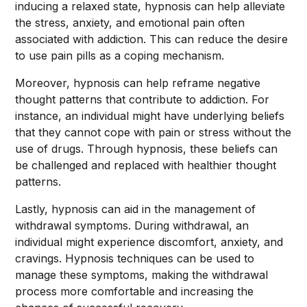
inducing a relaxed state, hypnosis can help alleviate
the stress, anxiety, and emotional pain often
associated with addiction. This can reduce the desire
to use pain pills as a coping mechanism.
Moreover, hypnosis can help reframe negative
thought patterns that contribute to addiction. For
instance, an individual might have underlying beliefs
that they cannot cope with pain or stress without the
use of drugs. Through hypnosis, these beliefs can
be challenged and replaced with healthier thought
patterns.
Lastly, hypnosis can aid in the management of
withdrawal symptoms. During withdrawal, an
individual might experience discomfort, anxiety, and
cravings. Hypnosis techniques can be used to
manage these symptoms, making the withdrawal
process more comfortable and increasing the