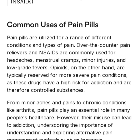
(NSAIDs)
Common Uses of Pain Pills
Pain pills are utilized for a range of different
conditions and types of pain. Over-the-counter pain
relievers and NSAIDs are commonly used for
headaches, menstrual cramps, minor injuries, and
low-grade fevers. Opioids, on the other hand, are
typically reserved for more severe pain conditions,
as these drugs have a high risk for addiction and are
therefore controlled substances.
From minor aches and pains to chronic conditions
like arthritis, pain pills play an essential role in many
people's healthcare. However, their misuse can lead
to addiction, underscoring the importance of
understanding and exploring alternative pain