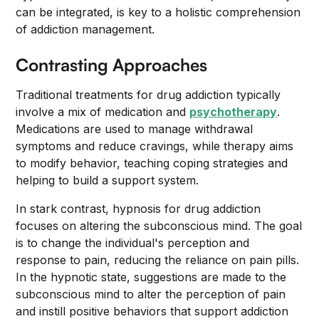
can be integrated, is key to a holistic comprehension
of addiction management.
Contrasting Approaches
Traditional treatments for drug addiction typically
involve a mix of medication and
psychotherapy
.
Medications are used to manage withdrawal
symptoms and reduce cravings, while therapy aims
to modify behavior, teaching coping strategies and
helping to build a support system.
In stark contrast, hypnosis for drug addiction
focuses on altering the subconscious mind. The goal
is to change the individual's perception and
response to pain, reducing the reliance on pain pills.
In the hypnotic state, suggestions are made to the
subconscious mind to alter the perception of pain
and instill positive behaviors that support addiction