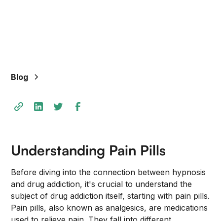
Blog
Understanding Pain Pills
Before diving into the connection between hypnosis
and drug addiction, it's crucial to understand the
subject of drug addiction itself, starting with pain pills.
Pain pills, also known as analgesics, are medications
used to relieve pain. They fall into different