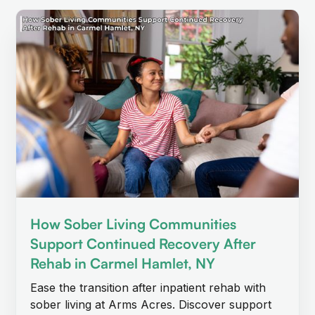
How Sober Living Communities
Support Continued Recovery After
Rehab in Carmel Hamlet, NY
Ease the transition after inpatient rehab with
sober living at Arms Acres. Discover support