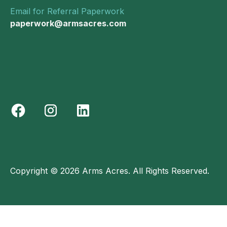
Email for Referral Paperwork
paperwork@armsacres.com
Copyright © 2026 Arms Acres. All Rights Reserved.