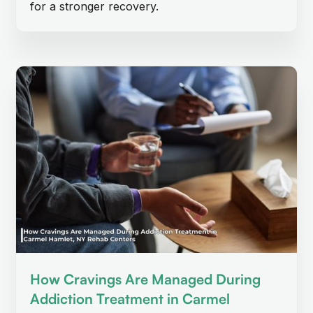
for a stronger recovery.
How Cravings Are Managed During
Addiction Treatment in Carmel