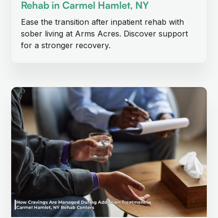
Rehab in Carmel Hamlet, NY
Ease the transition after inpatient rehab with
sober living at Arms Acres. Discover support
for a stronger recovery.