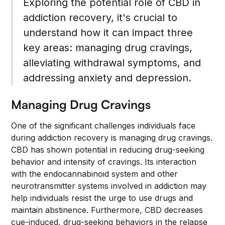
Exploring the potential role of CBD in
addiction recovery, it's crucial to
understand how it can impact three
key areas: managing drug cravings,
alleviating withdrawal symptoms, and
addressing anxiety and depression.
Managing Drug Cravings
One of the significant challenges individuals face
during addiction recovery is managing drug cravings.
CBD has shown potential in reducing drug-seeking
behavior and intensity of cravings. Its interaction
with the endocannabinoid system and other
neurotransmitter systems involved in addiction may
help individuals resist the urge to use drugs and
maintain abstinence. Furthermore, CBD decreases
cue-induced, drug-seeking behaviors in the relapse