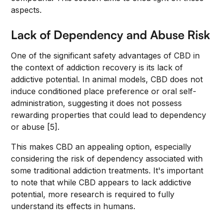
aspects.
Lack of Dependency and Abuse Risk
One of the significant safety advantages of CBD in
the context of addiction recovery is its lack of
addictive potential. In animal models, CBD does not
induce conditioned place preference or oral self-
administration, suggesting it does not possess
rewarding properties that could lead to dependency
or abuse [5].
This makes CBD an appealing option, especially
considering the risk of dependency associated with
some traditional addiction treatments. It's important
to note that while CBD appears to lack addictive
potential, more research is required to fully
understand its effects in humans.