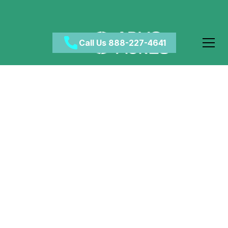
Call Us 888-227-4641
Does CBD Play a Role
in Addiction Recovery?
April 22, 2024
•
Category