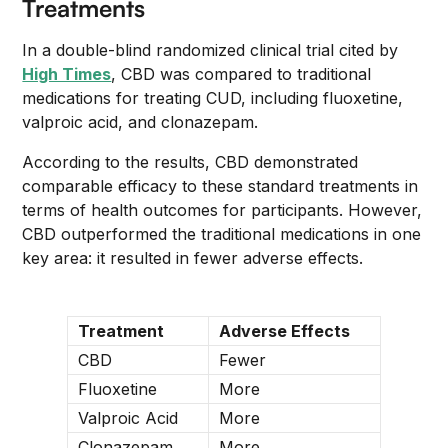
Treatments
In a double-blind randomized clinical trial cited by
High Times
, CBD was compared to traditional
medications for treating CUD, including fluoxetine,
valproic acid, and clonazepam.
According to the results, CBD demonstrated
comparable efficacy to these standard treatments in
terms of health outcomes for participants. However,
CBD outperformed the traditional medications in one
key area: it resulted in fewer adverse effects.
Treatment
Adverse Effects
CBD
Fewer
Fluoxetine
More
Valproic Acid
More
Clonazepam
More