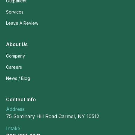
Outpatient
Services
Leave A Review
About Us
Company
Careers
News / Blog
Contact Info
Address
75 Seminary Hill Road Carmel, NY 10512
Intake