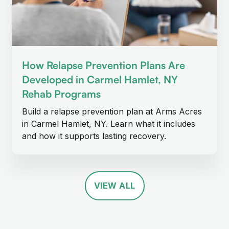
How Relapse Prevention Plans Are
Developed in Carmel Hamlet, NY
Rehab Programs
Build a relapse prevention plan at Arms Acres
in Carmel Hamlet, NY. Learn what it includes
and how it supports lasting recovery.
VIEW ALL