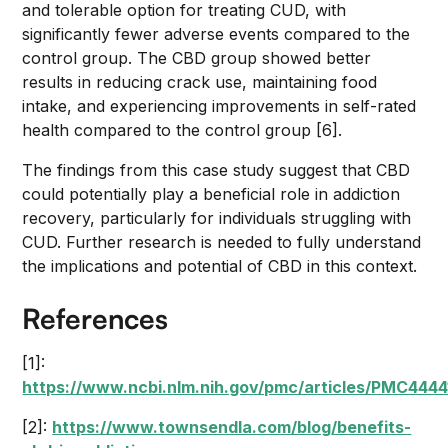
and tolerable option for treating CUD, with
significantly fewer adverse events compared to the
control group. The CBD group showed better
results in reducing crack use, maintaining food
intake, and experiencing improvements in self-rated
health compared to the control group [6].
The findings from this case study suggest that CBD
could potentially play a beneficial role in addiction
recovery, particularly for individuals struggling with
CUD. Further research is needed to fully understand
the implications and potential of CBD in this context.
References
[1]:
https://www.ncbi.nlm.nih.gov/pmc/articles/PMC4444
[2]:
https://www.townsendla.com/blog/benefits-