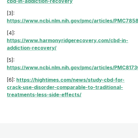
cbd-in-addiction-recovery
[3]:
https://www.ncbi.nlm.nih.gov/pmc/articles/PMC785
[4]:
https://www.harmonyridgerecovery.com/cbd-in-
addiction-recovery/
[5]:
https://www.ncbi.nlm.nih.gov/pmc/articles/PMC8173
[6]:
https://hightimes.com/news/study-cbd-for-
crack-use-disorder-comparable-to-traditional-
treatments-less-side-effects/