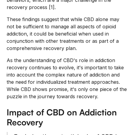
behaviors, which are a major challenge in the
recovery process [1].
These findings suggest that while CBD alone may
not be sufficient to manage all aspects of opioid
addiction, it could be beneficial when used in
conjunction with other treatments or as part of a
comprehensive recovery plan.
As the understanding of CBD's role in addiction
recovery continues to evolve, it's important to take
into account the complex nature of addiction and
the need for individualized treatment approaches.
While CBD shows promise, it's only one piece of the
puzzle in the journey towards recovery.
Impact of CBD on Addiction
Recovery