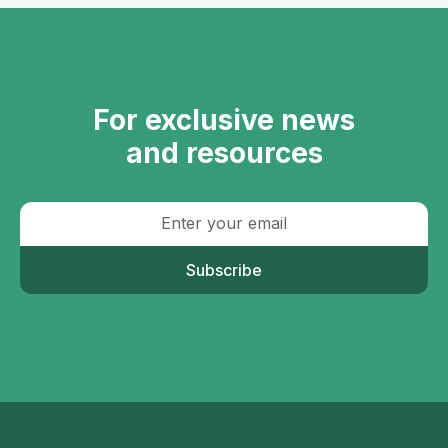
For exclusive news
and resources
Subscribe