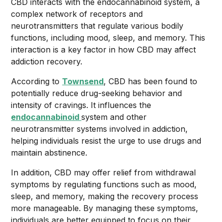
CBD interacts with the endocannabinoid system, a
complex network of receptors and
neurotransmitters that regulate various bodily
functions, including mood, sleep, and memory. This
interaction is a key factor in how CBD may affect
addiction recovery.
According to
Townsend
, CBD has been found to
potentially reduce drug-seeking behavior and
intensity of cravings. It influences the
endocannabinoid
system and other
neurotransmitter systems involved in addiction,
helping individuals resist the urge to use drugs and
maintain abstinence.
In addition, CBD may offer relief from withdrawal
symptoms by regulating functions such as mood,
sleep, and memory, making the recovery process
more manageable. By managing these symptoms,
individuals are better equipped to focus on their