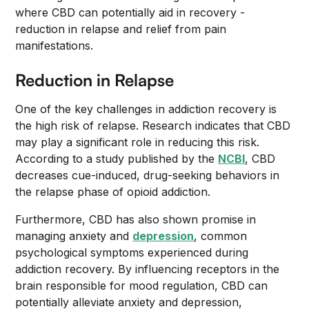
where CBD can potentially aid in recovery -
reduction in relapse and relief from pain
manifestations.
Reduction in Relapse
One of the key challenges in addiction recovery is
the high risk of relapse. Research indicates that CBD
may play a significant role in reducing this risk.
According to a study published by the
NCBI
, CBD
decreases cue-induced, drug-seeking behaviors in
the relapse phase of opioid addiction.
Furthermore, CBD has also shown promise in
managing anxiety and
depression
, common
psychological symptoms experienced during
addiction recovery. By influencing receptors in the
brain responsible for mood regulation, CBD can
potentially alleviate anxiety and depression,