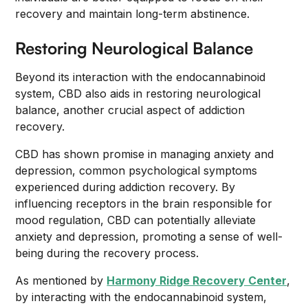
recovery and maintain long-term abstinence.
Restoring Neurological Balance
Beyond its interaction with the endocannabinoid
system, CBD also aids in restoring neurological
balance, another crucial aspect of addiction
recovery.
CBD has shown promise in managing anxiety and
depression, common psychological symptoms
experienced during addiction recovery. By
influencing receptors in the brain responsible for
mood regulation, CBD can potentially alleviate
anxiety and depression, promoting a sense of well-
being during the recovery process.
As mentioned by
Harmony Ridge Recovery Center
,
by interacting with the endocannabinoid system,