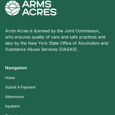
Arms Acres is licensed by the Joint Commission,
who ensures quality of care and safe practices and
also by the New York State Office of Alcoholism and
Substance Abuse Services (OASAS).
Navigation
Home
Submit A Payment
Admissions
Inpatient