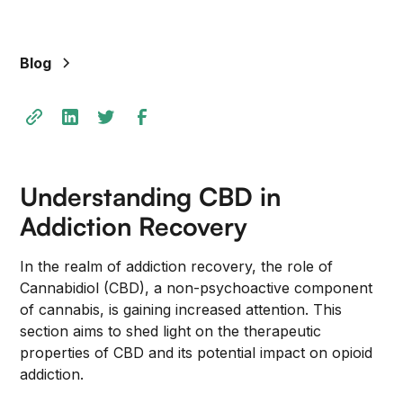
Blog
Understanding CBD in
Addiction Recovery
In the realm of addiction recovery, the role of
Cannabidiol (CBD), a non-psychoactive component
of cannabis, is gaining increased attention. This
section aims to shed light on the therapeutic
properties of CBD and its potential impact on opioid
addiction.