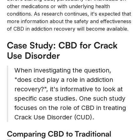
other medications or with underlying health
conditions. As research continues, it's expected that
more information about the safety and effectiveness
of CBD in addiction recovery will become available.
Case Study: CBD for Crack
Use Disorder
When investigating the question,
"does cbd play a role in addiction
recovery?", it's informative to look at
specific case studies. One such study
focuses on the role of CBD in treating
Crack Use Disorder (CUD).
Comparing CBD to Traditional