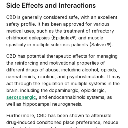
Side Effects and Interactions
CBD is generally considered safe, with an excellent
safety profile. It has been approved for various
medical uses, such as the treatment of refractory
childhood epilepsies (Epidiolex®) and muscle
spasticity in multiple sclerosis patients (Sativex®).
CBD has potential therapeutic effects for managing
the reinforcing and motivational properties of
different drugs of abuse, including alcohol, opioids,
cannabinoids, nicotine, and psychostimulants. It may
act through the regulation of multiple systems in the
brain, including the dopaminergic, opioidergic,
serotonergic
, and endocannabinoid systems, as
well as hippocampal neurogenesis.
Furthermore, CBD has been shown to attenuate
drug-induced conditioned place preference, reduce