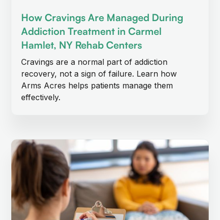
How Cravings Are Managed During
Addiction Treatment in Carmel
Hamlet, NY Rehab Centers
Cravings are a normal part of addiction
recovery, not a sign of failure. Learn how
Arms Acres helps patients manage them
effectively.