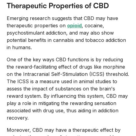
Therapeutic Properties of CBD
Emerging research suggests that CBD may have
therapeutic properties on
opioid
, cocaine,
psychostimulant addiction, and may also show
potential benefits in cannabis and tobacco addiction
in humans.
One of the key ways CBD functions is by reducing
the reward-facilitating effect of drugs like morphine
on the Intracranial Self-Stimulation (ICSS) threshold.
The ICSS is a measure used in animal studies to
assess the impact of substances on the brain's
reward system. By influencing this system, CBD may
play a role in mitigating the rewarding sensation
associated with drug use, thus aiding in addiction
recovery.
Moreover, CBD may have a therapeutic effect by