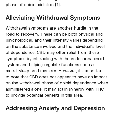
phase of opioid addiction [1].
Alleviating Withdrawal Symptoms
Withdrawal symptoms are another hurdle in the
road to recovery. These can be both physical and
psychological, and their intensity varies depending
on the substance involved and the individual's level
of dependence. CBD may offer relief from these
symptoms by interacting with the endocannabinoid
system and helping regulate functions such as
mood, sleep, and memory. However, it's important
to note that CBD does not appear to have an impact
on the withdrawal phase of opioid dependence when
administered alone. It may act in synergy with THC
to provide potential benefits in this area.
Addressing Anxiety and Depression