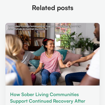
Related posts
How Sober Living Communities
Support Continued Recovery After