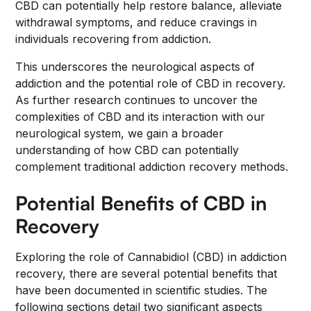
CBD can potentially help restore balance, alleviate
withdrawal symptoms, and reduce cravings in
individuals recovering from addiction.
This underscores the neurological aspects of
addiction and the potential role of CBD in recovery.
As further research continues to uncover the
complexities of CBD and its interaction with our
neurological system, we gain a broader
understanding of how CBD can potentially
complement traditional addiction recovery methods.
Potential Benefits of CBD in
Recovery
Exploring the role of Cannabidiol (CBD) in addiction
recovery, there are several potential benefits that
have been documented in scientific studies. The
following sections detail two significant aspects