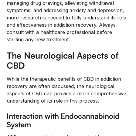
managing drug cravings, alleviating withdrawal
symptoms, and addressing anxiety and depression,
more research is needed to fully understand its role
and effectiveness in addiction recovery. Always
consult with a healthcare professional before
starting any new treatment.
The Neurological Aspects of
CBD
While the therapeutic benefits of CBD in addiction
recovery are often discussed, the neurological
aspects of CBD can provide a more comprehensive
understanding of its role in this process.
Interaction with Endocannabinoid
System