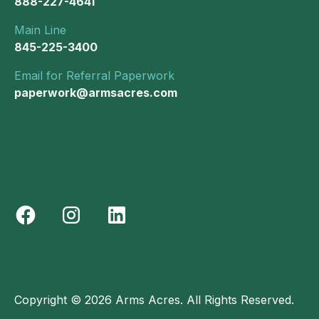
888-227-4641
Main Line
845-225-3400
Email for Referral Paperwork
paperwork@armsacres.com
Copyright © 2026 Arms Acres. All Rights Reserved.