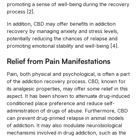
promoting a sense of well-being during the recovery
process [2].
In addition, CBD may offer benefits in addiction
recovery by managing anxiety and stress levels,
potentially reducing the chances of relapse and
promoting emotional stability and well-being [4].
Relief from Pain Manifestations
Pain, both physical and psychological, is often a part
of the addiction recovery process. CBD, known for
its analgesic properties, may offer some relief in this
aspect. It has been shown to attenuate drug-induced
conditioned place preference and reduce self-
administration of drugs of abuse. Furthermore, CBD
can prevent drug-primed relapse in animal models
of addiction. It may also modulate neurobiological
mechanisms involved in drug addiction, such as the