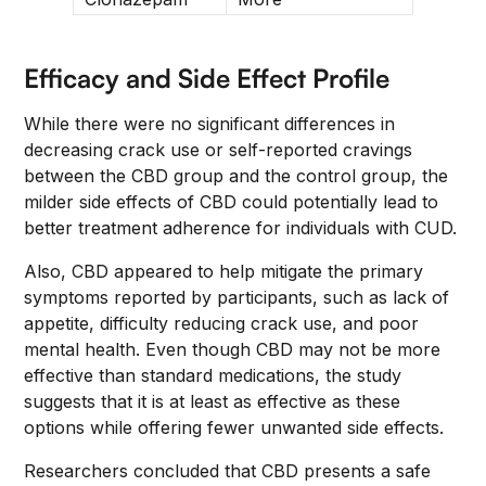
Efficacy and Side Effect Profile
While there were no significant differences in
decreasing crack use or self-reported cravings
between the CBD group and the control group, the
milder side effects of CBD could potentially lead to
better treatment adherence for individuals with CUD.
Also, CBD appeared to help mitigate the primary
symptoms reported by participants, such as lack of
appetite, difficulty reducing crack use, and poor
mental health. Even though CBD may not be more
effective than standard medications, the study
suggests that it is at least as effective as these
options while offering fewer unwanted side effects.
Researchers concluded that CBD presents a safe