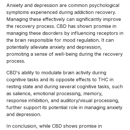
Anxiety and depression are common psychological
symptoms experienced during addiction recovery.
Managing these effectively can significantly improve
the recovery process. CBD has shown promise in
managing these disorders by influencing receptors in
the brain responsible for mood regulation. It can
potentially alleviate anxiety and depression,
promoting a sense of well-being during the recovery
process.
CBD's ability to modulate brain activity during
cognitive tasks and its opposite effects to THC in
resting state and during several cognitive tasks, such
as salience, emotional processing, memory,
response inhibition, and auditory/visual processing,
further support its potential role in managing anxiety
and depression.
In conclusion, while CBD shows promise in