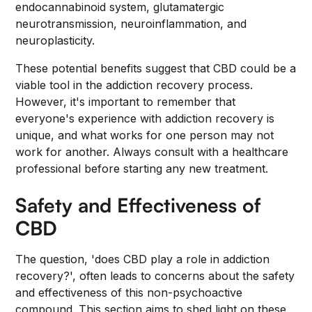
endocannabinoid system, glutamatergic
neurotransmission, neuroinflammation, and
neuroplasticity.
These potential benefits suggest that CBD could be a
viable tool in the addiction recovery process.
However, it's important to remember that
everyone's experience with addiction recovery is
unique, and what works for one person may not
work for another. Always consult with a healthcare
professional before starting any new treatment.
Safety and Effectiveness of
CBD
The question, 'does CBD play a role in addiction
recovery?', often leads to concerns about the safety
and effectiveness of this non-psychoactive
compound. This section aims to shed light on these