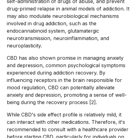
self-administration of drugs of abuse, and prevent
drug-primed relapse in animal models of addiction. It
may also modulate neurobiological mechanisms
involved in drug addiction, such as the
endocannabinoid system, glutamatergic
neurotransmission, neuroinflammation, and
neuroplasticity.
CBD has also shown promise in managing anxiety
and depression, common psychological symptoms
experienced during addiction recovery. By
influencing receptors in the brain responsible for
mood regulation, CBD can potentially alleviate
anxiety and depression, promoting a sense of well-
being during the recovery process [2].
While CBD's side effect profile is relatively mild, it
can interact with other medications. Therefore, it's
recommended to consult with a healthcare provider
before starting CBD, particularly for individuals on