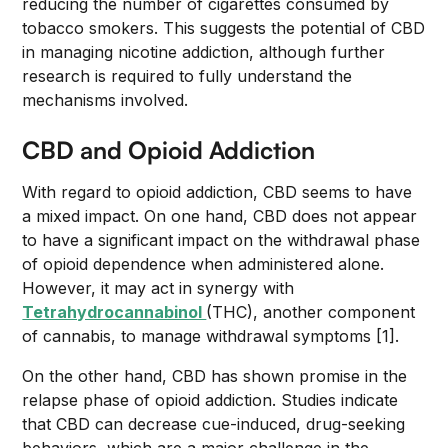
reducing the number of cigarettes consumed by
tobacco smokers. This suggests the potential of CBD
in managing nicotine addiction, although further
research is required to fully understand the
mechanisms involved.
CBD and Opioid Addiction
With regard to opioid addiction, CBD seems to have
a mixed impact. On one hand, CBD does not appear
to have a significant impact on the withdrawal phase
of opioid dependence when administered alone.
However, it may act in synergy with
Tetrahydrocannabinol
(THC), another component
of cannabis, to manage withdrawal symptoms [1].
On the other hand, CBD has shown promise in the
relapse phase of opioid addiction. Studies indicate
that CBD can decrease cue-induced, drug-seeking