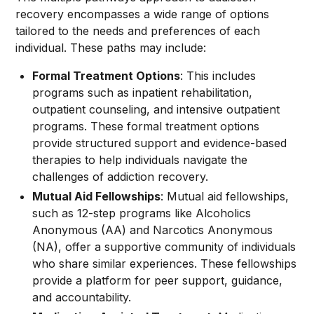
recovery encompasses a wide range of options
tailored to the needs and preferences of each
individual. These paths may include:
Formal Treatment Options
: This includes
programs such as inpatient rehabilitation,
outpatient counseling, and intensive outpatient
programs. These formal treatment options
provide structured support and evidence-based
therapies to help individuals navigate the
challenges of addiction recovery.
Mutual Aid Fellowships
: Mutual aid fellowships,
such as 12-step programs like Alcoholics
Anonymous (AA) and Narcotics Anonymous
(NA), offer a supportive community of individuals
who share similar experiences. These fellowships
provide a platform for peer support, guidance,
and accountability.