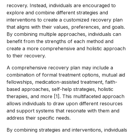
recovery. Instead, individuals are encouraged to
explore and combine different strategies and
interventions to create a customized recovery plan
that aligns with their values, preferences, and goals.
By combining multiple approaches, individuals can
benefit from the strengths of each method and
create a more comprehensive and holistic approach
to their recovery.
A comprehensive recovery plan may include a
combination of formal treatment options, mutual aid
fellowships, medication-assisted treatment, faith-
based approaches, self-help strategies, holistic
therapies, and more [1]. This multifaceted approach
allows individuals to draw upon different resources
and support systems that resonate with them and
address their specific needs.
By combining strategies and interventions, individuals