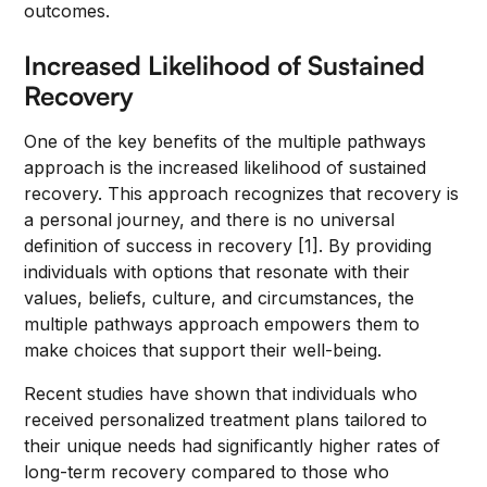
outcomes.
Increased Likelihood of Sustained
Recovery
One of the key benefits of the multiple pathways
approach is the increased likelihood of sustained
recovery. This approach recognizes that recovery is
a personal journey, and there is no universal
definition of success in recovery [1]. By providing
individuals with options that resonate with their
values, beliefs, culture, and circumstances, the
multiple pathways approach empowers them to
make choices that support their well-being.
Recent studies have shown that individuals who
received personalized treatment plans tailored to
their unique needs had significantly higher rates of
long-term recovery compared to those who