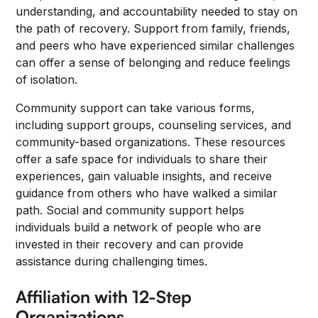
understanding, and accountability needed to stay on
the path of recovery. Support from family, friends,
and peers who have experienced similar challenges
can offer a sense of belonging and reduce feelings
of isolation.
Community support can take various forms,
including support groups, counseling services, and
community-based organizations. These resources
offer a safe space for individuals to share their
experiences, gain valuable insights, and receive
guidance from others who have walked a similar
path. Social and community support helps
individuals build a network of people who are
invested in their recovery and can provide
assistance during challenging times.
Affiliation with 12-Step
Organizations