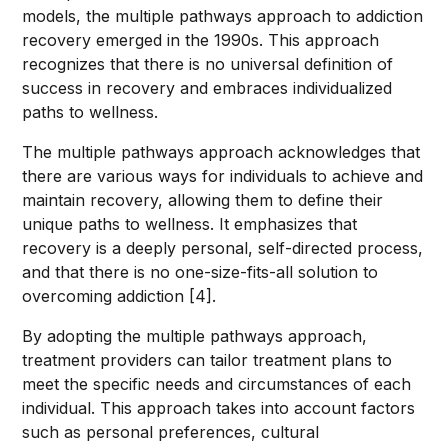
models, the multiple pathways approach to addiction
recovery emerged in the 1990s. This approach
recognizes that there is no universal definition of
success in recovery and embraces individualized
paths to wellness.
The multiple pathways approach acknowledges that
there are various ways for individuals to achieve and
maintain recovery, allowing them to define their
unique paths to wellness. It emphasizes that
recovery is a deeply personal, self-directed process,
and that there is no one-size-fits-all solution to
overcoming addiction [4].
By adopting the multiple pathways approach,
treatment providers can tailor treatment plans to
meet the specific needs and circumstances of each
individual. This approach takes into account factors
such as personal preferences, cultural