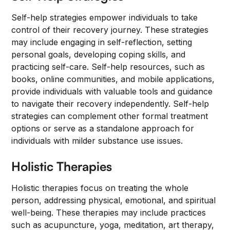
Self-help strategies empower individuals to take
control of their recovery journey. These strategies
may include engaging in self-reflection, setting
personal goals, developing coping skills, and
practicing self-care. Self-help resources, such as
books, online communities, and mobile applications,
provide individuals with valuable tools and guidance
to navigate their recovery independently. Self-help
strategies can complement other formal treatment
options or serve as a standalone approach for
individuals with milder substance use issues.
Holistic Therapies
Holistic therapies focus on treating the whole
person, addressing physical, emotional, and spiritual
well-being. These therapies may include practices
such as acupuncture, yoga, meditation, art therapy,