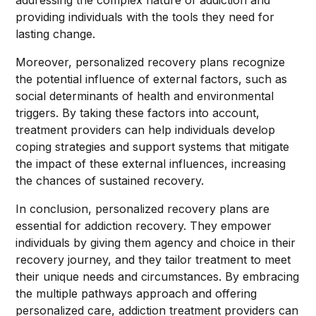
addressing the complex nature of addiction and
providing individuals with the tools they need for
lasting change.
Moreover, personalized recovery plans recognize
the potential influence of external factors, such as
social determinants of health and environmental
triggers. By taking these factors into account,
treatment providers can help individuals develop
coping strategies and support systems that mitigate
the impact of these external influences, increasing
the chances of sustained recovery.
In conclusion, personalized recovery plans are
essential for addiction recovery. They empower
individuals by giving them agency and choice in their
recovery journey, and they tailor treatment to meet
their unique needs and circumstances. By embracing
the multiple pathways approach and offering
personalized care, addiction treatment providers can