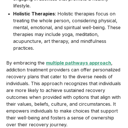
lifestyle.
Holistic Therapies
: Holistic therapies focus on
treating the whole person, considering physical,
mental, emotional, and spiritual well-being. These
therapies may include yoga, meditation,
acupuncture, art therapy, and mindfulness
practices.
By embracing the
multiple pathways approach
,
addiction treatment providers can offer personalized
recovery plans that cater to the diverse needs of
individuals. This approach recognizes that individuals
are more likely to achieve sustained recovery
outcomes when provided with options that align with
their values, beliefs, culture, and circumstances. It
empowers individuals to make choices that support
their well-being and fosters a sense of ownership
over their recovery journey.