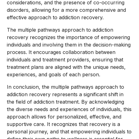
considerations, and the presence of co-occurring
disorders, allowing for a more comprehensive and
effective approach to addiction recovery.
The multiple pathways approach to addiction
recovery recognizes the importance of empowering
individuals and involving them in the decision-making
process. It encourages collaboration between
individuals and treatment providers, ensuring that
treatment plans are aligned with the unique needs,
experiences, and goals of each person.
In conclusion, the multiple pathways approach to
addiction recovery represents a significant shift in
the field of addiction treatment. By acknowledging
the diverse needs and experiences of individuals, this
approach allows for personalized, effective, and
supportive care. It recognizes that recovery is a
personal journey, and that empowering individuals to