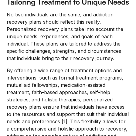
Tailoring Treatment to Unique Needs
No two individuals are the same, and addiction
recovery plans should reflect this reality.
Personalized recovery plans take into account the
unique needs, experiences, and goals of each
individual. These plans are tailored to address the
specific challenges, strengths, and circumstances
that individuals bring to their recovery journey.
By offering a wide range of treatment options and
interventions, such as formal treatment programs,
mutual aid fellowships, medication-assisted
treatment, faith-based approaches, self-help
strategies, and holistic therapies, personalized
recovery plans ensure that individuals have access
to the resources and support that suit their individual
needs and preferences [1]. This flexibility allows for
a comprehensive and holistic approach to recovery,