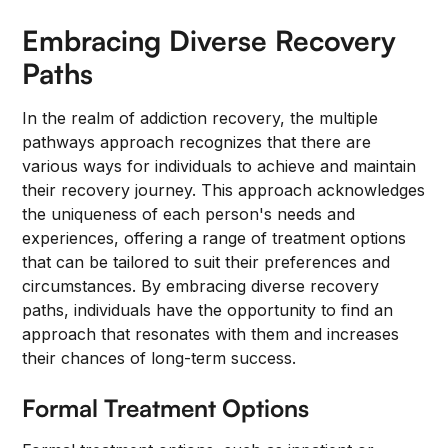
Embracing Diverse Recovery
Paths
In the realm of addiction recovery, the multiple
pathways approach recognizes that there are
various ways for individuals to achieve and maintain
their recovery journey. This approach acknowledges
the uniqueness of each person's needs and
experiences, offering a range of treatment options
that can be tailored to suit their preferences and
circumstances. By embracing diverse recovery
paths, individuals have the opportunity to find an
approach that resonates with them and increases
their chances of long-term success.
Formal Treatment Options