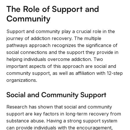
The Role of Support and
Community
Support and community play a crucial role in the
journey of addiction recovery. The multiple
pathways approach recognizes the significance of
social connections and the support they provide in
helping individuals overcome addiction. Two
important aspects of this approach are social and
community support, as well as affiliation with 12-step
organizations.
Social and Community Support
Research has shown that social and community
support are key factors in long-term recovery from
substance abuse. Having a strong support system
can provide individuals with the encouragement,