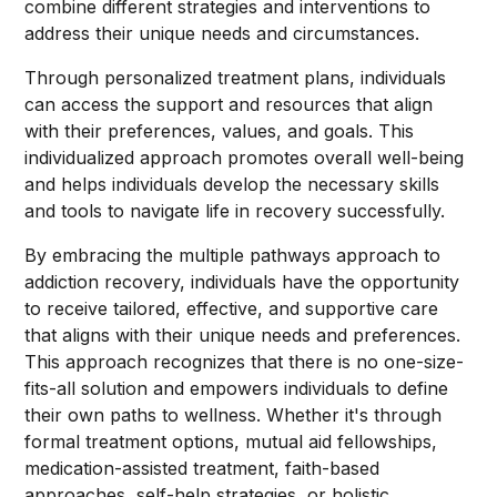
combine different strategies and interventions to
address their unique needs and circumstances.
Through personalized treatment plans, individuals
can access the support and resources that align
with their preferences, values, and goals. This
individualized approach promotes overall well-being
and helps individuals develop the necessary skills
and tools to navigate life in recovery successfully.
By embracing the multiple pathways approach to
addiction recovery, individuals have the opportunity
to receive tailored, effective, and supportive care
that aligns with their unique needs and preferences.
This approach recognizes that there is no one-size-
fits-all solution and empowers individuals to define
their own paths to wellness. Whether it's through
formal treatment options, mutual aid fellowships,
medication-assisted treatment, faith-based
approaches, self-help strategies, or holistic