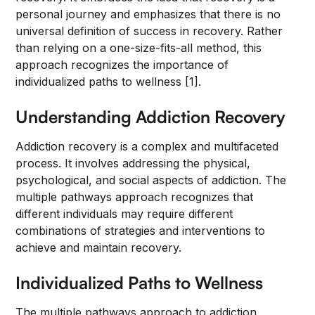
personal journey and emphasizes that there is no
universal definition of success in recovery. Rather
than relying on a one-size-fits-all method, this
approach recognizes the importance of
individualized paths to wellness [1].
Understanding Addiction Recovery
Addiction recovery is a complex and multifaceted
process. It involves addressing the physical,
psychological, and social aspects of addiction. The
multiple pathways approach recognizes that
different individuals may require different
combinations of strategies and interventions to
achieve and maintain recovery.
Individualized Paths to Wellness
The multiple pathways approach to addiction