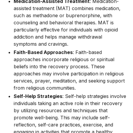
Medication-Assisted Treatment
: Medication-
assisted treatment (MAT) combines medication,
such as methadone or buprenorphine, with
counseling and behavioral therapies. MAT is
particularly effective for individuals with opioid
addiction and helps manage withdrawal
symptoms and cravings.
Faith-Based Approaches
: Faith-based
approaches incorporate religious or spiritual
beliefs into the recovery process. These
approaches may involve participation in religious
services, prayer, meditation, and seeking support
from religious communities.
Self-Help Strategies
: Self-help strategies involve
individuals taking an active role in their recovery
by utilizing resources and techniques that
promote well-being. This may include self-
reflection, self-care practices, exercise, and
engaging in activities that promote a healthy