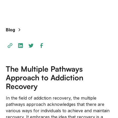
+
/".
This
shortcut
Blog
activates
the
screen
reader
to
help
The Multiple Pathways
you
navigate
Approach to Addiction
and
Recovery
interact
with
In the field of addiction recovery, the multiple
the
pathways approach acknowledges that there are
content.
various ways for individuals to achieve and maintain
recovery. It embraces the idea that recovery is a