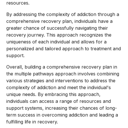
resources.
By addressing the complexity of addiction through a
comprehensive recovery plan, individuals have a
greater chance of successfully navigating their
recovery journey. This approach recognizes the
uniqueness of each individual and allows for a
personalized and tailored approach to treatment and
support.
Overall, building a comprehensive recovery plan in
the multiple pathways approach involves combining
various strategies and interventions to address the
complexity of addiction and meet the individual's
unique needs. By embracing this approach,
individuals can access a range of resources and
support systems, increasing their chances of long-
term success in overcoming addiction and leading a
fulfilling life in recovery.