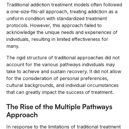
Traditional addiction treatment models often followed
a one-size-fits-all approach, treating addiction as a
uniform condition with standardized treatment
protocols. However, this approach failed to
acknowledge the unique needs and experiences of
individuals, resulting in limited effectiveness for
many.
The rigid structure of traditional approaches did not
account for the various pathways individuals may
take to achieve and sustain recovery. It did not allow
for the consideration of personal preferences,
cultural backgrounds, and individual circumstances
that can greatly impact the success of treatment.
The Rise of the Multiple Pathways
Approach
In response to the limitations of traditional treatment