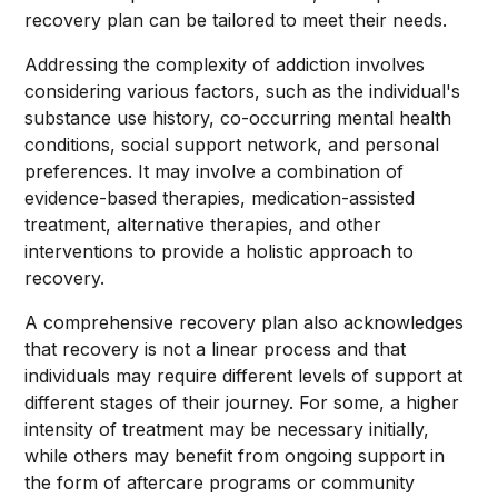
recovery plan can be tailored to meet their needs.
Addressing the complexity of addiction involves
considering various factors, such as the individual's
substance use history, co-occurring mental health
conditions, social support network, and personal
preferences. It may involve a combination of
evidence-based therapies, medication-assisted
treatment, alternative therapies, and other
interventions to provide a holistic approach to
recovery.
A comprehensive recovery plan also acknowledges
that recovery is not a linear process and that
individuals may require different levels of support at
different stages of their journey. For some, a higher
intensity of treatment may be necessary initially,
while others may benefit from ongoing support in
the form of aftercare programs or community