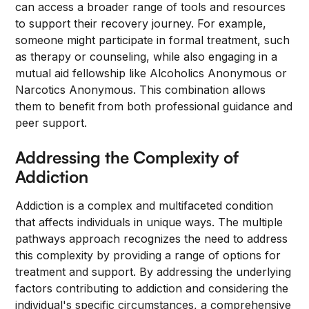
can access a broader range of tools and resources
to support their recovery journey. For example,
someone might participate in formal treatment, such
as therapy or counseling, while also engaging in a
mutual aid fellowship like Alcoholics Anonymous or
Narcotics Anonymous. This combination allows
them to benefit from both professional guidance and
peer support.
Addressing the Complexity of
Addiction
Addiction is a complex and multifaceted condition
that affects individuals in unique ways. The multiple
pathways approach recognizes the need to address
this complexity by providing a range of options for
treatment and support. By addressing the underlying
factors contributing to addiction and considering the
individual's specific circumstances, a comprehensive