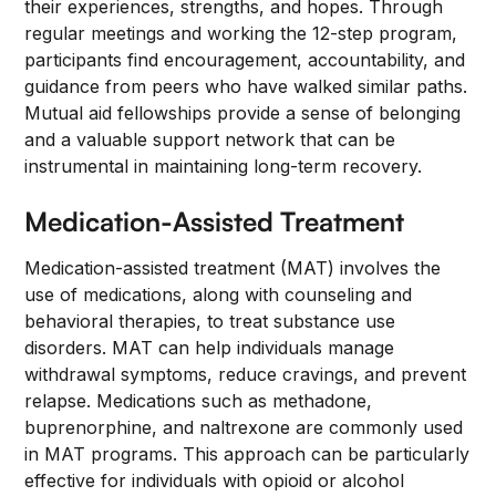
their experiences, strengths, and hopes. Through
regular meetings and working the 12-step program,
participants find encouragement, accountability, and
guidance from peers who have walked similar paths.
Mutual aid fellowships provide a sense of belonging
and a valuable support network that can be
instrumental in maintaining long-term recovery.
Medication-Assisted Treatment
Medication-assisted treatment (MAT) involves the
use of medications, along with counseling and
behavioral therapies, to treat substance use
disorders. MAT can help individuals manage
withdrawal symptoms, reduce cravings, and prevent
relapse. Medications such as methadone,
buprenorphine, and naltrexone are commonly used
in MAT programs. This approach can be particularly
effective for individuals with opioid or alcohol