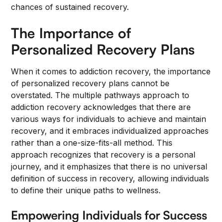
chances of sustained recovery.
The Importance of
Personalized Recovery Plans
When it comes to addiction recovery, the importance
of personalized recovery plans cannot be
overstated. The multiple pathways approach to
addiction recovery acknowledges that there are
various ways for individuals to achieve and maintain
recovery, and it embraces individualized approaches
rather than a one-size-fits-all method. This
approach recognizes that recovery is a personal
journey, and it emphasizes that there is no universal
definition of success in recovery, allowing individuals
to define their unique paths to wellness.
Empowering Individuals for Success