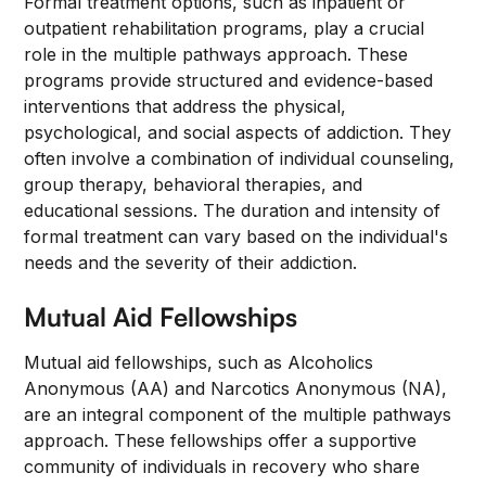
Formal treatment options, such as inpatient or
outpatient rehabilitation programs, play a crucial
role in the multiple pathways approach. These
programs provide structured and evidence-based
interventions that address the physical,
psychological, and social aspects of addiction. They
often involve a combination of individual counseling,
group therapy, behavioral therapies, and
educational sessions. The duration and intensity of
formal treatment can vary based on the individual's
needs and the severity of their addiction.
Mutual Aid Fellowships
Mutual aid fellowships, such as Alcoholics
Anonymous (AA) and Narcotics Anonymous (NA),
are an integral component of the multiple pathways
approach. These fellowships offer a supportive
community of individuals in recovery who share