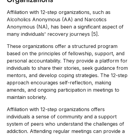
Affiliation with 12-step organizations, such as
Alcoholics Anonymous (AA) and Narcotics
Anonymous (NA), has been a significant aspect of
many individuals' recovery journeys [5].
These organizations offer a structured program
based on the principles of fellowship, support, and
personal accountability. They provide a platform for
individuals to share their stories, seek guidance from
mentors, and develop coping strategies. The 12-step
approach encourages self-reflection, making
amends, and ongoing participation in meetings to
maintain sobriety.
Affiliation with 12-step organizations offers
individuals a sense of community and a support
system of peers who understand the challenges of
addiction. Attending regular meetings can provide a