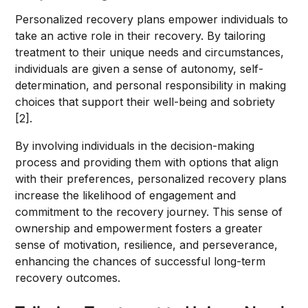
Personalized recovery plans empower individuals to
take an active role in their recovery. By tailoring
treatment to their unique needs and circumstances,
individuals are given a sense of autonomy, self-
determination, and personal responsibility in making
choices that support their well-being and sobriety
[2].
By involving individuals in the decision-making
process and providing them with options that align
with their preferences, personalized recovery plans
increase the likelihood of engagement and
commitment to the recovery journey. This sense of
ownership and empowerment fosters a greater
sense of motivation, resilience, and perseverance,
enhancing the chances of successful long-term
recovery outcomes.