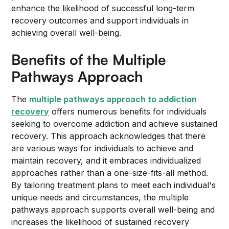
enhance the likelihood of successful long-term
recovery outcomes and support individuals in
achieving overall well-being.
Benefits of the Multiple
Pathways Approach
The
multiple pathways approach to addiction
recovery
offers numerous benefits for individuals
seeking to overcome addiction and achieve sustained
recovery. This approach acknowledges that there
are various ways for individuals to achieve and
maintain recovery, and it embraces individualized
approaches rather than a one-size-fits-all method.
By tailoring treatment plans to meet each individual's
unique needs and circumstances, the multiple
pathways approach supports overall well-being and
increases the likelihood of sustained recovery