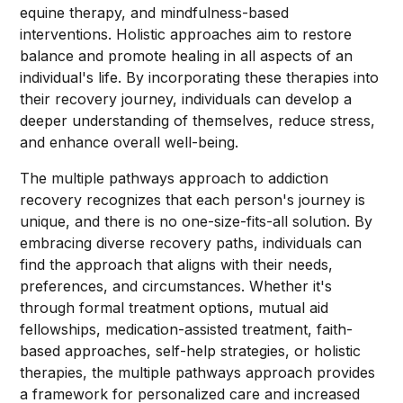
equine therapy, and mindfulness-based
interventions. Holistic approaches aim to restore
balance and promote healing in all aspects of an
individual's life. By incorporating these therapies into
their recovery journey, individuals can develop a
deeper understanding of themselves, reduce stress,
and enhance overall well-being.
The multiple pathways approach to addiction
recovery recognizes that each person's journey is
unique, and there is no one-size-fits-all solution. By
embracing diverse recovery paths, individuals can
find the approach that aligns with their needs,
preferences, and circumstances. Whether it's
through formal treatment options, mutual aid
fellowships, medication-assisted treatment, faith-
based approaches, self-help strategies, or holistic
therapies, the multiple pathways approach provides
a framework for personalized care and increased