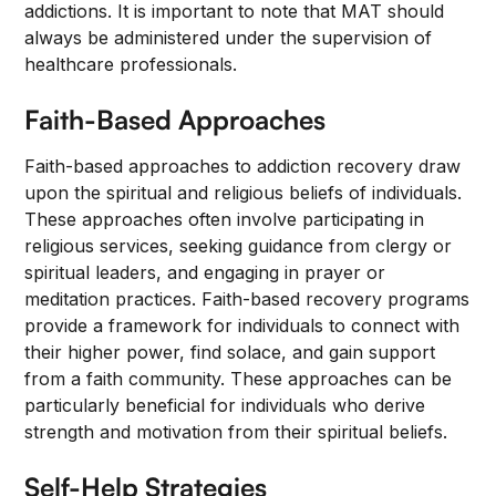
addictions. It is important to note that MAT should
always be administered under the supervision of
healthcare professionals.
Faith-Based Approaches
Faith-based approaches to addiction recovery draw
upon the spiritual and religious beliefs of individuals.
These approaches often involve participating in
religious services, seeking guidance from clergy or
spiritual leaders, and engaging in prayer or
meditation practices. Faith-based recovery programs
provide a framework for individuals to connect with
their higher power, find solace, and gain support
from a faith community. These approaches can be
particularly beneficial for individuals who derive
strength and motivation from their spiritual beliefs.
Self-Help Strategies