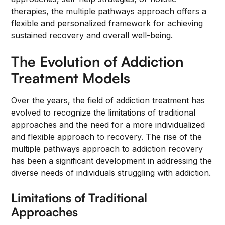
therapies, the multiple pathways approach offers a
flexible and personalized framework for achieving
sustained recovery and overall well-being.
The Evolution of Addiction
Treatment Models
Over the years, the field of addiction treatment has
evolved to recognize the limitations of traditional
approaches and the need for a more individualized
and flexible approach to recovery. The rise of the
multiple pathways approach to addiction recovery
has been a significant development in addressing the
diverse needs of individuals struggling with addiction.
Limitations of Traditional
Approaches