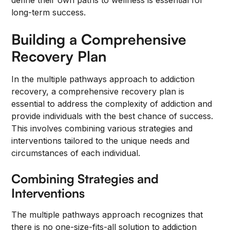
define their own paths to wellness is essential for
long-term success.
Building a Comprehensive
Recovery Plan
In the multiple pathways approach to addiction
recovery, a comprehensive recovery plan is
essential to address the complexity of addiction and
provide individuals with the best chance of success.
This involves combining various strategies and
interventions tailored to the unique needs and
circumstances of each individual.
Combining Strategies and
Interventions
The multiple pathways approach recognizes that
there is no one-size-fits-all solution to addiction