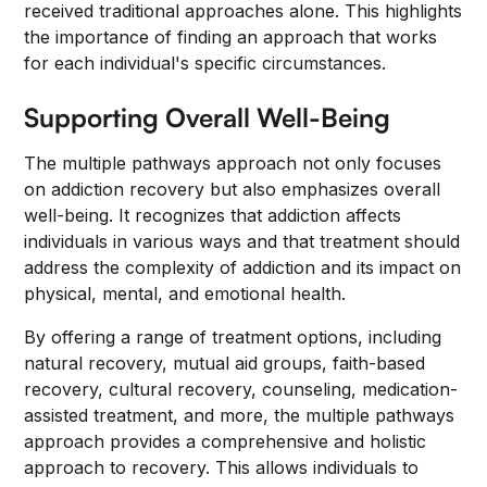
received traditional approaches alone. This highlights
the importance of finding an approach that works
for each individual's specific circumstances.
Supporting Overall Well-Being
The multiple pathways approach not only focuses
on addiction recovery but also emphasizes overall
well-being. It recognizes that addiction affects
individuals in various ways and that treatment should
address the complexity of addiction and its impact on
physical, mental, and emotional health.
By offering a range of treatment options, including
natural recovery, mutual aid groups, faith-based
recovery, cultural recovery, counseling, medication-
assisted treatment, and more, the multiple pathways
approach provides a comprehensive and holistic
approach to recovery. This allows individuals to