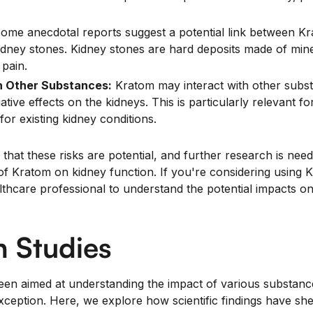
ome anecdotal reports suggest a potential link between K
dney stones. Kidney stones are hard deposits made of miner
pain.
h Other Substances:
Kratom may interact with other subs
gative effects on the kidneys. This is particularly relevant f
for existing kidney conditions.
 that these risks are potential, and further research is neede
 of Kratom on kidney function. If you're considering using K
althcare professional to understand the potential impacts o
 Studies
een aimed at understanding the impact of various substan
ception. Here, we explore how scientific findings have she