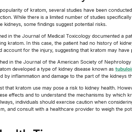
popularity of kratom, several studies have been conducted t
tion. While there is a limited number of studies specificall
e kidneys, some findings suggest potential risks.
hed in the Journal of Medical Toxicology documented a pa
sing kratom. In this case, the patient had no history of kidn
ld account for the injury, suggesting that kratom may have 
hed in the Journal of the American Society of Nephrology
ratom developed a type of kidney disease known as
tubuloi
d by inflammation and damage to the part of the kidneys tha
st that kratom use may pose a risk to kidney health. Howe
hese effects and to understand the mechanisms by which 
always, individuals should exercise caution when considerin
m, and consult with a healthcare provider to weigh the pote