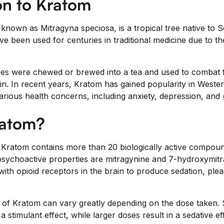
on to Kratom
y known as Mitragyna speciosa, is a tropical tree native to 
ave been used for centuries in traditional medicine due to t
eaves were chewed or brewed into a tea and used to combat 
in. In recent years, Kratom has gained popularity in Wester
arious health concerns, including anxiety, depression, and
ratom?
, Kratom contains more than 20 biologically active compoun
r psychoactive properties are mitragynine and 7-hydroxymit
ith opioid receptors in the brain to produce sedation, ple
 of Kratom can vary greatly depending on the dose taken.
stimulant effect, while larger doses result in a sedative eff