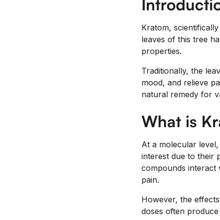
Introducti
Kratom, scientificall
leaves of this tree h
properties.
Traditionally, the l
mood, and relieve pa
natural remedy for v
What is K
At a molecular level
interest due to thei
compounds interact w
pain.
However, the effects
doses often produce a 