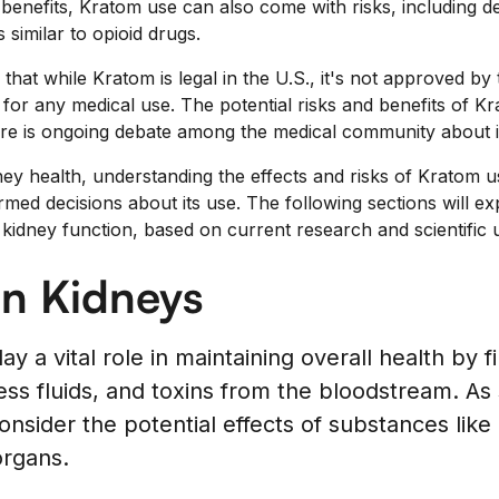
c benefits, Kratom use can also come with risks, including
similar to opioid drugs.
e that while Kratom is legal in the U.S., it's not approved 
for any medical use. The potential risks and benefits of Kr
here is ongoing debate among the medical community about it
dney health, understanding the effects and risks of Kratom 
rmed decisions about its use. The following sections will ex
kidney function, based on current research and scientific 
on Kidneys
y a vital role in maintaining overall health by f
ss fluids, and toxins from the bloodstream. As s
onsider the potential effects of substances lik
organs.