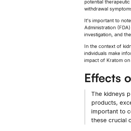
potential therapeuti
withdrawal symptoms 
It's important to not
Administration (FDA) 
investigation, and t
In the context of ki
individuals make info
impact of Kratom on 
Effects 
The kidneys pla
products, exce
important to c
these crucial 