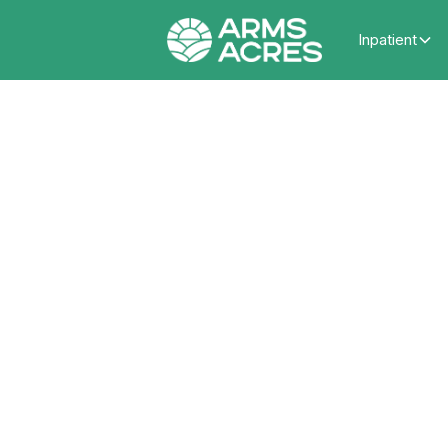
Inpatient
What