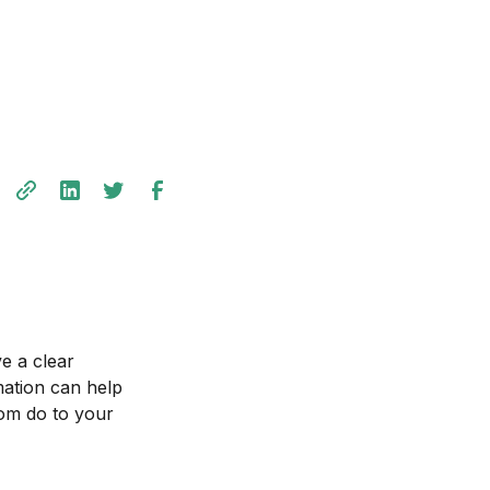
ve a clear
mation can help
tom do to your