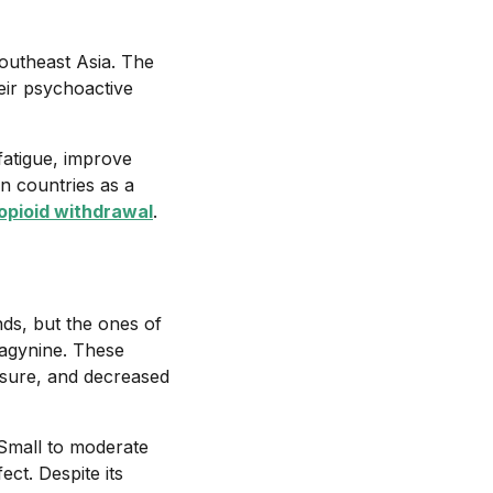
Southeast Asia. The
heir psychoactive
fatigue, improve
n countries as a
opioid withdrawal
.
ds, but the ones of
ragynine. These
asure, and decreased
 Small to moderate
ect. Despite its