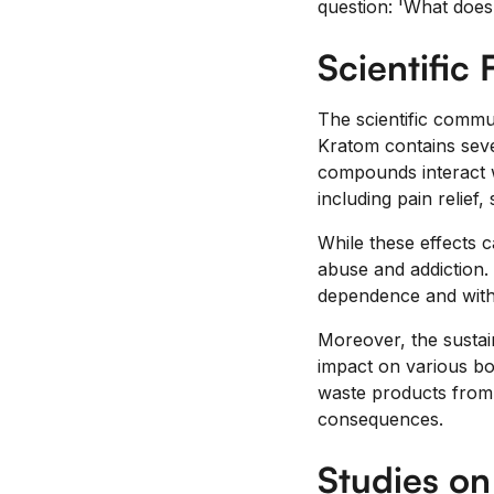
question: 'What does
Scientific 
The scientific commun
Kratom contains seve
compounds interact wi
including pain relief,
While these effects c
abuse and addiction. 
dependence and with
Moreover, the sustai
impact on various bod
waste products from 
consequences.
Studies o