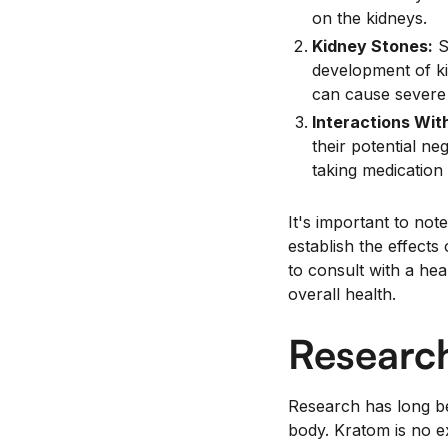
on the kidneys.
Kidney Stones:
S
development of ki
can cause severe 
Interactions Wit
their potential ne
taking medication 
It's important to note
establish the effects
to consult with a he
overall health.
Research
Research has long b
body. Kratom is no ex