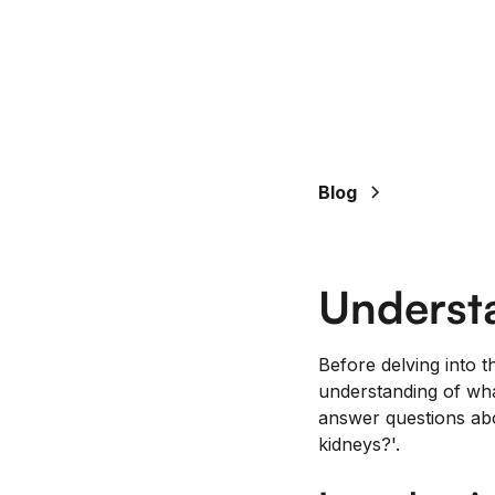
Blog
Underst
Before delving into t
understanding of wha
answer questions abo
kidneys?'.