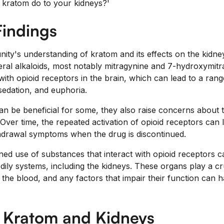
 kratom do to your kidneys?'
Findings
ity's understanding of kratom and its effects on the kidneys 
ral alkaloids, most notably mitragynine and 7-hydroxymit
th opioid receptors in the brain, which can lead to a range
 sedation, and euphoria.
an be beneficial for some, they also raise concerns about t
Over time, the repeated activation of opioid receptors can 
drawal symptoms when the drug is discontinued.
ned use of substances that interact with opioid receptors 
ily systems, including the kidneys. These organs play a cruci
the blood, and any factors that impair their function can h
n Kratom and Kidneys