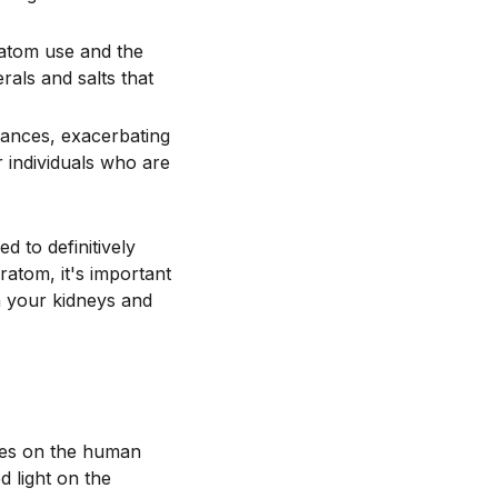
ratom use and the
als and salts that
tances, exacerbating
or individuals who are
d to definitively
ratom, it's important
n your kidneys and
ces on the human
d light on the