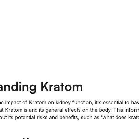
anding Kratom
he impact of Kratom on kidney function, it's essential to ha
t Kratom is and its general effects on the body. This infor
ut its potential risks and benefits, such as 'what does kra