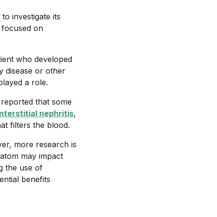
o investigate its
y focused on
tient who developed
ey disease or other
played a role.
 reported that some
nterstitial nephritis
,
t filters the blood.
ver, more research is
kratom may impact
g the use of
ntial benefits