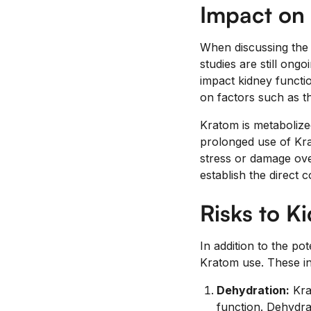
Impact on
When discussing the 
studies are still ong
impact kidney functi
on factors such as th
Kratom is metabolized
prolonged use of Kra
stress or damage over
establish the direct
Risks to K
In addition to the po
Kratom use. These in
Dehydration:
Krat
function. Dehydrat