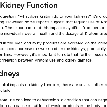
 Kidney Function
question, "what does kratom do to your kidneys?" it's cruci
oing. However, some reports suggest that regular use of Kr
on. The exact nature of this impact may differ from person
e individual's overall health and the dosage of Kratom use
 in the liver, and its by-products are excreted via the kidn
tom can increase the workload on the kidneys, potentially 
 time. However, it's important to note that further resear
 correlation between Kratom use and kidney damage.
idneys
tential impacts on kidney function, there are several other r
clude:
om use can lead to dehydration, a condition that can negat
ion can cause a buildup of waste products in the body, putt