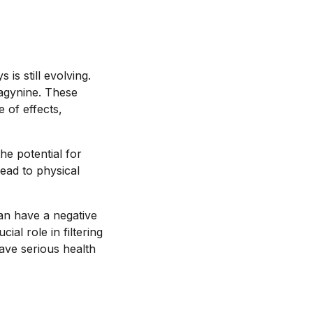
is still evolving.
ragynine. These
 of effects,
he potential for
lead to physical
can have a negative
al role in filtering
ave serious health