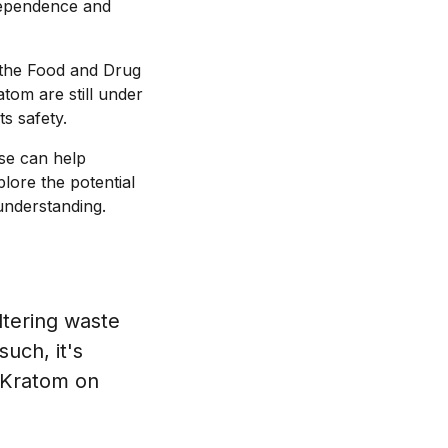
 dependence and
by the Food and Drug
atom are still under
s safety.
use can help
plore the potential
understanding.
iltering waste
uch, it's
e Kratom on