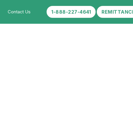
1-888-227-4641
REMITTANC
Contact Us
 Your