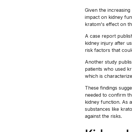
Given the increasing 
impact on kidney func
kratom's effect on th
A case report publis
kidney injury after u
risk factors that cou
Another study publis
patients who used k
which is characterize
These findings sugge
needed to confirm t
kidney function. As 
substances like krato
against the risks.