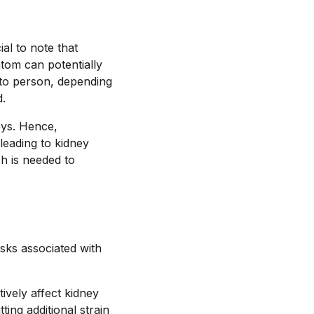
al to note that
atom can potentially
 to person, depending
d.
eys. Hence,
leading to kidney
ch is needed to
isks associated with
ively affect kidney
ing additional strain