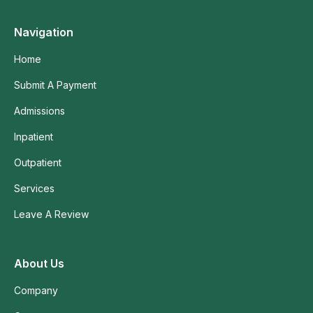
Navigation
Home
Submit A Payment
Admissions
Inpatient
Outpatient
Services
Leave A Review
About Us
Company