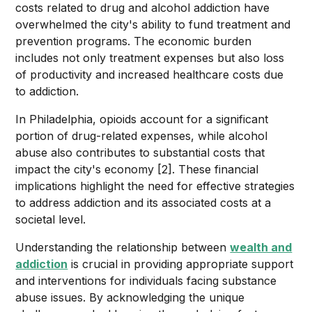
costs related to drug and alcohol addiction have
overwhelmed the city's ability to fund treatment and
prevention programs. The economic burden
includes not only treatment expenses but also loss
of productivity and increased healthcare costs due
to addiction.
In Philadelphia, opioids account for a significant
portion of drug-related expenses, while alcohol
abuse also contributes to substantial costs that
impact the city's economy [2]. These financial
implications highlight the need for effective strategies
to address addiction and its associated costs at a
societal level.
Understanding the relationship between
wealth and
addiction
is crucial in providing appropriate support
and interventions for individuals facing substance
abuse issues. By acknowledging the unique