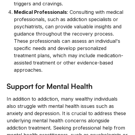
triggers and cravings.
Medical Professionals
: Consulting with medical
professionals, such as addiction specialists or
psychiatrists, can provide valuable insights and
guidance throughout the recovery process.
These professionals can assess an individual's
specific needs and develop personalized
treatment plans, which may include medication-
assisted treatment or other evidence-based
approaches.
Support for Mental Health
In addition to addiction, many wealthy individuals
also struggle with mental health issues such as
anxiety and depression. It is crucial to address these
underlying mental health concerns alongside
addiction treatment. Seeking professional help from