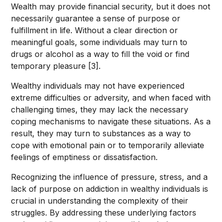
Wealth may provide financial security, but it does not
necessarily guarantee a sense of purpose or
fulfillment in life. Without a clear direction or
meaningful goals, some individuals may turn to
drugs or alcohol as a way to fill the void or find
temporary pleasure [3].
Wealthy individuals may not have experienced
extreme difficulties or adversity, and when faced with
challenging times, they may lack the necessary
coping mechanisms to navigate these situations. As a
result, they may turn to substances as a way to
cope with emotional pain or to temporarily alleviate
feelings of emptiness or dissatisfaction.
Recognizing the influence of pressure, stress, and a
lack of purpose on addiction in wealthy individuals is
crucial in understanding the complexity of their
struggles. By addressing these underlying factors