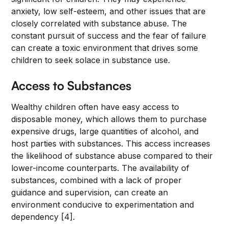
anxiety, low self-esteem, and other issues that are
closely correlated with substance abuse. The
constant pursuit of success and the fear of failure
can create a toxic environment that drives some
children to seek solace in substance use.
Access to Substances
Wealthy children often have easy access to
disposable money, which allows them to purchase
expensive drugs, large quantities of alcohol, and
host parties with substances. This access increases
the likelihood of substance abuse compared to their
lower-income counterparts. The availability of
substances, combined with a lack of proper
guidance and supervision, can create an
environment conducive to experimentation and
dependency [4].