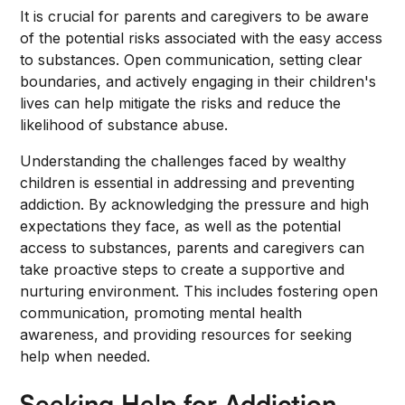
It is crucial for parents and caregivers to be aware
of the potential risks associated with the easy access
to substances. Open communication, setting clear
boundaries, and actively engaging in their children's
lives can help mitigate the risks and reduce the
likelihood of substance abuse.
Understanding the challenges faced by wealthy
children is essential in addressing and preventing
addiction. By acknowledging the pressure and high
expectations they face, as well as the potential
access to substances, parents and caregivers can
take proactive steps to create a supportive and
nurturing environment. This includes fostering open
communication, promoting mental health
awareness, and providing resources for seeking
help when needed.
Seeking Help for Addiction