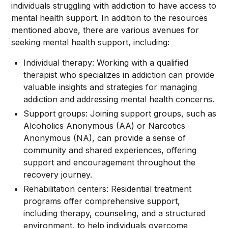
individuals struggling with addiction to have access to
mental health support. In addition to the resources
mentioned above, there are various avenues for
seeking mental health support, including:
Individual therapy: Working with a qualified
therapist who specializes in addiction can provide
valuable insights and strategies for managing
addiction and addressing mental health concerns.
Support groups: Joining support groups, such as
Alcoholics Anonymous (AA) or Narcotics
Anonymous (NA), can provide a sense of
community and shared experiences, offering
support and encouragement throughout the
recovery journey.
Rehabilitation centers: Residential treatment
programs offer comprehensive support,
including therapy, counseling, and a structured
environment, to help individuals overcome