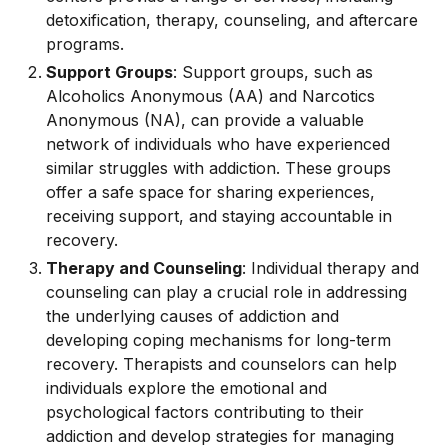
detoxification, therapy, counseling, and aftercare
programs.
Support Groups
: Support groups, such as
Alcoholics Anonymous (AA) and Narcotics
Anonymous (NA), can provide a valuable
network of individuals who have experienced
similar struggles with addiction. These groups
offer a safe space for sharing experiences,
receiving support, and staying accountable in
recovery.
Therapy and Counseling
: Individual therapy and
counseling can play a crucial role in addressing
the underlying causes of addiction and
developing coping mechanisms for long-term
recovery. Therapists and counselors can help
individuals explore the emotional and
psychological factors contributing to their
addiction and develop strategies for managing