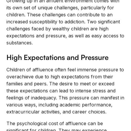
Growing up in an affluent environment comes with
its own set of unique challenges, particularly for
children. These challenges can contribute to an
increased susceptibility to addiction. Two significant
challenges faced by wealthy children are high
expectations and pressure, as well as easy access to
substances.
High Expectations and Pressure
Children of affluence often feel immense pressure to
overachieve due to high expectations from their
families and peers. The desire to meet or exceed
these expectations can lead to intense stress and
feelings of inadequacy. This pressure can manifest in
various ways, including academic performance,
extracurricular activities, and career choices.
The psychological cost of affluence can be
significant for children. They may experience