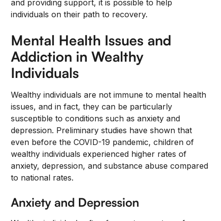
and providing support, it is possible to help
individuals on their path to recovery.
Mental Health Issues and
Addiction in Wealthy
Individuals
Wealthy individuals are not immune to mental health
issues, and in fact, they can be particularly
susceptible to conditions such as anxiety and
depression. Preliminary studies have shown that
even before the COVID-19 pandemic, children of
wealthy individuals experienced higher rates of
anxiety, depression, and substance abuse compared
to national rates.
Anxiety and Depression