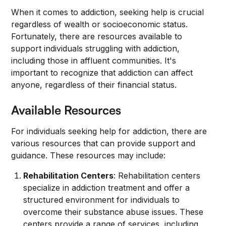
When it comes to addiction, seeking help is crucial
regardless of wealth or socioeconomic status.
Fortunately, there are resources available to
support individuals struggling with addiction,
including those in affluent communities. It's
important to recognize that addiction can affect
anyone, regardless of their financial status.
Available Resources
For individuals seeking help for addiction, there are
various resources that can provide support and
guidance. These resources may include:
Rehabilitation Centers
: Rehabilitation centers
specialize in addiction treatment and offer a
structured environment for individuals to
overcome their substance abuse issues. These
centers provide a range of services, including