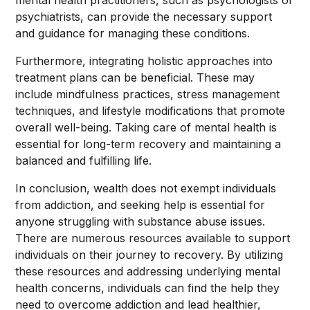
mental health practitioners, such as psychologists or
psychiatrists, can provide the necessary support
and guidance for managing these conditions.
Furthermore, integrating holistic approaches into
treatment plans can be beneficial. These may
include mindfulness practices, stress management
techniques, and lifestyle modifications that promote
overall well-being. Taking care of mental health is
essential for long-term recovery and maintaining a
balanced and fulfilling life.
In conclusion, wealth does not exempt individuals
from addiction, and seeking help is essential for
anyone struggling with substance abuse issues.
There are numerous resources available to support
individuals on their journey to recovery. By utilizing
these resources and addressing underlying mental
health concerns, individuals can find the help they
need to overcome addiction and lead healthier,