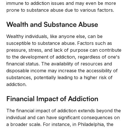
immune to addiction issues and may even be more
prone to substance abuse due to various factors.
Wealth and Substance Abuse
Wealthy individuals, like anyone else, can be
susceptible to substance abuse. Factors such as
pressure, stress, and lack of purpose can contribute
to the development of addiction, regardless of one's
financial status. The availability of resources and
disposable income may increase the accessibility of
substances, potentially leading to a higher risk of
addiction.
Financial Impact of Addiction
The financial impact of addiction extends beyond the
individual and can have significant consequences on
a broader scale. For instance, in Philadelphia, the