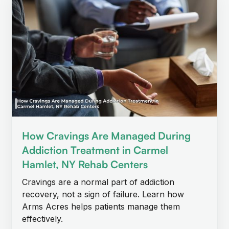
How Cravings Are Managed During
Addiction Treatment in Carmel
Hamlet, NY Rehab Centers
Cravings are a normal part of addiction
recovery, not a sign of failure. Learn how
Arms Acres helps patients manage them
effectively.