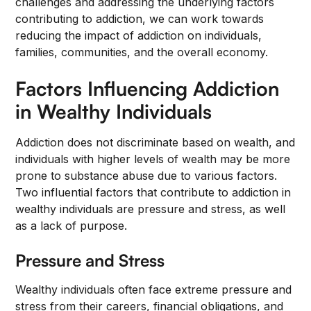
challenges and addressing the underlying factors
contributing to addiction, we can work towards
reducing the impact of addiction on individuals,
families, communities, and the overall economy.
Factors Influencing Addiction
in Wealthy Individuals
Addiction does not discriminate based on wealth, and
individuals with higher levels of wealth may be more
prone to substance abuse due to various factors.
Two influential factors that contribute to addiction in
wealthy individuals are pressure and stress, as well
as a lack of purpose.
Pressure and Stress
Wealthy individuals often face extreme pressure and
stress from their careers, financial obligations, and