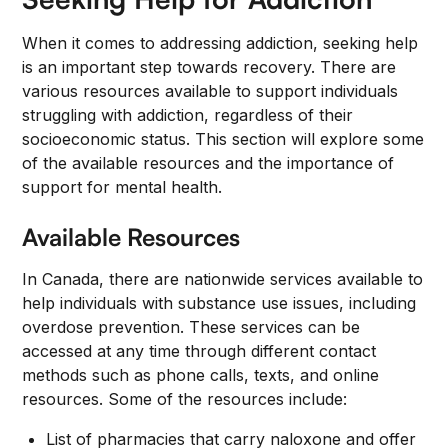
When it comes to addressing addiction, seeking help
is an important step towards recovery. There are
various resources available to support individuals
struggling with addiction, regardless of their
socioeconomic status. This section will explore some
of the available resources and the importance of
support for mental health.
Available Resources
In Canada, there are nationwide services available to
help individuals with substance use issues, including
overdose prevention. These services can be
accessed at any time through different contact
methods such as phone calls, texts, and online
resources. Some of the resources include:
List of pharmacies that carry naloxone and offer