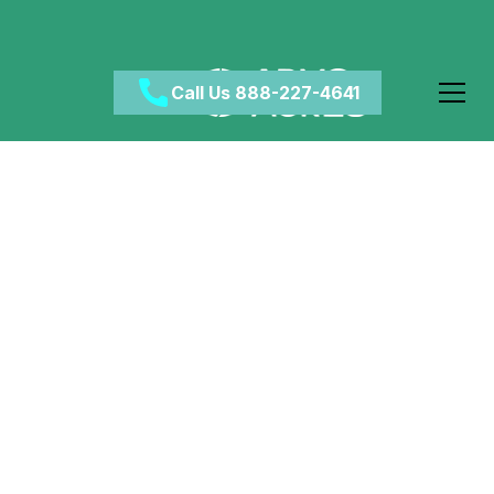
Call Us 888-227-4641
Wealth and Addiction:
A Complicated
Correlation
February 27, 2024
•
Category