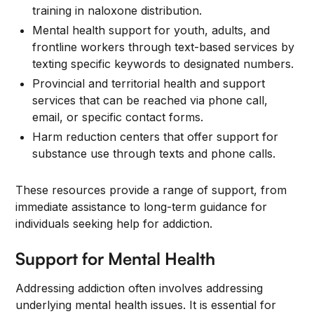
training in naloxone distribution.
Mental health support for youth, adults, and
frontline workers through text-based services by
texting specific keywords to designated numbers.
Provincial and territorial health and support
services that can be reached via phone call,
email, or specific contact forms.
Harm reduction centers that offer support for
substance use through texts and phone calls.
These resources provide a range of support, from
immediate assistance to long-term guidance for
individuals seeking help for addiction.
Support for Mental Health
Addressing addiction often involves addressing
underlying mental health issues. It is essential for