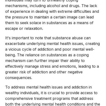
individuals may turn to unhealthy coping
mechanisms, including alcohol and drugs. The lack
of experience in dealing with extreme difficulties and
the pressure to maintain a certain image can lead
them to seek solace in substances as a means of
escape or relaxation.
It's important to note that substance abuse can
exacerbate underlying mental health issues, creating
a vicious cycle of addiction and poor mental well-
being. The reliance on substances as a coping
mechanism can further impair their ability to
effectively manage stress and emotions, leading to a
greater risk of addiction and other negative
consequences.
To address mental health issues and addiction in
wealthy individuals, it is crucial to provide access to
comprehensive treatment programs that address
both the underlying mental health conditions and the