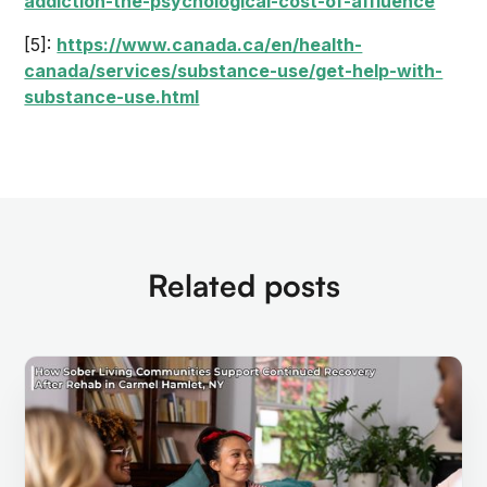
addiction-the-psychological-cost-of-affluence
[5]:
https://www.canada.ca/en/health-
canada/services/substance-use/get-help-with-
substance-use.html
Related posts