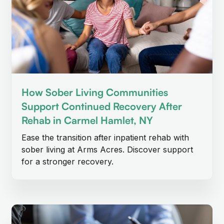
How Sober Living Communities
Support Continued Recovery After
Rehab in Carmel Hamlet, NY
Ease the transition after inpatient rehab with
sober living at Arms Acres. Discover support
for a stronger recovery.