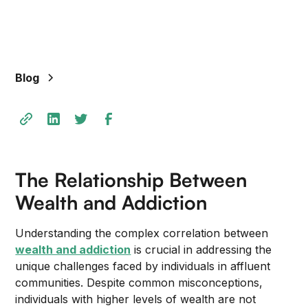
Blog
The Relationship Between
Wealth and Addiction
Understanding the complex correlation between
wealth and addiction
is crucial in addressing the
unique challenges faced by individuals in affluent
communities. Despite common misconceptions,
individuals with higher levels of wealth are not