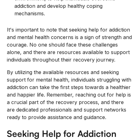
addiction and develop healthy coping
mechanisms.
It's important to note that seeking help for addiction
and mental health concerns is a sign of strength and
courage. No one should face these challenges
alone, and there are resources available to support
individuals throughout their recovery journey.
By utilizing the available resources and seeking
support for mental health, individuals struggling with
addiction can take the first steps towards a healthier
and happier life. Remember, reaching out for help is
a crucial part of the recovery process, and there
are dedicated professionals and support networks
ready to provide assistance and guidance.
Seeking Help for Addiction