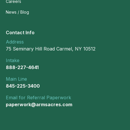
Careers
News / Blog
Contact Info
Address
75 Seminary Hill Road Carmel, NY 10512
Intake
888-227-4641
Main Line
845-225-3400
Email for Referral Paperwork
paperwork@armsacres.com