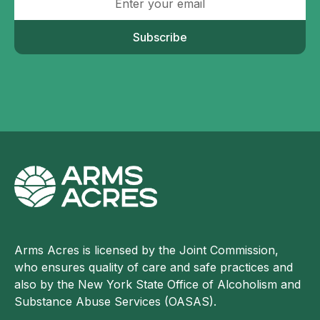
Subscribe
Arms Acres is licensed by the Joint Commission,
who ensures quality of care and safe practices and
also by the New York State Office of Alcoholism and
Substance Abuse Services (OASAS).