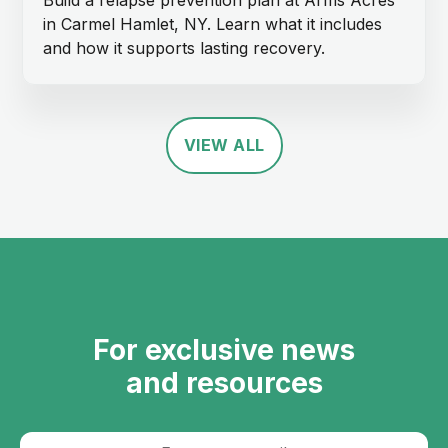
in Carmel Hamlet, NY. Learn what it includes
and how it supports lasting recovery.
VIEW ALL
For exclusive news
and resources