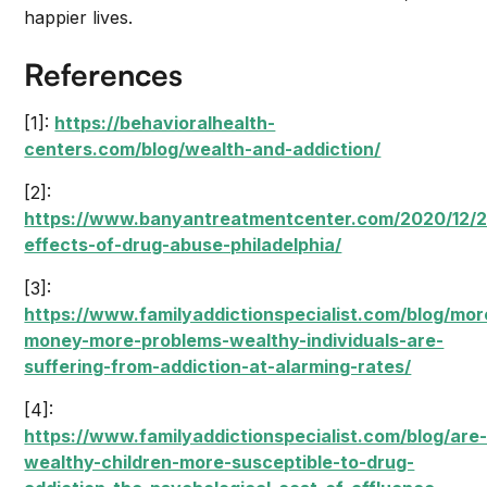
happier lives.
References
[1]:
https://behavioralhealth-
centers.com/blog/wealth-and-addiction/
[2]:
https://www.banyantreatmentcenter.com/2020/12/22
effects-of-drug-abuse-philadelphia/
[3]:
https://www.familyaddictionspecialist.com/blog/mor
money-more-problems-wealthy-individuals-are-
suffering-from-addiction-at-alarming-rates/
[4]:
https://www.familyaddictionspecialist.com/blog/are
wealthy-children-more-susceptible-to-drug-