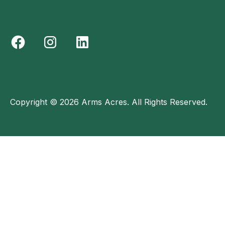
Copyright © 2026 Arms Acres. All Rights Reserved.