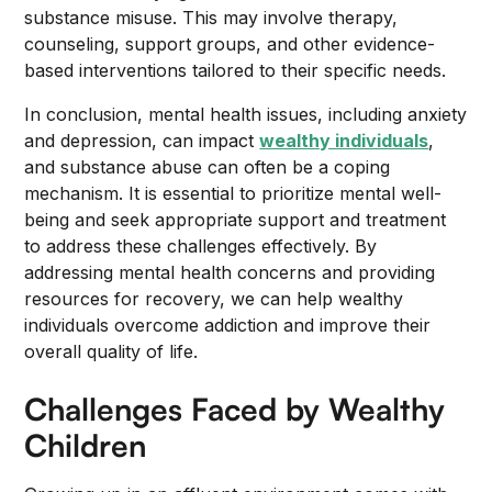
substance misuse. This may involve therapy,
counseling, support groups, and other evidence-
based interventions tailored to their specific needs.
In conclusion, mental health issues, including anxiety
and depression, can impact
wealthy individuals
,
and substance abuse can often be a coping
mechanism. It is essential to prioritize mental well-
being and seek appropriate support and treatment
to address these challenges effectively. By
addressing mental health concerns and providing
resources for recovery, we can help wealthy
individuals overcome addiction and improve their
overall quality of life.
Challenges Faced by Wealthy
Children