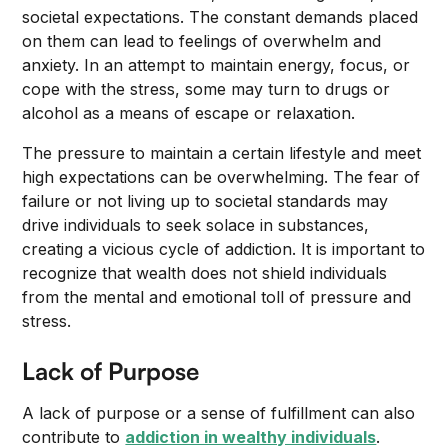
societal expectations. The constant demands placed
on them can lead to feelings of overwhelm and
anxiety. In an attempt to maintain energy, focus, or
cope with the stress, some may turn to drugs or
alcohol as a means of escape or relaxation.
The pressure to maintain a certain lifestyle and meet
high expectations can be overwhelming. The fear of
failure or not living up to societal standards may
drive individuals to seek solace in substances,
creating a vicious cycle of addiction. It is important to
recognize that wealth does not shield individuals
from the mental and emotional toll of pressure and
stress.
Lack of Purpose
A lack of purpose or a sense of fulfillment can also
contribute to
addiction in wealthy individuals
.