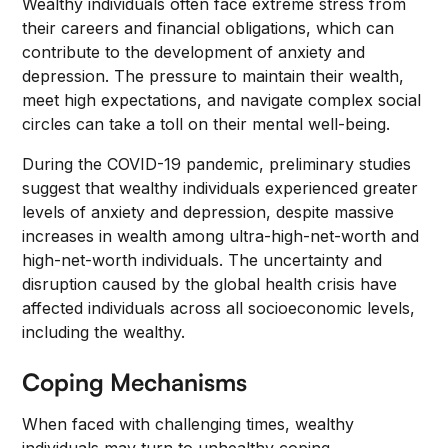
Wealthy individuals often face extreme stress from
their careers and financial obligations, which can
contribute to the development of anxiety and
depression. The pressure to maintain their wealth,
meet high expectations, and navigate complex social
circles can take a toll on their mental well-being.
During the COVID-19 pandemic, preliminary studies
suggest that wealthy individuals experienced greater
levels of anxiety and depression, despite massive
increases in wealth among ultra-high-net-worth and
high-net-worth individuals. The uncertainty and
disruption caused by the global health crisis have
affected individuals across all socioeconomic levels,
including the wealthy.
Coping Mechanisms
When faced with challenging times, wealthy