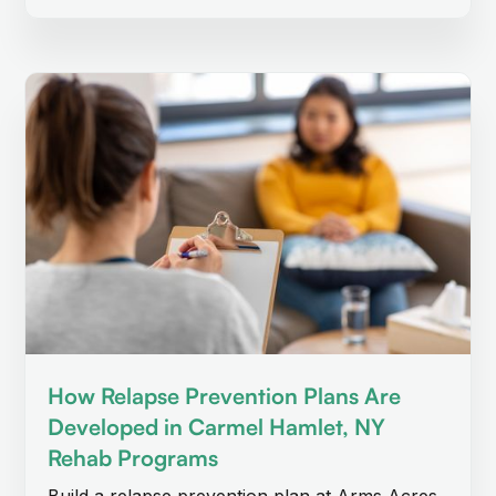
How Relapse Prevention Plans Are
Developed in Carmel Hamlet, NY
Rehab Programs
Build a relapse prevention plan at Arms Acres