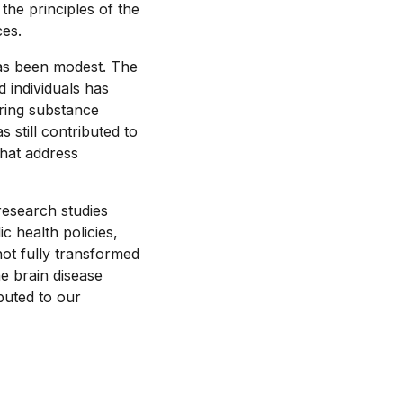
he principles of the
ces.
 has been modest. The
 individuals has
rring substance
still contributed to
that address
research studies
ic health policies,
not fully transformed
he brain disease
buted to our