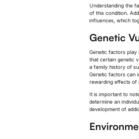
Understanding the fac
of this condition. Ad
influences, which tog
Genetic Vu
Genetic factors play a
that certain genetic 
a family history of s
Genetic factors can i
rewarding effects of 
It is important to not
determine an individu
development of addic
Environmen