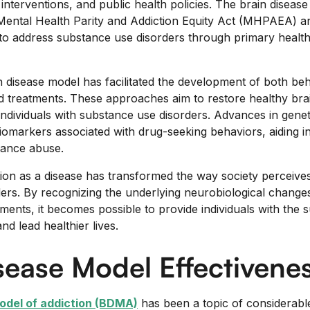
interventions, and public health policies. The brain diseas
 Mental Health Parity and Addiction Equity Act (MHPAEA) a
to address substance use disorders through primary health
in disease model has facilitated the development of both beh
 treatments. These approaches aim to restore healthy bra
individuals with substance use disorders. Advances in genet
biomarkers associated with drug-seeking behaviors, aiding in
tance abuse.
ion as a disease has transformed the way society perceive
ers. By recognizing the underlying neurobiological change
ments, it becomes possible to provide individuals with the 
d lead healthier lives.
sease Model Effectivene
odel of addiction (BDMA)
has been a topic of considerabl