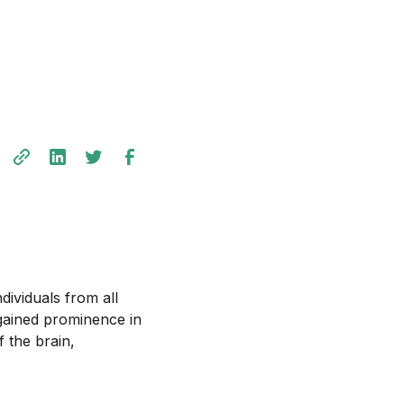
dividuals from all
 gained prominence in
f the brain,