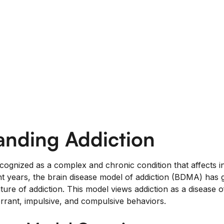
anding Addiction
ecognized as a complex and chronic condition that affects in
cent years, the brain disease model of addiction (BDMA) has
ure of addiction. This model views addiction as a disease o
rrant, impulsive, and compulsive behaviors.