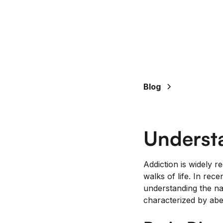
Blog
Underst
Addiction is widely r
walks of life. In re
understanding the nat
characterized by abe