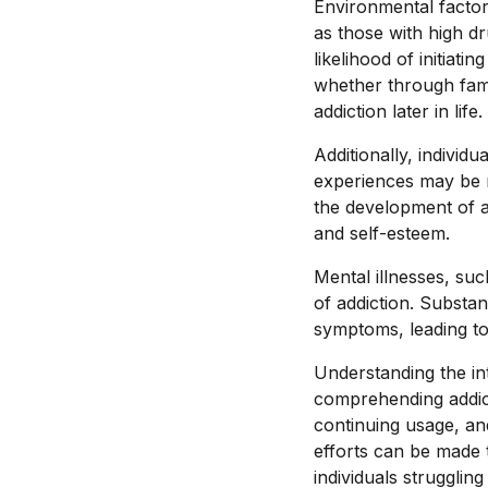
Environmental factors
as those with high dr
likelihood of initiat
whether through famil
addiction later in life.
Additionally, indivi
experiences may be m
the development of a
and self-esteem.
Mental illnesses, suc
of addiction. Substan
symptoms, leading to
Understanding the int
comprehending addicti
continuing usage, and
efforts can be made 
individuals struggling