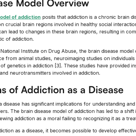
ease Model Overview
odel of addiction
posits that addiction is a chronic brain dis
n crucial brain regions involved in healthy social interactio
can lead to changes in these brain regions, resulting in co
ic of addiction.
National Institute on Drug Abuse, the brain disease model o
e from animal studies, neuroimaging studies on individuals 
of genetics in addiction [3]. These studies have provided in
and neurotransmitters involved in addiction.
ns of Addiction as a Disease
a disease has significant implications for understanding an
rs. The brain disease model of addiction has led to a shift 
ing addiction as a moral failing to recognizing it as a trea
ction as a disease, it becomes possible to develop effectiv