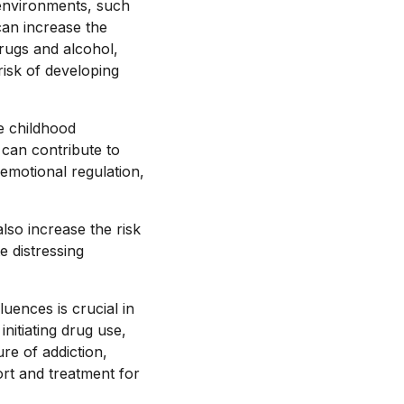
 environments, such
can increase the
drugs and alcohol,
 risk of developing
e childhood
can contribute to
emotional regulation,
lso increase the risk
e distressing
uences is crucial in
initiating drug use,
re of addiction,
rt and treatment for