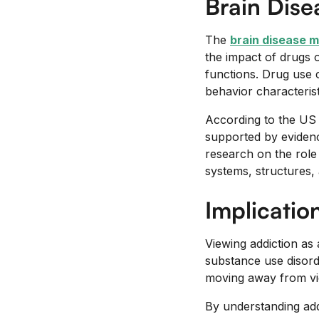
Brain Dis
The
brain disease m
the impact of drugs o
functions. Drug use 
behavior characterist
According to the US 
supported by evidenc
research on the role 
systems, structures, 
Implicatio
Viewing addiction as 
substance use disorde
moving away from view
By understanding addi