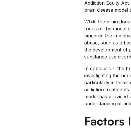
Addiction Equity Act
brain disease model t
While the brain disea
focus of the model on
hindered the implemen
abuse, such as tobac
the development of p
substance use disord
In conclusion, the b
investigating the neur
particularly in terms
addiction treatments 
model has provided va
understanding of addi
Factors 