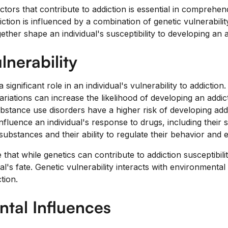
tors that contribute to addiction is essential in comprehen
diction is influenced by a combination of genetic vulnerabil
ether shape an individual's susceptibility to developing an a
lnerability
 significant role in an individual's vulnerability to addictio
variations can increase the likelihood of developing an addict
ubstance use disorders have a higher risk of developing add
nfluence an individual's response to drugs, including their se
substances and their ability to regulate their behavior and 
e that while genetics can contribute to addiction susceptibili
al's fate. Genetic vulnerability interacts with environmental
tion.
tal Influences