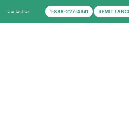
1-888-227-4641
REMITTANC
Contact Us
l of