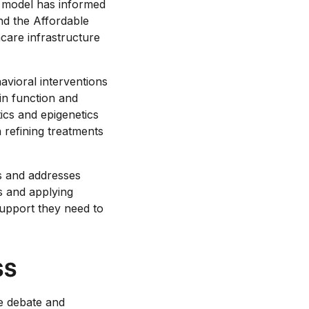
e model has informed
nd the Affordable
care infrastructure
avioral interventions
in function and
ics and epigenetics
 refining treatments
s and addresses
s and applying
support they need to
ss
e debate and