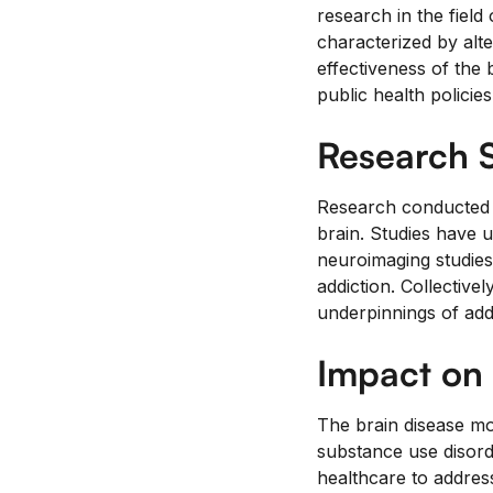
research in the field
characterized by alte
effectiveness of the 
public health policies
Research 
Research conducted s
brain. Studies have 
neuroimaging studies o
addiction. Collective
underpinnings of addi
Impact on 
The brain disease mod
substance use disorde
healthcare to addres