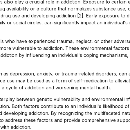
 also play a crucial role in addiction. Exposure to certain
ug availability or a culture that normalizes substance use, 
ing drug use and developing addiction [2]. Early exposure to 
y or social circles, can significantly impact an individual's
duals who have experienced trauma, neglect, or other advers
ore vulnerable to addiction. These environmental factors 
ddiction by influencing an individual's coping mechanisms, 
h as depression, anxiety, or trauma-related disorders, can a
ce use may be used as a form of self-medication to alleviat
 a cycle of addiction and worsening mental health.
erplay between genetic vulnerability and environmental infl
on. Both factors contribute to an individual's likelihood of 
 developing addiction. By recognizing the multifaceted natu
to address these factors and provide comprehensive suppo
 with addiction.