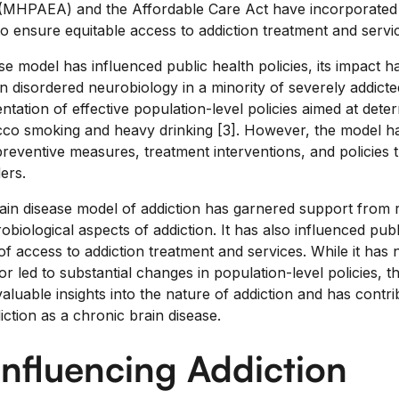
 (MHPAEA) and the Affordable Care Act have incorporated t
o ensure equitable access to addiction treatment and servi
se model has influenced public health policies, its impact
 disordered neurobiology in a minority of severely addicted
tation of effective population-level policies aimed at dete
co smoking and heavy drinking [3]. However, the model has 
reventive measures, treatment interventions, and policies 
ers.
rain disease model of addiction has garnered support from 
obiological aspects of addiction. It has also influenced publ
 of access to addiction treatment and services. While it has 
or led to substantial changes in population-level policies, t
luable insights into the nature of addiction and has contri
ction as a chronic brain disease.
Influencing Addiction