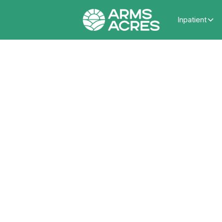
Inpatient
The