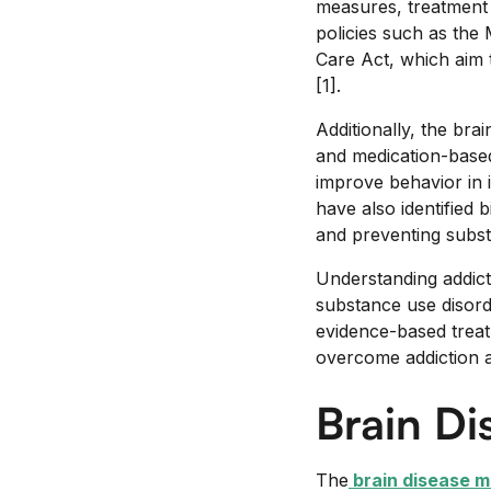
measures, treatment 
policies such as the
Care Act, which aim 
[1].
Additionally, the bra
and medication-based
improve behavior in 
have also identified 
and preventing subs
Understanding addict
substance use disord
evidence-based treat
overcome addiction an
Brain Di
The
brain disease m