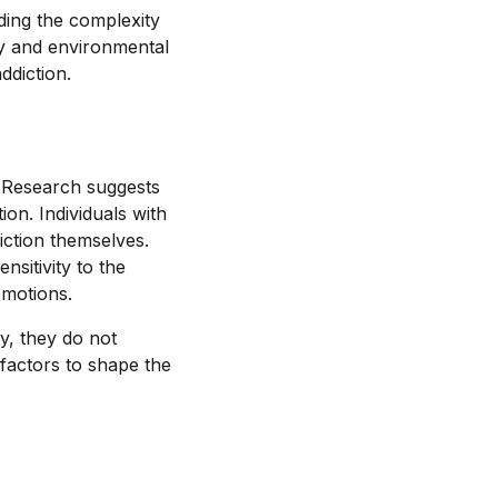
ding the complexity
ity and environmental
ddiction.
n. Research suggests
ion. Individuals with
iction themselves.
nsitivity to the
emotions.
ty, they do not
 factors to shape the