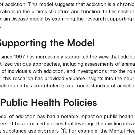
 of addiction. This model suggests that addiction is a chronic
rations in the brain's structure and function. In this section
brain disease model by examining the research supporting i
.
Supporting the Model
ince 1997 has increasingly supported the view that addictio
utilized various approaches, including assessments of anima
f individuals with addiction, and investigations into the rol
ly, this research has provided valuable insights into the neur
ction and has contributed to our understanding of addiction
Public Health Policies
el of addiction has had a notable impact on public health p
rs. It has informed policies that leverage the existing infr
s substance use disorders [1]. For example, the Mental Hea