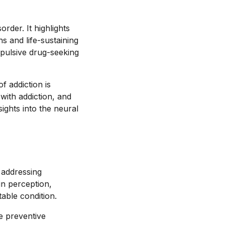
order. It highlights
ns and life-sustaining
mpulsive drug-seeking
f addiction is
with addiction, and
sights into the neural
d addressing
in perception,
table condition.
e preventive