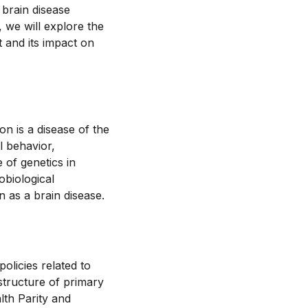
 brain disease
, we will explore the
t and its impact on
n is a disease of the
l behavior,
e of genetics in
obiological
 as a brain disease.
olicies related to
astructure of primary
lth Parity and