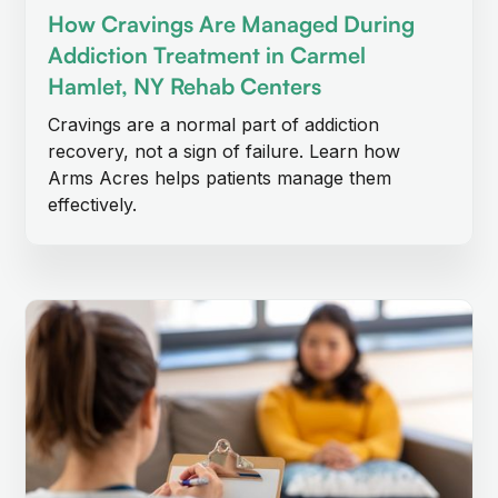
How Cravings Are Managed During
Addiction Treatment in Carmel
Hamlet, NY Rehab Centers
Cravings are a normal part of addiction
recovery, not a sign of failure. Learn how
Arms Acres helps patients manage them
effectively.