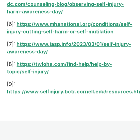
dc.com/counseling-blog/observing-self-injury-
harm-awareness-day/
[6]:
https://www.mhanational.org/conditions/self-
injury-cutting-self-harm-or-self-mutilation
[7]:
https://www.iasp.info/2023/03/01/self-injury-
awareness-day/
[8]:
https://twloha.com/find-help/help-by-
topic/self-injury/
[9]:
https://www.selfinjury.bctr.cornell.edu/resources.ht