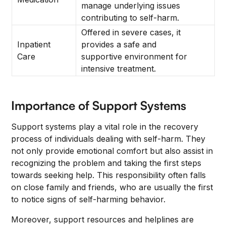
manage underlying issues
contributing to self-harm.
Offered in severe cases, it
Inpatient
provides a safe and
Care
supportive environment for
intensive treatment.
Importance of Support Systems
Support systems play a vital role in the recovery
process of individuals dealing with self-harm. They
not only provide emotional comfort but also assist in
recognizing the problem and taking the first steps
towards seeking help. This responsibility often falls
on close family and friends, who are usually the first
to notice signs of self-harming behavior.
Moreover, support resources and helplines are