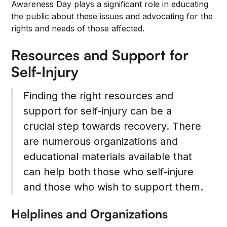
Awareness Day plays a significant role in educating
the public about these issues and advocating for the
rights and needs of those affected.
Resources and Support for
Self-Injury
Finding the right resources and
support for self-injury can be a
crucial step towards recovery. There
are numerous organizations and
educational materials available that
can help both those who self-injure
and those who wish to support them.
Helplines and Organizations