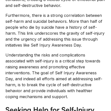
and self-destructive behavior.
Furthermore, there is a strong correlation between
self-harm and suicidal behaviors. More than half of
people who die by suicide have a history of self-
harm. This link underscores the gravity of self-injury
and the urgency of addressing this issue through
initiatives like Self Injury Awareness Day.
Understanding the risks and complications
associated with self-injury is a critical step towards
raising awareness and promoting effective
interventions. The goal of Self Injury Awareness
Day, and indeed all efforts aimed at addressing self-
harm, is to break the cycle of self-destructive
behavior and provide individuals with healthier
coping mechanisms and support.
Seeking Help for Self-Injury