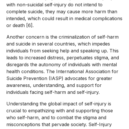
with non-suicidal self-injury do not intend to
complete suicide, they may cause more harm than
intended, which could result in medical complications
or death [6].
Another concern is the criminalization of self-harm
and suicide in several countries, which impedes
individuals from seeking help and speaking up. This
leads to increased distress, perpetuates stigma, and
disregards the autonomy of individuals with mental
health conditions. The International Association for
Suicide Prevention (IASP) advocates for greater
awareness, understanding, and support for
individuals facing self-harm and self-injury.
Understanding the global impact of self-injury is
crucial to empathizing with and supporting those
who self-harm, and to combat the stigma and
misconceptions that pervade society. Self-Injury