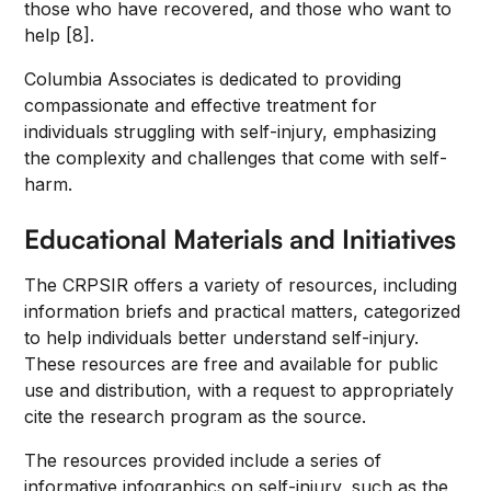
those who have recovered, and those who want to
help [8].
Columbia Associates is dedicated to providing
compassionate and effective treatment for
individuals struggling with self-injury, emphasizing
the complexity and challenges that come with self-
harm.
Educational Materials and Initiatives
The CRPSIR offers a variety of resources, including
information briefs and practical matters, categorized
to help individuals better understand self-injury.
These resources are free and available for public
use and distribution, with a request to appropriately
cite the research program as the source.
The resources provided include a series of
informative infographics on self-injury, such as the