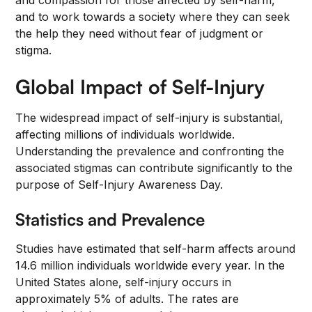
and compassion for those affected by self-harm,
and to work towards a society where they can seek
the help they need without fear of judgment or
stigma.
Global Impact of Self-Injury
The widespread impact of self-injury is substantial,
affecting millions of individuals worldwide.
Understanding the prevalence and confronting the
associated stigmas can contribute significantly to the
purpose of Self-Injury Awareness Day.
Statistics and Prevalence
Studies have estimated that self-harm affects around
14.6 million individuals worldwide every year. In the
United States alone, self-injury occurs in
approximately 5% of adults. The rates are