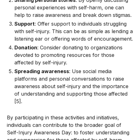
Sharing personal stories
: By openly discussing
personal experiences with self-harm, one can
help to raise awareness and break down stigmas.
Support
: Offer support to individuals struggling
with self-injury. This can be as simple as lending a
listening ear or offering words of encouragement.
Donation
: Consider donating to organizations
devoted to promoting resources for those
affected by self-injury.
Spreading awareness
: Use social media
platforms and personal conversations to raise
awareness about self-injury and the importance
of understanding and supporting those affected
[5].
By participating in these activities and initiatives,
individuals can contribute to the broader goal of
Self-Injury Awareness Day: to foster understanding