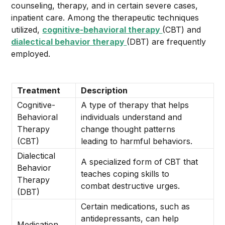
counseling, therapy, and in certain severe cases,
inpatient care. Among the therapeutic techniques
utilized,
cognitive-behavioral therapy
(CBT) and
dialectical behavior therapy
(DBT) are frequently
employed.
Treatment
Description
Cognitive-
A type of therapy that helps
Behavioral
individuals understand and
Therapy
change thought patterns
(CBT)
leading to harmful behaviors.
Dialectical
A specialized form of CBT that
Behavior
teaches coping skills to
Therapy
combat destructive urges.
(DBT)
Certain medications, such as
antidepressants, can help
Medication