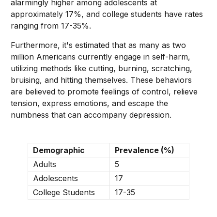
alarmingly higher among adolescents at
approximately 17%, and college students have rates
ranging from 17-35%.
Furthermore, it's estimated that as many as two
million Americans currently engage in self-harm,
utilizing methods like cutting, burning, scratching,
bruising, and hitting themselves. These behaviors
are believed to promote feelings of control, relieve
tension, express emotions, and escape the
numbness that can accompany depression.
Demographic
Prevalence (%)
Adults
5
Adolescents
17
College Students
17-35