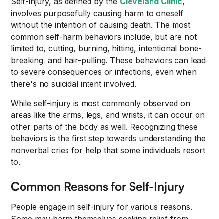
Self-injury, as defined by the
Cleveland Clinic
,
involves purposefully causing harm to oneself
without the intention of causing death. The most
common self-harm behaviors include, but are not
limited to, cutting, burning, hitting, intentional bone-
breaking, and hair-pulling. These behaviors can lead
to severe consequences or infections, even when
there's no suicidal intent involved.
While self-injury is most commonly observed on
areas like the arms, legs, and wrists, it can occur on
other parts of the body as well. Recognizing these
behaviors is the first step towards understanding the
nonverbal cries for help that some individuals resort
to.
Common Reasons for Self-Injury
People engage in self-injury for various reasons.
Some may harm themselves seeking relief from