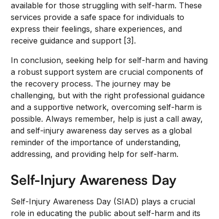
available for those struggling with self-harm. These
services provide a safe space for individuals to
express their feelings, share experiences, and
receive guidance and support [3].
In conclusion, seeking help for self-harm and having
a robust support system are crucial components of
the recovery process. The journey may be
challenging, but with the right professional guidance
and a supportive network, overcoming self-harm is
possible. Always remember, help is just a call away,
and self-injury awareness day serves as a global
reminder of the importance of understanding,
addressing, and providing help for self-harm.
Self-Injury Awareness Day
Self-Injury Awareness Day (SIAD) plays a crucial
role in educating the public about self-harm and its