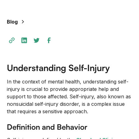
Blog
Understanding Self-Injury
In the context of mental health, understanding self-
injury is crucial to provide appropriate help and
support to those affected. Self-injury, also known as
nonsuicidal self-injury disorder, is a complex issue
that requires a sensitive approach.
Definition and Behavior