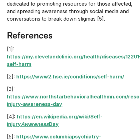
dedicated to promoting resources for those affected,
and spreading awareness through social media and
conversations to break down stigmas [5].
References
[1]:
https://my.clevelandclinic.org/health/diseases/12201
self-harm
[2]:
https://www2.hse.ie/conditions/self-harm/
[3]:
https://www.northstarbehavioralhealthmn.com/reso
injury-awareness-day
[4]:
https://en.wikipedia.org/wiki/Self-
injury
Awareness
Day
[5]:
https://www.columbiapsychiatry-