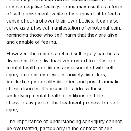
intense negative feelings, some may use it as a form
of self-punishment, while others may do it to feel a
sense of control over their own bodies. It can also
serve as a physical manifestation of emotional pain,
reminding those who self-harm that they are alive
and capable of feeling.
However, the reasons behind self-injury can be as
diverse as the individuals who resort to it. Certain
mental health conditions are associated with self-
injury, such as depression, anxiety disorders,
borderline personality disorder, and post-traumatic
stress disorder. It's crucial to address these
underlying mental health conditions and life
stressors as part of the treatment process for self-
injury.
The importance of understanding self-injury cannot
be overstated, particularly in the context of self