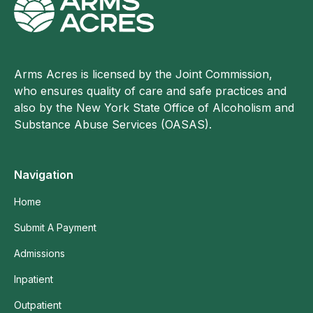
Arms Acres is licensed by the Joint Commission,
who ensures quality of care and safe practices and
also by the New York State Office of Alcoholism and
Substance Abuse Services (OASAS).
Navigation
Home
Submit A Payment
Admissions
Inpatient
Outpatient