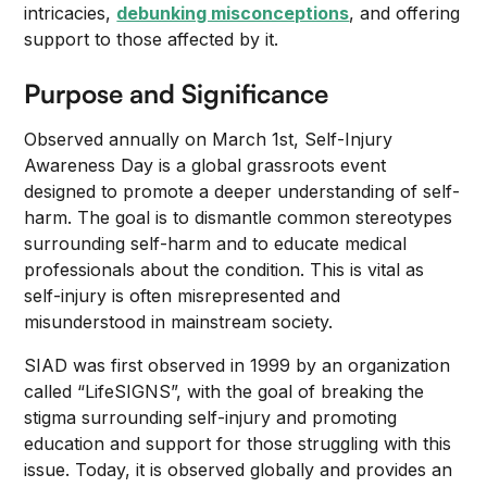
intricacies,
debunking misconceptions
, and offering
support to those affected by it.
Purpose and Significance
Observed annually on March 1st, Self-Injury
Awareness Day is a global grassroots event
designed to promote a deeper understanding of self-
harm. The goal is to dismantle common stereotypes
surrounding self-harm and to educate medical
professionals about the condition. This is vital as
self-injury is often misrepresented and
misunderstood in mainstream society.
SIAD was first observed in 1999 by an organization
called “LifeSIGNS”, with the goal of breaking the
stigma surrounding self-injury and promoting
education and support for those struggling with this
issue. Today, it is observed globally and provides an