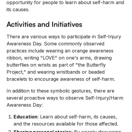
opportunity for people to learn about self-harm and
its causes.
Activities and Initiatives
There are various ways to participate in Self-Injury
Awareness Day. Some commonly observed
practices include wearing an orange awareness
ribbon, writing "LOVE" on one's arms, drawing
butterflies on wrists as part of "the Butterfly
Project," and wearing wristbands or beaded
bracelets to encourage awareness of self-harm.
In addition to these symbolic gestures, there are
several proactive ways to observe Self-Injury/Harm
Awareness Day:
Education
: Learn about self-harm, its causes,
and the resources available for those affected.