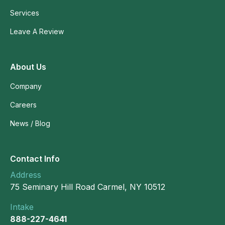
Services
Leave A Review
About Us
Company
Careers
News / Blog
Contact Info
Address
75 Seminary Hill Road Carmel, NY 10512
Intake
888-227-4641