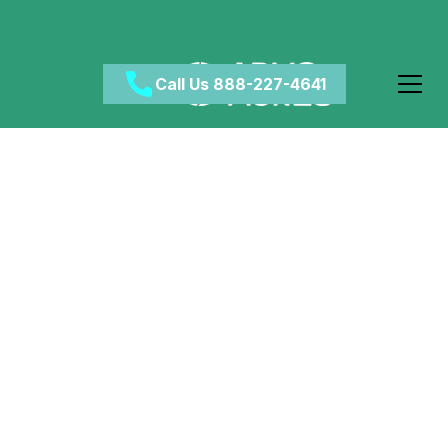
Call Us 888-227-4641
The Importance of Self
Injury Awareness Day
May 12, 2024
•
Category