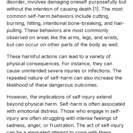
disorder, involves damaging oneself purposefully but
without the intention of causing death [1]. The most
common self-harm behaviors include cutting,
burning, hitting, intentional bone-breaking, and hair-
pulling. These behaviors are most commonly
observed on areas like the arms, legs, and wrists,
but can occur on other parts of the body as well.
These harmful actions can lead to a variety of
physical consequences. For instance, they can
cause unintended severe injuries or infections. The
repeated nature of self-harm can also increase the
likelihood of these dangerous outcomes.
However, the implications of self-injury extend
beyond physical harm. Self-harm is often associated
with emotional distress. Those who engage in self-
injury are often struggling with intense feelings of
sadness, anger, or frustration. The act of self-injury
can be a misguided attempt to cope with these