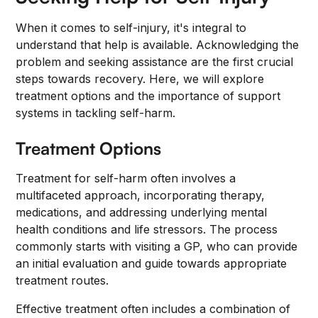
When it comes to self-injury, it's integral to
understand that help is available. Acknowledging the
problem and seeking assistance are the first crucial
steps towards recovery. Here, we will explore
treatment options and the importance of support
systems in tackling self-harm.
Treatment Options
Treatment for self-harm often involves a
multifaceted approach, incorporating therapy,
medications, and addressing underlying mental
health conditions and life stressors. The process
commonly starts with visiting a GP, who can provide
an initial evaluation and guide towards appropriate
treatment routes.
Effective treatment often includes a combination of