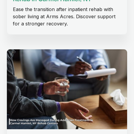
Ease the transition after inpatient rehab with
sober living at Arms Acres. Discover support
for a stronger recovery.