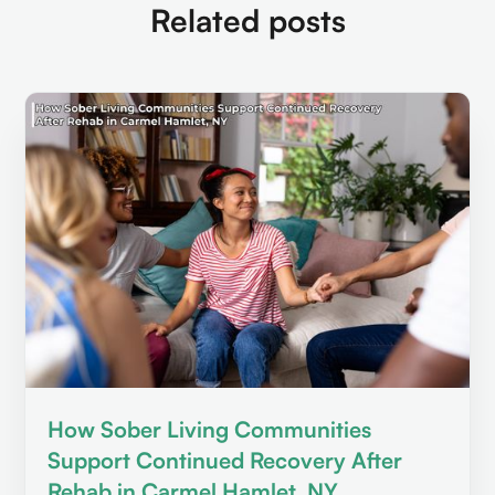
Related posts
How Sober Living Communities
Support Continued Recovery After
Rehab in Carmel Hamlet, NY