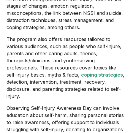
stages of changes, emotion regulation,
misconceptions, the link between NSSI and suicide,
distraction techniques, stress management, and
coping strategies, among others.
The program also offers resources tailored to
various audiences, such as people who self-injure,
parents and other caring adults, friends,
therapists/clinicians, and youth-serving
professionals. These resources cover topics like
self-injury basics, myths & facts,
coping strategies
,
detection, intervention, treatment, recovery,
disclosure, and parenting strategies related to self-
injury.
Observing Self-Injury Awareness Day can involve
education about self-harm, sharing personal stories
to raise awareness, offering support to individuals
struggling with self-injury, donating to organizations