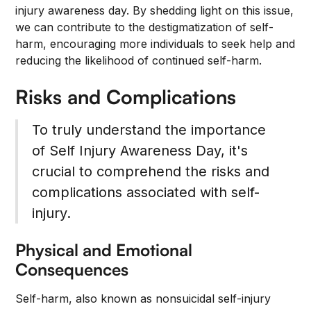
injury awareness day. By shedding light on this issue,
we can contribute to the destigmatization of self-
harm, encouraging more individuals to seek help and
reducing the likelihood of continued self-harm.
Risks and Complications
To truly understand the importance
of Self Injury Awareness Day, it's
crucial to comprehend the risks and
complications associated with self-
injury.
Physical and Emotional
Consequences
Self-harm, also known as nonsuicidal self-injury