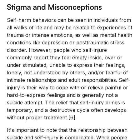
Stigma and Misconceptions
Self-harm behaviors can be seen in individuals from
all walks of life and may be related to experiences of
trauma or intense emotions, as well as mental health
conditions like depression or posttraumatic stress
disorder. However, people who self-injure
commonly report they feel empty inside, over or
under stimulated, unable to express their feelings,
lonely, not understood by others, and/or fearful of
intimate relationships and adult responsibilities. Self-
injury is their way to cope with or relieve painful or
hard-to-express feelings and is generally not a
suicide attempt. The relief that self-injury brings is
temporary, and a destructive cycle often develops
without proper treatment [6].
It's important to note that the relationship between
suicide and self-injury is complicated. While people