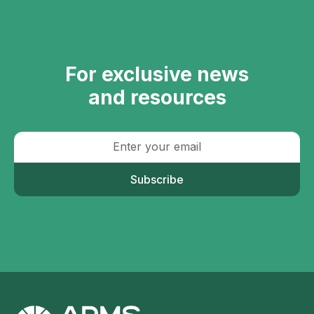
For exclusive news
and resources
Subscribe