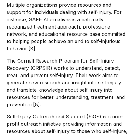
Multiple organizations provide resources and
support for individuals dealing with self-injury. For
instance, SAFE Alternatives is a nationally
recognized treatment approach, professional
network, and educational resource base committed
to helping people achieve an end to self-injurious
behavior [8].
The Cornell Research Program for Self-Injury
Recovery (CRPSIR) works to understand, detect,
treat, and prevent self-injury. Their work aims to
generate new research and insight into self-injury
and translate knowledge about self-injury into
resources for better understanding, treatment, and
prevention [8].
Self-Injury Outreach and Support (SiOS) is a non-
profit outreach initiative providing information and
resources about self-injury to those who self-injure,