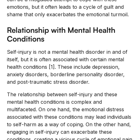
emotions, but it often leads to a cycle of guilt and
shame that only exacerbates the emotional turmoil.
Relationship with Mental Health
Conditions
Self-injury is not a mental health disorder in and of
itself, but it is often associated with certain mental
health conditions [1]. These include depression,
anxiety disorders, borderline personality disorder,
and post-traumatic stress disorder.
The relationship between self-injury and these
mental health conditions is complex and
multifaceted. On one hand, the emotional distress
associated with these conditions may lead individuals
to self-harm as a way of coping. On the other hand,
engaging in self-injury can exacerbate these
conditions, creating a vicious cycle of emotional pain