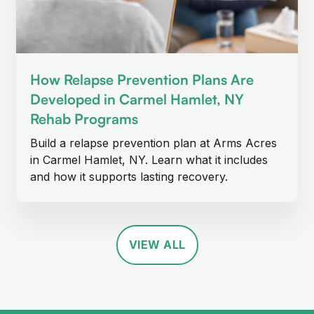
How Relapse Prevention Plans Are
Developed in Carmel Hamlet, NY
Rehab Programs
Build a relapse prevention plan at Arms Acres
in Carmel Hamlet, NY. Learn what it includes
and how it supports lasting recovery.
VIEW ALL