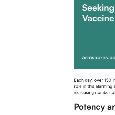
Each day, over 150 li
role in this alarming 
increasing number of 
Potency an