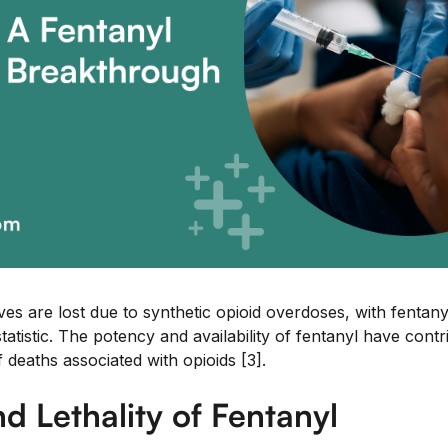
ves are lost due to synthetic opioid overdoses, with fentanyl
statistic. The potency and availability of fentanyl have contr
deaths associated with opioids [3].
d Lethality of Fentanyl