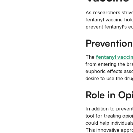
As researchers strive
fentanyl vaccine hold
prevent fentanyl's eu
Prevention
The
fentanyl vacci
from entering the bra
euphoric effects ass
desire to use the dru
Role in Op
In addition to preven
tool for treating opi
could help individual
This innovative appr