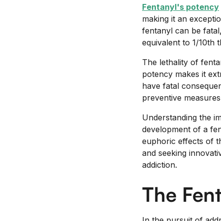
Fentanyl's potency
making it an excepti
fentanyl can be fatal
equivalent to 1/10th t
The lethality of fent
potency makes it ext
have fatal consequenc
preventive measures 
Understanding the imp
development of a fen
euphoric effects of t
and seeking innovati
addiction.
The Fen
In the pursuit of add