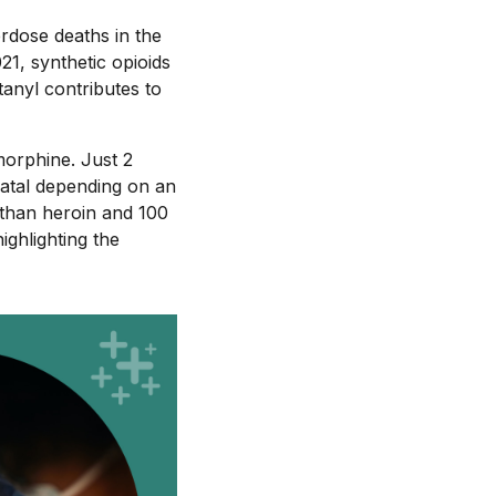
erdose deaths in the
21, synthetic opioids
tanyl contributes to
morphine. Just 2
 fatal depending on an
r than heroin and 100
ighlighting the