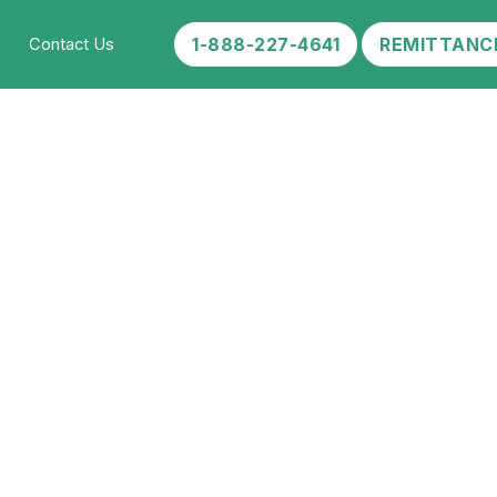
1-888-227-4641
REMITTANC
Contact Us
ccine