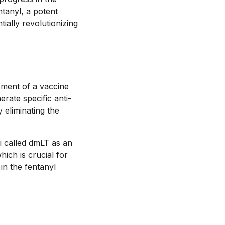
tanyl, a potent
tially revolutionizing
pment of a vaccine
rate specific anti-
 eliminating the
i called dmLT as an
ich is crucial for
in the fentanyl