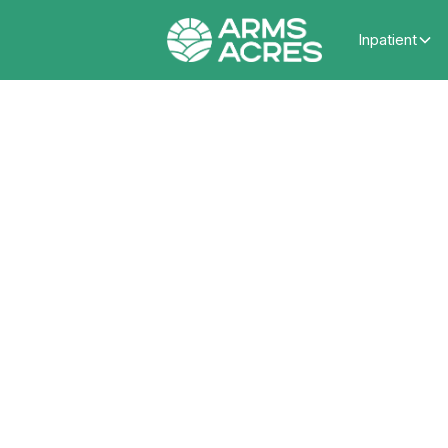
Inpatient
Seek