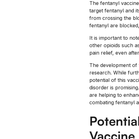
The fentanyl vaccine
target fentanyl and i
from crossing the blo
fentanyl are blocked,
It is important to no
other opioids such as
pain relief, even aft
The development of th
research. While furth
potential of this vac
disorder is promising
are helping to enhan
combating fentanyl a
Potentia
Vaccine