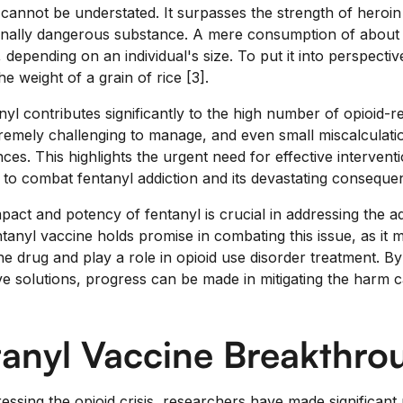
cannot be understated. It surpasses the strength of heroi
onally dangerous substance. A mere consumption of about 
, depending on an individual's size. To put it into perspectiv
he weight of a grain of rice [3].
anyl contributes significantly to the high number of opioid-re
remely challenging to manage, and even small miscalculati
es. This highlights the urgent need for effective intervent
to combat fentanyl addiction and its devastating conseque
act and potency of fentanyl is crucial in addressing the add
tanyl vaccine holds promise in combating this issue, as it 
he drug and play a role in opioid use disorder treatment. B
ve solutions, progress can be made in mitigating the harm 
tanyl Vaccine Breakthro
ressing the opioid crisis, researchers have made significant