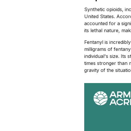
Synthetic opioids, in
United States. Accor
accounted for a signi
its lethal nature, maki
Fentanyl is incredibl
milligrams of fentany
individual's size. It
times stronger than m
gravity of the situatio