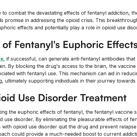
 to combat the devastating effects of fentanyl addiction, t
s promise in addressing the opioid crisis. This breakthroug
phoric effects and potentially play a role in opioid use diso
 of Fentanyl's Euphoric Effect
ne
, if successful, can generate anti-fentanyl antibodies that
in. By blocking the drug's access to the brain, the vaccine 
ociated with fentanyl use. This mechanism can aid in reduci
g, ultimately supporting individuals in their journey towards 
ioid Use Disorder Treatment
ting the euphoric effects of fentanyl, the fentanyl vaccine 
oid use disorder. By eliminating the pleasurable effects of fe
s with opioid use disorder quit the drug and prevent relapse
oach could provide a much-needed boost to current addict