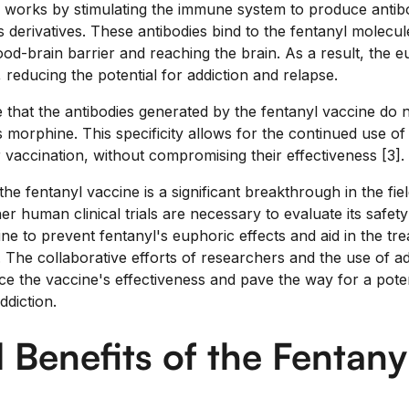
 works by stimulating the immune system to produce antibod
ts derivatives. These antibodies bind to the fentanyl molecu
od-brain barrier and reaching the brain. As a result, the e
 reducing the potential for addiction and relapse.
te that the antibodies generated by the fentanyl vaccine do 
 morphine. This specificity allows for the continued use of
er vaccination, without compromising their effectiveness [3].
e fentanyl vaccine is a significant breakthrough in the fiel
er human clinical trials are necessary to evaluate its safety
cine to prevent fentanyl's euphoric effects and aid in the tr
. The collaborative efforts of researchers and the use of a
ce the vaccine's effectiveness and pave the way for a pote
ddiction.
l Benefits of the Fentany