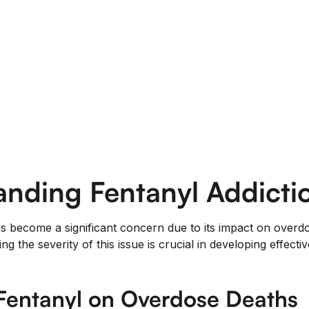
nding Fentanyl Addicti
as become a significant concern due to its impact on overdo
g the severity of this issue is crucial in developing effecti
Fentanyl on Overdose Deaths