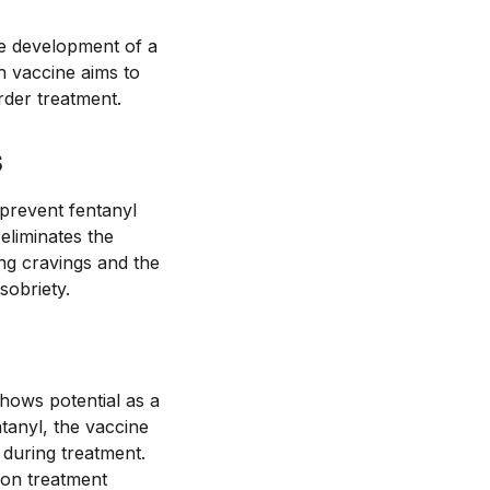
he development of a
h vaccine aims to
rder treatment.
s
 prevent fentanyl
eliminates the
ng cravings and the
sobriety.
shows potential as a
ntanyl, the vaccine
 during treatment.
ion treatment