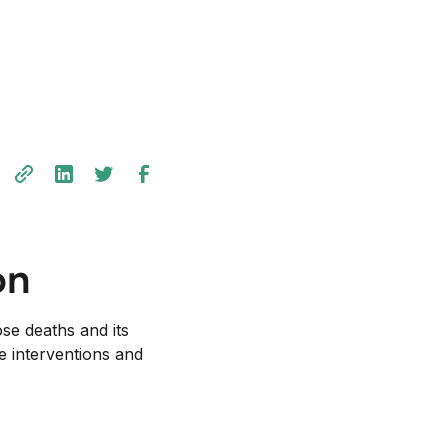
on
se deaths and its
ve interventions and