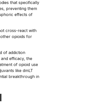
ies that specifically
les, preventing them
uphoric effects of
not cross-react with
 other opioids for
d of addiction
 and efficacy, the
eatment of opioid use
djuvants like dmLT
ntial breakthrough in
l