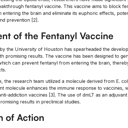
akthrough fentanyl vaccine. This vaccine aims to block fen
 entering the brain and eliminate its euphoric effects, poten
nd prevention [2].
t of the Fentanyl Vaccine
 by the University of Houston has spearheaded the develo
ith promising results. The vaccine has been designed to gene
which can prevent fentanyl from entering the brain, thereby
ts.
, the research team utilized a molecule derived from E. col
ant molecule enhances the immune response to vaccines, wh
anti-addiction vaccines [3]. The use of dmLT as an adjuvant 
mising results in preclinical studies.
 of Action