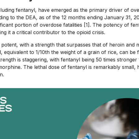
cluding fentanyl, have emerged as the primary driver of ov
ding to the DEA, as of the 12 months ending January 31, 20
ficant portion of overdose fatalities [1]. The potency of fen
ng it a critical contributor to the opioid crisis.
y potent, with a strength that surpasses that of heroin and 
l, equivalent to 1/10th the weight of a grain of rice, can be
s strength is staggering, with fentanyl being 50 times stronge
orphine. The lethal dose of fentanyl is remarkably small, h
n.