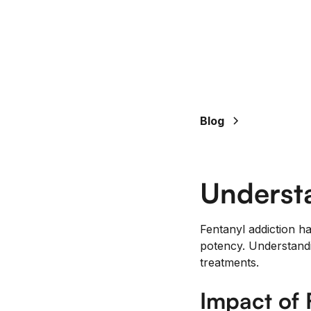
Blog
Understa
Fentanyl addiction h
potency. Understandin
treatments.
Impact of 