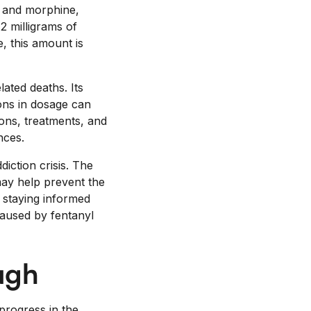
n and morphine,
2 milligrams of
e, this amount is
lated deaths. Its
ons in dosage can
ions, treatments, and
nces.
iction crisis. The
may help prevent the
y staying informed
caused by fentanyl
ugh
 progress in the