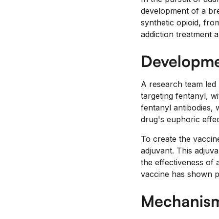
development of a bre
synthetic opioid, from
addiction treatment a
Developmen
A research team led
targeting fentanyl, w
fentanyl antibodies, 
drug's euphoric effec
To create the vaccine
adjuvant. This adjuv
the effectiveness of 
vaccine has shown pro
Mechanism