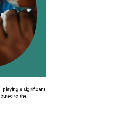
 playing a significant
ibuted to the