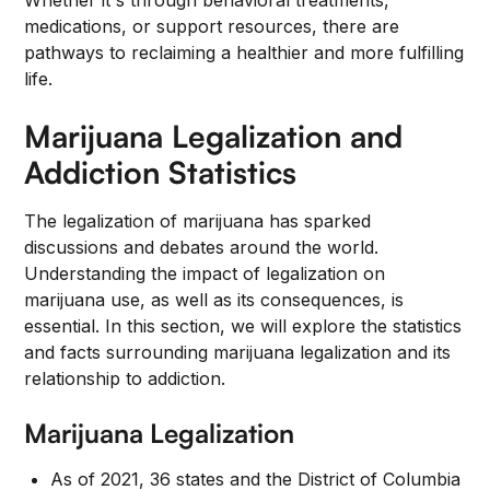
Whether it's through behavioral treatments,
medications, or support resources, there are
pathways to reclaiming a healthier and more fulfilling
life.
Marijuana Legalization and
Addiction Statistics
The legalization of marijuana has sparked
discussions and debates around the world.
Understanding the impact of legalization on
marijuana use, as well as its consequences, is
essential. In this section, we will explore the statistics
and facts surrounding marijuana legalization and its
relationship to addiction.
Marijuana Legalization
As of 2021, 36 states and the District of Columbia