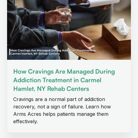
How Cravings Are Managed During
Addiction Treatment in Carmel
Hamlet, NY Rehab Centers
Cravings are a normal part of addiction
recovery, not a sign of failure. Learn how
Arms Acres helps patients manage them
effectively.