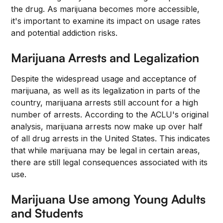
the drug. As marijuana becomes more accessible,
it's important to examine its impact on usage rates
and potential addiction risks.
Marijuana Arrests and Legalization
Despite the widespread usage and acceptance of
marijuana, as well as its legalization in parts of the
country, marijuana arrests still account for a high
number of arrests. According to the ACLU's original
analysis, marijuana arrests now make up over half
of all drug arrests in the United States. This indicates
that while marijuana may be legal in certain areas,
there are still legal consequences associated with its
use.
Marijuana Use among Young Adults
and Students