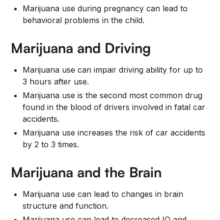
Marijuana use during pregnancy can lead to
behavioral problems in the child.
Marijuana and Driving
Marijuana use can impair driving ability for up to
3 hours after use.
Marijuana use is the second most common drug
found in the blood of drivers involved in fatal car
accidents.
Marijuana use increases the risk of car accidents
by 2 to 3 times.
Marijuana and the Brain
Marijuana use can lead to changes in brain
structure and function.
Marijuana use can lead to decreased IQ and