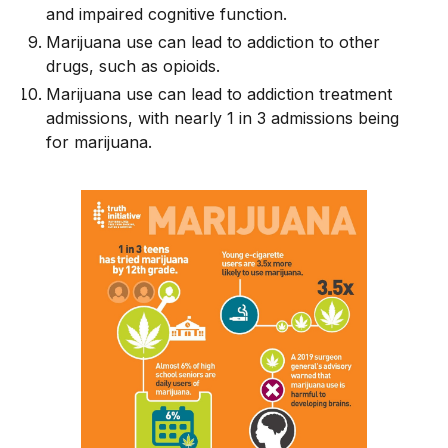
and impaired cognitive function.
Marijuana use can lead to addiction to other
drugs, such as opioids.
Marijuana use can lead to addiction treatment
admissions, with nearly 1 in 3 admissions being
for marijuana.