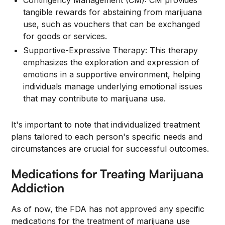
Contingency Management (CM): CM provides
tangible rewards for abstaining from marijuana
use, such as vouchers that can be exchanged
for goods or services.
Supportive-Expressive Therapy: This therapy
emphasizes the exploration and expression of
emotions in a supportive environment, helping
individuals manage underlying emotional issues
that may contribute to marijuana use.
It's important to note that individualized treatment
plans tailored to each person's specific needs and
circumstances are crucial for successful outcomes.
Medications for Treating Marijuana
Addiction
As of now, the FDA has not approved any specific
medications for the treatment of marijuana use