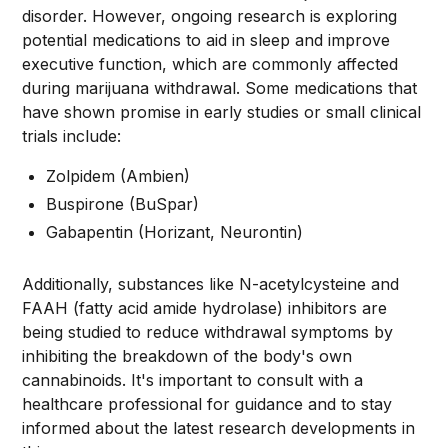
disorder. However, ongoing research is exploring
potential medications to aid in sleep and improve
executive function, which are commonly affected
during marijuana withdrawal. Some medications that
have shown promise in early studies or small clinical
trials include:
Zolpidem (Ambien)
Buspirone (BuSpar)
Gabapentin (Horizant, Neurontin)
Additionally, substances like N-acetylcysteine and
FAAH (fatty acid amide hydrolase) inhibitors are
being studied to reduce withdrawal symptoms by
inhibiting the breakdown of the body's own
cannabinoids. It's important to consult with a
healthcare professional for guidance and to stay
informed about the latest research developments in