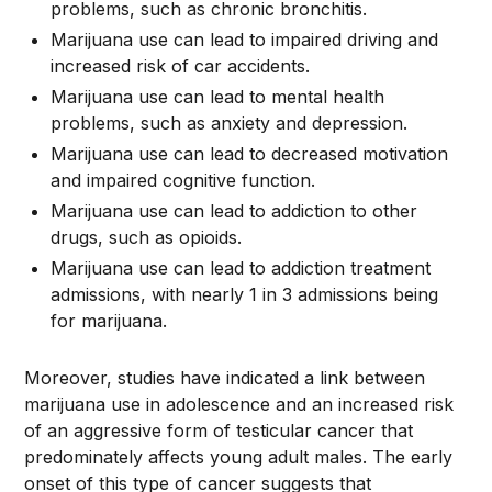
problems, such as chronic bronchitis.
Marijuana use can lead to impaired driving and
increased risk of car accidents.
Marijuana use can lead to mental health
problems, such as anxiety and depression.
Marijuana use can lead to decreased motivation
and impaired cognitive function.
Marijuana use can lead to addiction to other
drugs, such as opioids.
Marijuana use can lead to addiction treatment
admissions, with nearly 1 in 3 admissions being
for marijuana.
Moreover, studies have indicated a link between
marijuana use in adolescence and an increased risk
of an aggressive form of testicular cancer that
predominately affects young adult males. The early
onset of this type of cancer suggests that