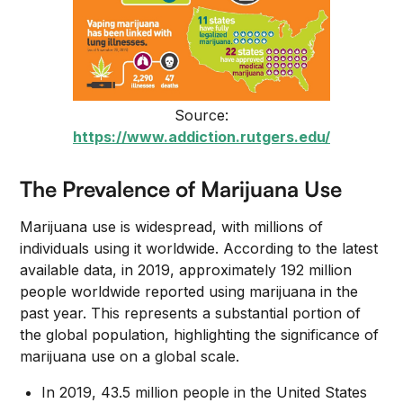
Source:
https://www.addiction.rutgers.edu/
The Prevalence of Marijuana Use
Marijuana use is widespread, with millions of
individuals using it worldwide. According to the latest
available data, in 2019, approximately 192 million
people worldwide reported using marijuana in the
past year. This represents a substantial portion of
the global population, highlighting the significance of
marijuana use on a global scale.
In 2019, 43.5 million people in the United States