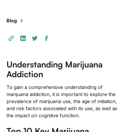
+
/".
This
Blog
shortcut
activates
the
screen
reader
to
Understanding Marijuana
help
Addiction
you
navigate
To gain a comprehensive understanding of
and
marijuana addiction, it is important to explore the
interact
prevalence of marijuana use, the age of initiation,
with
and risk factors associated with its use, as well as
the
the impact on cognitive function.
content.
Top 10 Key Marijuana