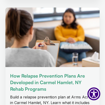
How Relapse Prevention Plans Are
Developed in Carmel Hamlet, NY
Rehab Programs
Build a relapse prevention plan at Arms Acres
in Carmel Hamlet, NY. Learn what it includes