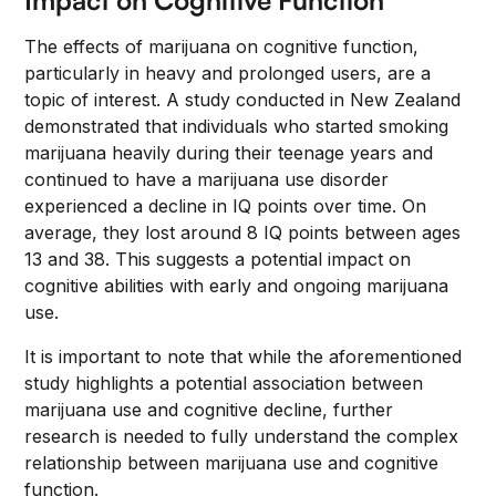
Impact on Cognitive Function
The effects of marijuana on cognitive function,
particularly in heavy and prolonged users, are a
topic of interest. A study conducted in New Zealand
demonstrated that individuals who started smoking
marijuana heavily during their teenage years and
continued to have a marijuana use disorder
experienced a decline in IQ points over time. On
average, they lost around 8 IQ points between ages
13 and 38. This suggests a potential impact on
cognitive abilities with early and ongoing marijuana
use.
It is important to note that while the aforementioned
study highlights a potential association between
marijuana use and cognitive decline, further
research is needed to fully understand the complex
relationship between marijuana use and cognitive
function.