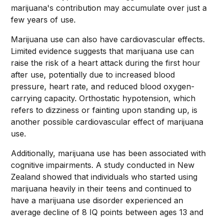
marijuana's contribution may accumulate over just a
few years of use.
Marijuana use can also have cardiovascular effects.
Limited evidence suggests that marijuana use can
raise the risk of a heart attack during the first hour
after use, potentially due to increased blood
pressure, heart rate, and reduced blood oxygen-
carrying capacity. Orthostatic hypotension, which
refers to dizziness or fainting upon standing up, is
another possible cardiovascular effect of marijuana
use.
Additionally, marijuana use has been associated with
cognitive impairments. A study conducted in New
Zealand showed that individuals who started using
marijuana heavily in their teens and continued to
have a marijuana use disorder experienced an
average decline of 8 IQ points between ages 13 and