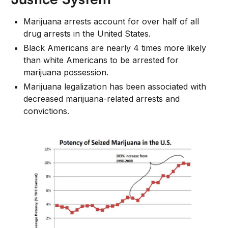
Marijuana arrests account for over half of all
drug arrests in the United States.
Black Americans are nearly 4 times more likely
than white Americans to be arrested for
marijuana possession.
Marijuana legalization has been associated with
decreased marijuana-related arrests and
convictions.