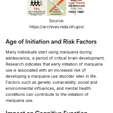
Source:
https://archives.nida.nih.gov/
Age of Initiation and Risk Factors
Many individuals start using marijuana during
adolescence, a period of critical brain development.
Research indicates that early initiation of marijuana
use is associated with an increased risk of
developing a marijuana use disorder later in life.
Factors such as genetic vulnerability, social and
environmental influences, and mental health
conditions can contribute to the initiation of
marijuana use.