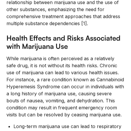
relationship between marijuana use and the use of
other substances, emphasizing the need for
comprehensive treatment approaches that address
multiple substance dependencies [1].
Health Effects and Risks Associated
with Marijuana Use
While marijuana is often perceived as a relatively
safe drug, it is not without its health risks. Chronic
use of marijuana can lead to various health issues.
For instance, a rare condition known as Cannabinoid
Hyperemesis Syndrome can occur in individuals with
a long history of marijuana use, causing severe
bouts of nausea, vomiting, and dehydration. This
condition may result in frequent emergency room
visits but can be resolved by ceasing marijuana use.
Long-term marijuana use can lead to respiratory