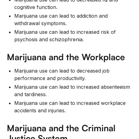
cognitive function.
Marijuana use can lead to addiction and
withdrawal symptoms.
Marijuana use can lead to increased risk of
psychosis and schizophrenia.
Marijuana and the Workplace
Marijuana use can lead to decreased job
performance and productivity.
Marijuana use can lead to increased absenteeism
and tardiness.
Marijuana use can lead to increased workplace
accidents and injuries.
Marijuana and the Criminal
Justice System