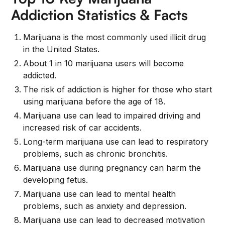
Addiction Statistics & Facts
Marijuana is the most commonly used illicit drug
in the United States.
About 1 in 10 marijuana users will become
addicted.
The risk of addiction is higher for those who start
using marijuana before the age of 18.
Marijuana use can lead to impaired driving and
increased risk of car accidents.
Long-term marijuana use can lead to respiratory
problems, such as chronic bronchitis.
Marijuana use during pregnancy can harm the
developing fetus.
Marijuana use can lead to mental health
problems, such as anxiety and depression.
Marijuana use can lead to decreased motivation