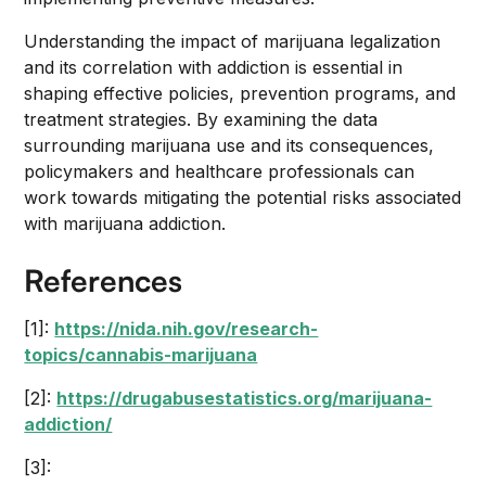
Understanding the impact of marijuana legalization
and its correlation with addiction is essential in
shaping effective policies, prevention programs, and
treatment strategies. By examining the data
surrounding marijuana use and its consequences,
policymakers and healthcare professionals can
work towards mitigating the potential risks associated
with marijuana addiction.
References
[1]:
https://nida.nih.gov/research-
topics/cannabis-marijuana
[2]:
https://drugabusestatistics.org/marijuana-
addiction/
[3]: