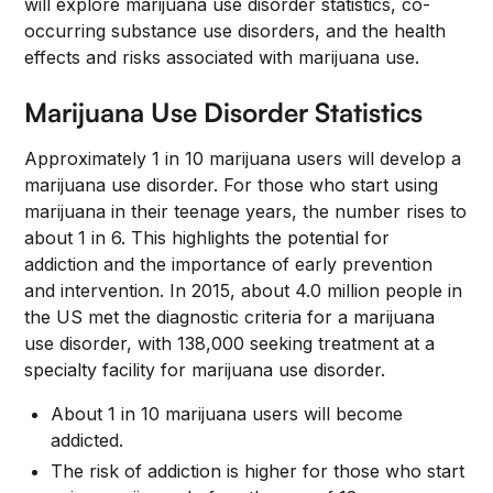
will explore marijuana use disorder statistics, co-
occurring substance use disorders, and the health
effects and risks associated with marijuana use.
Marijuana Use Disorder Statistics
Approximately 1 in 10 marijuana users will develop a
marijuana use disorder. For those who start using
marijuana in their teenage years, the number rises to
about 1 in 6. This highlights the potential for
addiction and the importance of early prevention
and intervention. In 2015, about 4.0 million people in
the US met the diagnostic criteria for a marijuana
use disorder, with 138,000 seeking treatment at a
specialty facility for marijuana use disorder.
About 1 in 10 marijuana users will become
addicted.
The risk of addiction is higher for those who start