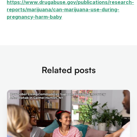
https://www.drugabuse.gov/publications/research-
reports/marijuana/can-marijuana-use-during-
pregnancy-harm-baby
Related posts