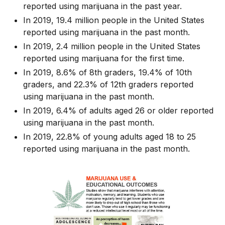
reported using marijuana in the past year.
In 2019, 19.4 million people in the United States
reported using marijuana in the past month.
In 2019, 2.4 million people in the United States
reported using marijuana for the first time.
In 2019, 8.6% of 8th graders, 19.4% of 10th
graders, and 22.3% of 12th graders reported
using marijuana in the past month.
In 2019, 6.4% of adults aged 26 or older reported
using marijuana in the past month.
In 2019, 22.8% of young adults aged 18 to 25
reported using marijuana in the past month.