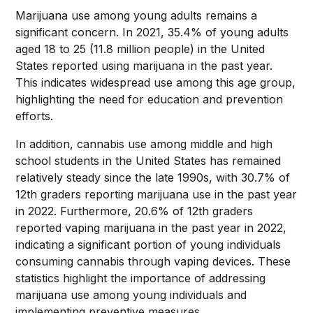
Marijuana use among young adults remains a
significant concern. In 2021, 35.4% of young adults
aged 18 to 25 (11.8 million people) in the United
States reported using marijuana in the past year.
This indicates widespread use among this age group,
highlighting the need for education and prevention
efforts.
In addition, cannabis use among middle and high
school students in the United States has remained
relatively steady since the late 1990s, with 30.7% of
12th graders reporting marijuana use in the past year
in 2022. Furthermore, 20.6% of 12th graders
reported vaping marijuana in the past year in 2022,
indicating a significant portion of young individuals
consuming cannabis through vaping devices. These
statistics highlight the importance of addressing
marijuana use among young individuals and
implementing preventive measures.