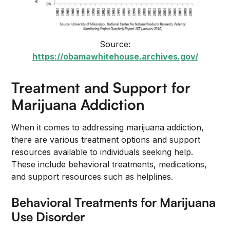
Source:
https://obamawhitehouse.archives.gov/
Treatment and Support for
Marijuana Addiction
When it comes to addressing marijuana addiction,
there are various treatment options and support
resources available to individuals seeking help.
These include behavioral treatments, medications,
and support resources such as helplines.
Behavioral Treatments for Marijuana
Use Disorder