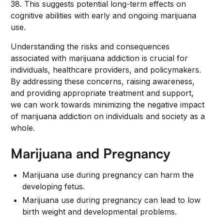
38. This suggests potential long-term effects on
cognitive abilities with early and ongoing marijuana
use.
Understanding the risks and consequences
associated with marijuana addiction is crucial for
individuals, healthcare providers, and policymakers.
By addressing these concerns, raising awareness,
and providing appropriate treatment and support,
we can work towards minimizing the negative impact
of marijuana addiction on individuals and society as a
whole.
Marijuana and Pregnancy
Marijuana use during pregnancy can harm the
developing fetus.
Marijuana use during pregnancy can lead to low
birth weight and developmental problems.