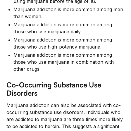
using marijuana before the age of 18.
Marijuana addiction is more common among men
than women.
Marijuana addiction is more common among
those who use marijuana daily.
Marijuana addiction is more common among
those who use high-potency marijuana.
Marijuana addiction is more common among
those who use marijuana in combination with
other drugs.
Co-Occurring Substance Use
Disorders
Marijuana addiction can also be associated with co-
occurring substance use disorders. Individuals who
are addicted to marijuana are three times more likely
to be addicted to heroin. This suggests a significant