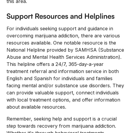
this area.
Support Resources and Helplines
For individuals seeking support and guidance in
overcoming marijuana addiction, there are various
resources available. One notable resource is the
National Helpline provided by SAMHSA (Substance
Abuse and Mental Health Services Administration).
This helpline offers a 24/7, 365-day-a-year
treatment referral and information service in both
English and Spanish for individuals and families
facing mental and/or substance use disorders. They
can provide valuable support, connect individuals
with local treatment options, and offer information
about available resources.
Remember, seeking help and support is a crucial
step towards recovery from marijuana addiction.