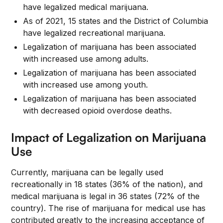
have legalized medical marijuana.
As of 2021, 15 states and the District of Columbia
have legalized recreational marijuana.
Legalization of marijuana has been associated
with increased use among adults.
Legalization of marijuana has been associated
with increased use among youth.
Legalization of marijuana has been associated
with decreased opioid overdose deaths.
Impact of Legalization on Marijuana
Use
Currently, marijuana can be legally used
recreationally in 18 states (36% of the nation), and
medical marijuana is legal in 36 states (72% of the
country). The rise of marijuana for medical use has
contributed greatly to the increasing acceptance of