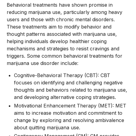
Behavioral treatments have shown promise in
reducing marijuana use, particularly among heavy
users and those with chronic mental disorders.
These treatments aim to modify behavior and
thought patterns associated with marijuana use,
helping individuals develop healthier coping
mechanisms and strategies to resist cravings and
triggers. Some common behavioral treatments for
marijuana use disorder include:
Cognitive-Behavioral Therapy (CBT): CBT
focuses on identifying and challenging negative
thoughts and behaviors related to marijuana use,
and developing alternative coping strategies.
Motivational Enhancement Therapy (MET): MET
aims to increase motivation and commitment to
change by exploring and resolving ambivalence
about quitting marijuana use.