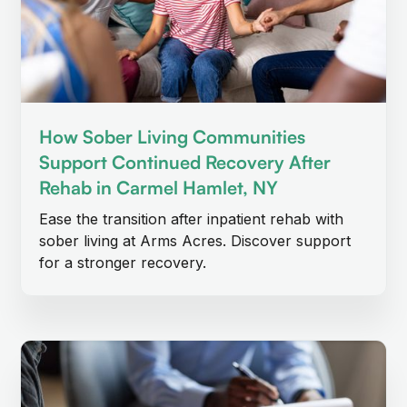
How Sober Living Communities
Support Continued Recovery After
Rehab in Carmel Hamlet, NY
Ease the transition after inpatient rehab with
sober living at Arms Acres. Discover support
for a stronger recovery.