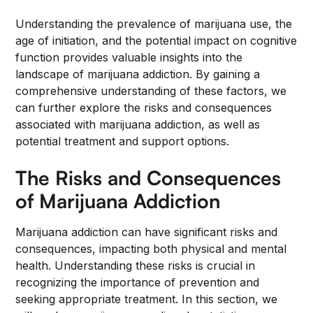
Understanding the prevalence of marijuana use, the
age of initiation, and the potential impact on cognitive
function provides valuable insights into the
landscape of marijuana addiction. By gaining a
comprehensive understanding of these factors, we
can further explore the risks and consequences
associated with marijuana addiction, as well as
potential treatment and support options.
The Risks and Consequences
of Marijuana Addiction
Marijuana addiction can have significant risks and
consequences, impacting both physical and mental
health. Understanding these risks is crucial in
recognizing the importance of prevention and
seeking appropriate treatment. In this section, we