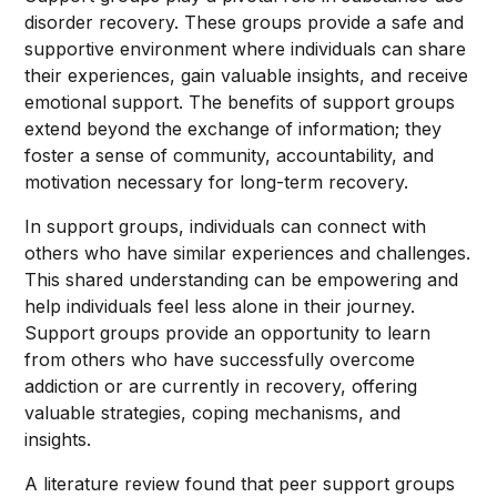
disorder recovery. These groups provide a safe and
supportive environment where individuals can share
their experiences, gain valuable insights, and receive
emotional support. The benefits of support groups
extend beyond the exchange of information; they
foster a sense of community, accountability, and
motivation necessary for long-term recovery.
In support groups, individuals can connect with
others who have similar experiences and challenges.
This shared understanding can be empowering and
help individuals feel less alone in their journey.
Support groups provide an opportunity to learn
from others who have successfully overcome
addiction or are currently in recovery, offering
valuable strategies, coping mechanisms, and
insights.
A literature review found that peer support groups