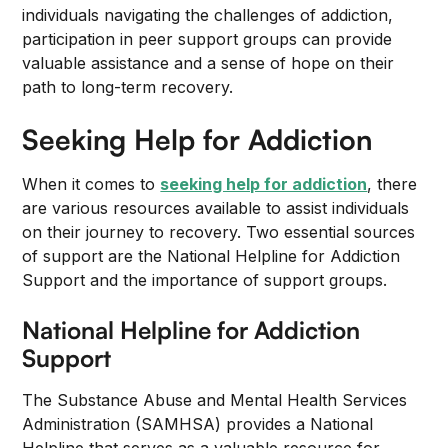
individuals navigating the challenges of addiction,
participation in peer support groups can provide
valuable assistance and a sense of hope on their
path to long-term recovery.
Seeking Help for Addiction
When it comes to
seeking help for addiction
, there
are various resources available to assist individuals
on their journey to recovery. Two essential sources
of support are the National Helpline for Addiction
Support and the importance of support groups.
National Helpline for Addiction
Support
The Substance Abuse and Mental Health Services
Administration (SAMHSA) provides a National