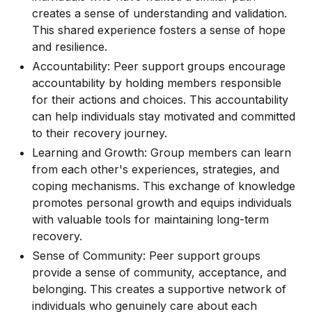
creates a sense of understanding and validation.
This shared experience fosters a sense of hope
and resilience.
Accountability: Peer support groups encourage
accountability by holding members responsible
for their actions and choices. This accountability
can help individuals stay motivated and committed
to their recovery journey.
Learning and Growth: Group members can learn
from each other's experiences, strategies, and
coping mechanisms. This exchange of knowledge
promotes personal growth and equips individuals
with valuable tools for maintaining long-term
recovery.
Sense of Community: Peer support groups
provide a sense of community, acceptance, and
belonging. This creates a supportive network of
individuals who genuinely care about each