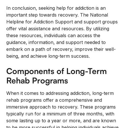
In conclusion, seeking help for addiction is an
important step towards recovery. The National
Helpline for Addiction Support and support groups
offer vital assistance and resources. By utilizing
these resources, individuals can access the
guidance, information, and support needed to
embark on a path of recovery, improve their well-
being, and achieve long-term success.
Components of Long-Term
Rehab Programs
When it comes to addressing addiction, long-term
rehab programs offer a comprehensive and
immersive approach to recovery. These programs
typically run for a minimum of three months, with
some lasting up to a year or more, and are known
to be more successful in helping individuals achieve