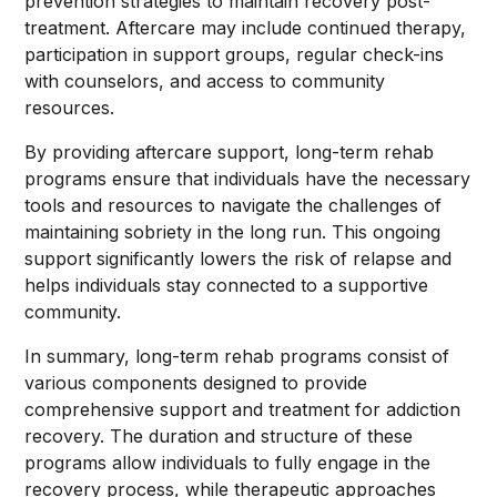
prevention strategies to maintain recovery post-
treatment. Aftercare may include continued therapy,
participation in support groups, regular check-ins
with counselors, and access to community
resources.
By providing aftercare support, long-term rehab
programs ensure that individuals have the necessary
tools and resources to navigate the challenges of
maintaining sobriety in the long run. This ongoing
support significantly lowers the risk of relapse and
helps individuals stay connected to a supportive
community.
In summary, long-term rehab programs consist of
various components designed to provide
comprehensive support and treatment for addiction
recovery. The duration and structure of these
programs allow individuals to fully engage in the
recovery process, while therapeutic approaches