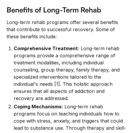
Benefits of Long-Term Rehab
Long-term rehab programs offer several benefits
that contribute to successful recovery. Some of
these benefits include:
Comprehensive Treatment:
Long-term rehab
programs provide a comprehensive range of
treatment modalities, including individual
counseling, group therapy, family therapy, and
specialized interventions tailored to the
individual's needs [1]. This holistic approach
ensures that all aspects of addiction and
recovery are addressed.
Coping Mechanisms:
Long-term rehab
programs focus on teaching individuals how to
cope with stress, anxiety, and triggers that could
lead to substance use. Through therapy and skill-