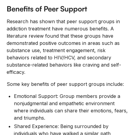
Benefits of Peer Support
Research has shown that peer support groups in
addiction treatment have numerous benefits. A
literature review found that these groups have
demonstrated positive outcomes in areas such as
substance use, treatment engagement, risk
behaviors related to HIV/HCV, and secondary
substance-related behaviors like craving and self-
efficacy.
Some key benefits of peer support groups include:
Emotional Support: Group members provide a
nonjudgmental and empathetic environment
where individuals can share their emotions, fears,
and triumphs.
Shared Experience: Being surrounded by
individuals who have walked a similar path