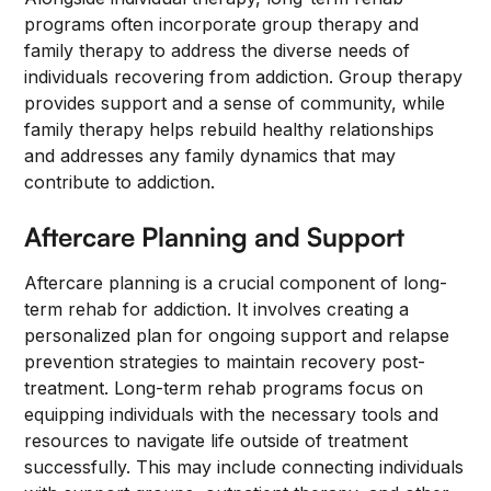
programs often incorporate group therapy and
family therapy to address the diverse needs of
individuals recovering from addiction. Group therapy
provides support and a sense of community, while
family therapy helps rebuild healthy relationships
and addresses any family dynamics that may
contribute to addiction.
Aftercare Planning and Support
Aftercare planning is a crucial component of long-
term rehab for addiction. It involves creating a
personalized plan for ongoing support and relapse
prevention strategies to maintain recovery post-
treatment. Long-term rehab programs focus on
equipping individuals with the necessary tools and
resources to navigate life outside of treatment
successfully. This may include connecting individuals