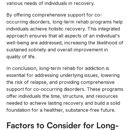
various needs of individuals in recovery.
By offering comprehensive support for co-
occurring disorders, long-term rehab programs help
individuals achieve holistic recovery. This integrated
approach ensures that all aspects of an individual's
well-being are addressed, increasing the likelihood of
sustained sobriety and overall improvement in
quality of life.
In conclusion, long-term rehab for addiction is
essential for addressing underlying issues, lowering
the risk of relapse, and providing comprehensive
support for co-occurring disorders. These programs
offer individuals the time, structure, and resources
needed to achieve lasting recovery and build a solid
foundation for a healthier, substance-free future.
Factors to Consider for Long-