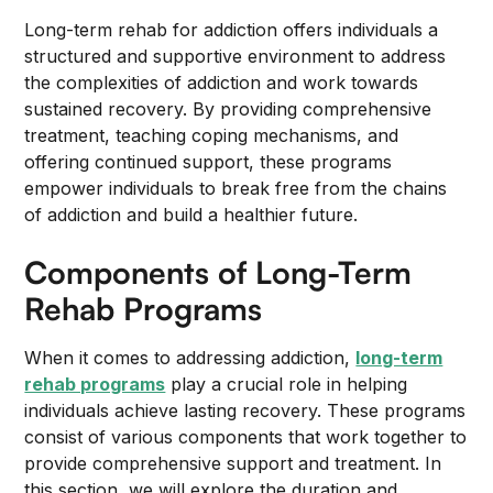
Long-term rehab for addiction offers individuals a
structured and supportive environment to address
the complexities of addiction and work towards
sustained recovery. By providing comprehensive
treatment, teaching coping mechanisms, and
offering continued support, these programs
empower individuals to break free from the chains
of addiction and build a healthier future.
Components of Long-Term
Rehab Programs
When it comes to addressing addiction,
long-term
rehab programs
play a crucial role in helping
individuals achieve lasting recovery. These programs
consist of various components that work together to
provide comprehensive support and treatment. In
this section, we will explore the duration and