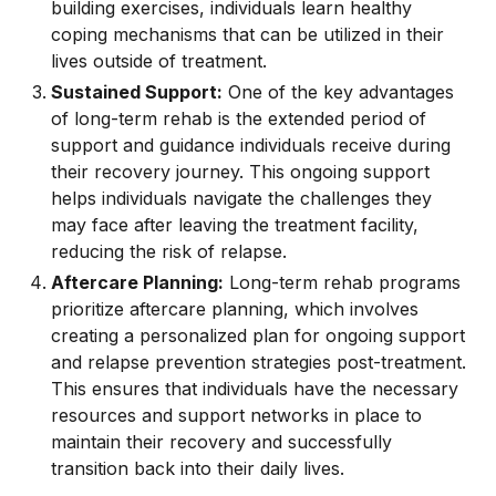
building exercises, individuals learn healthy
coping mechanisms that can be utilized in their
lives outside of treatment.
Sustained Support:
One of the key advantages
of long-term rehab is the extended period of
support and guidance individuals receive during
their recovery journey. This ongoing support
helps individuals navigate the challenges they
may face after leaving the treatment facility,
reducing the risk of relapse.
Aftercare Planning:
Long-term rehab programs
prioritize aftercare planning, which involves
creating a personalized plan for ongoing support
and relapse prevention strategies post-treatment.
This ensures that individuals have the necessary
resources and support networks in place to
maintain their recovery and successfully
transition back into their daily lives.