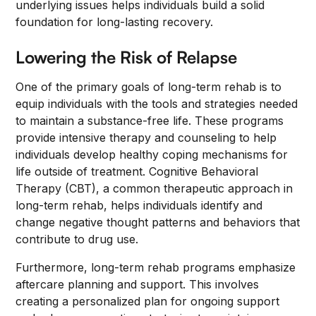
underlying issues helps individuals build a solid
foundation for long-lasting recovery.
Lowering the Risk of Relapse
One of the primary goals of long-term rehab is to
equip individuals with the tools and strategies needed
to maintain a substance-free life. These programs
provide intensive therapy and counseling to help
individuals develop healthy coping mechanisms for
life outside of treatment. Cognitive Behavioral
Therapy (CBT), a common therapeutic approach in
long-term rehab, helps individuals identify and
change negative thought patterns and behaviors that
contribute to drug use.
Furthermore, long-term rehab programs emphasize
aftercare planning and support. This involves
creating a personalized plan for ongoing support