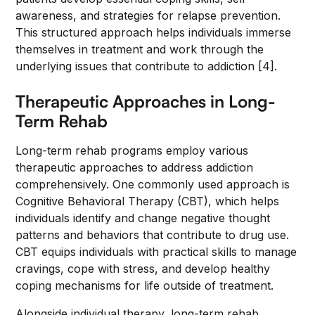
awareness, and strategies for relapse prevention.
This structured approach helps individuals immerse
themselves in treatment and work through the
underlying issues that contribute to addiction [4].
Therapeutic Approaches in Long-
Term Rehab
Long-term rehab programs employ various
therapeutic approaches to address addiction
comprehensively. One commonly used approach is
Cognitive Behavioral Therapy (CBT), which helps
individuals identify and change negative thought
patterns and behaviors that contribute to drug use.
CBT equips individuals with practical skills to manage
cravings, cope with stress, and develop healthy
coping mechanisms for life outside of treatment.
Alongside individual therapy, long-term rehab