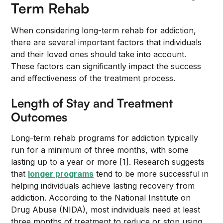
Term Rehab
When considering long-term rehab for addiction,
there are several important factors that individuals
and their loved ones should take into account.
These factors can significantly impact the success
and effectiveness of the treatment process.
Length of Stay and Treatment
Outcomes
Long-term rehab programs for addiction typically
run for a minimum of three months, with some
lasting up to a year or more [1]. Research suggests
that
longer programs
tend to be more successful in
helping individuals achieve lasting recovery from
addiction. According to the National Institute on
Drug Abuse (NIDA), most individuals need at least
three months of treatment to reduce or stop using