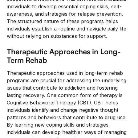
individuals to develop essential coping skills, self-
awareness, and strategies for relapse prevention.
The structured nature of these programs helps
individuals establish a routine and navigate daily life
without relying on substances for support.
Therapeutic Approaches in Long-
Term Rehab
Therapeutic approaches used in long-term rehab
programs are crucial for addressing the underlying
issues that contribute to addiction and fostering
lasting recovery. One common form of therapy is
Cognitive Behavioral Therapy (CBT). CBT helps
individuals identify and change negative thought
patterns and behaviors that contribute to drug use.
By learning new coping skills and strategies,
individuals can develop healthier ways of managing