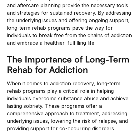
and aftercare planning provide the necessary tools
and strategies for sustained recovery. By addressing
the underlying issues and offering ongoing support,
long-term rehab programs pave the way for
individuals to break free from the chains of addiction
and embrace a healthier, fulfilling life.
The Importance of Long-Term
Rehab for Addiction
When it comes to addiction recovery, long-term
rehab programs play a critical role in helping
individuals overcome substance abuse and achieve
lasting sobriety. These programs offer a
comprehensive approach to treatment, addressing
underlying issues, lowering the risk of relapse, and
providing support for co-occurring disorders.