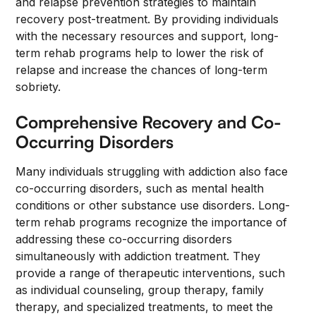
and relapse prevention strategies to maintain
recovery post-treatment. By providing individuals
with the necessary resources and support, long-
term rehab programs help to lower the risk of
relapse and increase the chances of long-term
sobriety.
Comprehensive Recovery and Co-
Occurring Disorders
Many individuals struggling with addiction also face
co-occurring disorders, such as mental health
conditions or other substance use disorders. Long-
term rehab programs recognize the importance of
addressing these co-occurring disorders
simultaneously with addiction treatment. They
provide a range of therapeutic interventions, such
as individual counseling, group therapy, family
therapy, and specialized treatments, to meet the