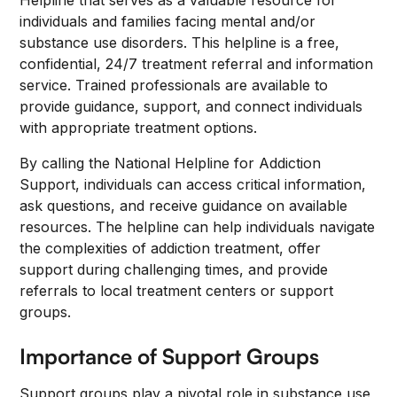
Helpline that serves as a valuable resource for
individuals and families facing mental and/or
substance use disorders. This helpline is a free,
confidential, 24/7 treatment referral and information
service. Trained professionals are available to
provide guidance, support, and connect individuals
with appropriate treatment options.
By calling the National Helpline for Addiction
Support, individuals can access critical information,
ask questions, and receive guidance on available
resources. The helpline can help individuals navigate
the complexities of addiction treatment, offer
support during challenging times, and provide
referrals to local treatment centers or support
groups.
Importance of Support Groups
Support groups play a pivotal role in substance use