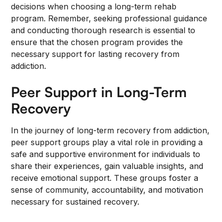
decisions when choosing a long-term rehab
program. Remember, seeking professional guidance
and conducting thorough research is essential to
ensure that the chosen program provides the
necessary support for lasting recovery from
addiction.
Peer Support in Long-Term
Recovery
In the journey of long-term recovery from addiction,
peer support groups play a vital role in providing a
safe and supportive environment for individuals to
share their experiences, gain valuable insights, and
receive emotional support. These groups foster a
sense of community, accountability, and motivation
necessary for sustained recovery.