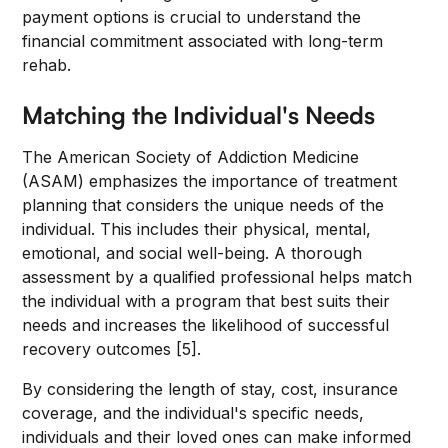
payment options is crucial to understand the
financial commitment associated with long-term
rehab.
Matching the Individual's Needs
The American Society of Addiction Medicine
(ASAM) emphasizes the importance of treatment
planning that considers the unique needs of the
individual. This includes their physical, mental,
emotional, and social well-being. A thorough
assessment by a qualified professional helps match
the individual with a program that best suits their
needs and increases the likelihood of successful
recovery outcomes [5].
By considering the length of stay, cost, insurance
coverage, and the individual's specific needs,
individuals and their loved ones can make informed