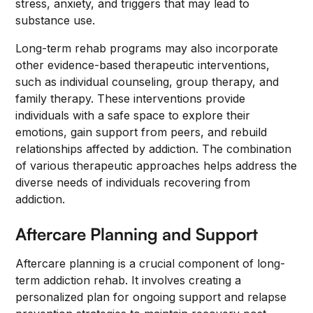
stress, anxiety, and triggers that may lead to
substance use.
Long-term rehab programs may also incorporate
other evidence-based therapeutic interventions,
such as individual counseling, group therapy, and
family therapy. These interventions provide
individuals with a safe space to explore their
emotions, gain support from peers, and rebuild
relationships affected by addiction. The combination
of various therapeutic approaches helps address the
diverse needs of individuals recovering from
addiction.
Aftercare Planning and Support
Aftercare planning is a crucial component of long-
term addiction rehab. It involves creating a
personalized plan for ongoing support and relapse