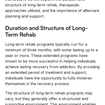
structure of long-term rehab, therapeutic
approaches utilized, and the importance of aftercare
planning and support.
Duration and Structure of Long-
Term Rehab
Long-term rehab programs typically run for a
minimum of three months, with some lasting up to a
year or more. These extended programs have
shown to be more successful in helping individuals
achieve lasting recovery from addiction. By providing
an extended period of treatment and support,
individuals have the opportunity to fully immerse
themselves in the recovery process.
The structure of long-term rehab programs may
vary, but they generally offer a structured and
supportive environment. This environment enables