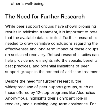
other's well-being.
The Need for Further Research
While peer support groups have shown promising
results in addiction treatment, it is important to note
that the available data is limited. Further research is
needed to draw definitive conclusions regarding the
effectiveness and long-term impact of these groups
on sustained recovery. Robust research studies can
help provide more insights into the specific benefits,
best practices, and potential limitations of peer
support groups in the context of addiction treatment.
Despite the need for further research, the
widespread use of peer support groups, such as
those offered by 12-step programs like Alcoholics
Anonymous, highlights their significant role in
recovery and sustaining long-term abstinence. For