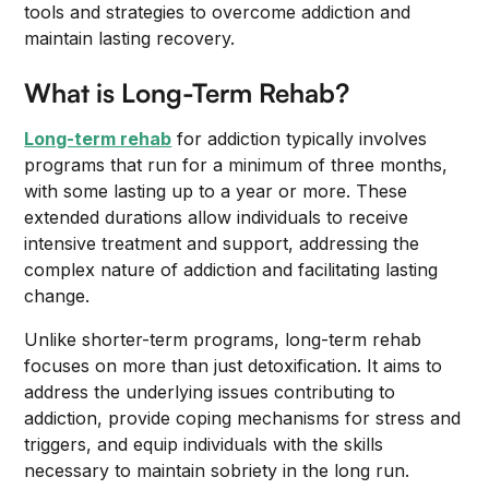
tools and strategies to overcome addiction and
maintain lasting recovery.
What is Long-Term Rehab?
Long-term rehab
for addiction typically involves
programs that run for a minimum of three months,
with some lasting up to a year or more. These
extended durations allow individuals to receive
intensive treatment and support, addressing the
complex nature of addiction and facilitating lasting
change.
Unlike shorter-term programs, long-term rehab
focuses on more than just detoxification. It aims to
address the underlying issues contributing to
addiction, provide coping mechanisms for stress and
triggers, and equip individuals with the skills
necessary to maintain sobriety in the long run.