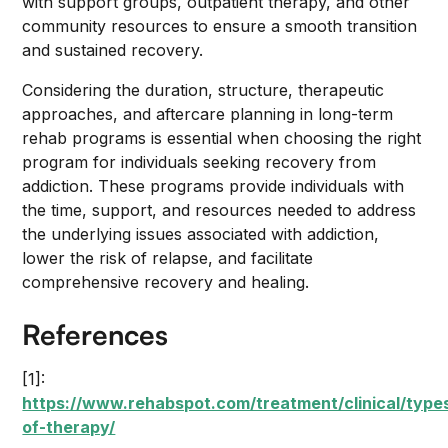
with support groups, outpatient therapy, and other
community resources to ensure a smooth transition
and sustained recovery.
Considering the duration, structure, therapeutic
approaches, and aftercare planning in long-term
rehab programs is essential when choosing the right
program for individuals seeking recovery from
addiction. These programs provide individuals with
the time, support, and resources needed to address
the underlying issues associated with addiction,
lower the risk of relapse, and facilitate
comprehensive recovery and healing.
References
[1]:
https://www.rehabspot.com/treatment/clinical/type
of-therapy/