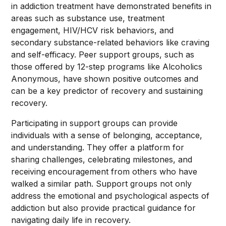
in addiction treatment have demonstrated benefits in
areas such as substance use, treatment
engagement, HIV/HCV risk behaviors, and
secondary substance-related behaviors like craving
and self-efficacy. Peer support groups, such as
those offered by 12-step programs like Alcoholics
Anonymous, have shown positive outcomes and
can be a key predictor of recovery and sustaining
recovery.
Participating in support groups can provide
individuals with a sense of belonging, acceptance,
and understanding. They offer a platform for
sharing challenges, celebrating milestones, and
receiving encouragement from others who have
walked a similar path. Support groups not only
address the emotional and psychological aspects of
addiction but also provide practical guidance for
navigating daily life in recovery.