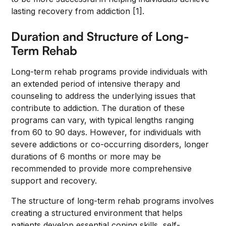
lasting recovery from addiction [1].
Duration and Structure of Long-
Term Rehab
Long-term rehab programs provide individuals with
an extended period of intensive therapy and
counseling to address the underlying issues that
contribute to addiction. The duration of these
programs can vary, with typical lengths ranging
from 60 to 90 days. However, for individuals with
severe addictions or co-occurring disorders, longer
durations of 6 months or more may be
recommended to provide more comprehensive
support and recovery.
The structure of long-term rehab programs involves
creating a structured environment that helps
patients develop essential coping skills, self-