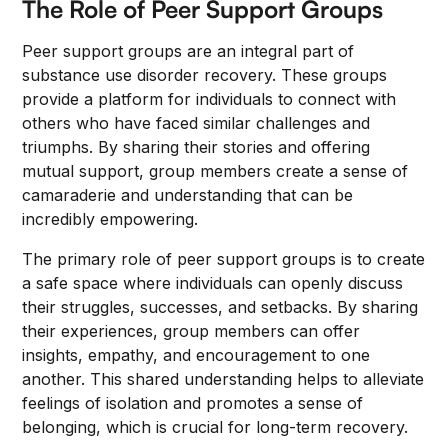
The Role of Peer Support Groups
Peer support groups are an integral part of
substance use disorder recovery. These groups
provide a platform for individuals to connect with
others who have faced similar challenges and
triumphs. By sharing their stories and offering
mutual support, group members create a sense of
camaraderie and understanding that can be
incredibly empowering.
The primary role of peer support groups is to create
a safe space where individuals can openly discuss
their struggles, successes, and setbacks. By sharing
their experiences, group members can offer
insights, empathy, and encouragement to one
another. This shared understanding helps to alleviate
feelings of isolation and promotes a sense of
belonging, which is crucial for long-term recovery.