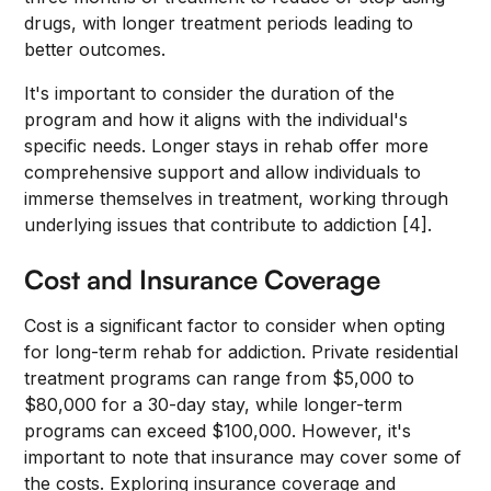
drugs, with longer treatment periods leading to
better outcomes.
It's important to consider the duration of the
program and how it aligns with the individual's
specific needs. Longer stays in rehab offer more
comprehensive support and allow individuals to
immerse themselves in treatment, working through
underlying issues that contribute to addiction [4].
Cost and Insurance Coverage
Cost is a significant factor to consider when opting
for long-term rehab for addiction. Private residential
treatment programs can range from $5,000 to
$80,000 for a 30-day stay, while longer-term
programs can exceed $100,000. However, it's
important to note that insurance may cover some of
the costs. Exploring insurance coverage and