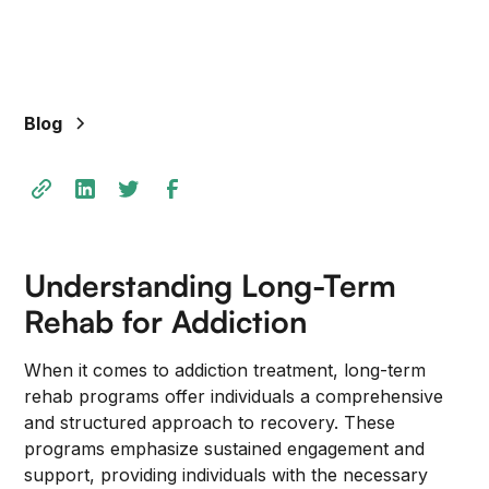
+
/".
This
shortcut
Blog
activates
the
screen
reader
to
help
Understanding Long-Term
you
navigate
Rehab for Addiction
and
interact
When it comes to addiction treatment, long-term
with
rehab programs offer individuals a comprehensive
the
and structured approach to recovery. These
content.
programs emphasize sustained engagement and
support, providing individuals with the necessary