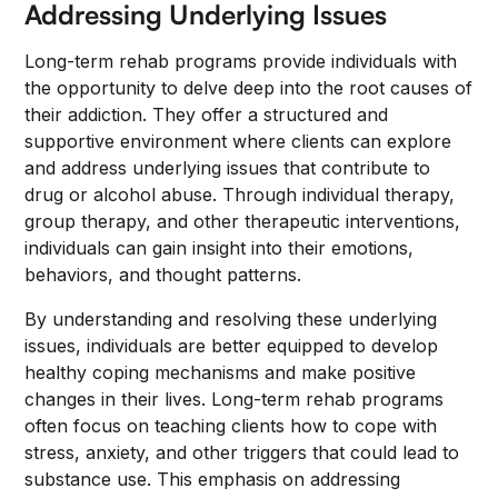
Addressing Underlying Issues
Long-term rehab programs provide individuals with
the opportunity to delve deep into the root causes of
their addiction. They offer a structured and
supportive environment where clients can explore
and address underlying issues that contribute to
drug or alcohol abuse. Through individual therapy,
group therapy, and other therapeutic interventions,
individuals can gain insight into their emotions,
behaviors, and thought patterns.
By understanding and resolving these underlying
issues, individuals are better equipped to develop
healthy coping mechanisms and make positive
changes in their lives. Long-term rehab programs
often focus on teaching clients how to cope with
stress, anxiety, and other triggers that could lead to
substance use. This emphasis on addressing