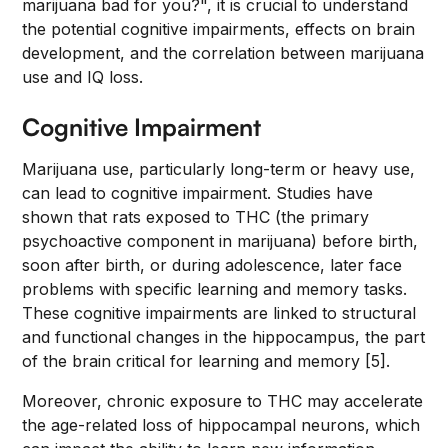
marijuana bad for you?", it is crucial to understand
the potential cognitive impairments, effects on brain
development, and the correlation between marijuana
use and IQ loss.
Cognitive Impairment
Marijuana use, particularly long-term or heavy use,
can lead to cognitive impairment. Studies have
shown that rats exposed to THC (the primary
psychoactive component in marijuana) before birth,
soon after birth, or during adolescence, later face
problems with specific learning and memory tasks.
These cognitive impairments are linked to structural
and functional changes in the hippocampus, the part
of the brain critical for learning and memory [5].
Moreover, chronic exposure to THC may accelerate
the age-related loss of hippocampal neurons, which