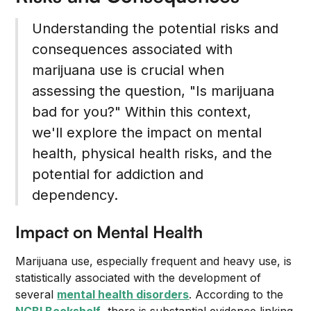
Understanding the potential risks and
consequences associated with
marijuana use is crucial when
assessing the question, "Is marijuana
bad for you?" Within this context,
we'll explore the impact on mental
health, physical health risks, and the
potential for addiction and
dependency.
Impact on Mental Health
Marijuana use, especially frequent and heavy use, is
statistically associated with the development of
several
mental health disorders
. According to the