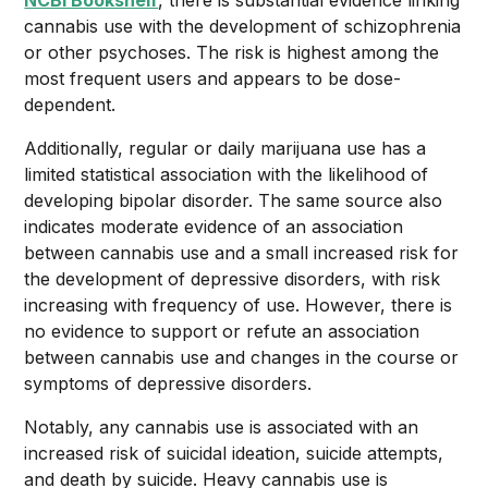
NCBI Bookshelf
, there is substantial evidence linking
cannabis use with the development of schizophrenia
or other psychoses. The risk is highest among the
most frequent users and appears to be dose-
dependent.
Additionally, regular or daily marijuana use has a
limited statistical association with the likelihood of
developing bipolar disorder. The same source also
indicates moderate evidence of an association
between cannabis use and a small increased risk for
the development of depressive disorders, with risk
increasing with frequency of use. However, there is
no evidence to support or refute an association
between cannabis use and changes in the course or
symptoms of depressive disorders.
Notably, any cannabis use is associated with an
increased risk of suicidal ideation, suicide attempts,
and death by suicide. Heavy cannabis use is