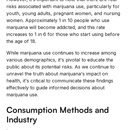
risks associated with marijuana use, particularly for
youth, young adults, pregnant women, and nursing
women. Approximately 1 in 10 people who use
marijuana will become addicted, and this rate
increases to 1 in 6 for those who start using before
the age of 18.
While marijuana use continues to increase among
various demographics, it's pivotal to educate the
public about its potential risks. As we continue to
unravel the truth about marijuana's impact on
health, it's critical to communicate these findings
effectively to guide informed decisions about
marijuana use.
Consumption Methods and
Industry