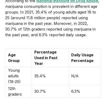
According to the
National Institute on Drug Abuse
,
marijuana consumption is prevalent in different age
groups. In 2021, 35.4% of young adults aged 18 to
25 (around 11.8 million people) reported using
marijuana in the past year. Moreover, in 2022,
30.7% of 12th graders reported using marijuana in
the past year, and 6.3% reported daily usage.
Percentage
Age
Daily Usage
Used in Past
Group
Percentage
Year
Young
adults
35.4%
N/A
(18-25)
12th
30.7%
6.3%
graders