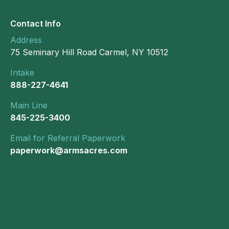
Contact Info
Address
75 Seminary Hill Road Carmel, NY 10512
Intake
888-227-4641
Main Line
845-225-3400
Email for Referral Paperwork
paperwork@armsacres.com