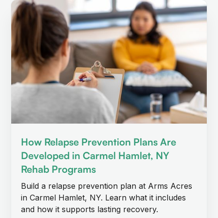
How Relapse Prevention Plans Are
Developed in Carmel Hamlet, NY
Rehab Programs
Build a relapse prevention plan at Arms Acres
in Carmel Hamlet, NY. Learn what it includes
and how it supports lasting recovery.