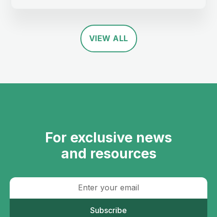
VIEW ALL
For exclusive news
and resources
Subscribe