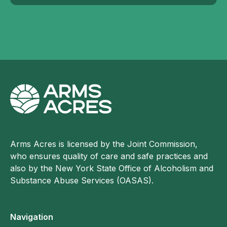
Arms Acres is licensed by the Joint Commission,
who ensures quality of care and safe practices and
also by the New York State Office of Alcoholism and
Substance Abuse Services (OASAS).
Navigation