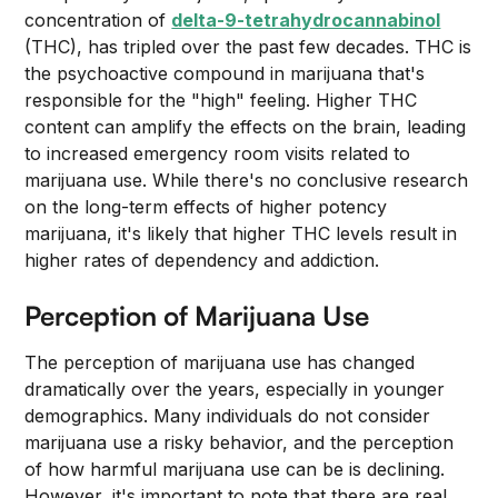
concentration of
delta-9-tetrahydrocannabinol
(THC), has tripled over the past few decades. THC is
the psychoactive compound in marijuana that's
responsible for the "high" feeling. Higher THC
content can amplify the effects on the brain, leading
to increased emergency room visits related to
marijuana use. While there's no conclusive research
on the long-term effects of higher potency
marijuana, it's likely that higher THC levels result in
higher rates of dependency and addiction.
Perception of Marijuana Use
The perception of marijuana use has changed
dramatically over the years, especially in younger
demographics. Many individuals do not consider
marijuana use a risky behavior, and the perception
of how harmful marijuana use can be is declining.
However, it's important to note that there are real