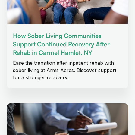
How Sober Living Communities
Support Continued Recovery After
Rehab in Carmel Hamlet, NY
Ease the transition after inpatient rehab with
sober living at Arms Acres. Discover support
for a stronger recovery.