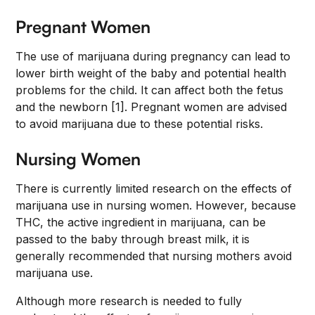
Pregnant Women
The use of marijuana during pregnancy can lead to
lower birth weight of the baby and potential health
problems for the child. It can affect both the fetus
and the newborn [1]. Pregnant women are advised
to avoid marijuana due to these potential risks.
Nursing Women
There is currently limited research on the effects of
marijuana use in nursing women. However, because
THC, the active ingredient in marijuana, can be
passed to the baby through breast milk, it is
generally recommended that nursing mothers avoid
marijuana use.
Although more research is needed to fully