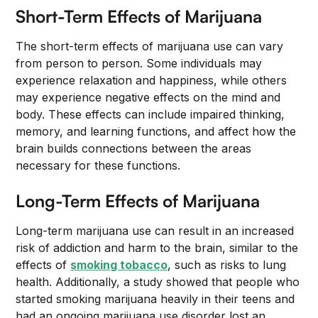
Short-Term Effects of Marijuana
The short-term effects of marijuana use can vary
from person to person. Some individuals may
experience relaxation and happiness, while others
may experience negative effects on the mind and
body. These effects can include impaired thinking,
memory, and learning functions, and affect how the
brain builds connections between the areas
necessary for these functions.
Long-Term Effects of Marijuana
Long-term marijuana use can result in an increased
risk of addiction and harm to the brain, similar to the
effects of
smoking tobacco
, such as risks to lung
health. Additionally, a study showed that people who
started smoking marijuana heavily in their teens and
had an ongoing marijuana use disorder lost an