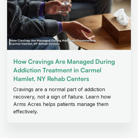
How Cravings Are Managed During
Addiction Treatment in Carmel
Hamlet, NY Rehab Centers
Cravings are a normal part of addiction
recovery, not a sign of failure. Learn how
Arms Acres helps patients manage them
effectively.