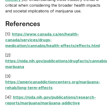
critical when considering the broader health impacts
and societal implications of marijuana use.
References
[1]:
https://www.canada.ca/en/health-
canada/services/drugs-
medication/cannabis/health-effects/effects.html
[2]:
https://nida.nih.gov/publications/drugfacts/cannabis
marijuana
[3]:
https://americanaddictioncenters.org/marijuana-
rehab/long-term-effects
[4]:
https://nida.nih.gov/publications/research-
reports/marijuana/marijuana-addictive