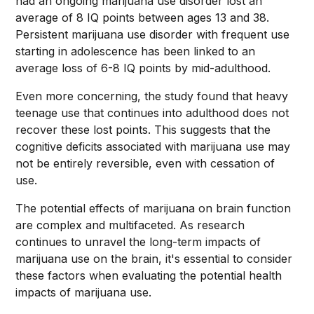
had an ongoing marijuana use disorder lost an
average of 8 IQ points between ages 13 and 38.
Persistent marijuana use disorder with frequent use
starting in adolescence has been linked to an
average loss of 6-8 IQ points by mid-adulthood.
Even more concerning, the study found that heavy
teenage use that continues into adulthood does not
recover these lost points. This suggests that the
cognitive deficits associated with marijuana use may
not be entirely reversible, even with cessation of
use.
The potential effects of marijuana on brain function
are complex and multifaceted. As research
continues to unravel the long-term impacts of
marijuana use on the brain, it's essential to consider
these factors when evaluating the potential health
impacts of marijuana use.