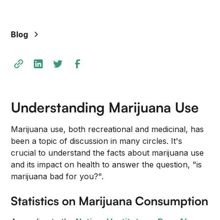
Blog
Understanding Marijuana Use
Marijuana use, both recreational and medicinal, has
been a topic of discussion in many circles. It's
crucial to understand the facts about marijuana use
and its impact on health to answer the question, "is
marijuana bad for you?".
Statistics on Marijuana Consumption