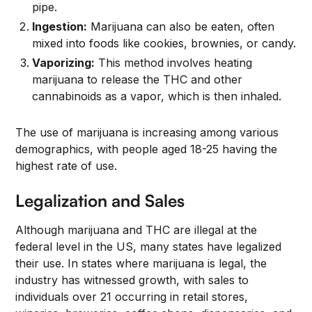
pipe.
Ingestion:
Marijuana can also be eaten, often
mixed into foods like cookies, brownies, or candy.
Vaporizing:
This method involves heating
marijuana to release the THC and other
cannabinoids as a vapor, which is then inhaled.
The use of marijuana is increasing among various
demographics, with people aged 18-25 having the
highest rate of use.
Legalization and Sales
Although marijuana and THC are illegal at the
federal level in the US, many states have legalized
their use. In states where marijuana is legal, the
industry has witnessed growth, with sales to
individuals over 21 occurring in retail stores,