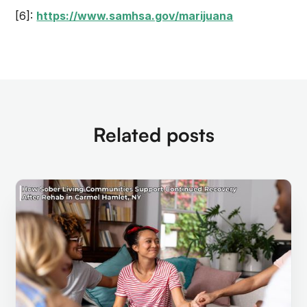
[6]:
https://www.samhsa.gov/marijuana
Related posts