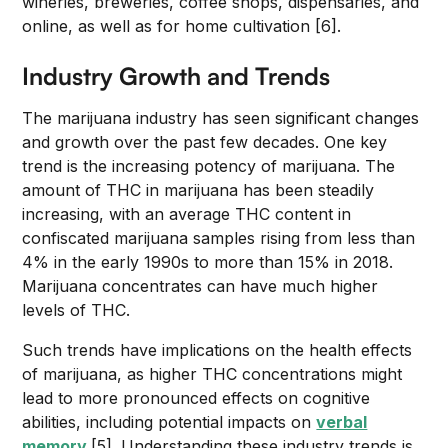
wineries, breweries, coffee shops, dispensaries, and
online, as well as for home cultivation [6].
Industry Growth and Trends
The marijuana industry has seen significant changes
and growth over the past few decades. One key
trend is the increasing potency of marijuana. The
amount of THC in marijuana has been steadily
increasing, with an average THC content in
confiscated marijuana samples rising from less than
4% in the early 1990s to more than 15% in 2018.
Marijuana concentrates can have much higher
levels of THC.
Such trends have implications on the health effects
of marijuana, as higher THC concentrations might
lead to more pronounced effects on cognitive
abilities, including potential impacts on
verbal
memory
[5]. Understanding these industry trends is