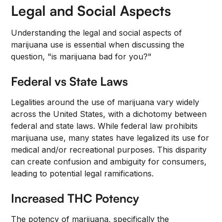
Legal and Social Aspects
Understanding the legal and social aspects of
marijuana use is essential when discussing the
question, "is marijuana bad for you?"
Federal vs State Laws
Legalities around the use of marijuana vary widely
across the United States, with a dichotomy between
federal and state laws. While federal law prohibits
marijuana use, many states have legalized its use for
medical and/or recreational purposes. This disparity
can create confusion and ambiguity for consumers,
leading to potential legal ramifications.
Increased THC Potency
The potency of marijuana, specifically the