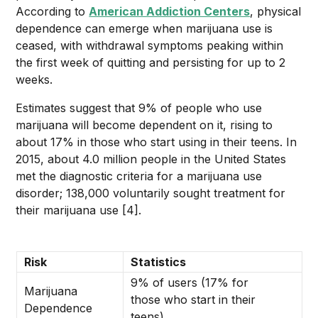
According to
American Addiction Centers
, physical
dependence can emerge when marijuana use is
ceased, with withdrawal symptoms peaking within
the first week of quitting and persisting for up to 2
weeks.
Estimates suggest that 9% of people who use
marijuana will become dependent on it, rising to
about 17% in those who start using in their teens. In
2015, about 4.0 million people in the United States
met the diagnostic criteria for a marijuana use
disorder; 138,000 voluntarily sought treatment for
their marijuana use [4].
Risk
Statistics
9% of users (17% for
Marijuana
those who start in their
Dependence
teens)