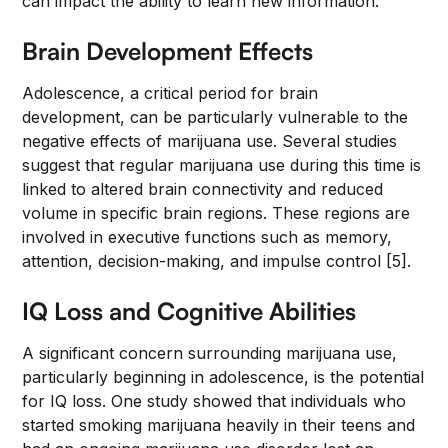
can impact the ability to learn new information.
Brain Development Effects
Adolescence, a critical period for brain
development, can be particularly vulnerable to the
negative effects of marijuana use. Several studies
suggest that regular marijuana use during this time is
linked to altered brain connectivity and reduced
volume in specific brain regions. These regions are
involved in executive functions such as memory,
attention, decision-making, and impulse control [5].
IQ Loss and Cognitive Abilities
A significant concern surrounding marijuana use,
particularly beginning in adolescence, is the potential
for IQ loss. One study showed that individuals who
started smoking marijuana heavily in their teens and