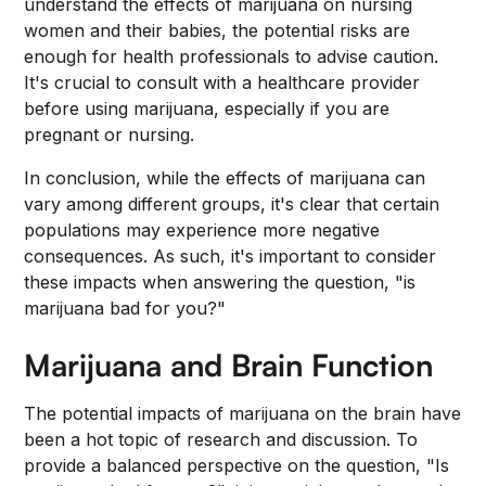
understand the effects of marijuana on nursing
women and their babies, the potential risks are
enough for health professionals to advise caution.
It's crucial to consult with a healthcare provider
before using marijuana, especially if you are
pregnant or nursing.
In conclusion, while the effects of marijuana can
vary among different groups, it's clear that certain
populations may experience more negative
consequences. As such, it's important to consider
these impacts when answering the question, "is
marijuana bad for you?"
Marijuana and Brain Function
The potential impacts of marijuana on the brain have
been a hot topic of research and discussion. To
provide a balanced perspective on the question, "Is