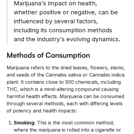
Marijuana's impact on health,
whether positive or negative, can be
influenced by several factors,
including its consumption methods
and the industry's evolving dynamics.
Methods of Consumption
Marijuana refers to the dried leaves, flowers, stems,
and seeds of the Cannabis sativa or Cannabis indica
plant. It contains close to 500 chemicals, including
THC, which is a mind-altering compound causing
harmful health effects. Marijuana can be consumed
through several methods, each with differing levels
of potency and health impacts:
Smoking:
This is the most common method,
where the marijuana is rolled into a cigarette or