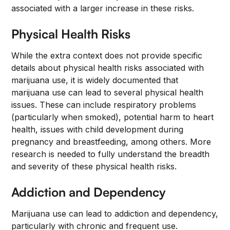
associated with a larger increase in these risks.
Physical Health Risks
While the extra context does not provide specific
details about physical health risks associated with
marijuana use, it is widely documented that
marijuana use can lead to several physical health
issues. These can include respiratory problems
(particularly when smoked), potential harm to heart
health, issues with child development during
pregnancy and breastfeeding, among others. More
research is needed to fully understand the breadth
and severity of these physical health risks.
Addiction and Dependency
Marijuana use can lead to addiction and dependency,
particularly with chronic and frequent use.