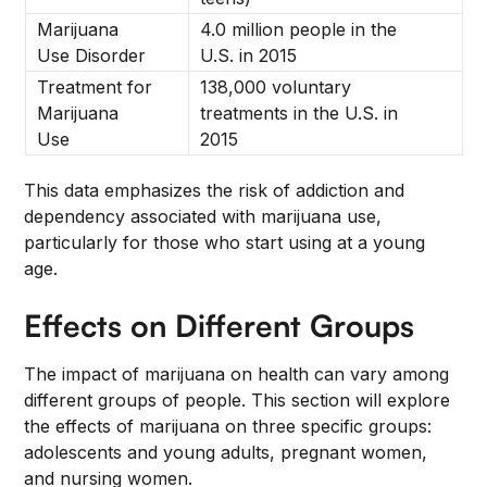
Marijuana
4.0 million people in the
Use Disorder
U.S. in 2015
Treatment for
138,000 voluntary
Marijuana
treatments in the U.S. in
Use
2015
This data emphasizes the risk of addiction and
dependency associated with marijuana use,
particularly for those who start using at a young
age.
Effects on Different Groups
The impact of marijuana on health can vary among
different groups of people. This section will explore
the effects of marijuana on three specific groups:
adolescents and young adults, pregnant women,
and nursing women.