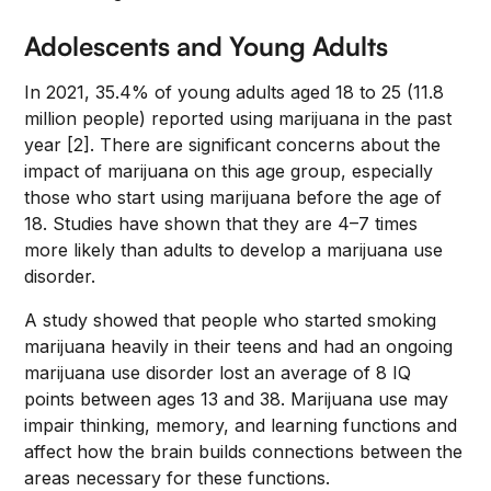
Adolescents and Young Adults
In 2021, 35.4% of young adults aged 18 to 25 (11.8
million people) reported using marijuana in the past
year [2]. There are significant concerns about the
impact of marijuana on this age group, especially
those who start using marijuana before the age of
18. Studies have shown that they are 4–7 times
more likely than adults to develop a marijuana use
disorder.
A study showed that people who started smoking
marijuana heavily in their teens and had an ongoing
marijuana use disorder lost an average of 8 IQ
points between ages 13 and 38. Marijuana use may
impair thinking, memory, and learning functions and
affect how the brain builds connections between the
areas necessary for these functions.