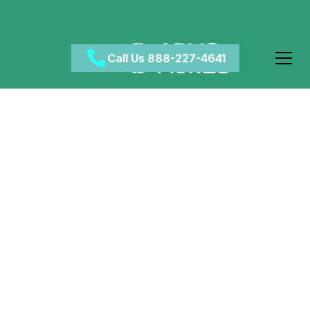
Call Us 888-227-4641
Is Marijuana Bad for
You?
May 7, 2024
•
Category