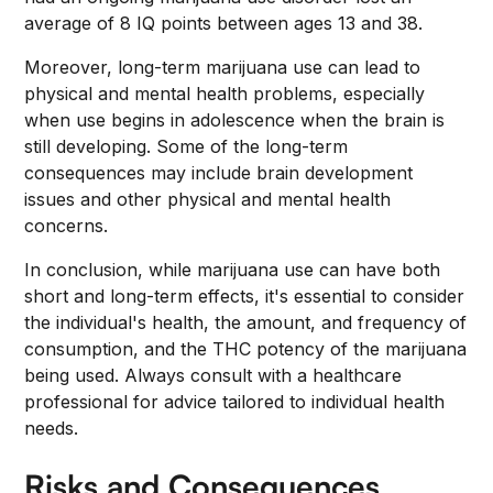
average of 8 IQ points between ages 13 and 38.
Moreover, long-term marijuana use can lead to
physical and mental health problems, especially
when use begins in adolescence when the brain is
still developing. Some of the long-term
consequences may include brain development
issues and other physical and mental health
concerns.
In conclusion, while marijuana use can have both
short and long-term effects, it's essential to consider
the individual's health, the amount, and frequency of
consumption, and the THC potency of the marijuana
being used. Always consult with a healthcare
professional for advice tailored to individual health
needs.
Risks and Consequences