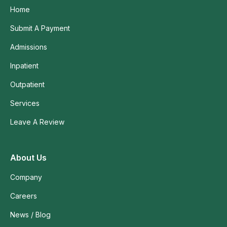
Home
Submit A Payment
Admissions
Inpatient
Outpatient
Services
Leave A Review
About Us
Company
Careers
News / Blog