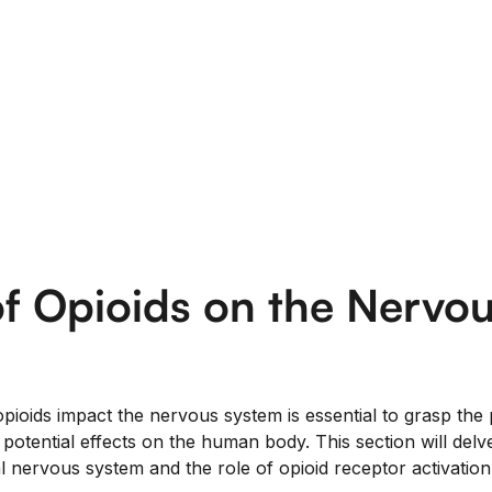
f Opioids on the Nervo
ioids impact the nervous system is essential to grasp the
potential effects on the human body. This section will delve
l nervous system and the role of opioid receptor activation