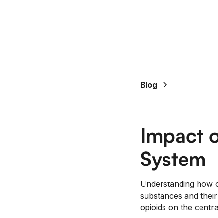
Blog
Impact o
System
Understanding how op
substances and their 
opioids on the centra