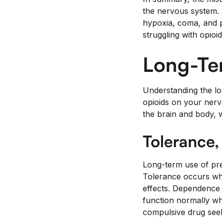
the nervous system. T
hypoxia, coma, and p
struggling with opioi
Long-Te
Understanding the lon
opioids on your nerv
the brain and body, 
Tolerance
Long-term use of pres
Tolerance occurs whe
effects. Dependence 
function normally wh
compulsive drug see