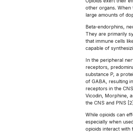
Opioids exert their e
other organs. When th
large amounts of dop
Beta-endorphins, neu
They are primarily sy
that immune cells l
capable of synthesiz
In the peripheral ne
receptors, predominan
substance P, a protei
of GABA, resulting i
receptors in the CNS 
Vicodin, Morphine, a
the CNS and PNS [2]
While opioids can eff
especially when used
opioids interact with