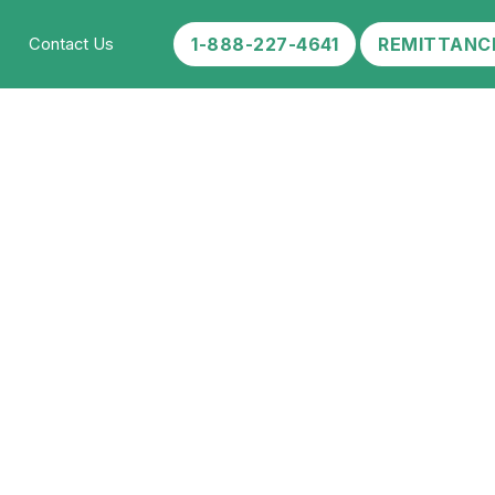
1-888-227-4641
REMITTANC
Contact Us
 Your