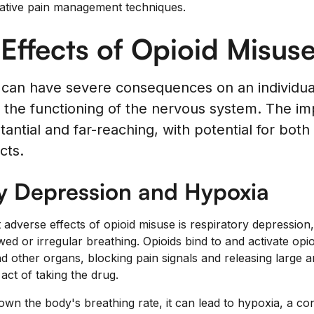
native pain management techniques.
Effects of Opioid Misus
 can have severe consequences on an individual
n the functioning of the nervous system. The im
tantial and far-reaching, with potential for bot
cts.
y Depression and Hypoxia
t adverse effects of opioid misuse is respiratory depression,
ed or irregular breathing. Opioids bind to and activate opio
and other organs, blocking pain signals and releasing large
act of taking the drug.
wn the body's breathing rate, it can lead to hypoxia, a co