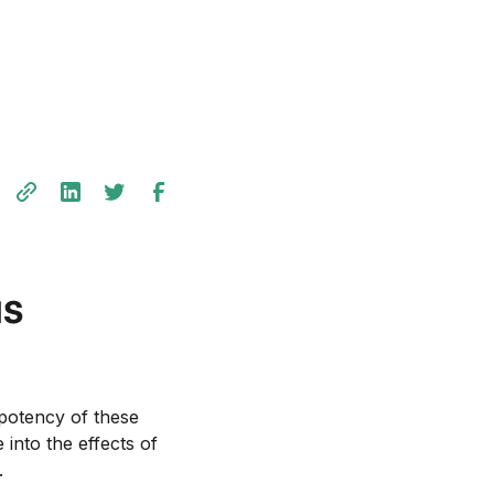
us
 potency of these
 into the effects of
.