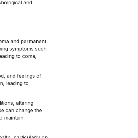
hological and
s coma and permanent
tening symptoms such
leading to coma,
od, and feelings of
n, leading to
tions, altering
use can change the
o maintain
alth, particularly on