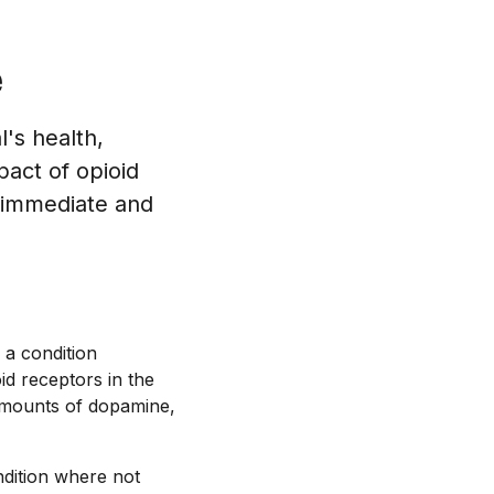
e
's health,
pact of opioid
h immediate and
 a condition
id receptors in the
 amounts of dopamine,
ndition where not