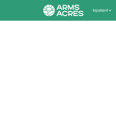
Inpatient
How 