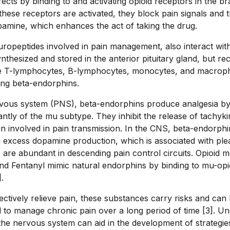
ffects by binding to and activating opioid receptors in the br
ese receptors are activated, they block pain signals and tr
amine, which enhances the act of taking the drug.
ropeptides involved in pain management, also interact with
nthesized and stored in the anterior pituitary gland, but re
ike T-lymphocytes, B-lymphocytes, monocytes, and macrop
ing beta-endorphins.
rvous system (PNS), beta-endorphins produce analgesia by 
tly of the mu subtype. They inhibit the release of tachykin
n involved in pain transmission. In the CNS, beta-endorphin
n excess dopamine production, which is associated with ple
are abundant in descending pain control circuits. Opioid me
nd Fentanyl mimic natural endorphins by binding to mu-opi
.
ectively relieve pain, these substances carry risks and can 
 to manage chronic pain over a long period of time [3]. U
 the nervous system can aid in the development of strategie