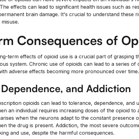
he effects can lead to significant health issues such as re
ermanent brain damage. It's crucial to understand these ri
d misuse.
rm Consequences of Op
g-term effects of opioid use is a crucial part of grasping t
ous system. Chronic use of opioids can lead to a series of
with adverse effects becoming more pronounced over time.
, Dependence, and Addiction
cription opioids can lead to tolerance, dependence, and ult
n an individual requires increasing doses of the opioid to 
arises when the neurons adapt to the constant presence o
en the drug is present. Addiction, the most severe outcome
king and use, despite the harmful consequences.