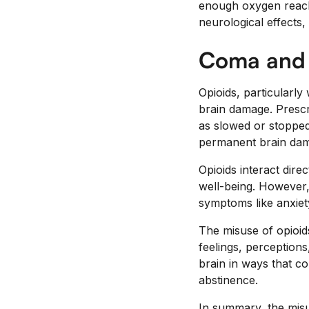
enough oxygen reach
neurological effects
Coma and
Opioids, particularl
brain damage. Prescr
as slowed or stopped
permanent brain dam
Opioids interact dire
well-being. However,
symptoms like anxiet
The misuse of opioids
feelings, perception
brain in ways that co
abstinence.
In summary, the misu