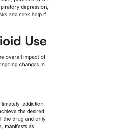
spiratory depression,
sks and seek help if
ioid Use
he overall impact of
 ongoing changes in
imately, addiction.
achieve the desired
f the drug and only
, manifests as