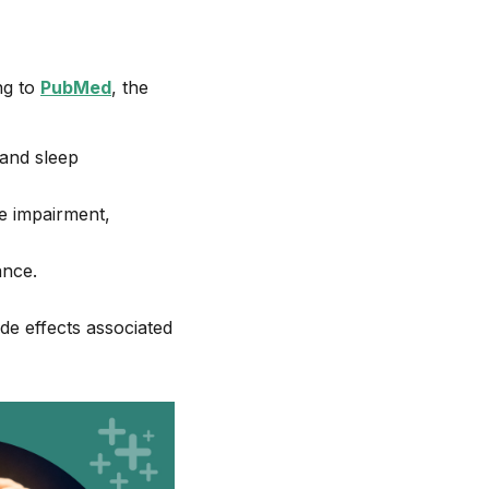
ng to
PubMed
, the
 and sleep
ve impairment,
ance.
ide effects associated