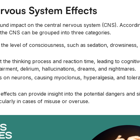
rvous System Effects
ound impact on the central nervous system (CNS). Accordi
n the CNS can be grouped into three categories.
r the level of consciousness, such as sedation, drowsiness,
t the thinking process and reaction time, leading to cogniti
rment, delirium, hallucinations, dreams, and nightmares.
cts on neurons, causing myoclonus, hyperalgesia, and toler
ffects can provide insight into the potential dangers and s
icularly in cases of misuse or overuse.