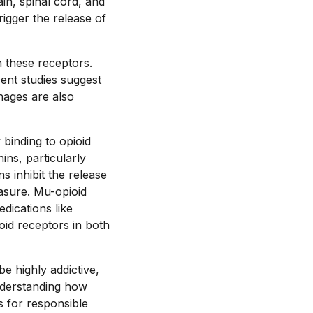
ain, spinal cord, and
igger the release of
 these receptors.
cent studies suggest
hages are also
binding to opioid
ins, particularly
s inhibit the release
asure. Mu-opioid
dications like
oid receptors in both
be highly addictive,
nderstanding how
s for responsible