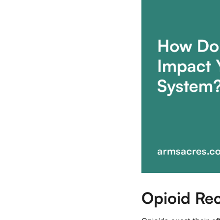
Opioid Rec