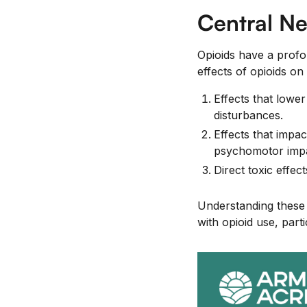
Central Ne
Opioids have a prof
effects of opioids o
Effects that lowe
disturbances.
Effects that impac
psychomotor impai
Direct toxic effe
Understanding these e
with opioid use, part