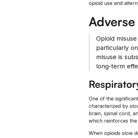
opioid use and alter
Adverse 
Opioid misuse
particularly o
misuse is subs
long-term effe
Respirator
One of the significan
characterized by slow
brain, spinal cord, 
which reinforces the 
When opioids slow do