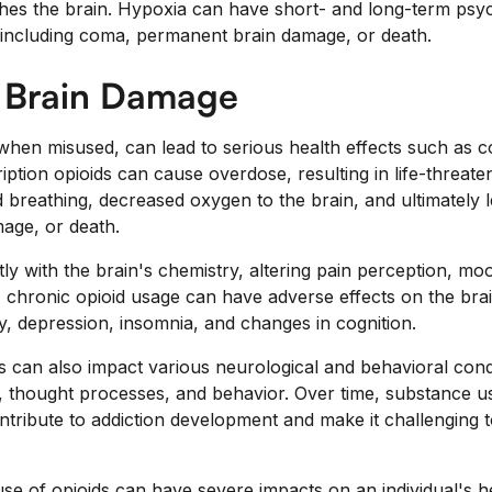
es the brain. Hypoxia can have short- and long-term psyc
, including coma, permanent brain damage, or death.
 Brain Damage
y when misused, can lead to serious health effects such a
iption opioids can cause overdose, resulting in life-threa
 breathing, decreased oxygen to the brain, and ultimately 
age, or death.
ctly with the brain's chemistry, altering pain perception, mo
 chronic opioid usage can have adverse effects on the brai
y, depression, insomnia, and changes in cognition.
 can also impact various neurological and behavioral condi
s, thought processes, and behavior. Over time, substance 
ntribute to addiction development and make it challenging t
se of opioids can have severe impacts on an individual's he