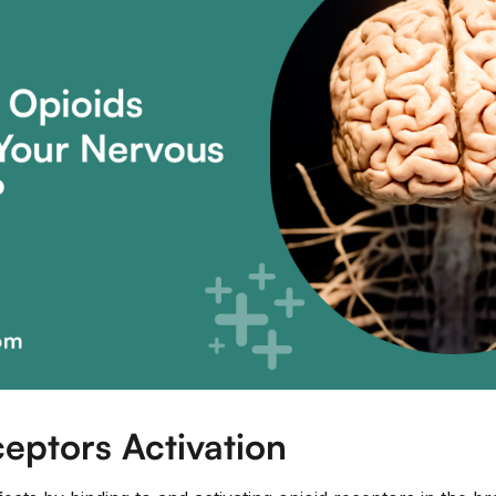
eptors Activation