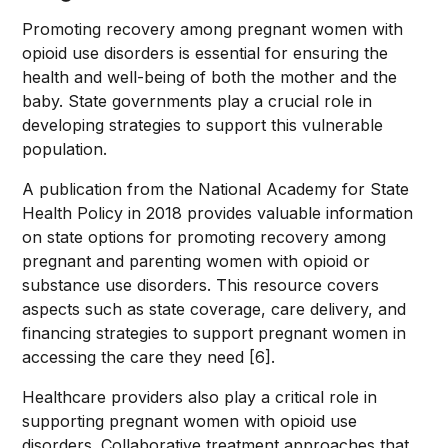
Promoting recovery among pregnant women with
opioid use disorders is essential for ensuring the
health and well-being of both the mother and the
baby. State governments play a crucial role in
developing strategies to support this vulnerable
population.
A publication from the National Academy for State
Health Policy in 2018 provides valuable information
on state options for promoting recovery among
pregnant and parenting women with opioid or
substance use disorders. This resource covers
aspects such as state coverage, care delivery, and
financing strategies to support pregnant women in
accessing the care they need [6].
Healthcare providers also play a critical role in
supporting pregnant women with opioid use
disorders. Collaborative treatment approaches that