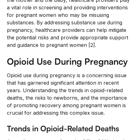
the mother and the baby, healthcare providers play
a vital role in screening and providing interventions
for pregnant women who may be misusing
substances. By addressing substance use during
pregnancy, healthcare providers can help mitigate
the potential risks and provide appropriate support
and guidance to pregnant women [2].
Opioid Use During Pregnancy
Opioid use during pregnancy is a concerning issue
that has garnered significant attention in recent
years. Understanding the trends in opioid-related
deaths, the risks to newborns, and the importance
of promoting recovery among pregnant women is
crucial for addressing this complex issue.
Trends in Opioid-Related Deaths