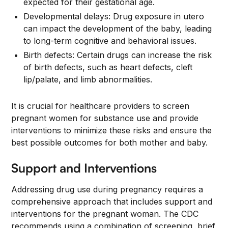
expected for their gestational age.
Developmental delays: Drug exposure in utero
can impact the development of the baby, leading
to long-term cognitive and behavioral issues.
Birth defects: Certain drugs can increase the risk
of birth defects, such as heart defects, cleft
lip/palate, and limb abnormalities.
It is crucial for healthcare providers to screen
pregnant women for substance use and provide
interventions to minimize these risks and ensure the
best possible outcomes for both mother and baby.
Support and Interventions
Addressing drug use during pregnancy requires a
comprehensive approach that includes support and
interventions for the pregnant woman. The CDC
recommends using a combination of screening, brief