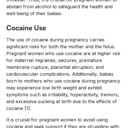
abstain from alcohol to safeguard the health and
well-being of their babies.
Cocaine Use
The use of cocaine during pregnancy carries
significant risks for both the mother and the fetus.
Pregnant women who use cocaine are at higher risk
for maternal migraines, seizures, premature
membrane rupture, placental abruption, and
cardiovascular complications. Additionally, babies
born to mothers who use cocaine during pregnancy
may experience low birth weight and exhibit
symptoms such as irritability, hyperactivity, tremors,
and excessive sucking at birth due to the effects of
cocaine [1].
It is crucial for pregnant women to avoid using
cocaine and seek support if they are struggling with