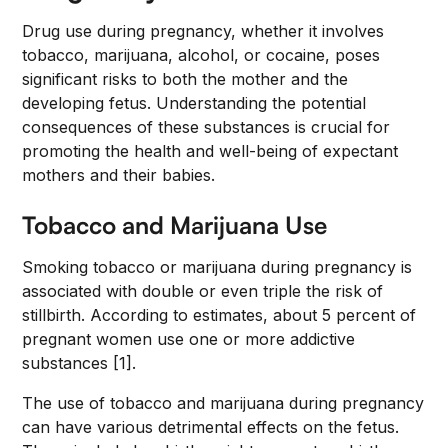
Drug use during pregnancy, whether it involves
tobacco, marijuana, alcohol, or cocaine, poses
significant risks to both the mother and the
developing fetus. Understanding the potential
consequences of these substances is crucial for
promoting the health and well-being of expectant
mothers and their babies.
Tobacco and Marijuana Use
Smoking tobacco or marijuana during pregnancy is
associated with double or even triple the risk of
stillbirth. According to estimates, about 5 percent of
pregnant women use one or more addictive
substances [1].
The use of tobacco and marijuana during pregnancy
can have various detrimental effects on the fetus.