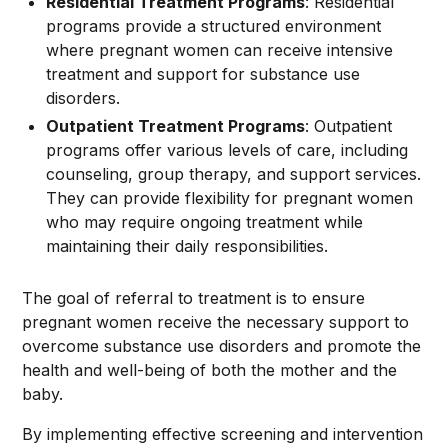
Residential Treatment Programs
: Residential
programs provide a structured environment
where pregnant women can receive intensive
treatment and support for substance use
disorders.
Outpatient Treatment Programs
: Outpatient
programs offer various levels of care, including
counseling, group therapy, and support services.
They can provide flexibility for pregnant women
who may require ongoing treatment while
maintaining their daily responsibilities.
The goal of referral to treatment is to ensure
pregnant women receive the necessary support to
overcome substance use disorders and promote the
health and well-being of both the mother and the
baby.
By implementing effective screening and intervention