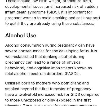
These include low birth weight, premature birth,
developmental issues, and increased risk of sudden
infant death syndrome (SIDS). It is important for
pregnant women to avoid smoking and seek support
to quit if they are already using these substances.
Alcohol Use
Alcohol consumption during pregnancy can have
severe consequences for the developing fetus. It is
well-established that drinking alcohol during
pregnancy can lead to a range of physical,
behavioral, and cognitive impairments known as
fetal alcohol spectrum disorders (FASDs).
Children born to mothers who both drank and
smoked beyond the first trimester of pregnancy
have a twelvefold increased risk for SIDS compared
to those unexposed or only exposed in the first
trimester. Thus, it is crucial for pregnant women to