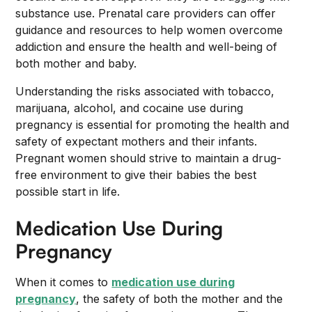
substance use. Prenatal care providers can offer
guidance and resources to help women overcome
addiction and ensure the health and well-being of
both mother and baby.
Understanding the risks associated with tobacco,
marijuana, alcohol, and cocaine use during
pregnancy is essential for promoting the health and
safety of expectant mothers and their infants.
Pregnant women should strive to maintain a drug-
free environment to give their babies the best
possible start in life.
Medication Use During
Pregnancy
When it comes to
medication use during
pregnancy
, the safety of both the mother and the