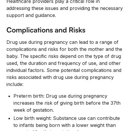
Healthcare providers play a critical role in
addressing these issues and providing the necessary
support and guidance.
Complications and Risks
Drug use during pregnancy can lead to a range of
complications and risks for both the mother and the
baby. The specific risks depend on the type of drug
used, the duration and frequency of use, and other
individual factors. Some potential complications and
risks associated with drug use during pregnancy
include:
Preterm birth: Drug use during pregnancy
increases the risk of giving birth before the 37th
week of gestation.
Low birth weight: Substance use can contribute
to infants being born with a lower weight than