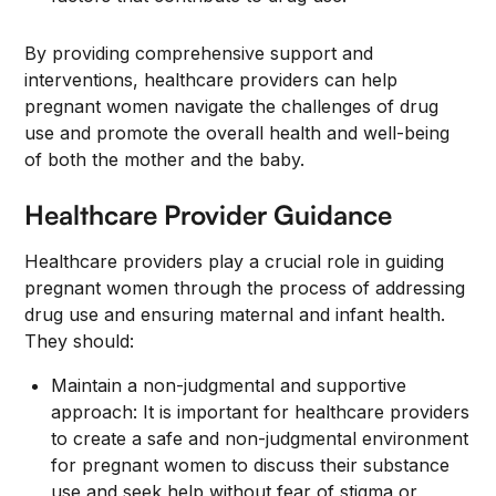
By providing comprehensive support and
interventions, healthcare providers can help
pregnant women navigate the challenges of drug
use and promote the overall health and well-being
of both the mother and the baby.
Healthcare Provider Guidance
Healthcare providers play a crucial role in guiding
pregnant women through the process of addressing
drug use and ensuring maternal and infant health.
They should:
Maintain a non-judgmental and supportive
approach: It is important for healthcare providers
to create a safe and non-judgmental environment
for pregnant women to discuss their substance
use and seek help without fear of stigma or