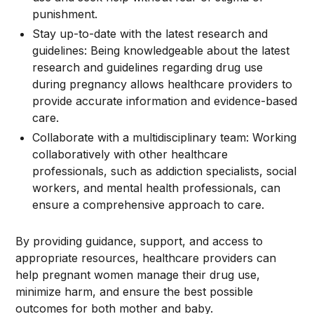
punishment.
Stay up-to-date with the latest research and
guidelines: Being knowledgeable about the latest
research and guidelines regarding drug use
during pregnancy allows healthcare providers to
provide accurate information and evidence-based
care.
Collaborate with a multidisciplinary team: Working
collaboratively with other healthcare
professionals, such as addiction specialists, social
workers, and mental health professionals, can
ensure a comprehensive approach to care.
By providing guidance, support, and access to
appropriate resources, healthcare providers can
help pregnant women manage their drug use,
minimize harm, and ensure the best possible
outcomes for both mother and baby.