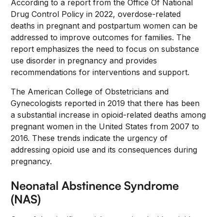
According to a report from the Office Of National
Drug Control Policy in 2022, overdose-related
deaths in pregnant and postpartum women can be
addressed to improve outcomes for families. The
report emphasizes the need to focus on substance
use disorder in pregnancy and provides
recommendations for interventions and support.
The American College of Obstetricians and
Gynecologists reported in 2019 that there has been
a substantial increase in opioid-related deaths among
pregnant women in the United States from 2007 to
2016. These trends indicate the urgency of
addressing opioid use and its consequences during
pregnancy.
Neonatal Abstinence Syndrome
(NAS)