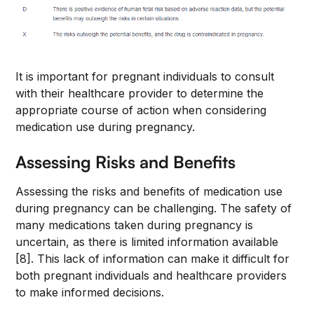
It is important for pregnant individuals to consult
with their healthcare provider to determine the
appropriate course of action when considering
medication use during pregnancy.
Assessing Risks and Benefits
Assessing the risks and benefits of medication use
during pregnancy can be challenging. The safety of
many medications taken during pregnancy is
uncertain, as there is limited information available
[8]. This lack of information can make it difficult for
both pregnant individuals and healthcare providers
to make informed decisions.