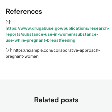
References
[1]:
https://www.drugabuse.gov/publications/research-
reports/substance-use-in-women/substance-
use-while-pregnant-breastfeeding
[7]: https://example.com/collaborative-approach-
pregnant-women
Related posts