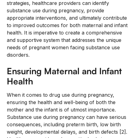
strategies, healthcare providers can identify
substance use during pregnancy, provide
appropriate interventions, and ultimately contribute
to improved outcomes for both maternal and infant
health. It is imperative to create a comprehensive
and supportive system that addresses the unique
needs of pregnant women facing substance use
disorders.
Ensuring Maternal and Infant
Health
When it comes to drug use during pregnancy,
ensuring the health and well-being of both the
mother and the infant is of utmost importance.
Substance use during pregnancy can have serious
consequences, including preterm birth, low birth
weight, developmental delays, and birth defects [2].