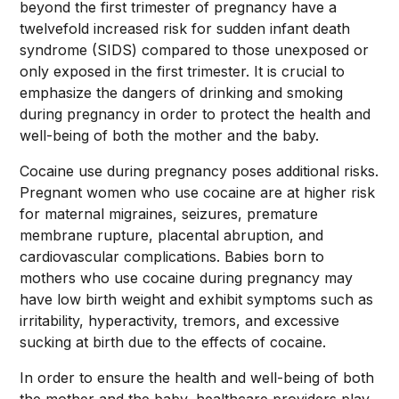
beyond the first trimester of pregnancy have a
twelvefold increased risk for sudden infant death
syndrome (SIDS) compared to those unexposed or
only exposed in the first trimester. It is crucial to
emphasize the dangers of drinking and smoking
during pregnancy in order to protect the health and
well-being of both the mother and the baby.
Cocaine use during pregnancy poses additional risks.
Pregnant women who use cocaine are at higher risk
for maternal migraines, seizures, premature
membrane rupture, placental abruption, and
cardiovascular complications. Babies born to
mothers who use cocaine during pregnancy may
have low birth weight and exhibit symptoms such as
irritability, hyperactivity, tremors, and excessive
sucking at birth due to the effects of cocaine.
In order to ensure the health and well-being of both