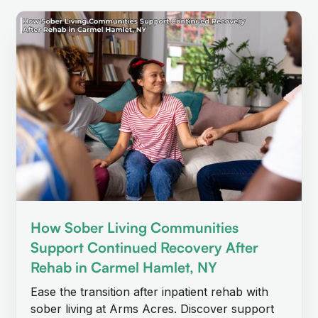
How Sober Living Communities
Support Continued Recovery After
Rehab in Carmel Hamlet, NY
Ease the transition after inpatient rehab with
sober living at Arms Acres. Discover support