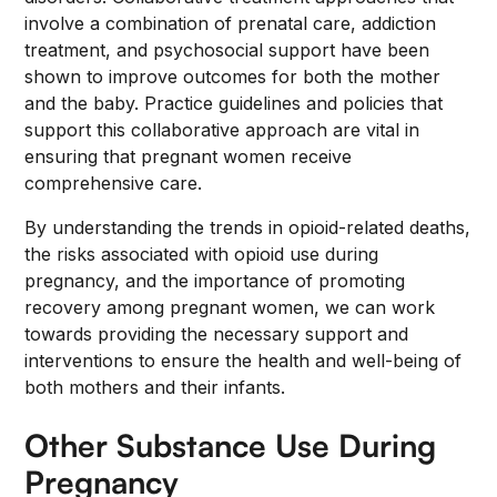
involve a combination of prenatal care, addiction
treatment, and psychosocial support have been
shown to improve outcomes for both the mother
and the baby. Practice guidelines and policies that
support this collaborative approach are vital in
ensuring that pregnant women receive
comprehensive care.
By understanding the trends in opioid-related deaths,
the risks associated with opioid use during
pregnancy, and the importance of promoting
recovery among pregnant women, we can work
towards providing the necessary support and
interventions to ensure the health and well-being of
both mothers and their infants.
Other Substance Use During
Pregnancy