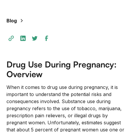
Blog
Drug Use During Pregnancy:
Overview
When it comes to drug use during pregnancy, it is
important to understand the potential risks and
consequences involved. Substance use during
pregnancy refers to the use of tobacco, marijuana,
prescription pain relievers, or illegal drugs by
pregnant women. Unfortunately, estimates suggest
that about 5 percent of pregnant women use one or