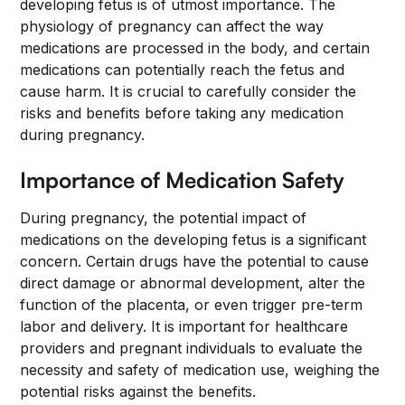
developing fetus is of utmost importance. The
physiology of pregnancy can affect the way
medications are processed in the body, and certain
medications can potentially reach the fetus and
cause harm. It is crucial to carefully consider the
risks and benefits before taking any medication
during pregnancy.
Importance of Medication Safety
During pregnancy, the potential impact of
medications on the developing fetus is a significant
concern. Certain drugs have the potential to cause
direct damage or abnormal development, alter the
function of the placenta, or even trigger pre-term
labor and delivery. It is important for healthcare
providers and pregnant individuals to evaluate the
necessity and safety of medication use, weighing the
potential risks against the benefits.