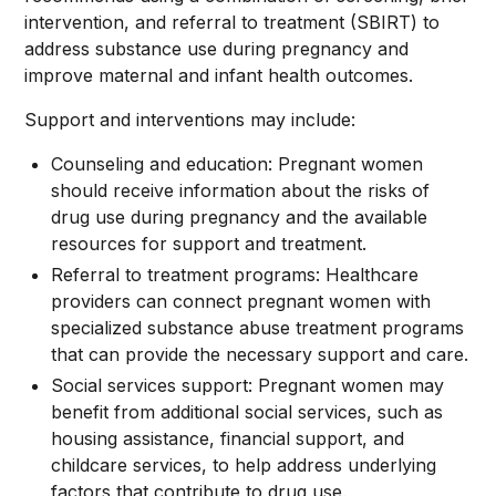
intervention, and referral to treatment (SBIRT) to
address substance use during pregnancy and
improve maternal and infant health outcomes.
Support and interventions may include:
Counseling and education: Pregnant women
should receive information about the risks of
drug use during pregnancy and the available
resources for support and treatment.
Referral to treatment programs: Healthcare
providers can connect pregnant women with
specialized substance abuse treatment programs
that can provide the necessary support and care.
Social services support: Pregnant women may
benefit from additional social services, such as
housing assistance, financial support, and
childcare services, to help address underlying
factors that contribute to drug use.