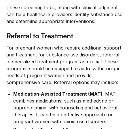
These screening tools, along with clinical judgment,
can help healthcare providers identify substance use
and determine appropriate interventions.
Referral to Treatment
For pregnant women who require additional support
and treatment for substance use disorders, referral
to specialized treatment programs is crucial. These
programs should be equipped to address the unique
needs of pregnant women and provide
comprehensive care. Referral options may include:
Medication-Assisted Treatment (MAT)
: MAT
combines medications, such as methadone or
buprenorphine, with counseling and behavioral
therapies. It can be an effective approach for
pregnant women with opioid use disorders.