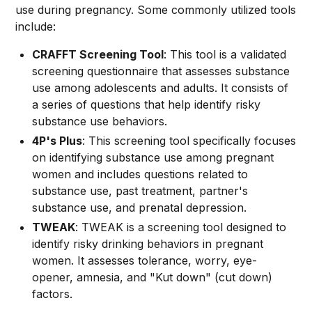
use during pregnancy. Some commonly utilized tools
include:
CRAFFT Screening Tool
: This tool is a validated
screening questionnaire that assesses substance
use among adolescents and adults. It consists of
a series of questions that help identify risky
substance use behaviors.
4P's Plus
: This screening tool specifically focuses
on identifying substance use among pregnant
women and includes questions related to
substance use, past treatment, partner's
substance use, and prenatal depression.
TWEAK
: TWEAK is a screening tool designed to
identify risky drinking behaviors in pregnant
women. It assesses tolerance, worry, eye-
opener, amnesia, and "Kut down" (cut down)
factors.