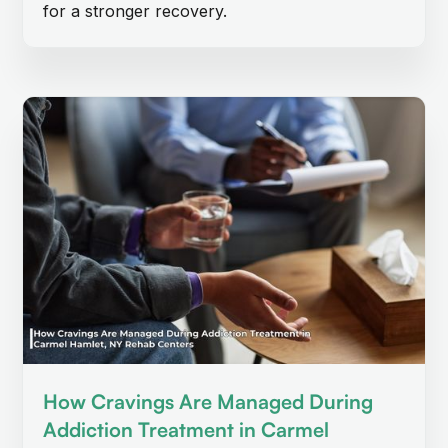
for a stronger recovery.
How Cravings Are Managed During
Addiction Treatment in Carmel