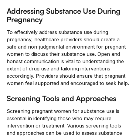
Addressing Substance Use During
Pregnancy
To effectively address substance use during
pregnancy, healthcare providers should create a
safe and non-judgmental environment for pregnant
women to discuss their substance use. Open and
honest communication is vital to understanding the
extent of drug use and tailoring interventions
accordingly. Providers should ensure that pregnant
women feel supported and encouraged to seek help.
Screening Tools and Approaches
Screening pregnant women for substance use is
essential in identifying those who may require
intervention or treatment. Various screening tools
and approaches can be used to assess substance