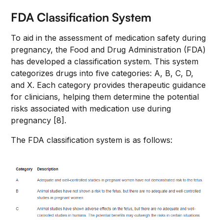
FDA Classification System
To aid in the assessment of medication safety during
pregnancy, the Food and Drug Administration (FDA)
has developed a classification system. This system
categorizes drugs into five categories: A, B, C, D,
and X. Each category provides therapeutic guidance
for clinicians, helping them determine the potential
risks associated with medication use during
pregnancy [8].
The FDA classification system is as follows: