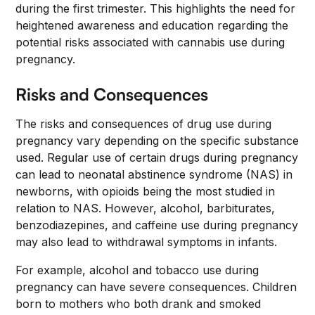
during the first trimester. This highlights the need for
heightened awareness and education regarding the
potential risks associated with cannabis use during
pregnancy.
Risks and Consequences
The risks and consequences of drug use during
pregnancy vary depending on the specific substance
used. Regular use of certain drugs during pregnancy
can lead to neonatal abstinence syndrome (NAS) in
newborns, with opioids being the most studied in
relation to NAS. However, alcohol, barbiturates,
benzodiazepines, and caffeine use during pregnancy
may also lead to withdrawal symptoms in infants.
For example, alcohol and tobacco use during
pregnancy can have severe consequences. Children
born to mothers who both drank and smoked