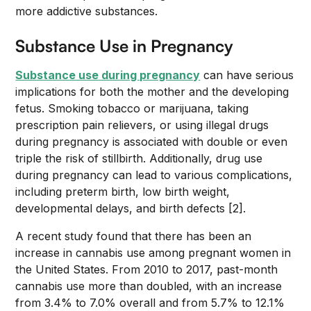
more addictive substances.
Substance Use in Pregnancy
Substance use during pregnancy
can have serious
implications for both the mother and the developing
fetus. Smoking tobacco or marijuana, taking
prescription pain relievers, or using illegal drugs
during pregnancy is associated with double or even
triple the risk of stillbirth. Additionally, drug use
during pregnancy can lead to various complications,
including preterm birth, low birth weight,
developmental delays, and birth defects [2].
A recent study found that there has been an
increase in cannabis use among pregnant women in
the United States. From 2010 to 2017, past-month
cannabis use more than doubled, with an increase
from 3.4% to 7.0% overall and from 5.7% to 12.1%