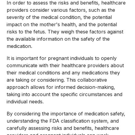
In order to assess the risks and benefits, healthcare
providers consider various factors, such as the
severity of the medical condition, the potential
impact on the mother's health, and the potential
risks to the fetus. They weigh these factors against
the available information on the safety of the
medication.
It is important for pregnant individuals to openly
communicate with their healthcare providers about
their medical conditions and any medications they
are taking or considering. This collaborative
approach allows for informed decision-making,
taking into account the specific circumstances and
individual needs.
By considering the importance of medication safety,
understanding the FDA classification system, and
carefully assessing risks and benefits, healthcare