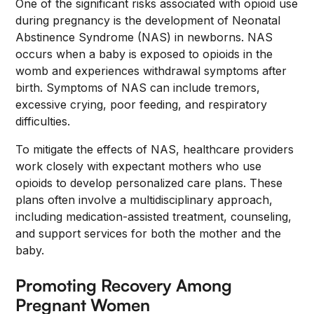
One of the significant risks associated with opioid use
during pregnancy is the development of Neonatal
Abstinence Syndrome (NAS) in newborns. NAS
occurs when a baby is exposed to opioids in the
womb and experiences withdrawal symptoms after
birth. Symptoms of NAS can include tremors,
excessive crying, poor feeding, and respiratory
difficulties.
To mitigate the effects of NAS, healthcare providers
work closely with expectant mothers who use
opioids to develop personalized care plans. These
plans often involve a multidisciplinary approach,
including medication-assisted treatment, counseling,
and support services for both the mother and the
baby.
Promoting Recovery Among
Pregnant Women