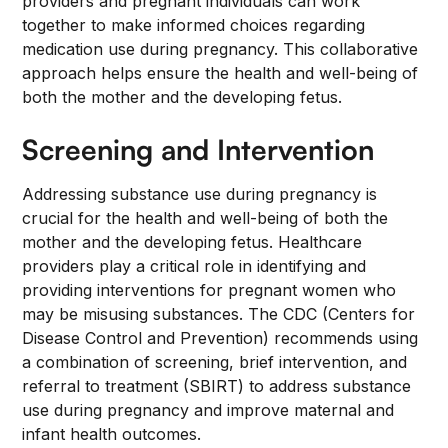
providers and pregnant individuals can work
together to make informed choices regarding
medication use during pregnancy. This collaborative
approach helps ensure the health and well-being of
both the mother and the developing fetus.
Screening and Intervention
Addressing substance use during pregnancy is
crucial for the health and well-being of both the
mother and the developing fetus. Healthcare
providers play a critical role in identifying and
providing interventions for pregnant women who
may be misusing substances. The CDC (Centers for
Disease Control and Prevention) recommends using
a combination of screening, brief intervention, and
referral to treatment (SBIRT) to address substance
use during pregnancy and improve maternal and
infant health outcomes.