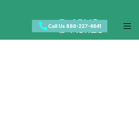
Call Us 888-227-4641
Managing Drug Use
During Pregnancy
March 19, 2024
•
Category