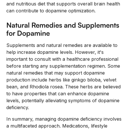
and nutritious diet that supports overall brain health
can contribute to dopamine optimization.
Natural Remedies and Supplements
for Dopamine
Supplements and natural remedies are available to
help increase dopamine levels. However, it's
important to consult with a healthcare professional
before starting any supplementation regimen. Some
natural remedies that may support dopamine
production include herbs like ginkgo biloba, velvet
bean, and Rhodiola rosea. These herbs are believed
to have properties that can enhance dopamine
levels, potentially alleviating symptoms of dopamine
deficiency.
In summary, managing dopamine deficiency involves
a multifaceted approach. Medications, lifestyle