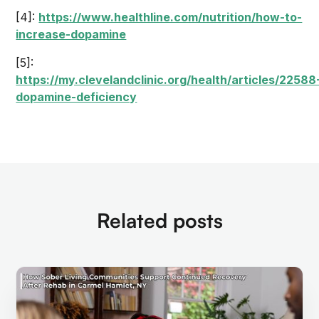
[4]:
https://www.healthline.com/nutrition/how-to-
increase-dopamine
[5]:
https://my.clevelandclinic.org/health/articles/22588
dopamine-deficiency
Related posts