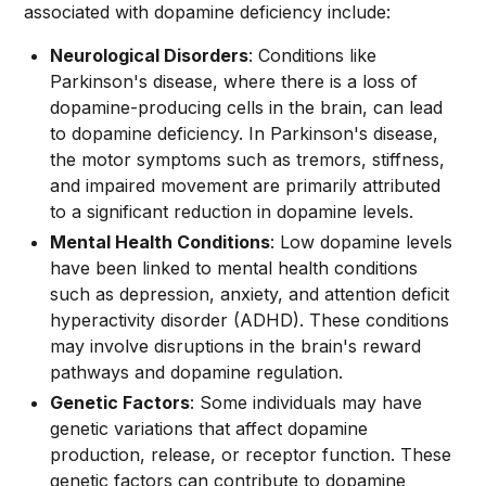
associated with dopamine deficiency include:
Neurological Disorders
: Conditions like
Parkinson's disease, where there is a loss of
dopamine-producing cells in the brain, can lead
to dopamine deficiency. In Parkinson's disease,
the motor symptoms such as tremors, stiffness,
and impaired movement are primarily attributed
to a significant reduction in dopamine levels.
Mental Health Conditions
: Low dopamine levels
have been linked to mental health conditions
such as depression, anxiety, and attention deficit
hyperactivity disorder (ADHD). These conditions
may involve disruptions in the brain's reward
pathways and dopamine regulation.
Genetic Factors
: Some individuals may have
genetic variations that affect dopamine
production, release, or receptor function. These
genetic factors can contribute to dopamine