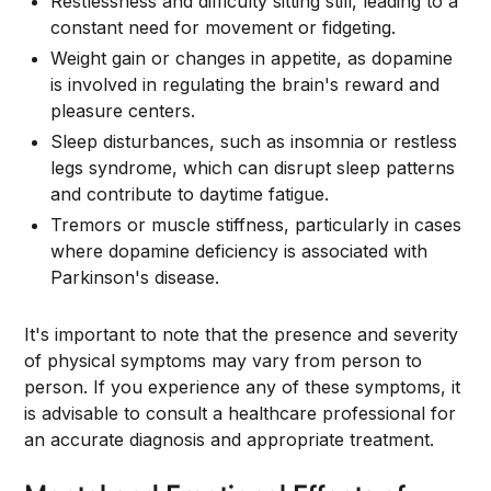
Restlessness and difficulty sitting still, leading to a
constant need for movement or fidgeting.
Weight gain or changes in appetite, as dopamine
is involved in regulating the brain's reward and
pleasure centers.
Sleep disturbances, such as insomnia or restless
legs syndrome, which can disrupt sleep patterns
and contribute to daytime fatigue.
Tremors or muscle stiffness, particularly in cases
where dopamine deficiency is associated with
Parkinson's disease.
It's important to note that the presence and severity
of physical symptoms may vary from person to
person. If you experience any of these symptoms, it
is advisable to consult a healthcare professional for
an accurate diagnosis and appropriate treatment.