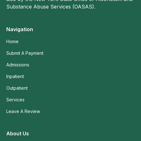
Substance Abuse Services (OASAS).
Navigation
Home
Submit A Payment
Admissions
Inpatient
Outpatient
Services
Leave A Review
About Us