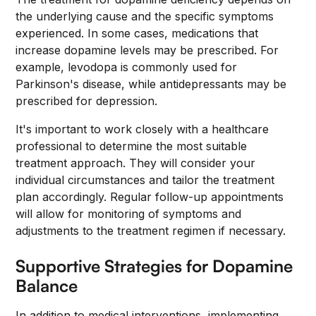
the underlying cause and the specific symptoms
experienced. In some cases, medications that
increase dopamine levels may be prescribed. For
example, levodopa is commonly used for
Parkinson's disease, while antidepressants may be
prescribed for depression.
It's important to work closely with a healthcare
professional to determine the most suitable
treatment approach. They will consider your
individual circumstances and tailor the treatment
plan accordingly. Regular follow-up appointments
will allow for monitoring of symptoms and
adjustments to the treatment regimen if necessary.
Supportive Strategies for Dopamine
Balance
In addition to medical interventions, implementing