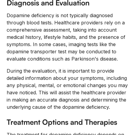
Diagnosis and Evaluation
Dopamine deficiency is not typically diagnosed
through blood tests. Healthcare providers rely on a
comprehensive assessment, taking into account
medical history, lifestyle habits, and the presence of
symptoms. In some cases, imaging tests like the
dopamine transporter test may be conducted to
evaluate conditions such as Parkinson's disease.
During the evaluation, it is important to provide
detailed information about your symptoms, including
any physical, mental, or emotional changes you may
have noticed. This will assist the healthcare provider
in making an accurate diagnosis and determining the
underlying cause of the dopamine deficiency.
Treatment Options and Therapies
The treatment for dopamine deficiency depends on