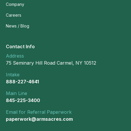
Company
Careers
News / Blog
Contact Info
Address
75 Seminary Hill Road Carmel, NY 10512
Intake
888-227-4641
Main Line
845-225-3400
Email for Referral Paperwork
paperwork@armsacres.com