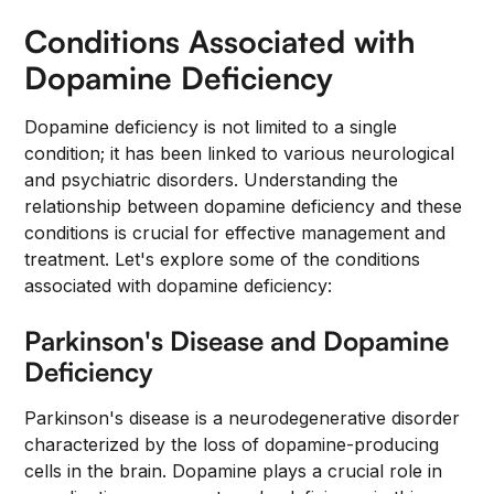
Conditions Associated with
Dopamine Deficiency
Dopamine deficiency is not limited to a single
condition; it has been linked to various neurological
and psychiatric disorders. Understanding the
relationship between dopamine deficiency and these
conditions is crucial for effective management and
treatment. Let's explore some of the conditions
associated with dopamine deficiency:
Parkinson's Disease and Dopamine
Deficiency
Parkinson's disease is a neurodegenerative disorder
characterized by the loss of dopamine-producing
cells in the brain. Dopamine plays a crucial role in