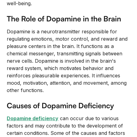
well-being.
The Role of Dopamine in the Brain
Dopamine is a neurotransmitter responsible for
regulating emotions, motor control, and reward and
pleasure centers in the brain. It functions as a
chemical messenger, transmitting signals between
nerve cells. Dopamine is involved in the brain's
reward system, which motivates behavior and
reinforces pleasurable experiences. It influences
mood, motivation, attention, and movement, among
other functions.
Causes of Dopamine Deficiency
Dopamine deficiency
can occur due to various
factors and may contribute to the development of
certain conditions. Some of the causes and factors