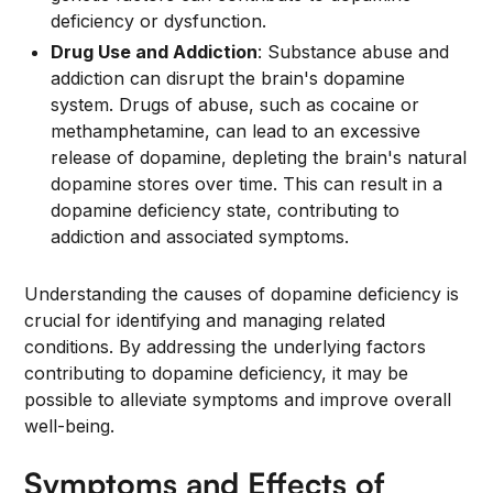
deficiency or dysfunction.
Drug Use and Addiction
: Substance abuse and
addiction can disrupt the brain's dopamine
system. Drugs of abuse, such as cocaine or
methamphetamine, can lead to an excessive
release of dopamine, depleting the brain's natural
dopamine stores over time. This can result in a
dopamine deficiency state, contributing to
addiction and associated symptoms.
Understanding the causes of dopamine deficiency is
crucial for identifying and managing related
conditions. By addressing the underlying factors
contributing to dopamine deficiency, it may be
possible to alleviate symptoms and improve overall
well-being.
Symptoms and Effects of