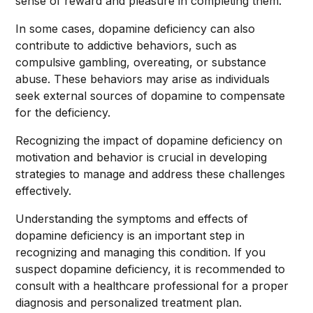
sense of reward and pleasure in completing them.
In some cases, dopamine deficiency can also
contribute to addictive behaviors, such as
compulsive gambling, overeating, or substance
abuse. These behaviors may arise as individuals
seek external sources of dopamine to compensate
for the deficiency.
Recognizing the impact of dopamine deficiency on
motivation and behavior is crucial in developing
strategies to manage and address these challenges
effectively.
Understanding the symptoms and effects of
dopamine deficiency is an important step in
recognizing and managing this condition. If you
suspect dopamine deficiency, it is recommended to
consult with a healthcare professional for a proper
diagnosis and personalized treatment plan.