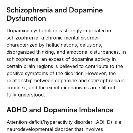
Schizophrenia and Dopamine
Dysfunction
Dopamine dysfunction is strongly implicated in
schizophrenia, a chronic mental disorder
characterized by hallucinations, delusions,
disorganized thinking, and emotional disturbances. In
schizophrenia, an excess of dopamine activity in
certain brain regions is believed to contribute to the
positive symptoms of the disorder. However, the
relationship between dopamine and schizophrenia is
complex, and the exact mechanisms are still not
fully understood.
ADHD and Dopamine Imbalance
Attention-deficit/hyperactivity disorder (ADHD) is a
neurodevelopmental disorder that involves