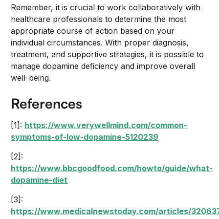
Remember, it is crucial to work collaboratively with
healthcare professionals to determine the most
appropriate course of action based on your
individual circumstances. With proper diagnosis,
treatment, and supportive strategies, it is possible to
manage dopamine deficiency and improve overall
well-being.
References
[1]:
https://www.verywellmind.com/common-
symptoms-of-low-dopamine-5120239
[2]:
https://www.bbcgoodfood.com/howto/guide/what-
dopamine-diet
[3]:
https://www.medicalnewstoday.com/articles/32063