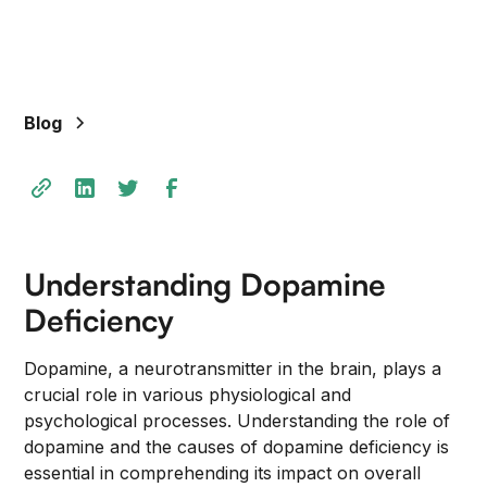
+
/".
This
shortcut
Blog
activates
the
screen
reader
to
help
Understanding Dopamine
you
navigate
Deficiency
and
interact
Dopamine, a neurotransmitter in the brain, plays a
with
crucial role in various physiological and
the
psychological processes. Understanding the role of
content.
dopamine and the causes of dopamine deficiency is
essential in comprehending its impact on overall