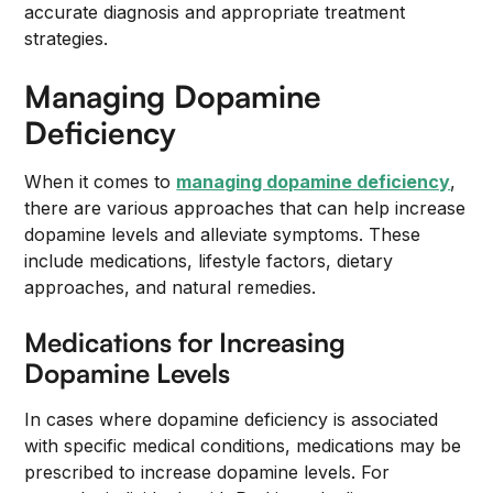
accurate diagnosis and appropriate treatment
strategies.
Managing Dopamine
Deficiency
When it comes to
managing dopamine deficiency
,
there are various approaches that can help increase
dopamine levels and alleviate symptoms. These
include medications, lifestyle factors, dietary
approaches, and natural remedies.
Medications for Increasing
Dopamine Levels
In cases where dopamine deficiency is associated
with specific medical conditions, medications may be
prescribed to increase dopamine levels. For