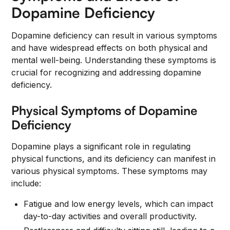
Dopamine Deficiency
Dopamine deficiency can result in various symptoms
and have widespread effects on both physical and
mental well-being. Understanding these symptoms is
crucial for recognizing and addressing dopamine
deficiency.
Physical Symptoms of Dopamine
Deficiency
Dopamine plays a significant role in regulating
physical functions, and its deficiency can manifest in
various physical symptoms. These symptoms may
include:
Fatigue and low energy levels, which can impact
day-to-day activities and overall productivity.