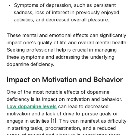
Symptoms of depression, such as persistent
sadness, loss of interest in previously enjoyed
activities, and decreased overall pleasure.
These mental and emotional effects can significantly
impact one's quality of life and overall mental health.
Seeking professional help is crucial in managing
these symptoms and addressing the underlying
dopamine deficiency.
Impact on Motivation and Behavior
One of the most notable effects of dopamine
deficiency is its impact on motivation and behavior.
Low dopamine levels
can lead to decreased
motivation and a lack of drive to pursue goals or
engage in activities [1]. This can manifest as difficulty
in starting tasks, procrastination, and a reduced