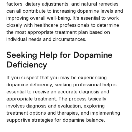
factors, dietary adjustments, and natural remedies
can all contribute to increasing dopamine levels and
improving overall well-being. It's essential to work
closely with healthcare professionals to determine
the most appropriate treatment plan based on
individual needs and circumstances.
Seeking Help for Dopamine
Deficiency
If you suspect that you may be experiencing
dopamine deficiency, seeking professional help is
essential to receive an accurate diagnosis and
appropriate treatment. The process typically
involves diagnosis and evaluation, exploring
treatment options and therapies, and implementing
supportive strategies for dopamine balance.