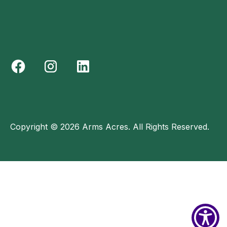
Copyright © 2026 Arms Acres. All Rights Reserved.