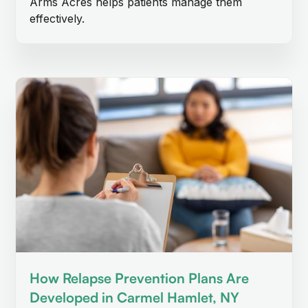
Arms Acres helps patients manage them
effectively.
How Relapse Prevention Plans Are
Developed in Carmel Hamlet, NY