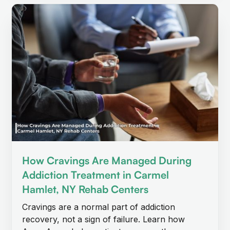
How Cravings Are Managed During
Addiction Treatment in Carmel
Hamlet, NY Rehab Centers
Cravings are a normal part of addiction
recovery, not a sign of failure. Learn how