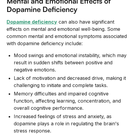
Mental and Emotional Effects of
Dopamine Deficiency
Dopamine deficiency
can also have significant
effects on mental and emotional well-being. Some
common mental and emotional symptoms associated
with dopamine deficiency include:
Mood swings and emotional instability, which may
result in sudden shifts between positive and
negative emotions.
Lack of motivation and decreased drive, making it
challenging to initiate and complete tasks.
Memory difficulties and impaired cognitive
function, affecting learning, concentration, and
overall cognitive performance.
Increased feelings of stress and anxiety, as
dopamine plays a role in regulating the brain's
stress response.