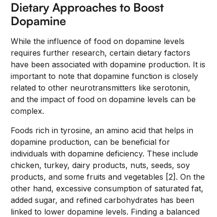
Dietary Approaches to Boost
Dopamine
While the influence of food on dopamine levels
requires further research, certain dietary factors
have been associated with dopamine production. It is
important to note that dopamine function is closely
related to other neurotransmitters like serotonin,
and the impact of food on dopamine levels can be
complex.
Foods rich in tyrosine, an amino acid that helps in
dopamine production, can be beneficial for
individuals with dopamine deficiency. These include
chicken, turkey, dairy products, nuts, seeds, soy
products, and some fruits and vegetables [2]. On the
other hand, excessive consumption of saturated fat,
added sugar, and refined carbohydrates has been
linked to lower dopamine levels. Finding a balanced