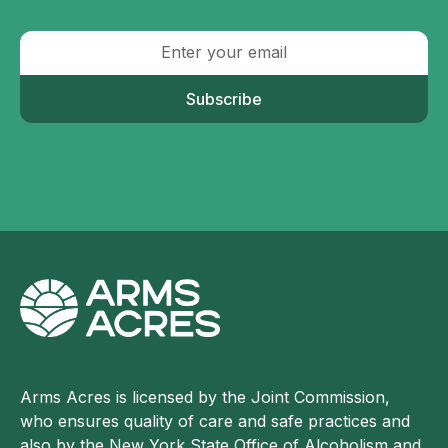
Subscribe
Arms Acres is licensed by the Joint Commission,
who ensures quality of care and safe practices and
also by the New York State Office of Alcoholism and