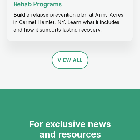
Rehab Programs
Build a relapse prevention plan at Arms Acres
in Carmel Hamlet, NY. Learn what it includes
and how it supports lasting recovery.
VIEW ALL
For exclusive news
and resources