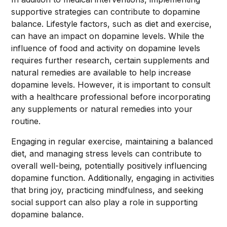
supportive strategies can contribute to dopamine
balance. Lifestyle factors, such as diet and exercise,
can have an impact on dopamine levels. While the
influence of food and activity on dopamine levels
requires further research, certain supplements and
natural remedies are available to help increase
dopamine levels. However, it is important to consult
with a healthcare professional before incorporating
any supplements or natural remedies into your
routine.
Engaging in regular exercise, maintaining a balanced
diet, and managing stress levels can contribute to
overall well-being, potentially positively influencing
dopamine function. Additionally, engaging in activities
that bring joy, practicing mindfulness, and seeking
social support can also play a role in supporting
dopamine balance.