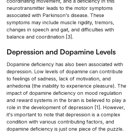
coordinating movement, and a deficiency in this
neurotransmitter leads to the motor symptoms
associated with Parkinson's disease. These
symptoms may include muscle rigidity, tremors,
changes in speech and gait, and difficulties with
balance and coordination [3].
Depression and Dopamine Levels
Dopamine deficiency has also been associated with
depression. Low levels of dopamine can contribute
to feelings of sadness, lack of motivation, and
anhedonia (the inability to experience pleasure). The
impact of dopamine deficiency on mood regulation
and reward systems in the brain is believed to play a
role in the development of depression [1]. However,
it's important to note that depression is a complex
condition with various contributing factors, and
dopamine deficiency is just one piece of the puzzle.