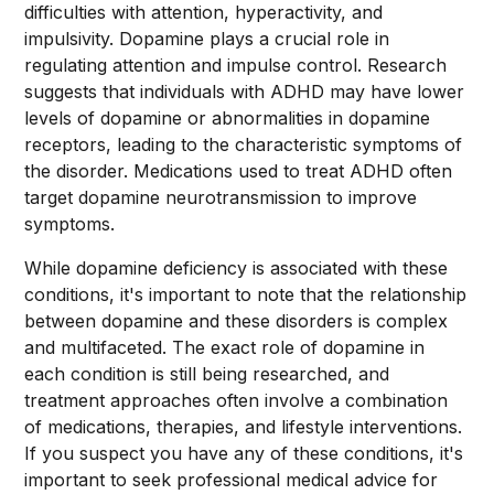
difficulties with attention, hyperactivity, and
impulsivity. Dopamine plays a crucial role in
regulating attention and impulse control. Research
suggests that individuals with ADHD may have lower
levels of dopamine or abnormalities in dopamine
receptors, leading to the characteristic symptoms of
the disorder. Medications used to treat ADHD often
target dopamine neurotransmission to improve
symptoms.
While dopamine deficiency is associated with these
conditions, it's important to note that the relationship
between dopamine and these disorders is complex
and multifaceted. The exact role of dopamine in
each condition is still being researched, and
treatment approaches often involve a combination
of medications, therapies, and lifestyle interventions.
If you suspect you have any of these conditions, it's
important to seek professional medical advice for