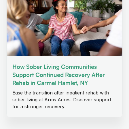
How Sober Living Communities
Support Continued Recovery After
Rehab in Carmel Hamlet, NY
Ease the transition after inpatient rehab with
sober living at Arms Acres. Discover support
for a stronger recovery.