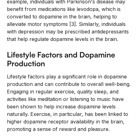
example, individuals with Parkinson's disease may
benefit from medications like levodopa, which is
converted to dopamine in the brain, helping to
alleviate motor symptoms [3]. Similarly, individuals
with depression may be prescribed antidepressants
that help regulate dopamine levels in the brain.
Lifestyle Factors and Dopamine
Production
Lifestyle factors play a significant role in dopamine
production and can contribute to overall well-being.
Engaging in regular exercise, quality sleep, and
activities like meditation or listening to music have
been shown to help increase dopamine levels
naturally. Exercise, in particular, has been linked to
higher dopamine receptor availability in the brain,
promoting a sense of reward and pleasure.