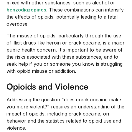
mixed with other substances, such as alcohol or
benzodiazepines
. These combinations can intensify
the effects of opioids, potentially leading to a fatal
overdose.
The misuse of opioids, particularly through the use
of illicit drugs like heroin or crack cocaine, is a major
public health concern. It's important to be aware of
the risks associated with these substances, and to
seek help if you or someone you know is struggling
with opioid misuse or addiction.
Opioids and Violence
Addressing the question "does crack cocaine make
you more violent?" requires an understanding of the
impact of opioids, including crack cocaine, on
behavior and the statistics related to opioid use and
violence.