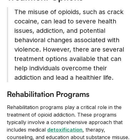
The misuse of opioids, such as crack
cocaine, can lead to severe health
issues, addiction, and potential
behavioral changes associated with
violence. However, there are several
treatment options available that can
help individuals overcome their
addiction and lead a healthier life.
Rehabilitation Programs
Rehabilitation programs play a critical role in the
treatment of opioid addiction. These programs
typically involve a comprehensive approach that
includes medical
detoxification
, therapy,
counseling, and education about substance misuse.