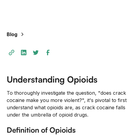
Blog
Understanding Opioids
To thoroughly investigate the question, "does crack
cocaine make you more violent?", it's pivotal to first
understand what opioids are, as crack cocaine falls
under the umbrella of opioid drugs.
Definition of Opioids