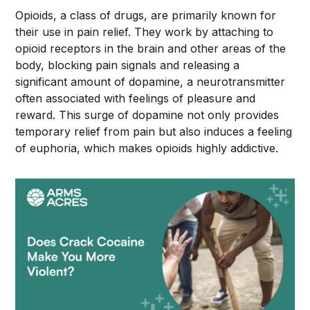
Opioids, a class of drugs, are primarily known for
their use in pain relief. They work by attaching to
opioid receptors in the brain and other areas of the
body, blocking pain signals and releasing a
significant amount of dopamine, a neurotransmitter
often associated with feelings of pleasure and
reward. This surge of dopamine not only provides
temporary relief from pain but also induces a feeling
of euphoria, which makes opioids highly addictive.