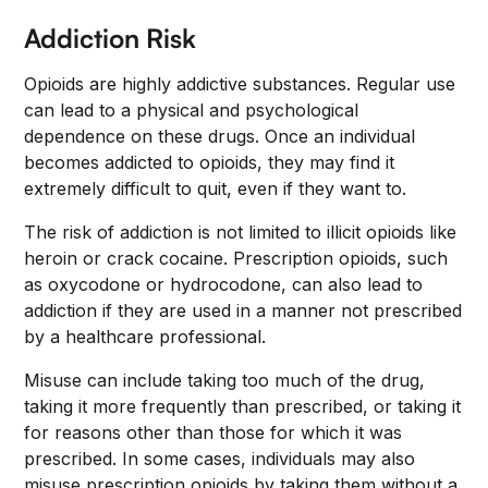
Addiction Risk
Opioids are highly addictive substances. Regular use
can lead to a physical and psychological
dependence on these drugs. Once an individual
becomes addicted to opioids, they may find it
extremely difficult to quit, even if they want to.
The risk of addiction is not limited to illicit opioids like
heroin or crack cocaine. Prescription opioids, such
as oxycodone or hydrocodone, can also lead to
addiction if they are used in a manner not prescribed
by a healthcare professional.
Misuse can include taking too much of the drug,
taking it more frequently than prescribed, or taking it
for reasons other than those for which it was
prescribed. In some cases, individuals may also
misuse prescription opioids by taking them without a