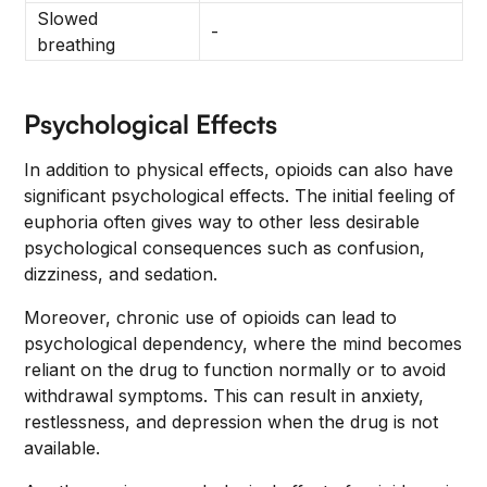
Slowed
-
breathing
Psychological Effects
In addition to physical effects, opioids can also have
significant psychological effects. The initial feeling of
euphoria often gives way to other less desirable
psychological consequences such as confusion,
dizziness, and sedation.
Moreover, chronic use of opioids can lead to
psychological dependency, where the mind becomes
reliant on the drug to function normally or to avoid
withdrawal symptoms. This can result in anxiety,
restlessness, and depression when the drug is not
available.