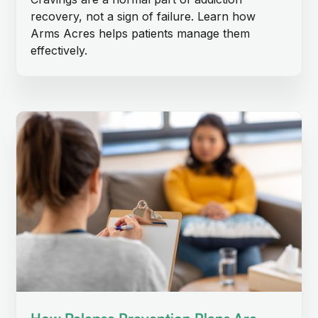
recovery, not a sign of failure. Learn how
Arms Acres helps patients manage them
effectively.