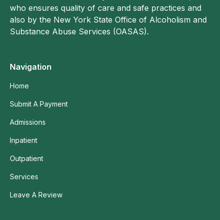
who ensures quality of care and safe practices and
also by the New York State Office of Alcoholism and
Substance Abuse Services (OASAS).
Navigation
Home
Submit A Payment
Admissions
Inpatient
Outpatient
Services
Leave A Review