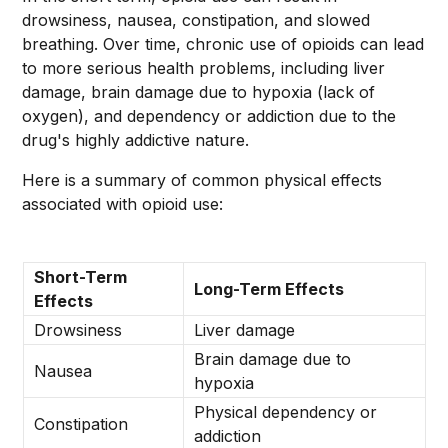
drowsiness, nausea, constipation, and slowed
breathing. Over time, chronic use of opioids can lead
to more serious health problems, including liver
damage, brain damage due to hypoxia (lack of
oxygen), and dependency or addiction due to the
drug's highly addictive nature.
Here is a summary of common physical effects
associated with opioid use:
Short-Term
Long-Term Effects
Effects
Drowsiness
Liver damage
Brain damage due to
Nausea
hypoxia
Physical dependency or
Constipation
addiction