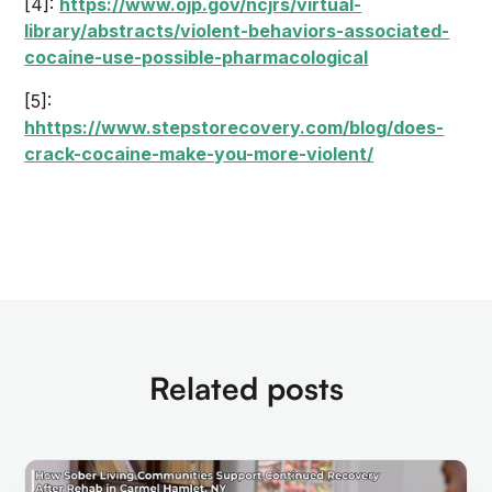
[4]:
https://www.ojp.gov/ncjrs/virtual-
library/abstracts/violent-behaviors-associated-
cocaine-use-possible-pharmacological
[5]:
hhttps://www.stepstorecovery.com/blog/does-
crack-cocaine-make-you-more-violent/
Related posts