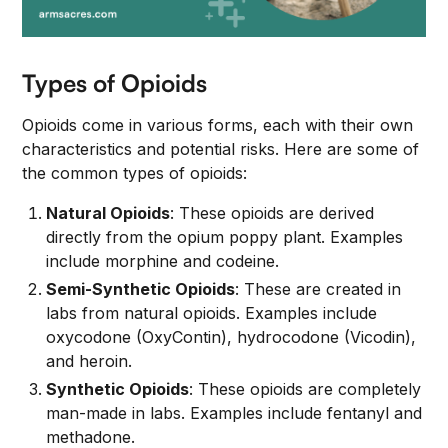
Types of Opioids
Opioids come in various forms, each with their own
characteristics and potential risks. Here are some of
the common types of opioids:
Natural Opioids
: These opioids are derived
directly from the opium poppy plant. Examples
include morphine and codeine.
Semi-Synthetic Opioids
: These are created in
labs from natural opioids. Examples include
oxycodone (OxyContin), hydrocodone (Vicodin),
and heroin.
Synthetic Opioids
: These opioids are completely
man-made in labs. Examples include fentanyl and
methadone.