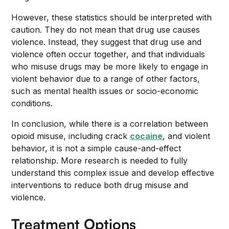
However, these statistics should be interpreted with
caution. They do not mean that drug use causes
violence. Instead, they suggest that drug use and
violence often occur together, and that individuals
who misuse drugs may be more likely to engage in
violent behavior due to a range of other factors,
such as mental health issues or socio-economic
conditions.
In conclusion, while there is a correlation between
opioid misuse, including crack
cocaine
, and violent
behavior, it is not a simple cause-and-effect
relationship. More research is needed to fully
understand this complex issue and develop effective
interventions to reduce both drug misuse and
violence.
Treatment Options