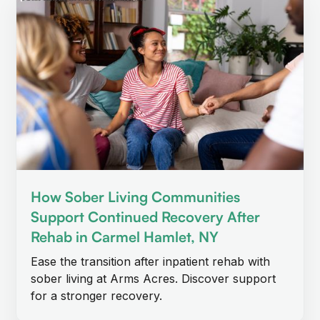
How Sober Living Communities
Support Continued Recovery After
Rehab in Carmel Hamlet, NY
Ease the transition after inpatient rehab with
sober living at Arms Acres. Discover support
for a stronger recovery.