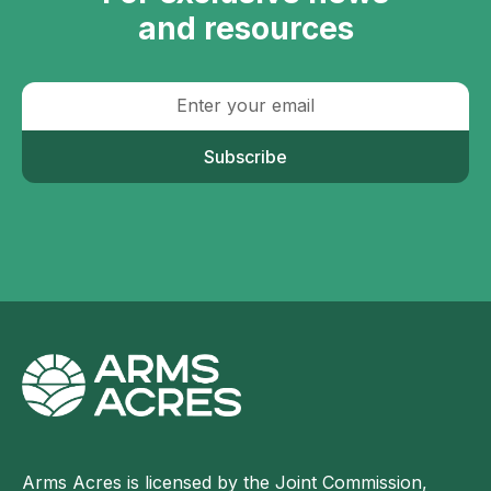
and resources
Subscribe
Arms Acres is licensed by the Joint Commission,