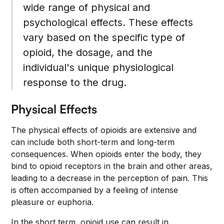
wide range of physical and
psychological effects. These effects
vary based on the specific type of
opioid, the dosage, and the
individual's unique physiological
response to the drug.
Physical Effects
The physical effects of opioids are extensive and
can include both short-term and long-term
consequences. When opioids enter the body, they
bind to opioid receptors in the brain and other areas,
leading to a decrease in the perception of pain. This
is often accompanied by a feeling of intense
pleasure or euphoria.
In the short term, opioid use can result in