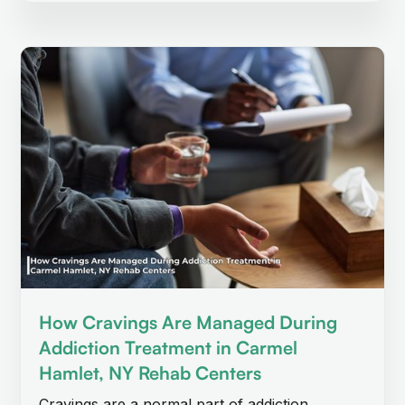
How Cravings Are Managed During
Addiction Treatment in Carmel
Hamlet, NY Rehab Centers
Cravings are a normal part of addiction