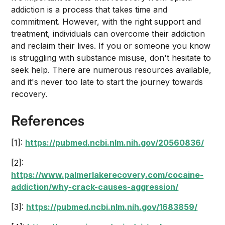
addiction is a process that takes time and
commitment. However, with the right support and
treatment, individuals can overcome their addiction
and reclaim their lives. If you or someone you know
is struggling with substance misuse, don't hesitate to
seek help. There are numerous resources available,
and it's never too late to start the journey towards
recovery.
References
[1]:
https://pubmed.ncbi.nlm.nih.gov/20560836/
[2]:
https://www.palmerlakerecovery.com/cocaine-
addiction/why-crack-causes-aggression/
[3]:
https://pubmed.ncbi.nlm.nih.gov/1683859/