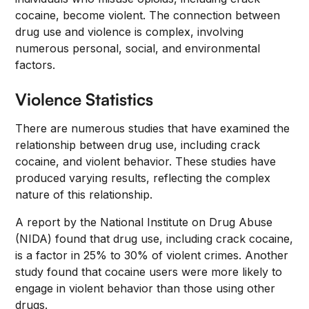
cocaine, become violent. The connection between
drug use and violence is complex, involving
numerous personal, social, and environmental
factors.
Violence Statistics
There are numerous studies that have examined the
relationship between drug use, including crack
cocaine, and violent behavior. These studies have
produced varying results, reflecting the complex
nature of this relationship.
A report by the National Institute on Drug Abuse
(NIDA) found that drug use, including crack cocaine,
is a factor in 25% to 30% of violent crimes. Another
study found that cocaine users were more likely to
engage in violent behavior than those using other
drugs.