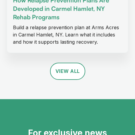
How Relapse Prevention Plans Are
Developed in Carmel Hamlet, NY
Rehab Programs
Build a relapse prevention plan at Arms Acres
in Carmel Hamlet, NY. Learn what it includes
and how it supports lasting recovery.
VIEW ALL
For exclusive news