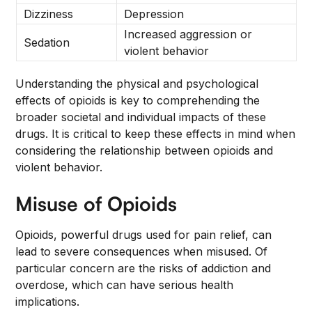
Dizziness
Depression
Increased aggression or
Sedation
violent behavior
Understanding the physical and psychological
effects of opioids is key to comprehending the
broader societal and individual impacts of these
drugs. It is critical to keep these effects in mind when
considering the relationship between opioids and
violent behavior.
Misuse of Opioids
Opioids, powerful drugs used for pain relief, can
lead to severe consequences when misused. Of
particular concern are the risks of addiction and
overdose, which can have serious health
implications.