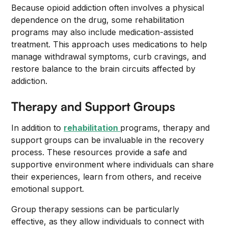
Because opioid addiction often involves a physical
dependence on the drug, some rehabilitation
programs may also include medication-assisted
treatment. This approach uses medications to help
manage withdrawal symptoms, curb cravings, and
restore balance to the brain circuits affected by
addiction.
Therapy and Support Groups
In addition to
rehabilitation
programs, therapy and
support groups can be invaluable in the recovery
process. These resources provide a safe and
supportive environment where individuals can share
their experiences, learn from others, and receive
emotional support.
Group therapy sessions can be particularly
effective, as they allow individuals to connect with