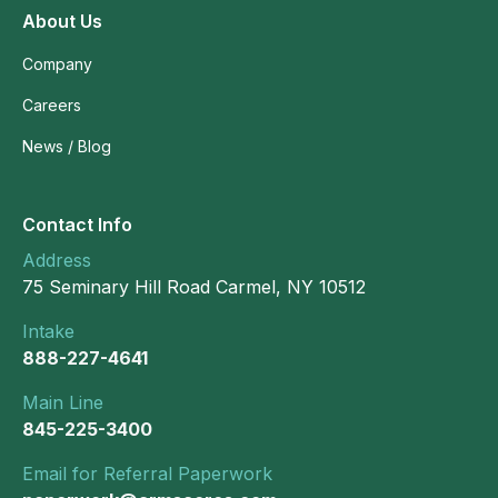
About Us
Company
Careers
News / Blog
Contact Info
Address
75 Seminary Hill Road Carmel, NY 10512
Intake
888-227-4641
Main Line
845-225-3400
Email for Referral Paperwork