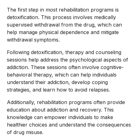
The first step in most rehabilitation programs is
detoxification. This process involves medically
supervised withdrawal from the drug, which can
help manage physical dependence and mitigate
withdrawal symptoms.
Following detoxification, therapy and counseling
sessions help address the psychological aspects of
addiction. These sessions often involve cognitive-
behavioral therapy, which can help individuals
understand their addiction, develop coping
strategies, and learn how to avoid relapses.
Additionally, rehabilitation programs often provide
education about addiction and recovery. This
knowledge can empower individuals to make
healthier choices and understand the consequences
of drug misuse.