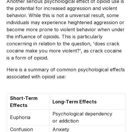
Another serious psychological effect of opioid use is
the potential for increased aggression and violent
behavior. While this is not a universal result, some
individuals may experience heightened aggression or
become more prone to violent behavior when under
the influence of opioids. This is particularly
concerning in relation to the question, 'does crack
cocaine make you more violent?', as crack cocaine
is a form of opioid.
Here is a summary of common psychological effects
associated with opioid use:
Short-Term
Long-Term Effects
Effects
Psychological dependency
Euphoria
or addiction
Confusion
Anxiety