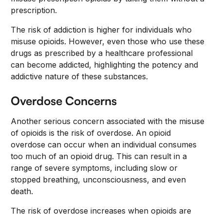
prescription.
The risk of addiction is higher for individuals who
misuse opioids. However, even those who use these
drugs as prescribed by a healthcare professional
can become addicted, highlighting the potency and
addictive nature of these substances.
Overdose Concerns
Another serious concern associated with the misuse
of opioids is the risk of overdose. An opioid
overdose can occur when an individual consumes
too much of an opioid drug. This can result in a
range of severe symptoms, including slow or
stopped breathing, unconsciousness, and even
death.
The risk of overdose increases when opioids are