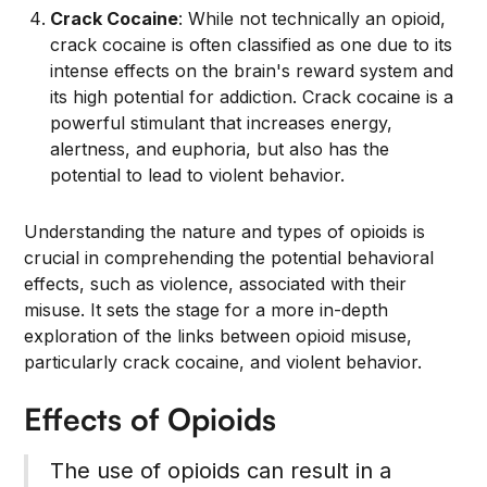
Crack Cocaine
: While not technically an opioid,
crack cocaine is often classified as one due to its
intense effects on the brain's reward system and
its high potential for addiction. Crack cocaine is a
powerful stimulant that increases energy,
alertness, and euphoria, but also has the
potential to lead to violent behavior.
Understanding the nature and types of opioids is
crucial in comprehending the potential behavioral
effects, such as violence, associated with their
misuse. It sets the stage for a more in-depth
exploration of the links between opioid misuse,
particularly crack cocaine, and violent behavior.
Effects of Opioids
The use of opioids can result in a