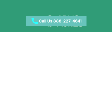
Call Us 888-227-4641
Does Crack Cocaine
Make You More
Violent?
April 18, 2024
•
Category