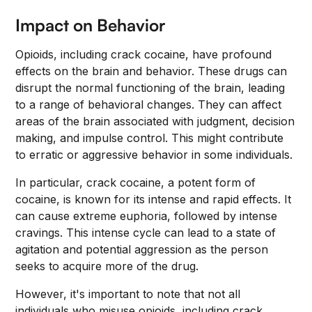
Impact on Behavior
Opioids, including crack cocaine, have profound
effects on the brain and behavior. These drugs can
disrupt the normal functioning of the brain, leading
to a range of behavioral changes. They can affect
areas of the brain associated with judgment, decision
making, and impulse control. This might contribute
to erratic or aggressive behavior in some individuals.
In particular, crack cocaine, a potent form of
cocaine, is known for its intense and rapid effects. It
can cause extreme euphoria, followed by intense
cravings. This intense cycle can lead to a state of
agitation and potential aggression as the person
seeks to acquire more of the drug.
However, it's important to note that not all
individuals who misuse opioids, including crack