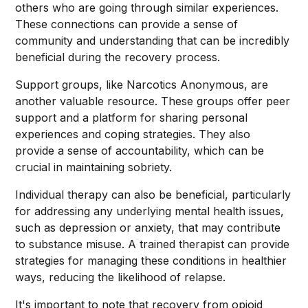
others who are going through similar experiences.
These connections can provide a sense of
community and understanding that can be incredibly
beneficial during the recovery process.
Support groups, like Narcotics Anonymous, are
another valuable resource. These groups offer peer
support and a platform for sharing personal
experiences and coping strategies. They also
provide a sense of accountability, which can be
crucial in maintaining sobriety.
Individual therapy can also be beneficial, particularly
for addressing any underlying mental health issues,
such as depression or anxiety, that may contribute
to substance misuse. A trained therapist can provide
strategies for managing these conditions in healthier
ways, reducing the likelihood of relapse.
It's important to note that recovery from opioid