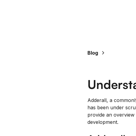
Blog
Underst
Adderall, a commonl
has been under scruti
provide an overview 
development.