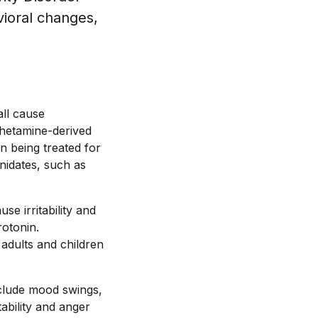
vioral changes,
all cause
phetamine-derived
en being treated for
nidates, such as
e irritability and
rotonin.
 adults and children
include mood swings,
tability and anger