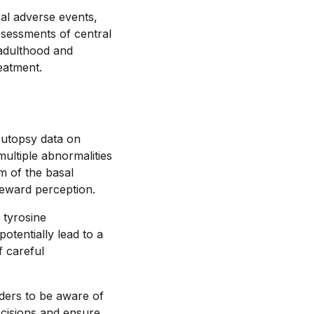
al adverse events,
ssessments of central
 adulthood and
eatment.
Autopsy data on
multiple abnormalities
um of the basal
reward perception.
 tyrosine
tentially lead to a
 careful
iders to be aware of
ecisions and ensure