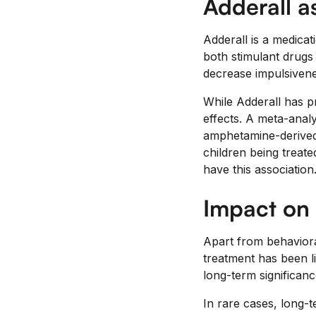
Adderall a
Adderall is a medica
both stimulant drugs 
decrease impulsivene
While Adderall has pr
effects. A meta-anal
amphetamine-derived m
children being treate
have this association
Impact on
Apart from behaviora
treatment has been l
long-term significance
In rare cases, long-t