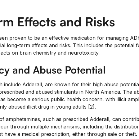
m Effects and Risks
een proven to be an effective medication for managing ADHD,
ial long-term effects and risks. This includes the potentia
pacts on brain chemistry and neurotoxicity.
y and Abuse Potential
include Adderall, are known for their high abuse potential.
escribed and abused stimulants in North America. The abu
has become a serious public health concern, with illicit am
 abused illicit drug in young adults [2].
e of amphetamines, such as prescribed Adderall, can contrib
cur through multiple mechanisms, including the distribution
t have a medical prescription, either through sale or theft.