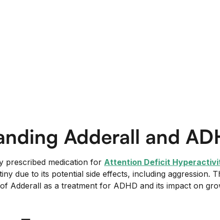
anding Adderall and A
y prescribed medication for
Attention Deficit Hyperactiv
ny due to its potential side effects, including aggression. T
of Adderall as a treatment for ADHD and its impact on gr