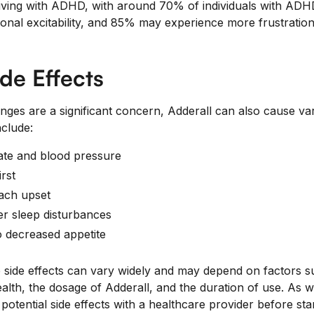
living with ADHD, with around 70% of individuals with ADHD
onal excitability, and 85% may experience more frustratio
ide Effects
nges are a significant concern, Adderall can also cause var
nclude:
ate and blood pressure
rst
ach upset
r sleep disturbances
o decreased appetite
e side effects can vary widely and may depend on factors s
health, the dosage of Adderall, and the duration of use. As 
s potential side effects with a healthcare provider before st