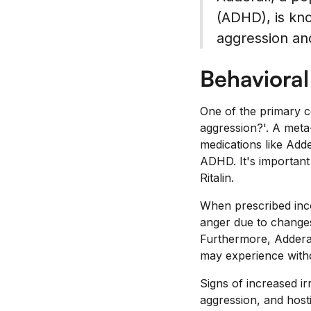
(ADHD), is kno
aggression an
Behaviora
One of the primary c
aggression?'. A meta
medications like Adder
ADHD. It's important
Ritalin.
When prescribed incor
anger due to changes
Furthermore, Adderall
may experience with
Signs of increased ir
aggression, and hostil