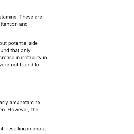
etamine. These are
attention and
ut potential side
ound that only
se in irritability in
 were not found to
Early amphetamine
ren. However, the
t, resulting in about