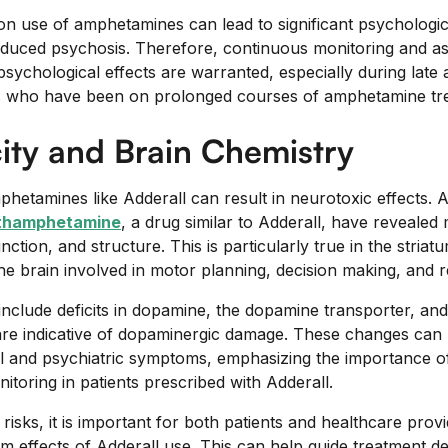
on use of amphetamines can lead to significant psychologic
induced psychosis. Therefore, continuous monitoring and a
psychological effects are warranted, especially during late
s who have been on prolonged courses of amphetamine tr
ity and Brain Chemistry
hetamines like Adderall can result in neurotoxic effects. 
thamphetamine
, a drug similar to Adderall, have revealed 
nction, and structure. This is particularly true in the striat
the brain involved in motor planning, decision making, and 
include deficits in dopamine, the dopamine transporter, and
re indicative of dopaminergic damage. These changes can po
l and psychiatric symptoms, emphasizing the importance of
oring in patients prescribed with Adderall.
 risks, it is important for both patients and healthcare prov
rm effects of Adderall use. This can help guide treatment d