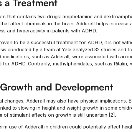
s a Treatment
tion that contains two drugs: amphetamine and dextroamph
that affect chemicals in the brain. Adderall helps increase 
ss and hyperactivity in patients with ADHD.
oven to be a successful treatment for ADHD, it is not witho
ysis conducted by a team at Yale analyzed 32 studies and f
edications, such as Adderall, were associated with an increa
d for ADHD. Contrarily, methylphenidates, such as Ritalin,
.
 Growth and Development
l changes, Adderall may also have physical implications. 
inked to slowing in height and weight growth in some child
 of stimulant effects on growth is still uncertain [2].
erm use of Adderall in children could potentially affect heigh