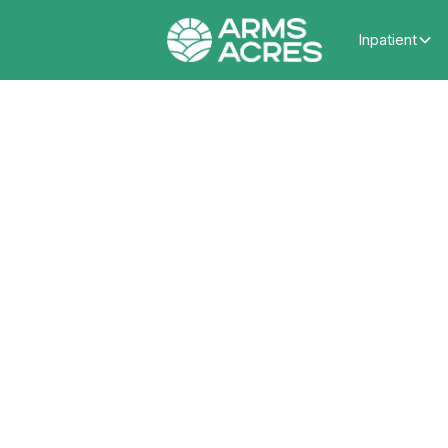
Inpatient