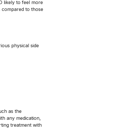
 likely to feel more
n compared to those
ious physical side
uch as the
with any medication,
arting treatment with