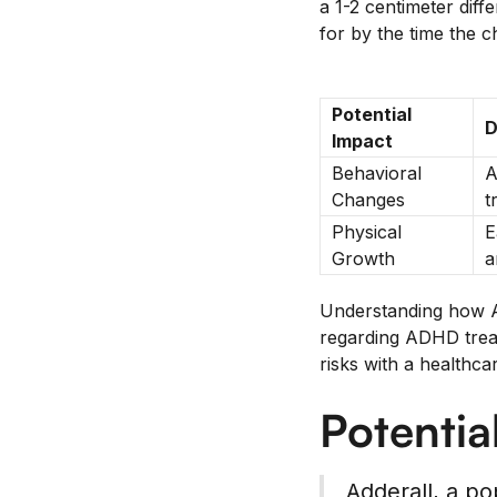
a 1-2 centimeter diff
for by the time the 
Potential
D
Impact
Behavioral
A
Changes
t
Physical
E
Growth
a
Understanding how Ad
regarding ADHD treatm
risks with a healthca
Potentia
Adderall, a po