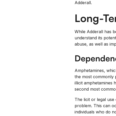
Adderall.
Long-Ter
While Adderall has b
understand its potent
abuse, as well as im
Dependenc
Amphetamines, which 
the most commonly pr
illicit amphetamines 
second most commonly
The licit or legal us
problem. This can oc
individuals who do no