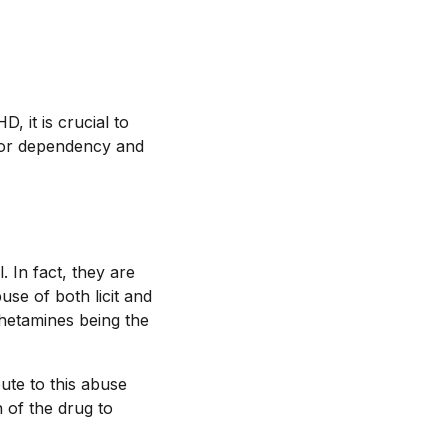
 it is crucial to
l for dependency and
 In fact, they are
se of both licit and
phetamines being the
ute to this abuse
 of the drug to