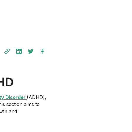
DHD
ity Disorder
(ADHD),
his section aims to
owth and