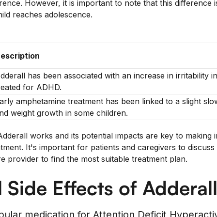
erence. However, it is important to note that this difference
child reaches adolescence.
escription
dderall has been associated with an increase in irritability i
reated for ADHD.
arly amphetamine treatment has been linked to a slight slow
nd weight growth in some children.
derall works and its potential impacts are key to making 
ent. It's important for patients and caregivers to discuss
re provider to find the most suitable treatment plan.
l Side Effects of Adderal
pular medication for Attention Deficit Hyperacti