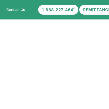
1-888-227-4641
REMITTANC
Contact Us
e