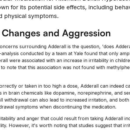
wn for its potential side effects, including beha
d physical symptoms.
l Changes and Aggression
oncerns surrounding Adderall is the question, 'does Adder
-analysis conducted by a team at Yale found that only am
all were associated with an increase in irritability in childr
 to note that this association was not found with methylphe
rectly or taken in too high a dose, Adderall can indeed caus
 in brain chemicals like dopamine, norepinephrine, and se
 withdrawal can also lead to increased irritation, and both
drawal symptoms when discontinuing the medication.
ritability and anger that could result from taking Adderall 
ity. However, it's worth noting that studies suggest that irri