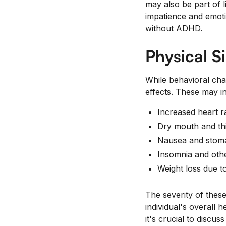
may also be part of 
impatience and emoti
without ADHD.
Physical S
While behavioral cha
effects. These may i
Increased heart r
Dry mouth and thi
Nausea and stom
Insomnia and othe
Weight loss due t
The severity of thes
individual's overall 
it's crucial to discus