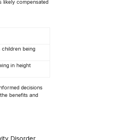
 is likely compensated
n children being
ing in height
informed decisions
 the benefits and
l
vity Disorder