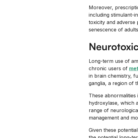
Moreover, prescripti
including stimulant-
toxicity and adverse 
senescence of adult
Neurotoxic
Long-term use of amp
chronic users of
me
in brain chemistry, fu
ganglia, a region of 
These abnormalities 
hydroxylase, which a
range of neurologica
management and monit
Given these potential
the potential long-te