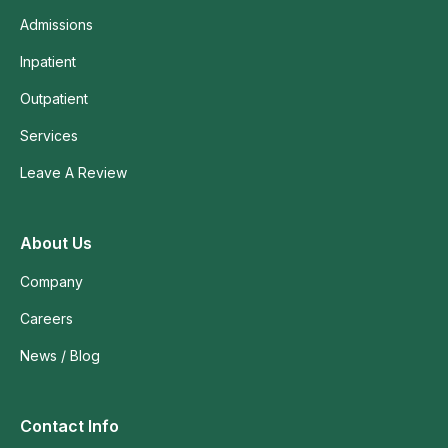
Admissions
Inpatient
Outpatient
Services
Leave A Review
About Us
Company
Careers
News / Blog
Contact Info