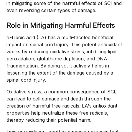
in mitigating some of the harmful effects of SCI and
even reversing certain types of damage.
Role in Mitigating Harmful Effects
α-Lipoic acid (LA) has a multi-faceted beneficial
impact on spinal cord injury. This potent antioxidant
works by reducing oxidative stress, inhibiting lipid
peroxidation, glutathione depletion, and DNA
fragmentation. By doing so, it actively helps in
lessening the extent of the damage caused by a
spinal cord injury.
Oxidative stress, a common consequence of SCI,
can lead to cell damage and death through the
creation of harmful free radicals. LA's antioxidant
properties help neutralize these free radicals,
thereby reducing their potential harm.
Lipid peroxidation, another damaging process that