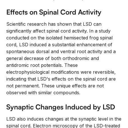
Effects on Spinal Cord Activity
Scientific research has shown that LSD can
significantly affect spinal cord activity. In a study
conducted on the isolated hemisected frog spinal
cord, LSD induced a substantial enhancement of
spontaneous dorsal and ventral root activity and a
general decrease of both orthodromic and
antidromic root potentials. These
electrophysiological modifications were reversible,
indicating that LSD's effects on the spinal cord are
not permanent. These unique effects are not
observed with similar compounds.
Synaptic Changes Induced by LSD
LSD also induces changes at the synaptic level in the
spinal cord. Electron microscopy of the LSD-treated