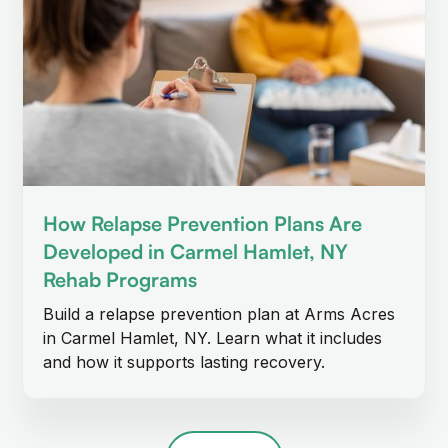
How Relapse Prevention Plans Are
Developed in Carmel Hamlet, NY
Rehab Programs
Build a relapse prevention plan at Arms Acres
in Carmel Hamlet, NY. Learn what it includes
and how it supports lasting recovery.