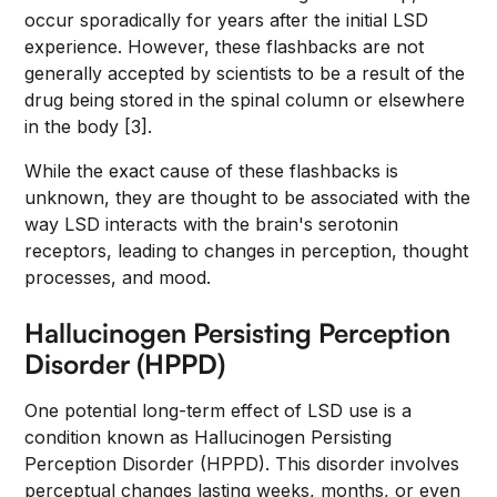
occur sporadically for years after the initial LSD
experience. However, these flashbacks are not
generally accepted by scientists to be a result of the
drug being stored in the spinal column or elsewhere
in the body [3].
While the exact cause of these flashbacks is
unknown, they are thought to be associated with the
way LSD interacts with the brain's serotonin
receptors, leading to changes in perception, thought
processes, and mood.
Hallucinogen Persisting Perception
Disorder (HPPD)
One potential long-term effect of LSD use is a
condition known as Hallucinogen Persisting
Perception Disorder (HPPD). This disorder involves
perceptual changes lasting weeks, months, or even