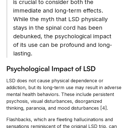
is crucial to consider both the
immediate and long-term effects.
While the myth that LSD physically
stays in the spinal cord has been
debunked, the psychological impact
of its use can be profound and long-
lasting.
Psychological Impact of LSD
LSD does not cause physical dependence or
addiction, but its long-term use may result in adverse
mental health behaviors. These include persistent
psychosis, visual disturbances, disorganized
thinking, paranoia, and mood disturbances [4].
Flashbacks, which are fleeting hallucinations and
sensations reminiscent of the original LSD trip, can