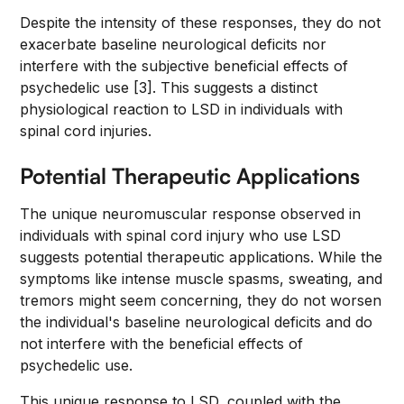
Despite the intensity of these responses, they do not
exacerbate baseline neurological deficits nor
interfere with the subjective beneficial effects of
psychedelic use [3]. This suggests a distinct
physiological reaction to LSD in individuals with
spinal cord injuries.
Potential Therapeutic Applications
The unique neuromuscular response observed in
individuals with spinal cord injury who use LSD
suggests potential therapeutic applications. While the
symptoms like intense muscle spasms, sweating, and
tremors might seem concerning, they do not worsen
the individual's baseline neurological deficits and do
not interfere with the beneficial effects of
psychedelic use.
This unique response to LSD, coupled with the