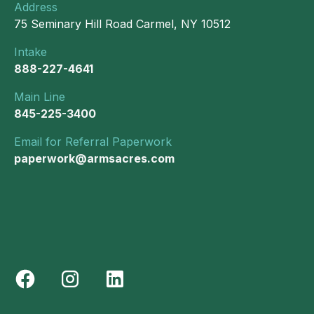
Address
75 Seminary Hill Road Carmel, NY 10512
Intake
888-227-4641
Main Line
845-225-3400
Email for Referral Paperwork
paperwork@armsacres.com