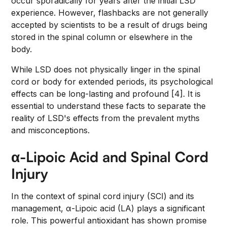
occur sporadically for years after the initial LSD
experience. However, flashbacks are not generally
accepted by scientists to be a result of drugs being
stored in the spinal column or elsewhere in the
body.
While LSD does not physically linger in the spinal
cord or body for extended periods, its psychological
effects can be long-lasting and profound [4]. It is
essential to understand these facts to separate the
reality of LSD's effects from the prevalent myths
and misconceptions.
α-Lipoic Acid and Spinal Cord
Injury
In the context of spinal cord injury (SCI) and its
management, α-Lipoic acid (LA) plays a significant
role. This powerful antioxidant has shown promise