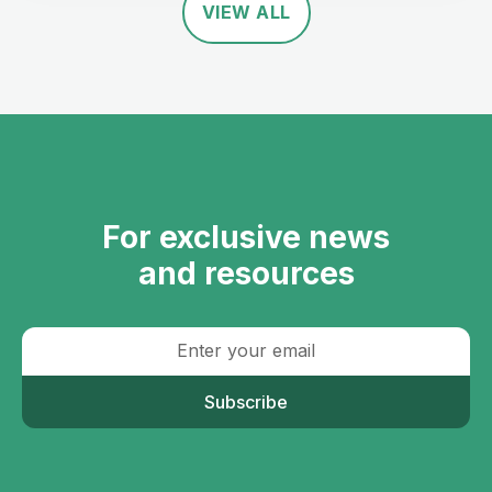
VIEW ALL
For exclusive news
and resources
Subscribe