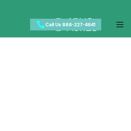
Call Us 888-227-4641
Does Acid Stay in Your
Spinal Cord?
May 1, 2024
•
Category