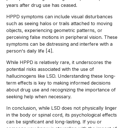
years after drug use has ceased.
HPPD symptoms can include visual disturbances
such as seeing halos or trails attached to moving
objects, experiencing geometric patterns, or
perceiving false motions in peripheral vision. These
symptoms can be distressing and interfere with a
person's daily life [4].
While HPPD is relatively rare, it underscores the
potential risks associated with the use of
hallucinogens like LSD. Understanding these long-
term effects is key to making informed decisions
about drug use and recognizing the importance of
seeking help when necessary.
In conclusion, while LSD does not physically linger
in the body or spinal cord, its psychological effects
can be significant and long-lasting. If you or