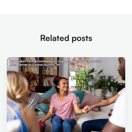
Related posts