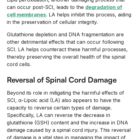
can occur post-SCI, leads to the
degradation of
cell membranes
. LA helps inhibit this process, aiding
in the preservation of cellular integrity.
Glutathione depletion and DNA fragmentation are
other detrimental effects that can occur following
SCI. LA helps counteract these harmful processes,
thereby preserving the overall health of the spinal
cord cells.
Reversal of Spinal Cord Damage
Beyond its role in mitigating the harmful effects of
SCI, α-Lipoic acid (LA) also appears to have the
capacity to reverse certain types of damage.
Specifically, LA can reverse the decrease in
glutathione (GSH) content and the increase in DNA
damage caused by a spinal cord injury. This reversal
of damage is a vital step in managing the impact of