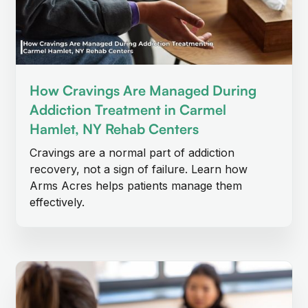
How Cravings Are Managed During
Addiction Treatment in Carmel
Hamlet, NY Rehab Centers
Cravings are a normal part of addiction
recovery, not a sign of failure. Learn how
Arms Acres helps patients manage them
effectively.