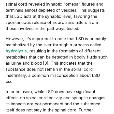
spinal cord revealed synaptic "omega" figures and
terminals almost depleted of vesicles. This suggests
that LSD acts at the synaptic level, favoring the
spontaneous release of neurotransmitters from
those involved in the pathways tested.
However, it's important to note that LSD is primarily
metabolized by the liver through a process called
hydrolysis
, resulting in the formation of different
metabolites that can be detected in bodily fluids such
as urine and blood [3]. This indicates that the
substance does not remain in the spinal cord
indefinitely, a common misconception about LSD
use.
In conclusion, while LSD does have significant
effects on spinal cord activity and synaptic changes,
its impacts are not permanent and the substance
itself does not stay in the spinal cord. Further