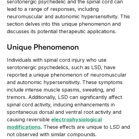
serotonergic psychedelic and the spinal cord can
lead to a range of responses, including
neuromuscular and autonomic hypersensitivity. This
section delves into this unique phenomenon and
discusses its potential therapeutic applications.
Unique Phenomenon
Individuals with spinal cord injury who use
serotonergic psychedelics, such as LSD, have
reported a unique phenomenon of neuromuscular
and autonomic hypersensitivity. These symptoms
include intense muscle spasms, sweating, and
tremors. Additionally, LSD can significantly affect
spinal cord activity, inducing enhancements in
spontaneous dorsal and ventral root activity and
causing reversible
electrophysiological
modifications
. These effects are unique to LSD and
not observed with similar compounds.