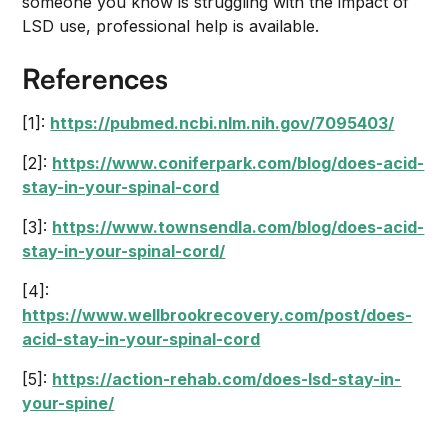
someone you know is struggling with the impact of
LSD use, professional help is available.
References
[1]:
https://pubmed.ncbi.nlm.nih.gov/7095403/
[2]:
https://www.coniferpark.com/blog/does-acid-
stay-in-your-spinal-cord
[3]:
https://www.townsendla.com/blog/does-acid-
stay-in-your-spinal-cord/
[4]:
https://www.wellbrookrecovery.com/post/does-
acid-stay-in-your-spinal-cord
[5]:
https://action-rehab.com/does-lsd-stay-in-
your-spine/