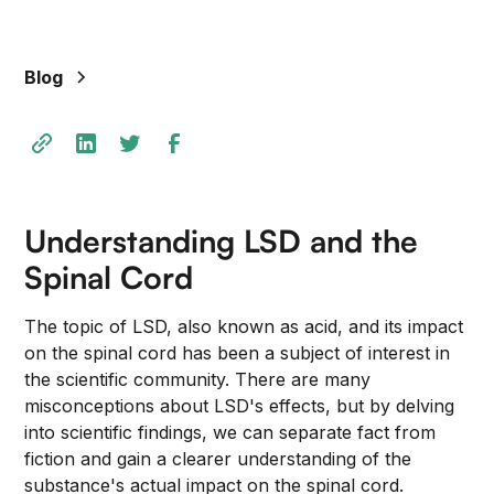
Blog
Understanding LSD and the
Spinal Cord
The topic of LSD, also known as acid, and its impact
on the spinal cord has been a subject of interest in
the scientific community. There are many
misconceptions about LSD's effects, but by delving
into scientific findings, we can separate fact from
fiction and gain a clearer understanding of the
substance's actual impact on the spinal cord.