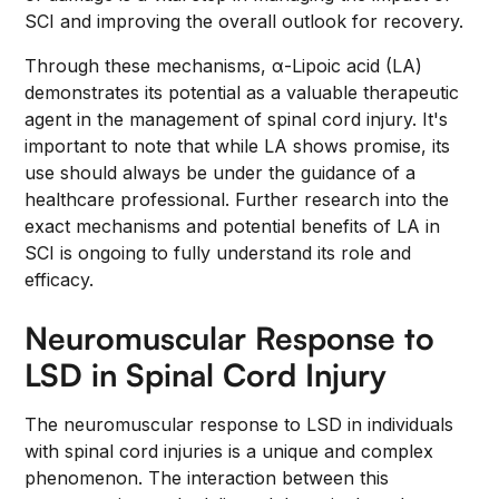
SCI and improving the overall outlook for recovery.
Through these mechanisms, α-Lipoic acid (LA)
demonstrates its potential as a valuable therapeutic
agent in the management of spinal cord injury. It's
important to note that while LA shows promise, its
use should always be under the guidance of a
healthcare professional. Further research into the
exact mechanisms and potential benefits of LA in
SCI is ongoing to fully understand its role and
efficacy.
Neuromuscular Response to
LSD in Spinal Cord Injury
The neuromuscular response to LSD in individuals
with spinal cord injuries is a unique and complex
phenomenon. The interaction between this