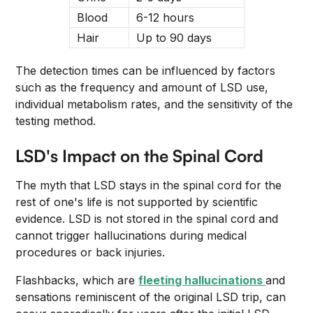
Blood
6-12 hours
Hair
Up to 90 days
The detection times can be influenced by factors
such as the frequency and amount of LSD use,
individual metabolism rates, and the sensitivity of the
testing method.
LSD's Impact on the Spinal Cord
The myth that LSD stays in the spinal cord for the
rest of one's life is not supported by scientific
evidence. LSD is not stored in the spinal cord and
cannot trigger hallucinations during medical
procedures or back injuries.
Flashbacks, which are
fleeting hallucinations
and
sensations reminiscent of the original LSD trip, can