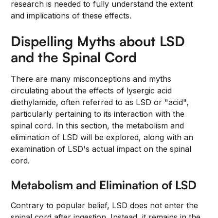
research is needed to fully understand the extent
and implications of these effects.
Dispelling Myths about LSD
and the Spinal Cord
There are many misconceptions and myths
circulating about the effects of lysergic acid
diethylamide, often referred to as LSD or "acid",
particularly pertaining to its interaction with the
spinal cord. In this section, the metabolism and
elimination of LSD will be explored, along with an
examination of LSD's actual impact on the spinal
cord.
Metabolism and Elimination of LSD
Contrary to popular belief, LSD does not enter the
spinal cord after ingestion. Instead, it remains in the