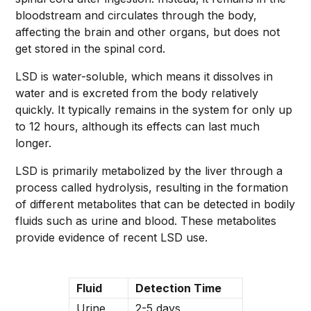
bloodstream and circulates through the body,
affecting the brain and other organs, but does not
get stored in the spinal cord.
LSD is water-soluble, which means it dissolves in
water and is excreted from the body relatively
quickly. It typically remains in the system for only up
to 12 hours, although its effects can last much
longer.
LSD is primarily metabolized by the liver through a
process called hydrolysis, resulting in the formation
of different metabolites that can be detected in bodily
fluids such as urine and blood. These metabolites
provide evidence of recent LSD use.
Fluid
Detection Time
Urine
2-5 days