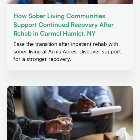
How Sober Living Communities
Support Continued Recovery After
Rehab in Carmel Hamlet, NY
Ease the transition after inpatient rehab with
sober living at Arms Acres. Discover support
for a stronger recovery.