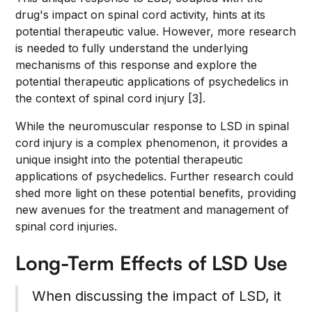
drug's impact on spinal cord activity, hints at its
potential therapeutic value. However, more research
is needed to fully understand the underlying
mechanisms of this response and explore the
potential therapeutic applications of psychedelics in
the context of spinal cord injury [3].
While the neuromuscular response to LSD in spinal
cord injury is a complex phenomenon, it provides a
unique insight into the potential therapeutic
applications of psychedelics. Further research could
shed more light on these potential benefits, providing
new avenues for the treatment and management of
spinal cord injuries.
Long-Term Effects of LSD Use
When discussing the impact of LSD, it