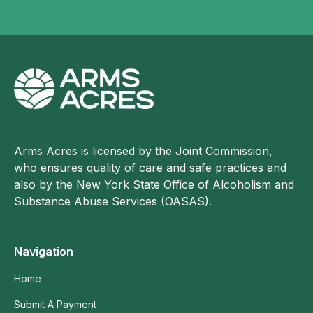
Arms Acres is licensed by the Joint Commission,
who ensures quality of care and safe practices and
also by the New York State Office of Alcoholism and
Substance Abuse Services (OASAS).
Navigation
Home
Submit A Payment