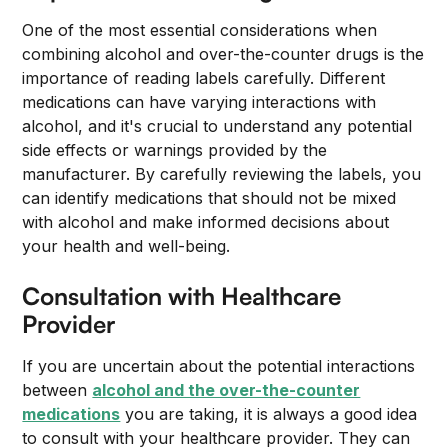
One of the most essential considerations when
combining alcohol and over-the-counter drugs is the
importance of reading labels carefully. Different
medications can have varying interactions with
alcohol, and it's crucial to understand any potential
side effects or warnings provided by the
manufacturer. By carefully reviewing the labels, you
can identify medications that should not be mixed
with alcohol and make informed decisions about
your health and well-being.
Consultation with Healthcare
Provider
If you are uncertain about the potential interactions
between
alcohol and the over-the-counter
medications
you are taking, it is always a good idea
to consult with your healthcare provider. They can