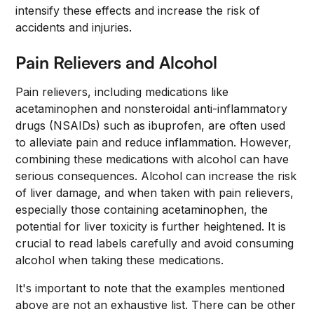
intensify these effects and increase the risk of
accidents and injuries.
Pain Relievers and Alcohol
Pain relievers, including medications like
acetaminophen and nonsteroidal anti-inflammatory
drugs (NSAIDs) such as ibuprofen, are often used
to alleviate pain and reduce inflammation. However,
combining these medications with alcohol can have
serious consequences. Alcohol can increase the risk
of liver damage, and when taken with pain relievers,
especially those containing acetaminophen, the
potential for liver toxicity is further heightened. It is
crucial to read labels carefully and avoid consuming
alcohol when taking these medications.
It's important to note that the examples mentioned
above are not an exhaustive list. There can be other