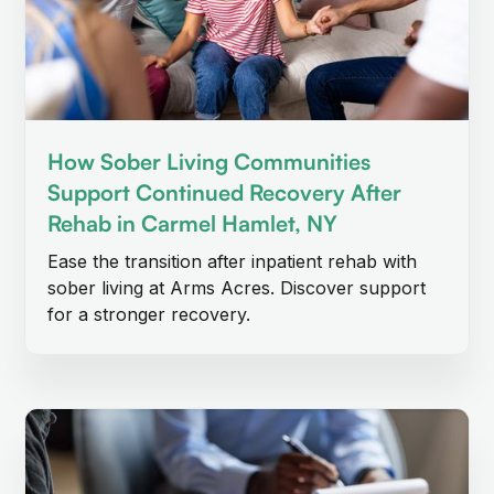
How Sober Living Communities
Support Continued Recovery After
Rehab in Carmel Hamlet, NY
Ease the transition after inpatient rehab with
sober living at Arms Acres. Discover support
for a stronger recovery.