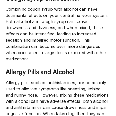
Combining cough syrup with alcohol can have
detrimental effects on your central nervous system.
Both alcohol and cough syrup can cause
drowsiness and dizziness, and when mixed, these
effects can be intensified, leading to increased
sedation and impaired motor function. This
combination can become even more dangerous
when consumed in large doses or mixed with other
medications.
Allergy Pills and Alcohol
Allergy pills, such as antihistamines, are commonly
used to alleviate symptoms like sneezing, itching,
and runny nose. However, mixing these medications
with alcohol can have adverse effects. Both alcohol
and antihistamines can cause drowsiness and impair
cognitive function. When taken together, they can