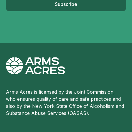
Subscribe
Arms Acres is licensed by the Joint Commission,
who ensures quality of care and safe practices and
also by the New York State Office of Alcoholism and
Substance Abuse Services (OASAS).