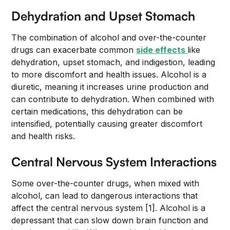
Dehydration and Upset Stomach
The combination of alcohol and over-the-counter
drugs can exacerbate common
side effects
like
dehydration, upset stomach, and indigestion, leading
to more discomfort and health issues. Alcohol is a
diuretic, meaning it increases urine production and
can contribute to dehydration. When combined with
certain medications, this dehydration can be
intensified, potentially causing greater discomfort
and health risks.
Central Nervous System Interactions
Some over-the-counter drugs, when mixed with
alcohol, can lead to dangerous interactions that
affect the central nervous system [1]. Alcohol is a
depressant that can slow down brain function and