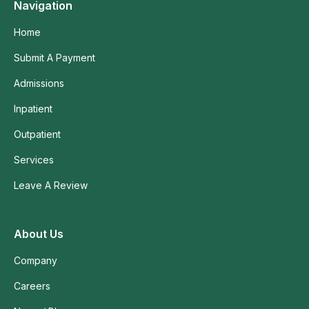
Navigation
Home
Submit A Payment
Admissions
Inpatient
Outpatient
Services
Leave A Review
About Us
Company
Careers