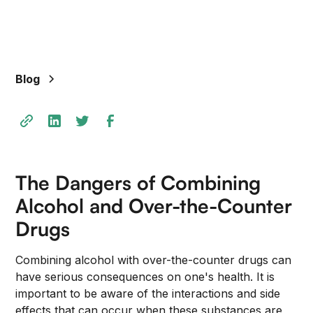
+
/".
This
shortcut
Blog
activates
the
screen
reader
to
help
The Dangers of Combining
you
navigate
Alcohol and Over-the-Counter
and
Drugs
interact
with
Combining alcohol with over-the-counter drugs can
the
have serious consequences on one's health. It is
content.
important to be aware of the interactions and side
effects that can occur when these substances are