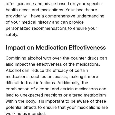
offer guidance and advice based on your specific
health needs and medications. Your healthcare
provider will have a comprehensive understanding
of your medical history and can provide
personalized recommendations to ensure your
safety.
Impact on Medication Effectiveness
Combining alcohol with over-the-counter drugs can
also impact the effectiveness of the medications.
Alcohol can reduce the efficacy of certain
medications, such as antibiotics, making it more
difficult to treat infections. Additionally, the
combination of alcohol and certain medications can
lead to unexpected reactions or altered metabolism
within the body. It is important to be aware of these
potential effects to ensure that your medications are
working as intended.