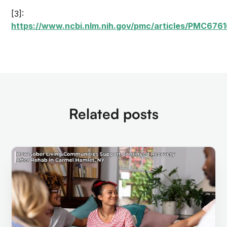
[3]:
https://www.ncbi.nlm.nih.gov/pmc/articles/PMC676
Related posts