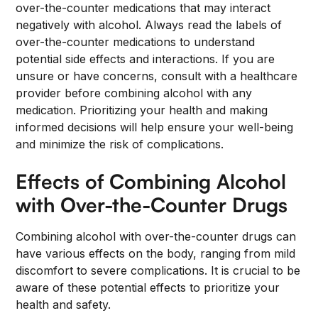
over-the-counter medications that may interact
negatively with alcohol. Always read the labels of
over-the-counter medications to understand
potential side effects and interactions. If you are
unsure or have concerns, consult with a healthcare
provider before combining alcohol with any
medication. Prioritizing your health and making
informed decisions will help ensure your well-being
and minimize the risk of complications.
Effects of Combining Alcohol
with Over-the-Counter Drugs
Combining alcohol with over-the-counter drugs can
have various effects on the body, ranging from mild
discomfort to severe complications. It is crucial to be
aware of these potential effects to prioritize your
health and safety.