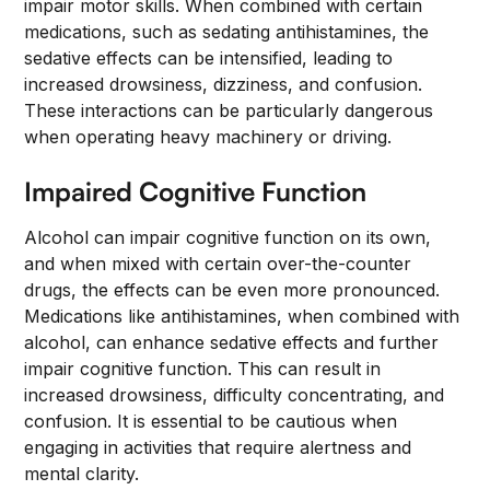
impair motor skills. When combined with certain
medications, such as sedating antihistamines, the
sedative effects can be intensified, leading to
increased drowsiness, dizziness, and confusion.
These interactions can be particularly dangerous
when operating heavy machinery or driving.
Impaired Cognitive Function
Alcohol can impair cognitive function on its own,
and when mixed with certain over-the-counter
drugs, the effects can be even more pronounced.
Medications like antihistamines, when combined with
alcohol, can enhance sedative effects and further
impair cognitive function. This can result in
increased drowsiness, difficulty concentrating, and
confusion. It is essential to be cautious when
engaging in activities that require alertness and
mental clarity.