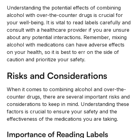
Understanding the potential effects of combining
alcohol with over-the-counter drugs is crucial for
your well-being. It is vital to read labels carefully and
consult with a healthcare provider if you are unsure
about any potential interactions. Remember, mixing
alcohol with medications can have adverse effects
on your health, so it is best to err on the side of
caution and prioritize your safety.
Risks and Considerations
When it comes to combining alcohol and over-the-
counter drugs, there are several important risks and
considerations to keep in mind. Understanding these
factors is crucial to ensure your safety and the
effectiveness of the medications you are taking.
Importance of Reading Labels