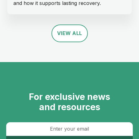
and how it supports lasting recovery.
VIEW ALL
For exclusive news
and resources