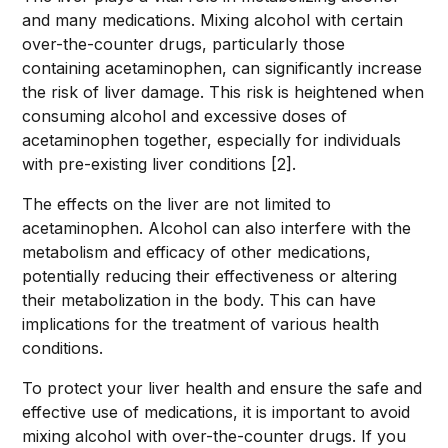
and many medications. Mixing alcohol with certain
over-the-counter drugs, particularly those
containing acetaminophen, can significantly increase
the risk of liver damage. This risk is heightened when
consuming alcohol and excessive doses of
acetaminophen together, especially for individuals
with pre-existing liver conditions [2].
The effects on the liver are not limited to
acetaminophen. Alcohol can also interfere with the
metabolism and efficacy of other medications,
potentially reducing their effectiveness or altering
their metabolization in the body. This can have
implications for the treatment of various health
conditions.
To protect your liver health and ensure the safe and
effective use of medications, it is important to avoid
mixing alcohol with over-the-counter drugs. If you