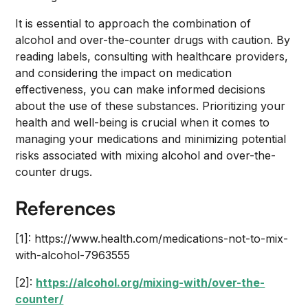
It is essential to approach the combination of
alcohol and over-the-counter drugs with caution. By
reading labels, consulting with healthcare providers,
and considering the impact on medication
effectiveness, you can make informed decisions
about the use of these substances. Prioritizing your
health and well-being is crucial when it comes to
managing your medications and minimizing potential
risks associated with mixing alcohol and over-the-
counter drugs.
References
[1]: https://www.health.com/medications-not-to-mix-
with-alcohol-7963555
[2]:
https://alcohol.org/mixing-with/over-the-
counter/