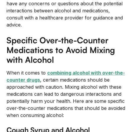
have any concerns or questions about the potential
interactions between alcohol and medications,
consult with a healthcare provider for guidance and
advice.
Specific Over-the-Counter
Medications to Avoid Mixing
with Alcohol
When it comes to
combining alcohol with over-the-
counter drugs
, certain medications should be
approached with caution. Mixing alcohol with these
medications can lead to dangerous interactions and
potentially harm your health. Here are some specific
over-the-counter medications that should be avoided
when consuming alcohol:
Cough Syrup and Alcohol