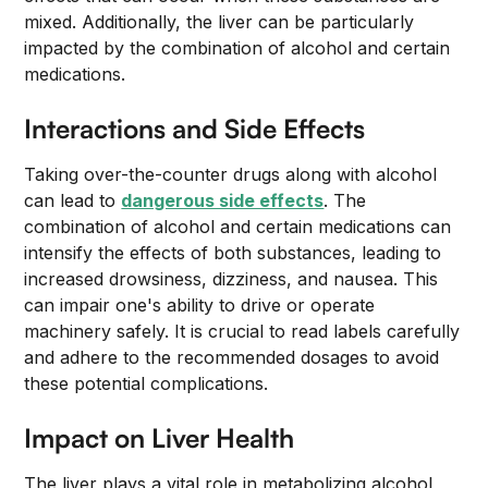
mixed. Additionally, the liver can be particularly
impacted by the combination of alcohol and certain
medications.
Interactions and Side Effects
Taking over-the-counter drugs along with alcohol
can lead to
dangerous side effects
. The
combination of alcohol and certain medications can
intensify the effects of both substances, leading to
increased drowsiness, dizziness, and nausea. This
can impair one's ability to drive or operate
machinery safely. It is crucial to read labels carefully
and adhere to the recommended dosages to avoid
these potential complications.
Impact on Liver Health
The liver plays a vital role in metabolizing alcohol