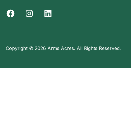
Copyright © 2026 Arms Acres. All Rights Reserved.