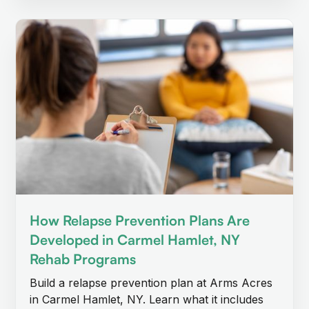
How Relapse Prevention Plans Are
Developed in Carmel Hamlet, NY
Rehab Programs
Build a relapse prevention plan at Arms Acres
in Carmel Hamlet, NY. Learn what it includes