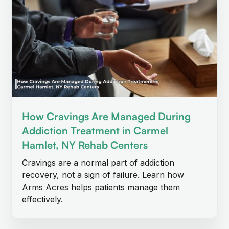
How Cravings Are Managed During
Addiction Treatment in Carmel
Hamlet, NY Rehab Centers
Cravings are a normal part of addiction
recovery, not a sign of failure. Learn how
Arms Acres helps patients manage them
effectively.