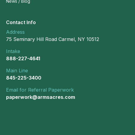
News / Blog
Contact Info
Address
75 Seminary Hill Road Carmel, NY 10512
Intake
888-227-4641
Main Line
845-225-3400
Email for Referral Paperwork
paperwork@armsacres.com