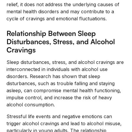
relief, it does not address the underlying causes of
mental health disorders and may contribute to a
cycle of cravings and emotional fluctuations.
Relationship Between Sleep
Disturbances, Stress, and Alcohol
Cravings
Sleep disturbances, stress, and alcohol cravings are
interconnected in individuals with alcohol use
disorders. Research has shown that sleep
disturbances, such as trouble falling and staying
asleep, can compromise mental health functioning,
impulse control, and increase the risk of heavy
alcohol consumption.
Stressful life events and negative emotions can
trigger alcohol cravings and lead to alcohol misuse,
particularly in young adults. The relationship