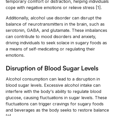
temporary comfort or distraction, helping individuals
cope with negative emotions or relieve stress [1].
Additionally, alcohol use disorder can disrupt the
balance of neurotransmitters in the brain, such as
serotonin, GABA, and glutamate. These imbalances
can contribute to mood disorders and anxiety,
driving individuals to seek solace in sugary foods as
a means of self-medicating or regulating their
emotions.
Disruption of Blood Sugar Levels
Alcohol consumption can lead to a disruption in
blood sugar levels. Excessive alcohol intake can
interfere with the body's ability to regulate blood
glucose, causing fluctuations in sugar levels. These
fluctuations can trigger cravings for sugary foods
and beverages as the body seeks to restore balance