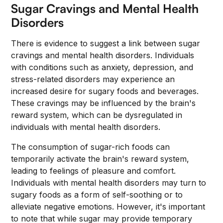
Sugar Cravings and Mental Health
Disorders
There is evidence to suggest a link between sugar
cravings and mental health disorders. Individuals
with conditions such as anxiety, depression, and
stress-related disorders may experience an
increased desire for sugary foods and beverages.
These cravings may be influenced by the brain's
reward system, which can be dysregulated in
individuals with mental health disorders.
The consumption of sugar-rich foods can
temporarily activate the brain's reward system,
leading to feelings of pleasure and comfort.
Individuals with mental health disorders may turn to
sugary foods as a form of self-soothing or to
alleviate negative emotions. However, it's important
to note that while sugar may provide temporary