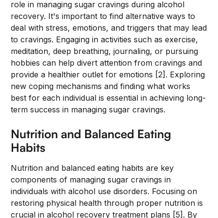
role in managing sugar cravings during alcohol
recovery. It's important to find alternative ways to
deal with stress, emotions, and triggers that may lead
to cravings. Engaging in activities such as exercise,
meditation, deep breathing, journaling, or pursuing
hobbies can help divert attention from cravings and
provide a healthier outlet for emotions [2]. Exploring
new coping mechanisms and finding what works
best for each individual is essential in achieving long-
term success in managing sugar cravings.
Nutrition and Balanced Eating
Habits
Nutrition and balanced eating habits are key
components of managing sugar cravings in
individuals with alcohol use disorders. Focusing on
restoring physical health through proper nutrition is
crucial in alcohol recovery treatment plans [5]. By