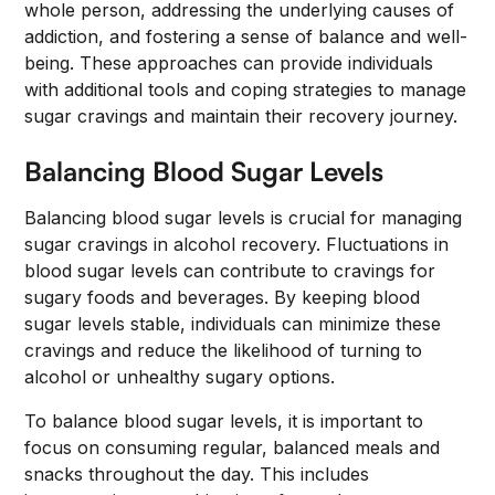
whole person, addressing the underlying causes of
addiction, and fostering a sense of balance and well-
being. These approaches can provide individuals
with additional tools and coping strategies to manage
sugar cravings and maintain their recovery journey.
Balancing Blood Sugar Levels
Balancing blood sugar levels is crucial for managing
sugar cravings in alcohol recovery. Fluctuations in
blood sugar levels can contribute to cravings for
sugary foods and beverages. By keeping blood
sugar levels stable, individuals can minimize these
cravings and reduce the likelihood of turning to
alcohol or unhealthy sugary options.
To balance blood sugar levels, it is important to
focus on consuming regular, balanced meals and
snacks throughout the day. This includes