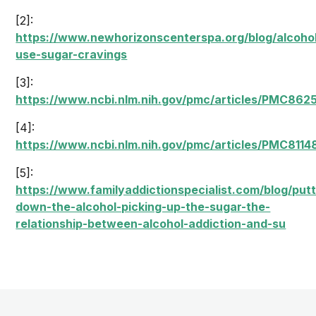
[2]:
https://www.newhorizonscenterspa.org/blog/alcoho
use-sugar-cravings
[3]:
https://www.ncbi.nlm.nih.gov/pmc/articles/PMC862
[4]:
https://www.ncbi.nlm.nih.gov/pmc/articles/PMC8114
[5]:
https://www.familyaddictionspecialist.com/blog/putt
down-the-alcohol-picking-up-the-sugar-the-
relationship-between-alcohol-addiction-and-su