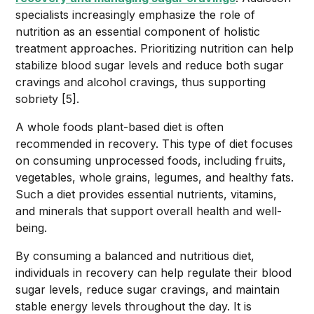
specialists increasingly emphasize the role of
nutrition as an essential component of holistic
treatment approaches. Prioritizing nutrition can help
stabilize blood sugar levels and reduce both sugar
cravings and alcohol cravings, thus supporting
sobriety [5].
A whole foods plant-based diet is often
recommended in recovery. This type of diet focuses
on consuming unprocessed foods, including fruits,
vegetables, whole grains, legumes, and healthy fats.
Such a diet provides essential nutrients, vitamins,
and minerals that support overall health and well-
being.
By consuming a balanced and nutritious diet,
individuals in recovery can help regulate their blood
sugar levels, reduce sugar cravings, and maintain
stable energy levels throughout the day. It is