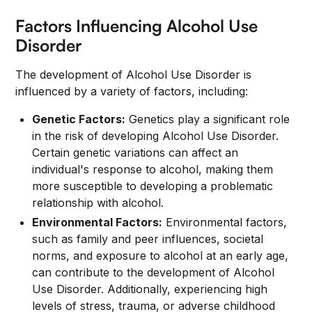
Factors Influencing Alcohol Use
Disorder
The development of Alcohol Use Disorder is
influenced by a variety of factors, including:
Genetic Factors:
Genetics play a significant role
in the risk of developing Alcohol Use Disorder.
Certain genetic variations can affect an
individual's response to alcohol, making them
more susceptible to developing a problematic
relationship with alcohol.
Environmental Factors:
Environmental factors,
such as family and peer influences, societal
norms, and exposure to alcohol at an early age,
can contribute to the development of Alcohol
Use Disorder. Additionally, experiencing high
levels of stress, trauma, or adverse childhood