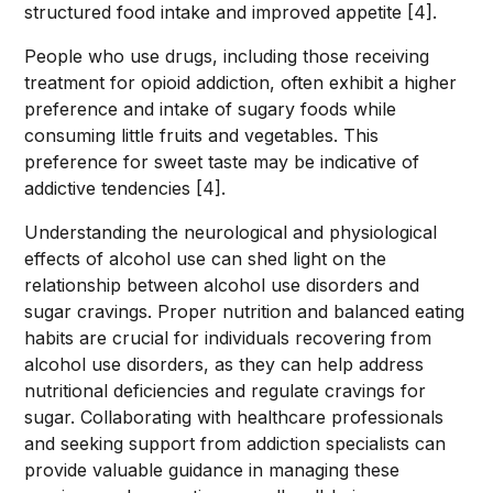
structured food intake and improved appetite [4].
People who use drugs, including those receiving
treatment for opioid addiction, often exhibit a higher
preference and intake of sugary foods while
consuming little fruits and vegetables. This
preference for sweet taste may be indicative of
addictive tendencies [4].
Understanding the neurological and physiological
effects of alcohol use can shed light on the
relationship between alcohol use disorders and
sugar cravings. Proper nutrition and balanced eating
habits are crucial for individuals recovering from
alcohol use disorders, as they can help address
nutritional deficiencies and regulate cravings for
sugar. Collaborating with healthcare professionals
and seeking support from addiction specialists can
provide valuable guidance in managing these