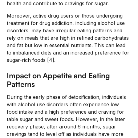
health and contribute to cravings for sugar.
Moreover, active drug users or those undergoing
treatment for drug addiction, including alcohol use
disorders, may have irregular eating patterns and
rely on meals that are high in refined carbohydrates
and fat but low in essential nutrients. This can lead
to imbalanced diets and an increased preference for
sugar-rich foods [4].
Impact on Appetite and Eating
Patterns
During the early phase of detoxification, individuals
with alcohol use disorders often experience low
food intake and a high preference and craving for
table sugar and sweet foods. However, in the later
recovery phase, after around 6 months, sugar
cravings tend to level off as individuals have more