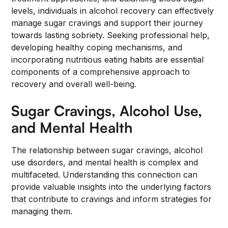
levels, individuals in alcohol recovery can effectively
manage sugar cravings and support their journey
towards lasting sobriety. Seeking professional help,
developing healthy coping mechanisms, and
incorporating nutritious eating habits are essential
components of a comprehensive approach to
recovery and overall well-being.
Sugar Cravings, Alcohol Use,
and Mental Health
The relationship between sugar cravings, alcohol
use disorders, and mental health is complex and
multifaceted. Understanding this connection can
provide valuable insights into the underlying factors
that contribute to cravings and inform strategies for
managing them.