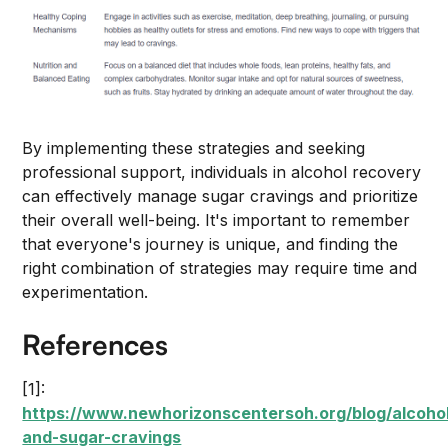
By implementing these strategies and seeking
professional support, individuals in alcohol recovery
can effectively manage sugar cravings and prioritize
their overall well-being. It's important to remember
that everyone's journey is unique, and finding the
right combination of strategies may require time and
experimentation.
References
[1]:
https://www.newhorizonscentersoh.org/blog/alcoho
and-sugar-cravings