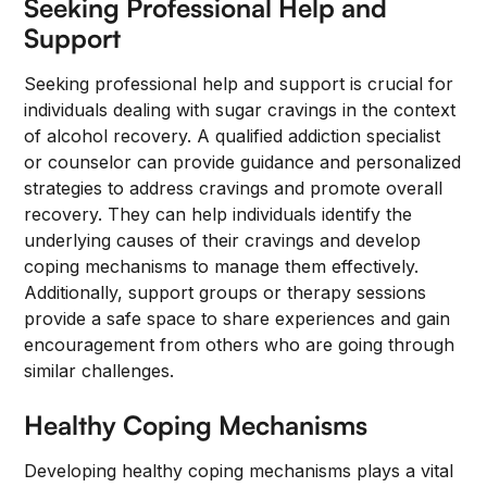
Seeking Professional Help and
Support
Seeking professional help and support is crucial for
individuals dealing with sugar cravings in the context
of alcohol recovery. A qualified addiction specialist
or counselor can provide guidance and personalized
strategies to address cravings and promote overall
recovery. They can help individuals identify the
underlying causes of their cravings and develop
coping mechanisms to manage them effectively.
Additionally, support groups or therapy sessions
provide a safe space to share experiences and gain
encouragement from others who are going through
similar challenges.
Healthy Coping Mechanisms
Developing healthy coping mechanisms plays a vital