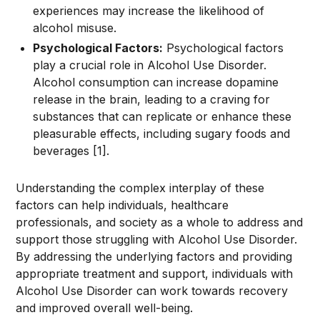
experiences may increase the likelihood of
alcohol misuse.
Psychological Factors:
Psychological factors
play a crucial role in Alcohol Use Disorder.
Alcohol consumption can increase dopamine
release in the brain, leading to a craving for
substances that can replicate or enhance these
pleasurable effects, including sugary foods and
beverages [1].
Understanding the complex interplay of these
factors can help individuals, healthcare
professionals, and society as a whole to address and
support those struggling with Alcohol Use Disorder.
By addressing the underlying factors and providing
appropriate treatment and support, individuals with
Alcohol Use Disorder can work towards recovery
and improved overall well-being.