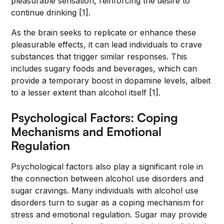
pleasurable sensation, reinforcing the desire to
continue drinking [1].
As the brain seeks to replicate or enhance these
pleasurable effects, it can lead individuals to crave
substances that trigger similar responses. This
includes sugary foods and beverages, which can
provide a temporary boost in dopamine levels, albeit
to a lesser extent than alcohol itself [1].
Psychological Factors: Coping
Mechanisms and Emotional
Regulation
Psychological factors also play a significant role in
the connection between alcohol use disorders and
sugar cravings. Many individuals with alcohol use
disorders turn to sugar as a coping mechanism for
stress and emotional regulation. Sugar may provide