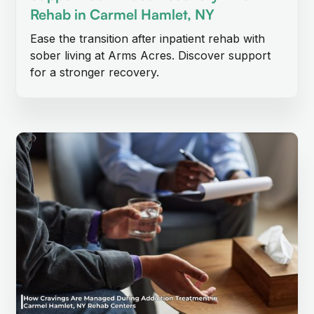
Rehab in Carmel Hamlet, NY
Ease the transition after inpatient rehab with
sober living at Arms Acres. Discover support
for a stronger recovery.