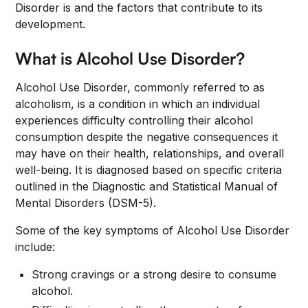
Disorder is and the factors that contribute to its
development.
What is Alcohol Use Disorder?
Alcohol Use Disorder, commonly referred to as
alcoholism, is a condition in which an individual
experiences difficulty controlling their alcohol
consumption despite the negative consequences it
may have on their health, relationships, and overall
well-being. It is diagnosed based on specific criteria
outlined in the Diagnostic and Statistical Manual of
Mental Disorders (DSM-5).
Some of the key symptoms of Alcohol Use Disorder
include:
Strong cravings or a strong desire to consume
alcohol.