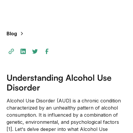
+
/".
This
shortcut
Blog
activates
the
screen
reader
to
help
Understanding Alcohol Use
you
navigate
Disorder
and
interact
Alcohol Use Disorder (AUD) is a chronic condition
with
characterized by an unhealthy pattern of alcohol
the
consumption. It is influenced by a combination of
content.
genetic, environmental, and psychological factors
[1]. Let's delve deeper into what Alcohol Use