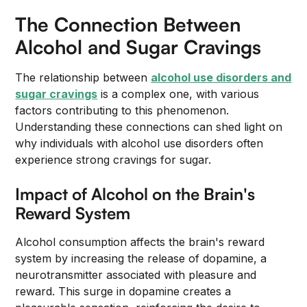
The Connection Between
Alcohol and Sugar Cravings
The relationship between
alcohol use disorders and
sugar cravings
is a complex one, with various
factors contributing to this phenomenon.
Understanding these connections can shed light on
why individuals with alcohol use disorders often
experience strong cravings for sugar.
Impact of Alcohol on the Brain's
Reward System
Alcohol consumption affects the brain's reward
system by increasing the release of dopamine, a
neurotransmitter associated with pleasure and
reward. This surge in dopamine creates a