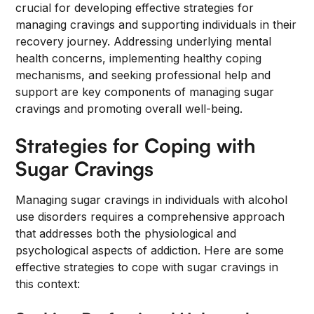
crucial for developing effective strategies for
managing cravings and supporting individuals in their
recovery journey. Addressing underlying mental
health concerns, implementing healthy coping
mechanisms, and seeking professional help and
support are key components of managing sugar
cravings and promoting overall well-being.
Strategies for Coping with
Sugar Cravings
Managing sugar cravings in individuals with alcohol
use disorders requires a comprehensive approach
that addresses both the physiological and
psychological aspects of addiction. Here are some
effective strategies to cope with sugar cravings in
this context: