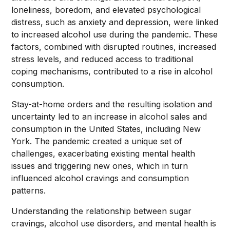
loneliness, boredom, and elevated psychological
distress, such as anxiety and depression, were linked
to increased alcohol use during the pandemic. These
factors, combined with disrupted routines, increased
stress levels, and reduced access to traditional
coping mechanisms, contributed to a rise in alcohol
consumption.
Stay-at-home orders and the resulting isolation and
uncertainty led to an increase in alcohol sales and
consumption in the United States, including New
York. The pandemic created a unique set of
challenges, exacerbating existing mental health
issues and triggering new ones, which in turn
influenced alcohol cravings and consumption
patterns.
Understanding the relationship between sugar
cravings, alcohol use disorders, and mental health is