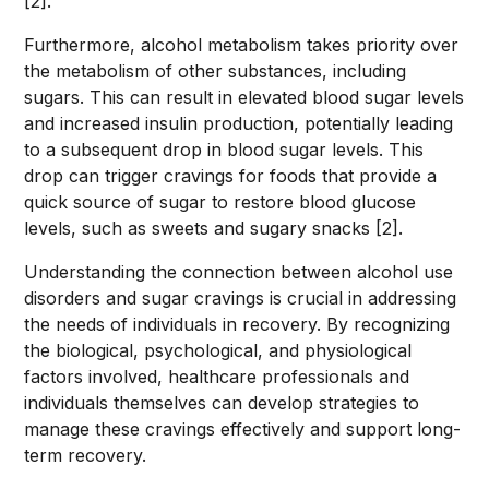
[2].
Furthermore, alcohol metabolism takes priority over
the metabolism of other substances, including
sugars. This can result in elevated blood sugar levels
and increased insulin production, potentially leading
to a subsequent drop in blood sugar levels. This
drop can trigger cravings for foods that provide a
quick source of sugar to restore blood glucose
levels, such as sweets and sugary snacks [2].
Understanding the connection between alcohol use
disorders and sugar cravings is crucial in addressing
the needs of individuals in recovery. By recognizing
the biological, psychological, and physiological
factors involved, healthcare professionals and
individuals themselves can develop strategies to
manage these cravings effectively and support long-
term recovery.