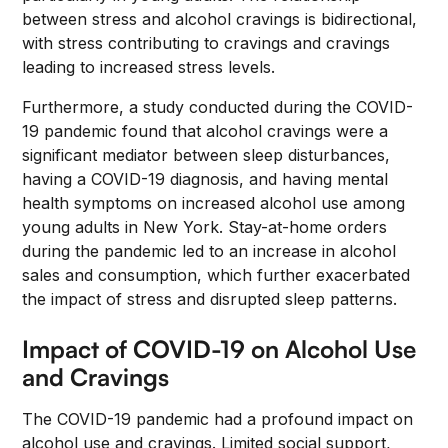
between stress and alcohol cravings is bidirectional,
with stress contributing to cravings and cravings
leading to increased stress levels.
Furthermore, a study conducted during the COVID-
19 pandemic found that alcohol cravings were a
significant mediator between sleep disturbances,
having a COVID-19 diagnosis, and having mental
health symptoms on increased alcohol use among
young adults in New York. Stay-at-home orders
during the pandemic led to an increase in alcohol
sales and consumption, which further exacerbated
the impact of stress and disrupted sleep patterns.
Impact of COVID-19 on Alcohol Use
and Cravings
The COVID-19 pandemic had a profound impact on
alcohol use and cravings. Limited social support,