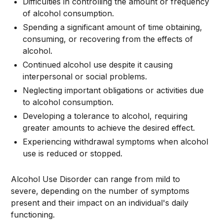
Difficulties in controlling the amount or frequency
of alcohol consumption.
Spending a significant amount of time obtaining,
consuming, or recovering from the effects of
alcohol.
Continued alcohol use despite it causing
interpersonal or social problems.
Neglecting important obligations or activities due
to alcohol consumption.
Developing a tolerance to alcohol, requiring
greater amounts to achieve the desired effect.
Experiencing withdrawal symptoms when alcohol
use is reduced or stopped.
Alcohol Use Disorder can range from mild to
severe, depending on the number of symptoms
present and their impact on an individual's daily
functioning.