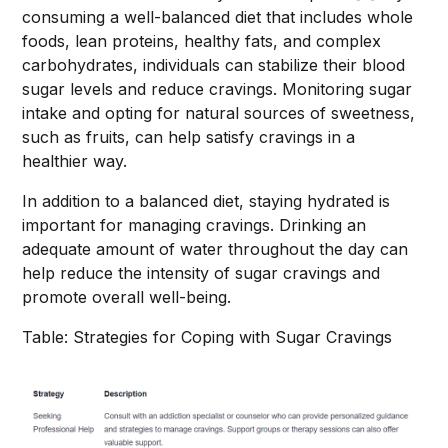
consuming a well-balanced diet that includes whole
foods, lean proteins, healthy fats, and complex
carbohydrates, individuals can stabilize their blood
sugar levels and reduce cravings. Monitoring sugar
intake and opting for natural sources of sweetness,
such as fruits, can help satisfy cravings in a
healthier way.
In addition to a balanced diet, staying hydrated is
important for managing cravings. Drinking an
adequate amount of water throughout the day can
help reduce the intensity of sugar cravings and
promote overall well-being.
Table: Strategies for Coping with Sugar Cravings