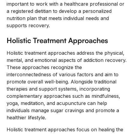
important to work with a healthcare professional or
a registered dietitian to develop a personalized
nutrition plan that meets individual needs and
supports recovery.
Holistic Treatment Approaches
Holistic treatment approaches address the physical,
mental, and emotional aspects of addiction recovery.
These approaches recognize the
interconnectedness of various factors and aim to
promote overall well-being. Alongside traditional
therapies and support systems, incorporating
complementary approaches such as mindfulness,
yoga, meditation, and acupuncture can help
individuals manage sugar cravings and promote a
healthier lifestyle.
Holistic treatment approaches focus on healing the