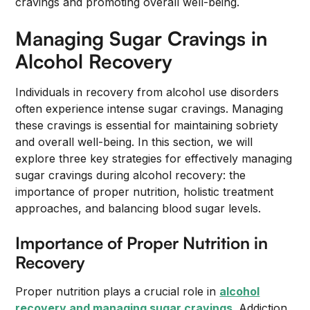
cravings and promoting overall well-being.
Managing Sugar Cravings in
Alcohol Recovery
Individuals in recovery from alcohol use disorders
often experience intense sugar cravings. Managing
these cravings is essential for maintaining sobriety
and overall well-being. In this section, we will
explore three key strategies for effectively managing
sugar cravings during alcohol recovery: the
importance of proper nutrition, holistic treatment
approaches, and balancing blood sugar levels.
Importance of Proper Nutrition in
Recovery
Proper nutrition plays a crucial role in
alcohol
recovery and managing sugar cravings
. Addiction