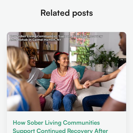
Related posts
How Sober Living Communities
Support Continued Recovery After