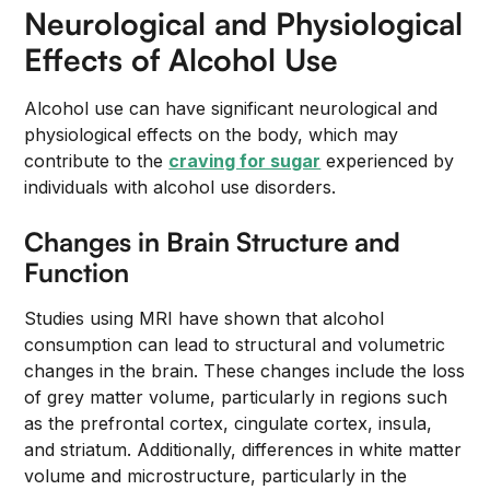
Neurological and Physiological
Effects of Alcohol Use
Alcohol use can have significant neurological and
physiological effects on the body, which may
contribute to the
craving for sugar
experienced by
individuals with alcohol use disorders.
Changes in Brain Structure and
Function
Studies using MRI have shown that alcohol
consumption can lead to structural and volumetric
changes in the brain. These changes include the loss
of grey matter volume, particularly in regions such
as the prefrontal cortex, cingulate cortex, insula,
and striatum. Additionally, differences in white matter
volume and microstructure, particularly in the