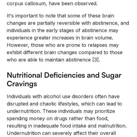
corpus callosum, have been observed.
It's important to note that some of these brain
changes are partially reversible with abstinence, and
individuals in the early stages of abstinence may
experience greater increases in brain volume.
However, those who are prone to relapses may
exhibit different brain changes compared to those
who are able to maintain abstinence [3].
Nutritional Deficiencies and Sugar
Cravings
Individuals with alcohol use disorders often have
disrupted and chaotic lifestyles, which can lead to
undernutrition. These individuals may prioritize
spending money on drugs rather than food,
resulting in inadequate food intake and malnutrition.
Undernutrition can severely affect their overall