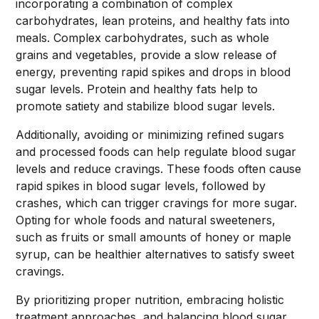
incorporating a combination of complex
carbohydrates, lean proteins, and healthy fats into
meals. Complex carbohydrates, such as whole
grains and vegetables, provide a slow release of
energy, preventing rapid spikes and drops in blood
sugar levels. Protein and healthy fats help to
promote satiety and stabilize blood sugar levels.
Additionally, avoiding or minimizing refined sugars
and processed foods can help regulate blood sugar
levels and reduce cravings. These foods often cause
rapid spikes in blood sugar levels, followed by
crashes, which can trigger cravings for more sugar.
Opting for whole foods and natural sweeteners,
such as fruits or small amounts of honey or maple
syrup, can be healthier alternatives to satisfy sweet
cravings.
By prioritizing proper nutrition, embracing holistic
treatment approaches, and balancing blood sugar