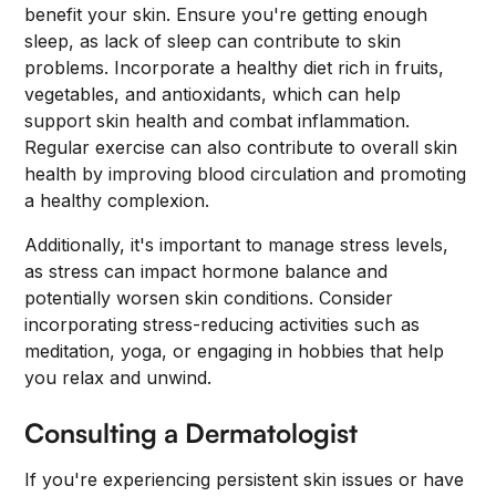
benefit your skin. Ensure you're getting enough
sleep, as lack of sleep can contribute to skin
problems. Incorporate a healthy diet rich in fruits,
vegetables, and antioxidants, which can help
support skin health and combat inflammation.
Regular exercise can also contribute to overall skin
health by improving blood circulation and promoting
a healthy complexion.
Additionally, it's important to manage stress levels,
as stress can impact hormone balance and
potentially worsen skin conditions. Consider
incorporating stress-reducing activities such as
meditation, yoga, or engaging in hobbies that help
you relax and unwind.
Consulting a Dermatologist
If you're experiencing persistent skin issues or have