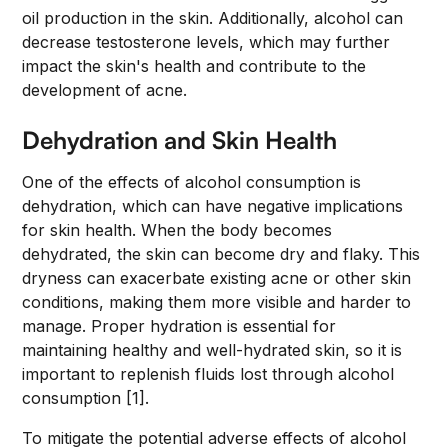
oil production in the skin. Additionally, alcohol can
decrease testosterone levels, which may further
impact the skin's health and contribute to the
development of acne.
Dehydration and Skin Health
One of the effects of alcohol consumption is
dehydration, which can have negative implications
for skin health. When the body becomes
dehydrated, the skin can become dry and flaky. This
dryness can exacerbate existing acne or other skin
conditions, making them more visible and harder to
manage. Proper hydration is essential for
maintaining healthy and well-hydrated skin, so it is
important to replenish fluids lost through alcohol
consumption [1].
To mitigate the potential adverse effects of alcohol