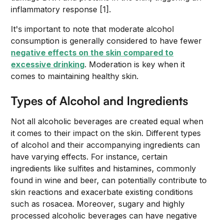
inflammatory response [1].
It's important to note that moderate alcohol
consumption is generally considered to have fewer
negative effects on the skin compared to
excessive drinking
. Moderation is key when it
comes to maintaining healthy skin.
Types of Alcohol and Ingredients
Not all alcoholic beverages are created equal when
it comes to their impact on the skin. Different types
of alcohol and their accompanying ingredients can
have varying effects. For instance, certain
ingredients like sulfites and histamines, commonly
found in wine and beer, can potentially contribute to
skin reactions and exacerbate existing conditions
such as rosacea. Moreover, sugary and highly
processed alcoholic beverages can have negative