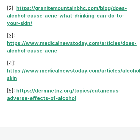
[2]:
https://granitemountainbhc.com/blog/does-
alcohol-cause-acne-what-drinking-can-do-to-
your-skin/
[3]:
https://www.medicalnewstoday.com/articles/does-
alcohol-cause-acne
[4]:
https://www.medicalnewstoday.com/articles/alcohol
skin
[5]:
https://dermnetnz.org/topics/cutaneous-
adverse-effects-of-alcohol