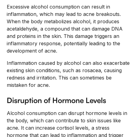
Excessive alcohol consumption can result in
inflammation, which may lead to acne breakouts.
When the body metabolizes alcohol, it produces
acetaldehyde, a compound that can damage DNA
and proteins in the skin. This damage triggers an
inflammatory response, potentially leading to the
development of acne.
Inflammation caused by alcohol can also exacerbate
existing skin conditions, such as rosacea, causing
redness and irritation. This can sometimes be
mistaken for acne.
Disruption of Hormone Levels
Alcohol consumption can disrupt hormone levels in
the body, which can contribute to skin issues like
acne. It can increase cortisol levels, a stress
hormone that can lead to inflammation and trigger