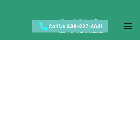
Call Us 888-227-4641
Does Alcohol Cause
Acne? What Drinking
Can Do to Your Skin
March 14, 2024
•
Category