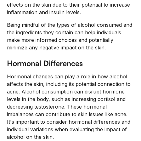
effects on the skin due to their potential to increase
inflammation and insulin levels.
Being mindful of the types of alcohol consumed and
the ingredients they contain can help individuals
make more informed choices and potentially
minimize any negative impact on the skin.
Hormonal Differences
Hormonal changes can play a role in how alcohol
affects the skin, including its potential connection to
acne. Alcohol consumption can disrupt hormone
levels in the body, such as increasing cortisol and
decreasing testosterone. These hormonal
imbalances can contribute to skin issues like acne.
It's important to consider hormonal differences and
individual variations when evaluating the impact of
alcohol on the skin.