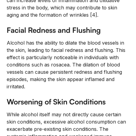
can increase levels of inflammation and oxidative
stress in the body, which may contribute to skin
aging and the formation of wrinkles [4].
Facial Redness and Flushing
Alcohol has the ability to dilate the blood vessels in
the skin, leading to facial redness and flushing. This
effect is particularly noticeable in individuals with
conditions such as rosacea. The dilation of blood
vessels can cause persistent redness and flushing
episodes, making the skin appear inflamed and
irritated.
Worsening of Skin Conditions
While alcohol itself may not directly cause certain
skin conditions, excessive alcohol consumption can
exacerbate pre-existing skin conditions. The