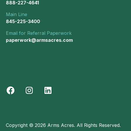
888-227-4641
Main Line
845-225-3400
Email for Referral Paperwork
paperwork@armsacres.com
Copyright © 2026 Arms Acres. All Rights Reserved.