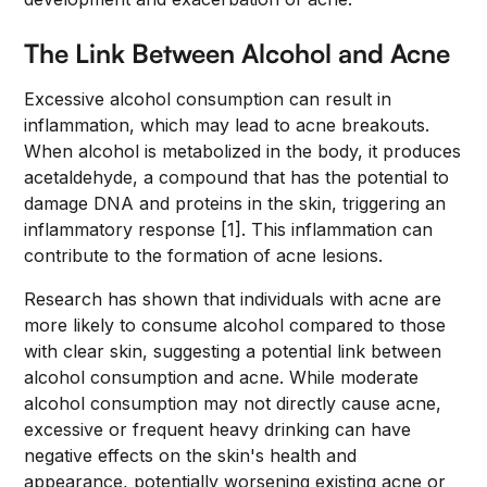
The Link Between Alcohol and Acne
Excessive alcohol consumption can result in
inflammation, which may lead to acne breakouts.
When alcohol is metabolized in the body, it produces
acetaldehyde, a compound that has the potential to
damage DNA and proteins in the skin, triggering an
inflammatory response [1]. This inflammation can
contribute to the formation of acne lesions.
Research has shown that individuals with acne are
more likely to consume alcohol compared to those
with clear skin, suggesting a potential link between
alcohol consumption and acne. While moderate
alcohol consumption may not directly cause acne,
excessive or frequent heavy drinking can have
negative effects on the skin's health and
appearance, potentially worsening existing acne or