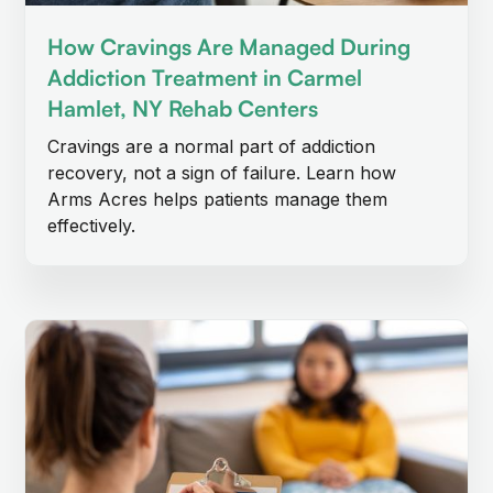
How Cravings Are Managed During
Addiction Treatment in Carmel
Hamlet, NY Rehab Centers
Cravings are a normal part of addiction
recovery, not a sign of failure. Learn how
Arms Acres helps patients manage them
effectively.