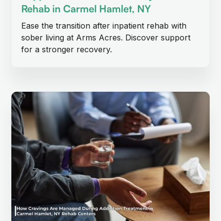
Rehab in Carmel Hamlet, NY
Ease the transition after inpatient rehab with
sober living at Arms Acres. Discover support
for a stronger recovery.