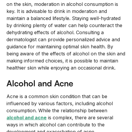
on the skin, moderation in alcohol consumption is
key. It is advisable to drink in moderation and
maintain a balanced lifestyle. Staying well-hydrated
by drinking plenty of water can help counteract the
dehydrating effects of alcohol. Consulting a
dermatologist can provide personalized advice and
guidance for maintaining optimal skin health. By
being aware of the effects of alcohol on the skin and
making informed choices, it is possible to maintain
healthier skin while enjoying an occasional drink.
Alcohol and Acne
Acne is a common skin condition that can be
influenced by various factors, including alcohol
consumption. While the relationship between
alcohol and acne
is complex, there are several
ways in which alcohol can contribute to the
development and exacerbation of acne.