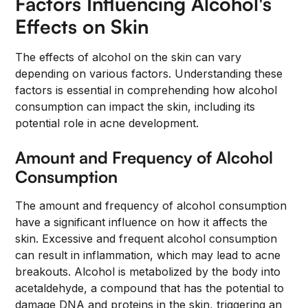
Factors Influencing Alcohol's
Effects on Skin
The effects of alcohol on the skin can vary
depending on various factors. Understanding these
factors is essential in comprehending how alcohol
consumption can impact the skin, including its
potential role in acne development.
Amount and Frequency of Alcohol
Consumption
The amount and frequency of alcohol consumption
have a significant influence on how it affects the
skin. Excessive and frequent alcohol consumption
can result in inflammation, which may lead to acne
breakouts. Alcohol is metabolized by the body into
acetaldehyde, a compound that has the potential to
damage DNA and proteins in the skin, triggering an