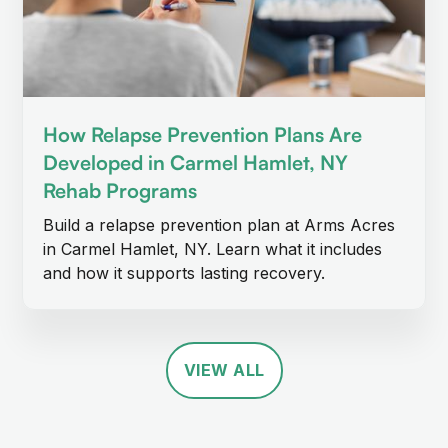
How Relapse Prevention Plans Are
Developed in Carmel Hamlet, NY
Rehab Programs
Build a relapse prevention plan at Arms Acres
in Carmel Hamlet, NY. Learn what it includes
and how it supports lasting recovery.
VIEW ALL