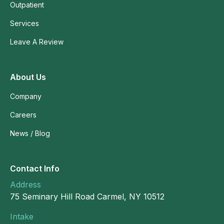
Outpatient
Services
Leave A Review
About Us
Company
Careers
News / Blog
Contact Info
Address
75 Seminary Hill Road Carmel, NY 10512
Intake