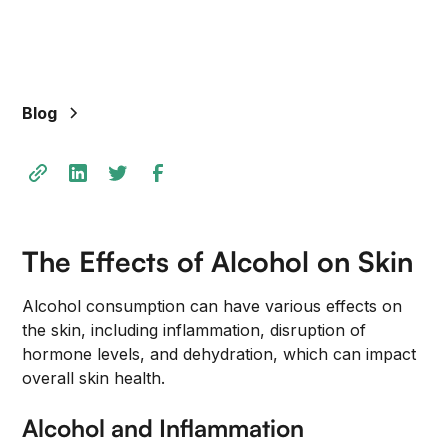
Blog
The Effects of Alcohol on Skin
Alcohol consumption can have various effects on
the skin, including inflammation, disruption of
hormone levels, and dehydration, which can impact
overall skin health.
Alcohol and Inflammation