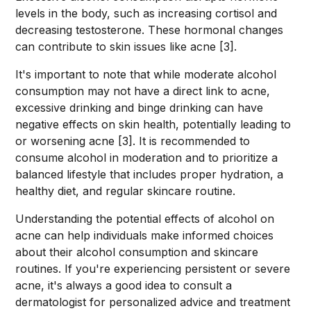
levels in the body, such as increasing cortisol and
decreasing testosterone. These hormonal changes
can contribute to skin issues like acne [3].
It's important to note that while moderate alcohol
consumption may not have a direct link to acne,
excessive drinking and binge drinking can have
negative effects on skin health, potentially leading to
or worsening acne [3]. It is recommended to
consume alcohol in moderation and to prioritize a
balanced lifestyle that includes proper hydration, a
healthy diet, and regular skincare routine.
Understanding the potential effects of alcohol on
acne can help individuals make informed choices
about their alcohol consumption and skincare
routines. If you're experiencing persistent or severe
acne, it's always a good idea to consult a
dermatologist for personalized advice and treatment