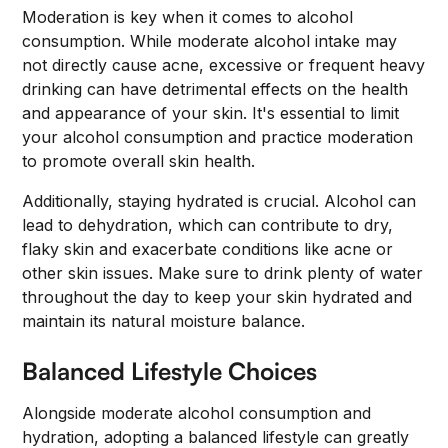
Moderation is key when it comes to alcohol
consumption. While moderate alcohol intake may
not directly cause acne, excessive or frequent heavy
drinking can have detrimental effects on the health
and appearance of your skin. It's essential to limit
your alcohol consumption and practice moderation
to promote overall skin health.
Additionally, staying hydrated is crucial. Alcohol can
lead to dehydration, which can contribute to dry,
flaky skin and exacerbate conditions like acne or
other skin issues. Make sure to drink plenty of water
throughout the day to keep your skin hydrated and
maintain its natural moisture balance.
Balanced Lifestyle Choices
Alongside moderate alcohol consumption and
hydration, adopting a balanced lifestyle can greatly