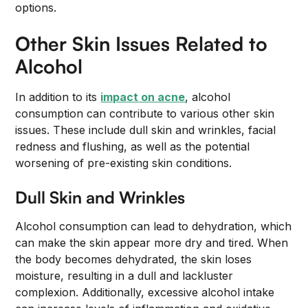
options.
Other Skin Issues Related to
Alcohol
In addition to its
impact on acne
, alcohol
consumption can contribute to various other skin
issues. These include dull skin and wrinkles, facial
redness and flushing, as well as the potential
worsening of pre-existing skin conditions.
Dull Skin and Wrinkles
Alcohol consumption can lead to dehydration, which
can make the skin appear more dry and tired. When
the body becomes dehydrated, the skin loses
moisture, resulting in a dull and lackluster
complexion. Additionally, excessive alcohol intake