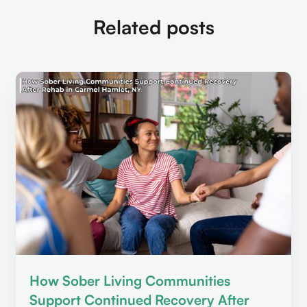
Related posts
How Sober Living Communities
Support Continued Recovery After