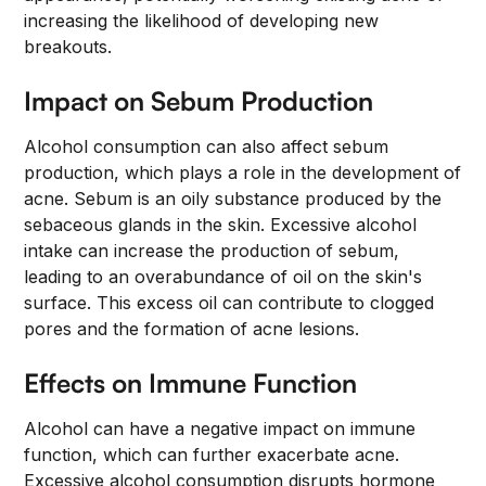
increasing the likelihood of developing new
breakouts.
Impact on Sebum Production
Alcohol consumption can also affect sebum
production, which plays a role in the development of
acne. Sebum is an oily substance produced by the
sebaceous glands in the skin. Excessive alcohol
intake can increase the production of sebum,
leading to an overabundance of oil on the skin's
surface. This excess oil can contribute to clogged
pores and the formation of acne lesions.
Effects on Immune Function
Alcohol can have a negative impact on immune
function, which can further exacerbate acne.
Excessive alcohol consumption disrupts hormone