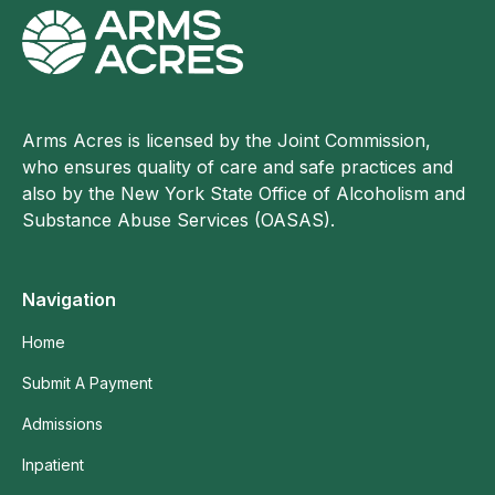
Arms Acres is licensed by the Joint Commission,
who ensures quality of care and safe practices and
also by the New York State Office of Alcoholism and
Substance Abuse Services (OASAS).
Navigation
Home
Submit A Payment
Admissions
Inpatient