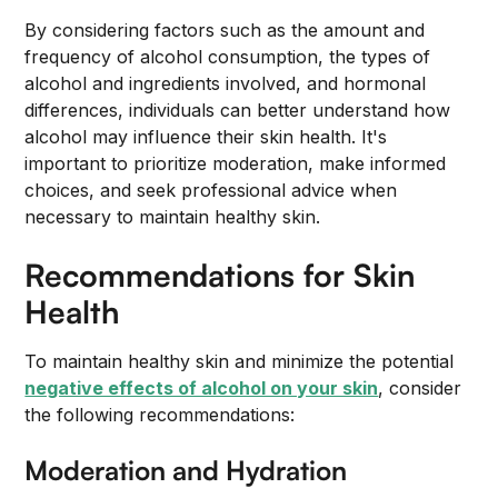
By considering factors such as the amount and
frequency of alcohol consumption, the types of
alcohol and ingredients involved, and hormonal
differences, individuals can better understand how
alcohol may influence their skin health. It's
important to prioritize moderation, make informed
choices, and seek professional advice when
necessary to maintain healthy skin.
Recommendations for Skin
Health
To maintain healthy skin and minimize the potential
negative effects of alcohol on your skin
, consider
the following recommendations:
Moderation and Hydration