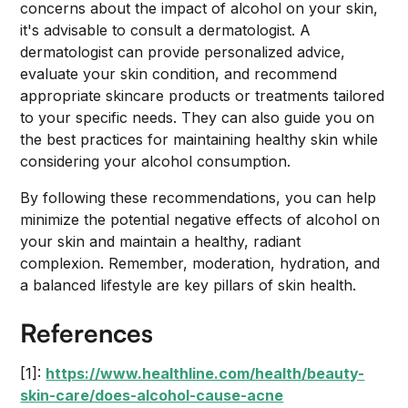
concerns about the impact of alcohol on your skin,
it's advisable to consult a dermatologist. A
dermatologist can provide personalized advice,
evaluate your skin condition, and recommend
appropriate skincare products or treatments tailored
to your specific needs. They can also guide you on
the best practices for maintaining healthy skin while
considering your alcohol consumption.
By following these recommendations, you can help
minimize the potential negative effects of alcohol on
your skin and maintain a healthy, radiant
complexion. Remember, moderation, hydration, and
a balanced lifestyle are key pillars of skin health.
References
[1]:
https://www.healthline.com/health/beauty-
skin-care/does-alcohol-cause-acne