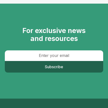
For exclusive news
and resources
Subscribe