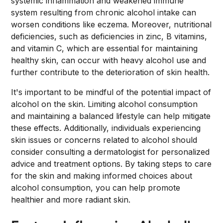
systemic inflammation and weakened immune
system resulting from chronic alcohol intake can
worsen conditions like eczema. Moreover, nutritional
deficiencies, such as deficiencies in zinc, B vitamins,
and vitamin C, which are essential for maintaining
healthy skin, can occur with heavy alcohol use and
further contribute to the deterioration of skin health.
It's important to be mindful of the potential impact of
alcohol on the skin. Limiting alcohol consumption
and maintaining a balanced lifestyle can help mitigate
these effects. Additionally, individuals experiencing
skin issues or concerns related to alcohol should
consider consulting a dermatologist for personalized
advice and treatment options. By taking steps to care
for the skin and making informed choices about
alcohol consumption, you can help promote
healthier and more radiant skin.